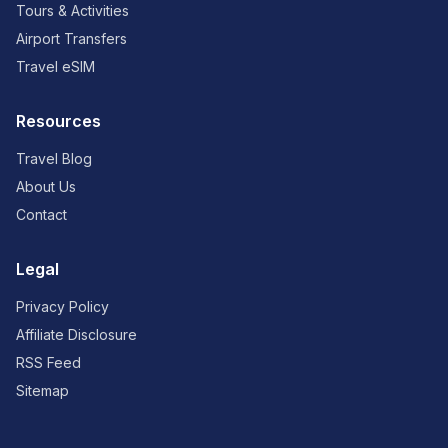
Tours & Activities
Airport Transfers
Travel eSIM
Resources
Travel Blog
About Us
Contact
Legal
Privacy Policy
Affiliate Disclosure
RSS Feed
Sitemap