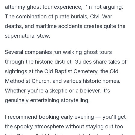
after my ghost tour experience, I'm not arguing.
The combination of pirate burials, Civil War
deaths, and maritime accidents creates quite the
supernatural stew.
Several companies run walking ghost tours
through the historic district. Guides share tales of
sightings at the Old Baptist Cemetery, the Old
Methodist Church, and various historic homes.
Whether you're a skeptic or a believer, it's
genuinely entertaining storytelling.
I recommend booking early evening — you'll get
the spooky atmosphere without staying out too