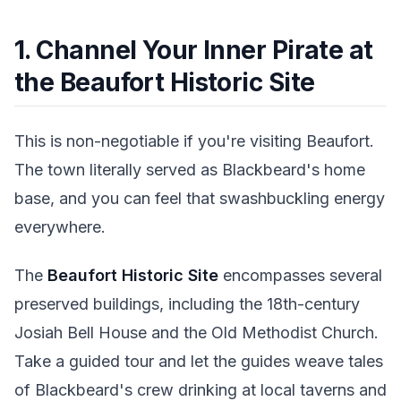
1. Channel Your Inner Pirate at
the Beaufort Historic Site
This is non-negotiable if you're visiting Beaufort.
The town literally served as Blackbeard's home
base, and you can feel that swashbuckling energy
everywhere.
The
Beaufort Historic Site
encompasses several
preserved buildings, including the 18th-century
Josiah Bell House and the Old Methodist Church.
Take a guided tour and let the guides weave tales
of Blackbeard's crew drinking at local taverns and