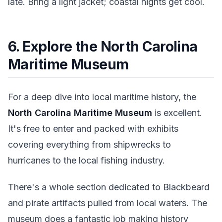
late. Bring a light jacket; coastal nights get cool.
6. Explore the North Carolina
Maritime Museum
For a deep dive into local maritime history, the
North Carolina Maritime Museum
is excellent.
It's free to enter and packed with exhibits
covering everything from shipwrecks to
hurricanes to the local fishing industry.
There's a whole section dedicated to Blackbeard
and pirate artifacts pulled from local waters. The
museum does a fantastic job making history