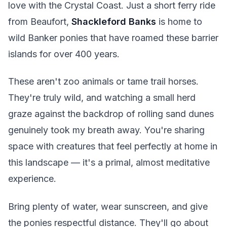
love with the Crystal Coast. Just a short ferry ride
from Beaufort,
Shackleford Banks
is home to
wild Banker ponies that have roamed these barrier
islands for over 400 years.
These aren't zoo animals or tame trail horses.
They're truly wild, and watching a small herd
graze against the backdrop of rolling sand dunes
genuinely took my breath away. You're sharing
space with creatures that feel perfectly at home in
this landscape — it's a primal, almost meditative
experience.
Bring plenty of water, wear sunscreen, and give
the ponies respectful distance. They'll go about