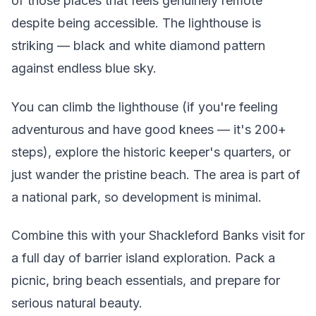
of those places that feels genuinely remote
despite being accessible. The lighthouse is
striking — black and white diamond pattern
against endless blue sky.
You can climb the lighthouse (if you're feeling
adventurous and have good knees — it's 200+
steps), explore the historic keeper's quarters, or
just wander the pristine beach. The area is part of
a national park, so development is minimal.
Combine this with your Shackleford Banks visit for
a full day of barrier island exploration. Pack a
picnic, bring beach essentials, and prepare for
serious natural beauty.