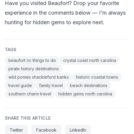
Have you visited Beaufort? Drop your favorite
experience in the comments below — I'm always
hunting for hidden gems to explore next.
TAGS
beaufort nc things to do
crystal coast north carolina
pirate history destinations
wild ponies shackleford banks
historic coastal towns
travel guide
family travel
beach destinations
southern charm travel
hidden gems north carolina
SHARE THIS ARTICLE
Twitter
Facebook
LinkedIn