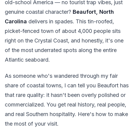
old-school America — no tourist trap vibes, just
genuine coastal character?
Beaufort, North
Carolina
delivers in spades. This tin-roofed,
picket-fenced town of about 4,000 people sits
right on the Crystal Coast, and honestly, it's one
of the most underrated spots along the entire
Atlantic seaboard.
As someone who's wandered through my fair
share of coastal towns, I can tell you Beaufort has
that rare quality: it hasn't been overly polished or
commercialized. You get real history, real people,
and real Southern hospitality. Here's how to make
the most of your visit.