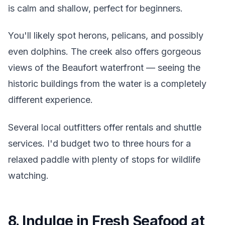
is calm and shallow, perfect for beginners.
You'll likely spot herons, pelicans, and possibly
even dolphins. The creek also offers gorgeous
views of the Beaufort waterfront — seeing the
historic buildings from the water is a completely
different experience.
Several local outfitters offer rentals and shuttle
services. I'd budget two to three hours for a
relaxed paddle with plenty of stops for wildlife
watching.
8. Indulge in Fresh Seafood at