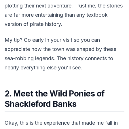
plotting their next adventure. Trust me, the stories
are far more entertaining than any textbook
version of pirate history.
My tip? Go early in your visit so you can
appreciate how the town was shaped by these
sea-robbing legends. The history connects to
nearly everything else you'll see.
2. Meet the Wild Ponies of
Shackleford Banks
Okay, this is the experience that made me fall in