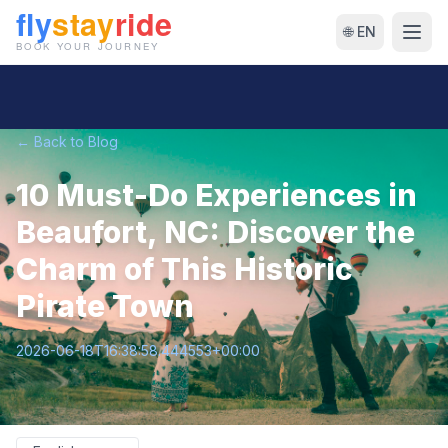
🌐 EN
← Back to Blog
10 Must-Do Experiences in
Beaufort, NC: Discover the
Charm of This Historic
Pirate Town
2026-06-18T16:38:58.444553+00:00