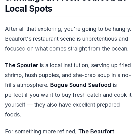
Local Spots
After all that exploring, you're going to be hungry.
Beaufort's restaurant scene is unpretentious and
focused on what comes straight from the ocean.
The Spouter
is a local institution, serving up fried
shrimp, hush puppies, and she-crab soup in a no-
frills atmosphere.
Bogue Sound Seafood
is
perfect if you want to buy fresh catch and cook it
yourself — they also have excellent prepared
foods.
For something more refined,
The Beaufort