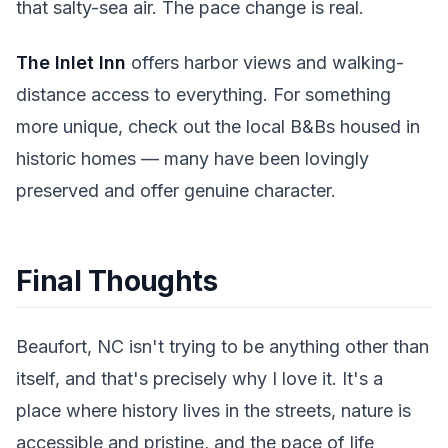
that salty-sea air. The pace change is real.
The Inlet Inn
offers harbor views and walking-
distance access to everything. For something
more unique, check out the local B&Bs housed in
historic homes — many have been lovingly
preserved and offer genuine character.
Final Thoughts
Beaufort, NC isn't trying to be anything other than
itself, and that's precisely why I love it. It's a
place where history lives in the streets, nature is
accessible and pristine, and the pace of life