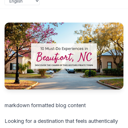
markdown formatted blog content
Looking for a destination that feels authentically