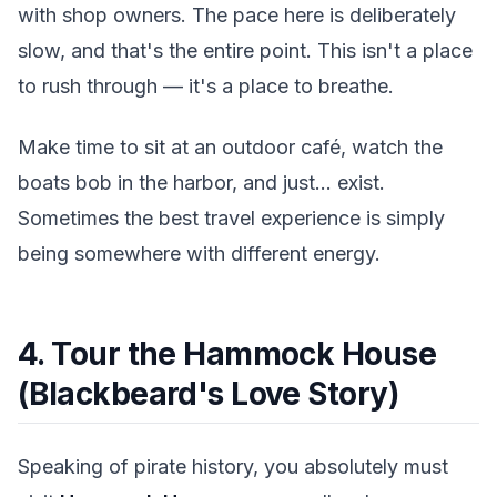
with shop owners. The pace here is deliberately
slow, and that's the entire point. This isn't a place
to rush through — it's a place to breathe.
Make time to sit at an outdoor café, watch the
boats bob in the harbor, and just... exist.
Sometimes the best travel experience is simply
being somewhere with different energy.
4. Tour the Hammock House
(Blackbeard's Love Story)
Speaking of pirate history, you absolutely must