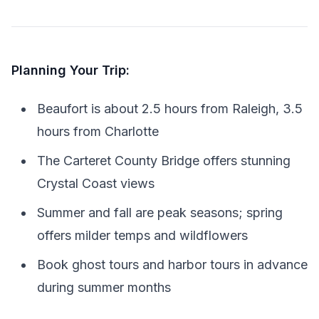
Planning Your Trip:
Beaufort is about 2.5 hours from Raleigh, 3.5
hours from Charlotte
The Carteret County Bridge offers stunning
Crystal Coast views
Summer and fall are peak seasons; spring
offers milder temps and wildflowers
Book ghost tours and harbor tours in advance
during summer months