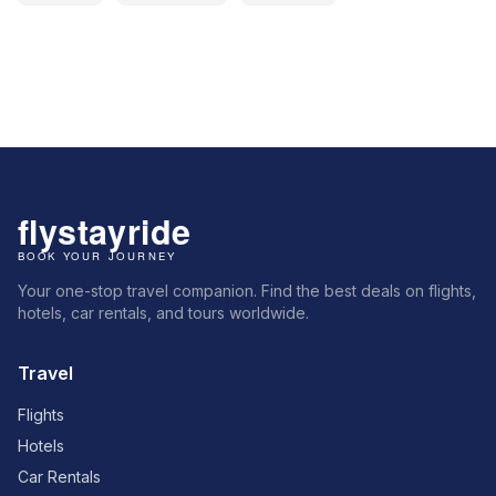
Your one-stop travel companion. Find the best deals on flights,
hotels, car rentals, and tours worldwide.
Travel
Flights
Hotels
Car Rentals