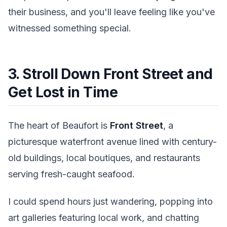
their business, and you'll leave feeling like you've
witnessed something special.
3. Stroll Down Front Street and
Get Lost in Time
The heart of Beaufort is
Front Street
, a
picturesque waterfront avenue lined with century-
old buildings, local boutiques, and restaurants
serving fresh-caught seafood.
I could spend hours just wandering, popping into
art galleries featuring local work, and chatting