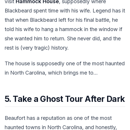
visit
Hammock House
, supposedly where
Blackbeard spent time with his wife. Legend has it
that when Blackbeard left for his final battle, he
told his wife to hang a hammock in the window if
she wanted him to return. She never did, and the
rest is (very tragic) history.
The house is supposedly one of the most haunted
in North Carolina, which brings me to...
5. Take a Ghost Tour After Dark
Beaufort has a reputation as one of the most
haunted towns in North Carolina, and honestly,