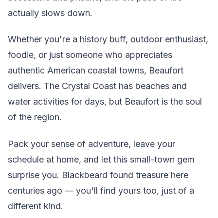
actually slows down.
Whether you're a history buff, outdoor enthusiast,
foodie, or just someone who appreciates
authentic American coastal towns, Beaufort
delivers. The Crystal Coast has beaches and
water activities for days, but Beaufort is the soul
of the region.
Pack your sense of adventure, leave your
schedule at home, and let this small-town gem
surprise you. Blackbeard found treasure here
centuries ago — you'll find yours too, just of a
different kind.