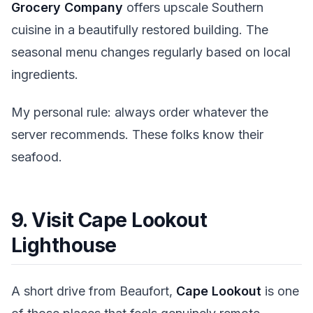
Grocery Company
offers upscale Southern
cuisine in a beautifully restored building. The
seasonal menu changes regularly based on local
ingredients.
My personal rule: always order whatever the
server recommends. These folks know their
seafood.
9. Visit Cape Lookout
Lighthouse
A short drive from Beaufort,
Cape Lookout
is one