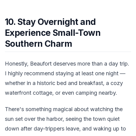
10. Stay Overnight and
Experience Small-Town
Southern Charm
Honestly, Beaufort deserves more than a day trip.
I highly recommend staying at least one night —
whether in a historic bed and breakfast, a cozy
waterfront cottage, or even camping nearby.
There's something magical about watching the
sun set over the harbor, seeing the town quiet
down after day-trippers leave, and waking up to