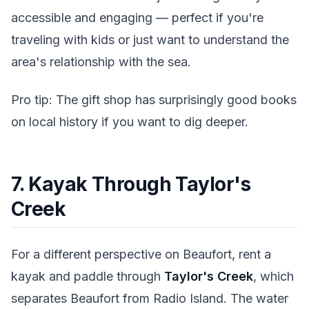
accessible and engaging — perfect if you're
traveling with kids or just want to understand the
area's relationship with the sea.
Pro tip: The gift shop has surprisingly good books
on local history if you want to dig deeper.
7. Kayak Through Taylor's
Creek
For a different perspective on Beaufort, rent a
kayak and paddle through
Taylor's Creek
, which
separates Beaufort from Radio Island. The water