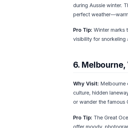
during Aussie winter. T
perfect weather—warm 
Pro Tip:
Winter marks t
visibility for snorkelin
6. Melbourne, 
Why Visit:
Melbourne em
culture, hidden laneway
or wander the famous Q
Pro Tip:
The Great Oce
offer moody, photogra