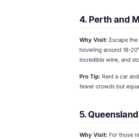
4. Perth and M
Why Visit:
Escape the s
hovering around 18-20°C
incredible wine, and s
Pro Tip:
Rent a car and
fewer crowds but equal
5. Queensland
Why Visit:
For those re