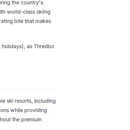
ering the country's
th world-class skiing
arating bite that makes
 holidays), as Thredbo
e ski resorts, including
ons while providing
thout the premium