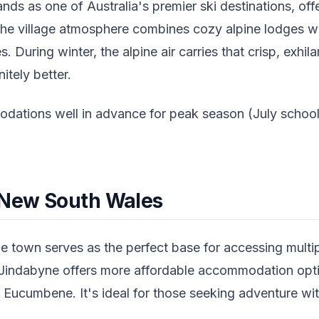
ds as one of Australia's premier ski destinations, off
 The village atmosphere combines cozy alpine lodges wi
. During winter, the alpine air carries that crisp, exhil
nitely better.
tions well in advance for peak season (July school
 New South Wales
e town serves as the perfect base for accessing multipl
Jindabyne offers more affordable accommodation opti
 Eucumbene. It's ideal for those seeking adventure wi