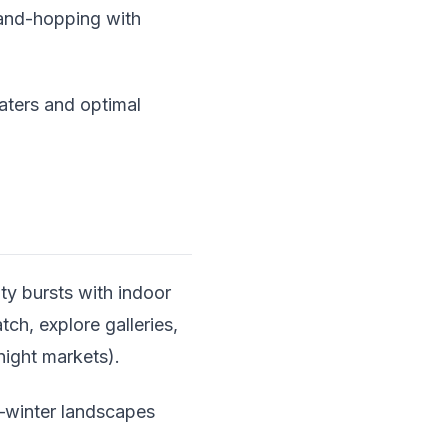
sland-hopping with
aters and optimal
ty bursts with indoor
ch, explore galleries,
night markets).
—winter landscapes