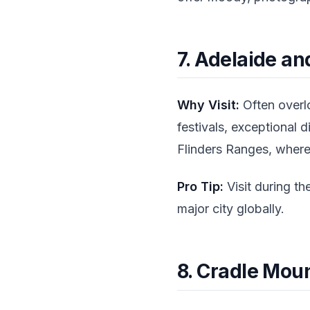
7. Adelaide an
Why Visit:
Often overlo
festivals, exceptional 
Flinders Ranges, where
Pro Tip:
Visit during th
major city globally.
8. Cradle Mou