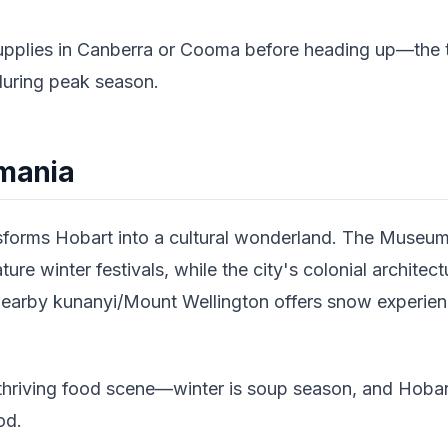
pplies in Canberra or Cooma before heading up—the t
during peak season.
smania
sforms Hobart into a cultural wonderland. The Museu
ure winter festivals, while the city's colonial architec
nearby kunanyi/Mount Wellington offers snow experien
 thriving food scene—winter is soup season, and Hobart
od.