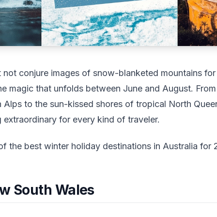
ht not conjure images of snow-blanketed mountains for
he magic that unfolds between June and August. From
an Alps to the sun-kissed shores of tropical North Que
extraordinary for every kind of traveler.
of the best winter holiday destinations in Australia for
ew South Wales