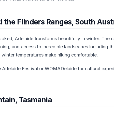
d the Flinders Ranges, South Aust
oked, Adelaide transforms beautifully in winter. The c
dining, and access to incredible landscapes including th
 winter temperatures make hiking comfortable.
e Adelaide Festival or WOMADelaide for cultural experi
ntain, Tasmania