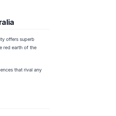
ralia
ity offers superb
e red earth of the
ences that rival any