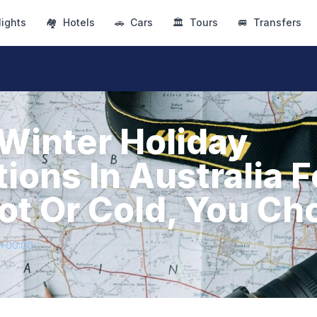
lights
🏘
Hotels
🚗
Cars
🏛
Tours
🚐
Transfers
 Winter Holiday
ions In Australia F
ot Or Cold, You Ch
4+00:00