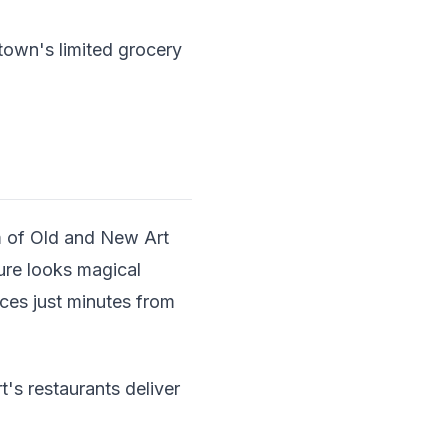
own's limited grocery
m of Old and New Art
ture looks magical
ces just minutes from
's restaurants deliver