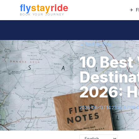
✈
F
← Back to Blog
10 Best
Destinat
2026: H
2026-06-13T14:23:32.67128