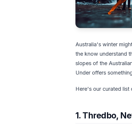
Australia's winter mig
the know understand t
slopes of the Australi
Under offers something 
Here's our curated list 
1. Thredbo, N