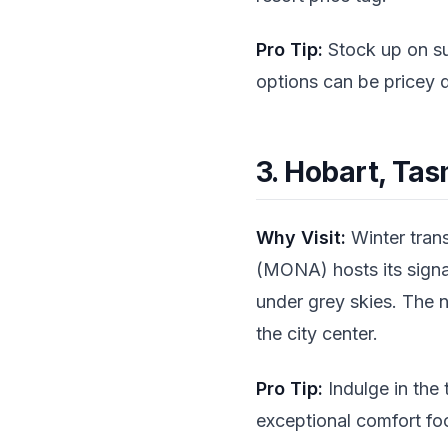
Pro Tip:
Stock up on su
options can be pricey 
3. Hobart, Ta
Why Visit:
Winter tran
(MONA) hosts its signat
under grey skies. The 
the city center.
Pro Tip:
Indulge in the
exceptional comfort fo