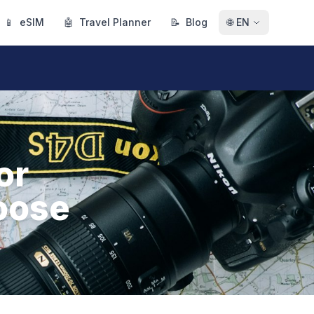
📱
eSIM
🤖
Travel Planner
📝
Blog
🌐
EN
or
oose