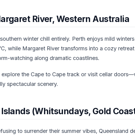
argaret River, Western Australia
outhern winter chill entirely. Perth enjoys mild winter
, while Margaret River transforms into a cozy retreat 
torm-watching along dramatic coastlines.
 explore the Cape to Cape track or visit cellar door
ly spectacular scenery.
 Islands (Whitsundays, Gold Coast
fusing to surrender their summer vibes, Queensland del