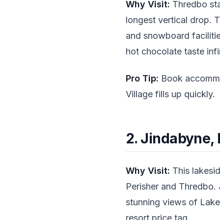
Why Visit:
Thredbo stan
longest vertical drop.
and snowboard facilities
hot chocolate taste infi
Pro Tip:
Book accommoda
Village fills up quickly.
2. Jindabyne,
Why Visit:
This lakesid
Perisher and Thredbo. 
stunning views of Lake
resort price tag.