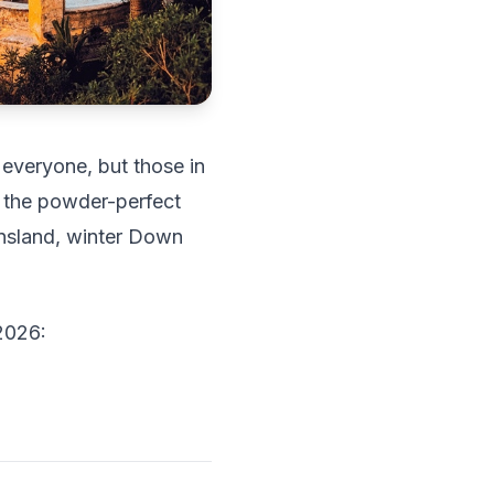
 everyone, but those in
 the powder-perfect
ensland, winter Down
 2026: