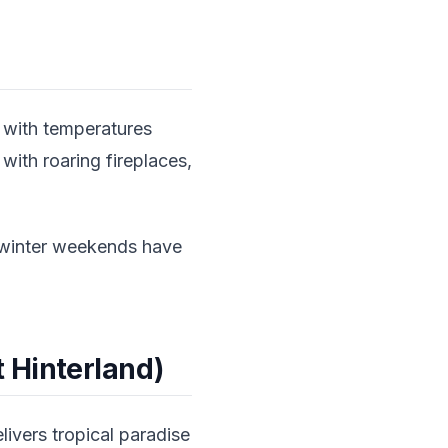
s with temperatures
with roaring fireplaces,
s—winter weekends have
 Hinterland)
ivers tropical paradise