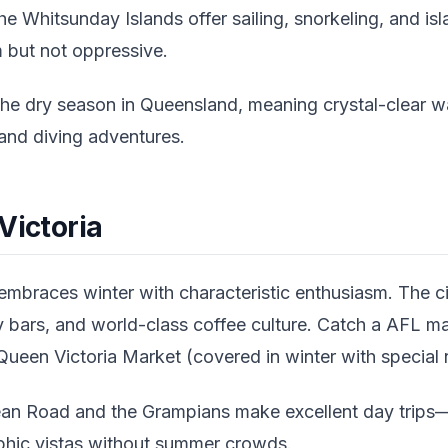
he Whitsunday Islands offer sailing, snorkeling, and i
but not oppressive.
he dry season in Queensland, meaning crystal-clear w
g and diving adventures.
Victoria
braces winter with characteristic enthusiasm. The ci
 bars, and world-class coffee culture. Catch a AFL mat
ueen Victoria Market (covered in winter with special 
an Road and the Grampians make excellent day trips
phic vistas without summer crowds.