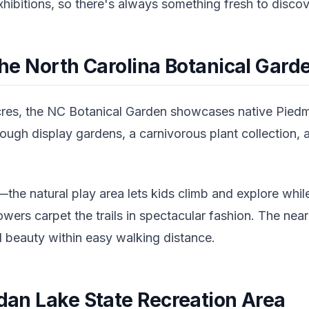
exhibitions, so there's always something fresh to discov
 the North Carolina Botanical Gard
res, the NC Botanical Garden showcases native Piedmon
hrough display gardens, a carnivorous plant collection,
s—the natural play area lets kids climb and explore whil
flowers carpet the trails in spectacular fashion. The n
al beauty within easy walking distance.
rdan Lake State Recreation Area