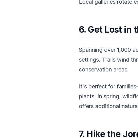
Local galleries rotate 
6. Get Lost in
Spanning over 1,000 ac
settings. Trails wind t
conservation areas.
It's perfect for familie
plants. In spring, wild
offers additional natur
7. Hike the Jo