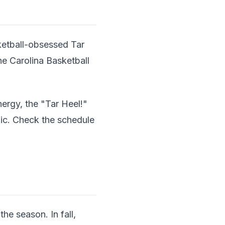
ketball-obsessed Tar
e Carolina Basketball
nergy, the "Tar Heel!"
ic. Check the schedule
he season. In fall,