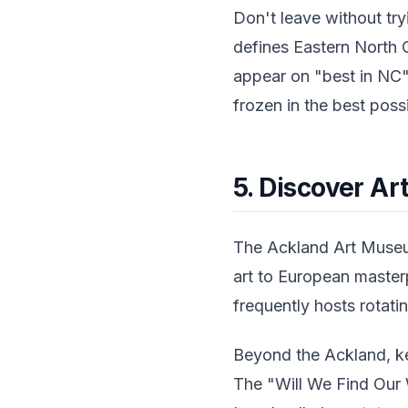
Don't leave without t
defines Eastern North C
appear on "best in NC"
frozen in the best poss
5. Discover Ar
The Ackland Art Museum
art to European masterp
frequently hosts rotati
Beyond the Ackland, ke
The "Will We Find Our