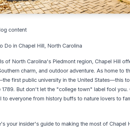
log content
 Do in Chapel Hill, North Carolina
ills of North Carolina's Piedmont region, Chapel Hill of
Southern charm, and outdoor adventure. As home to th
—the first public university in the United States—this
 1789. But don't let the "college town" label fool you. 
 to everyone from history buffs to nature lovers to fam
s your insider's guide to making the most of Chapel Hi