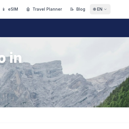
📱
eSIM
🤖
Travel Planner
📝
Blog
🌐
EN
o in