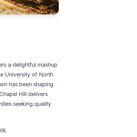
fers a delightful mashup
e University of North
 town has been shaping
Chapel Hill delivers
ilies seeking quality
ll.