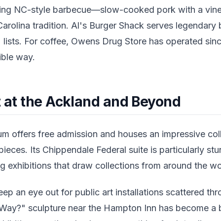
rying NC-style barbecue—slow-cooked pork with a vin
arolina tradition. Al's Burger Shack serves legendary b
 lists. For coffee, Owens Drug Store has operated sin
ible way.
t at the Ackland and Beyond
 offers free admission and houses an impressive col
ieces. Its Chippendale Federal suite is particularly s
ng exhibitions that draw collections from around the wo
ep an eye out for public art installations scattered 
 Way?" sculpture near the Hampton Inn has become a 