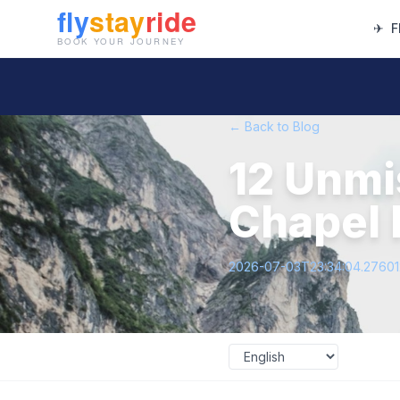
✈
F
← Back to Blog
12 Unmi
Chapel H
2026-07-03T23:34:04.2760