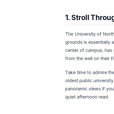
1. Stroll Thro
The University of North
grounds is essentially 
center of campus, has s
from the well on their f
Take time to admire t
oldest public universit
panoramic views if you'
quiet afternoon read.