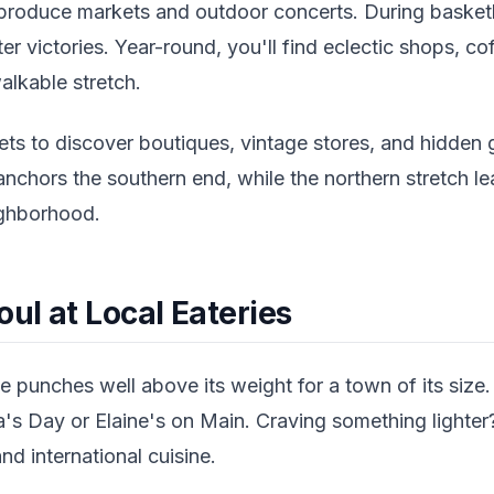
l produce markets and outdoor concerts. During basketb
ter victories. Year-round, you'll find eclectic shops, c
walkable stretch.
ets to discover boutiques, vintage stores, and hidden 
anchors the southern end, while the northern stretch 
ighborhood.
oul at Local Eateries
e punches well above its weight for a town of its size
s Day or Elaine's on Main. Craving something lighter
nd international cuisine.