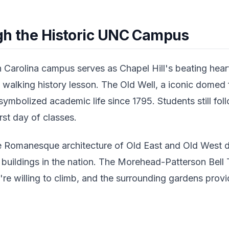
ugh the Historic UNC Campus
 Carolina campus serves as Chapel Hill's beating hear
a walking history lesson. The Old Well, a iconic domed 
ymbolized academic life since 1795. Students still foll
irst day of classes.
he Romanesque architecture of Old East and Old West
y buildings in the nation. The Morehead-Patterson Bell
re willing to climb, and the surrounding gardens provi