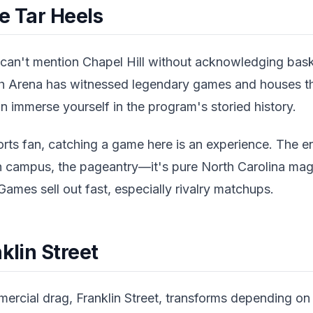
e Tar Heels
can't mention Chapel Hill without acknowledging bas
h Arena has witnessed legendary games and houses th
immerse yourself in the program's storied history.
orts fan, catching a game here is an experience. The e
 campus, the pageantry—it's pure North Carolina mag
Games sell out fast, especially rivalry matchups.
klin Street
ercial drag, Franklin Street, transforms depending on t