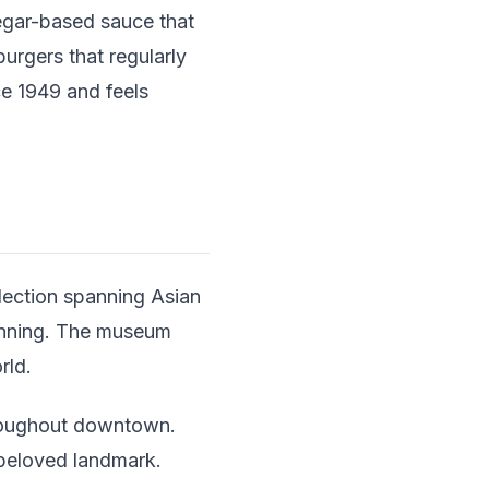
egar-based sauce that
urgers that regularly
ce 1949 and feels
lection spanning Asian
tunning. The museum
rld.
throughout downtown.
beloved landmark.