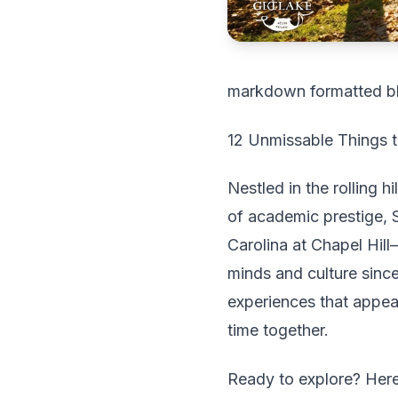
markdown formatted b
12 Unmissable Things to
Nestled in the rolling h
of academic prestige, 
Carolina at Chapel Hill
minds and culture since
experiences that appeal
time together.
Ready to explore? Here'