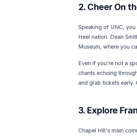
2. Cheer On th
Speaking of UNC, you 
Heel nation. Dean Smit
Museum, where you can 
Even if you're not a sp
chants echoing through
and grab tickets early. 
3. Explore Fran
Chapel Hill's main comm