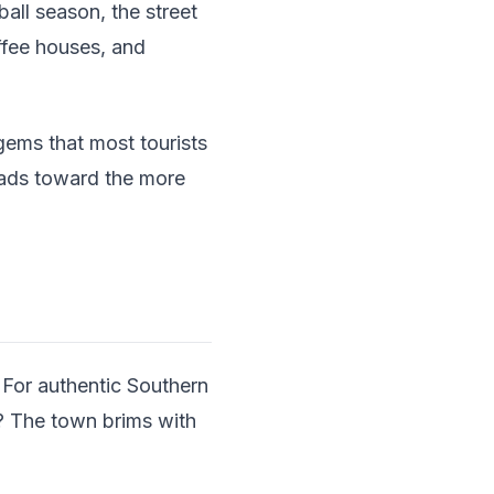
all season, the street
offee houses, and
gems that most tourists
leads toward the more
. For authentic Southern
? The town brims with