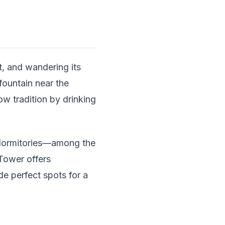
t, and wandering its
fountain near the
ow tradition by drinking
 dormitories—among the
 Tower offers
de perfect spots for a