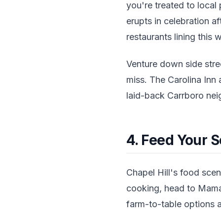
you're treated to loca
erupts in celebration af
restaurants lining this 
Venture down side stre
miss. The Carolina Inn 
laid-back Carrboro ne
4. Feed Your S
Chapel Hill's food scen
cooking, head to Mama'
farm-to-table options a