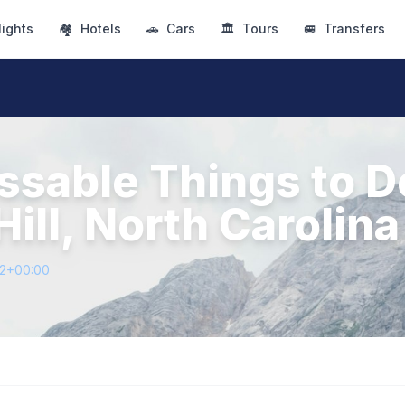
lights
🏘
Hotels
🚗
Cars
🏛
Tours
🚐
Transfers
ssable Things to D
ill, North Carolina
12+00:00