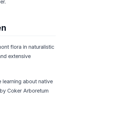
er.
en
t flora in naturalistic
 and extensive
e learning about native
earby Coker Arboretum