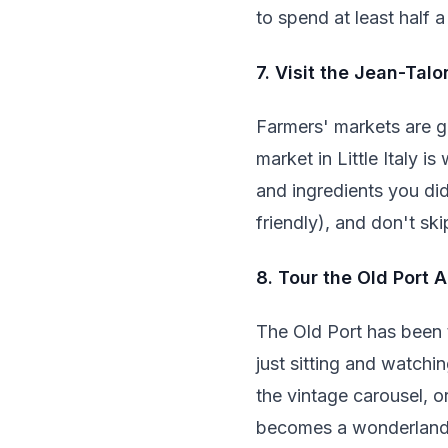
to spend at least half a
7. Visit the Jean-Tal
Farmers' markets are gr
market in Little Italy 
and ingredients you di
friendly), and don't ski
8. Tour the Old Port 
The Old Port has been t
just sitting and watchi
the vintage carousel, or
becomes a wonderland w