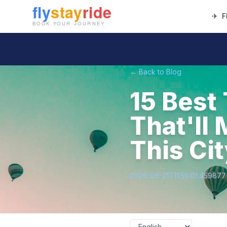
✈
F
← Back to Blog
15 Best
That'll 
This Ci
2026-06-21T11:59:01.45987