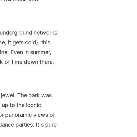
t underground networks
, it gets cold), this
line. Even in summer,
ck of time down there.
 jewel. The park was
up to the iconic
for panoramic views of
ance parties. It's pure