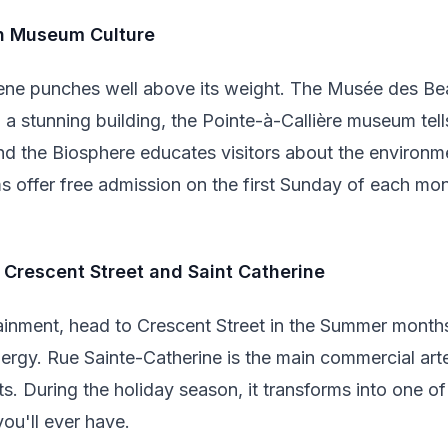
in Museum Culture
ne punches well above its weight. The Musée des Bea
n a stunning building, the Pointe-à-Callière museum tell
nd the Biosphere educates visitors about the environme
 offer free admission on the first Sunday of each mon
f Crescent Street and Saint Catherine
tainment, head to Crescent Street in the Summer months 
energy. Rue Sainte-Catherine is the main commercial ar
ts. During the holiday season, it transforms into one o
ou'll ever have.