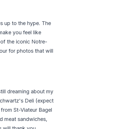
es up to the hype. The
make you feel like
of the iconic Notre-
hour for photos that will
still dreaming about my
Schwartz's Deli (expect
s from St-Viateur Bagel
ked meat sandwiches,
 will thank you.