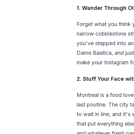
1. Wander Through Ol
Forget what you think y
narrow cobblestone stre
you've stepped into ano
Dame Basilica, and just g
make your Instagram fo
2. Stuff Your Face w
Montreal is a food love
last poutine. The city 
to wait in line, and it
that put everything el
and whatever fresh past