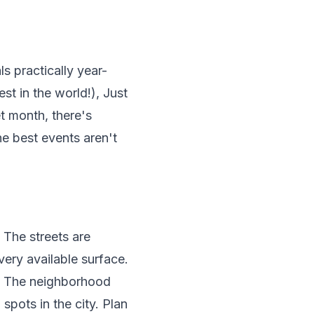
s practically year-
st in the world!), Just
t month, there's
e best events aren't
 The streets are
very available surface.
t. The neighborhood
spots in the city. Plan