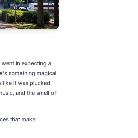
 went in expecting a
re's something magical
 like it was plucked
 music, and the smell of
nces that make