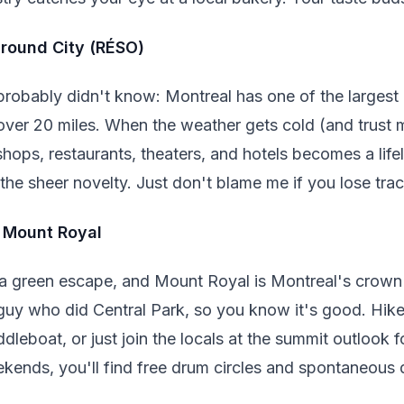
ground City (RÉSO)
robably didn't know: Montreal has one of the larges
over 20 miles. When the weather gets cold (and trust me
ops, restaurants, theaters, and hotels becomes a life
r the sheer novelty. Just don't blame me if you lose tra
f Mount Royal
 a green escape, and Mount Royal is Montreal's crown
uy who did Central Park, so you know it's good. Hike 
dleboat, or just join the locals at the summit outlook 
ekends, you'll find free drum circles and spontaneous d