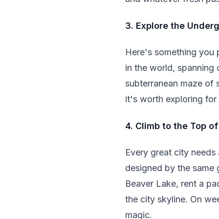
3. Explore the Under
Here's something you p
in the world, spanning 
subterranean maze of sh
it's worth exploring fo
4. Climb to the Top o
Every great city needs
designed by the same g
Beaver Lake, rent a pad
the city skyline. On we
magic.