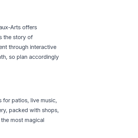
ux-Arts offers
s the story of
nt through interactive
th, so plan accordingly
for patios, live music,
tery, packed with shops,
f the most magical