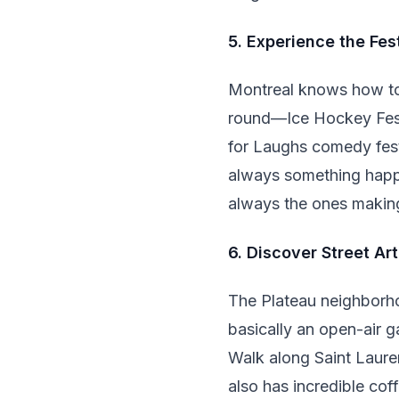
5. Experience the Fes
Montreal knows how to 
round—Ice Hockey Festiv
for Laughs comedy festi
always something happe
always the ones making
6. Discover Street Art
The Plateau neighborhoo
basically an open-air ga
Walk along Saint Laure
also has incredible cof