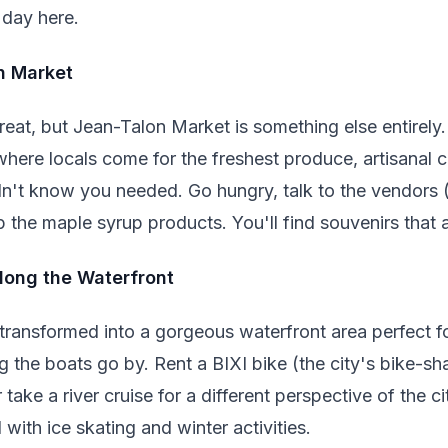
 day here.
on Market
eat, but Jean-Talon Market is something else entirely
is where locals come for the freshest produce, artisana
dn't know you needed. Go hungry, talk to the vendors (
p the maple syrup products. You'll find souvenirs that a
Along the Waterfront
ransformed into a gorgeous waterfront area perfect for 
ng the boats go by. Rent a BIXI bike (the city's bike-s
 take a river cruise for a different perspective of the cit
ith ice skating and winter activities.