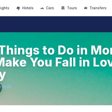
lights
🏘
Hotels
🚗
Cars
🏛
Tours
🚐
Transfers
 Things to Do in Mo
Make You Fall in Lo
ty
7+00:00