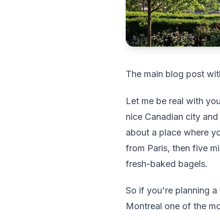
The main blog post wit
Let me be real with you
nice Canadian city and
about a place where yo
from Paris, then five mi
fresh-baked bagels.
So if you're planning a
Montreal one of the mos