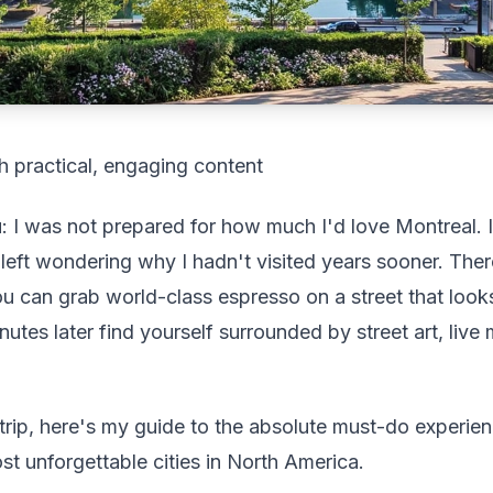
h practical, engaging content
: I was not prepared for how much I'd love Montreal. I
 left wondering why I hadn't visited years sooner. The
u can grab world-class espresso on a street that looks
nutes later find yourself surrounded by street art, live
 trip, here's my guide to the absolute must-do experie
t unforgettable cities in North America.