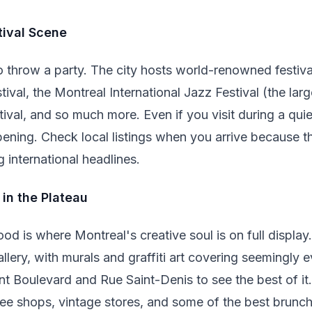
tival Scene
throw a party. The city hosts world-renowned festival
al, the Montreal International Jazz Festival (the large
val, and so much more. Even if you visit during a quie
ning. Check local listings when you arrive because th
 international headlines.
 in the Plateau
d is where Montreal's creative soul is on full display.
llery, with murals and graffiti art covering seemingly e
nt Boulevard and Rue Saint-Denis to see the best of i
fee shops, vintage stores, and some of the best brunch 