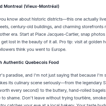
d Montreal (Vieux-Montréal)
ou know about historic districts—this one actually liv
ets, century-old buildings, and charming storefronts 
ther era. Start at Place Jacques-Cartier, snap photos 
et lost in the beauty of it all. Pro tip: visit at golden 
llowers think you went to Europe.
ith Authentic Quebecois Food
r's paradise, and I'm not just saying that because I'm 
takes its culinary scene seriously—from the legendary 
's worth every second) to the buttery, hand-rolled bagel
se to shame. Don't leave without trying tourtière, smo
ry catches your eye at a local bakery. Your taste buds