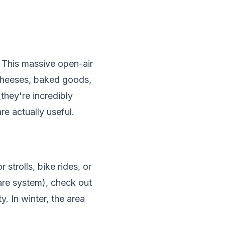
. This massive open-air
l cheeses, baked goods,
they're incredibly
re actually useful.
strolls, bike rides, or
hare system), check out
y. In winter, the area