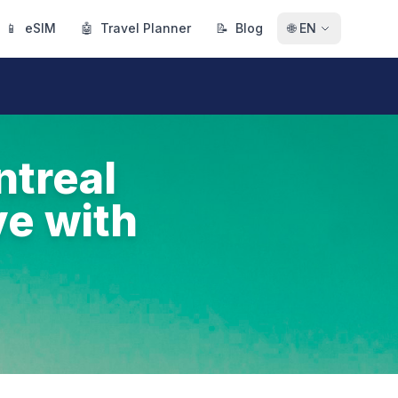
📱
eSIM
🤖
Travel Planner
📝
Blog
🌐
EN
ntreal
ve with