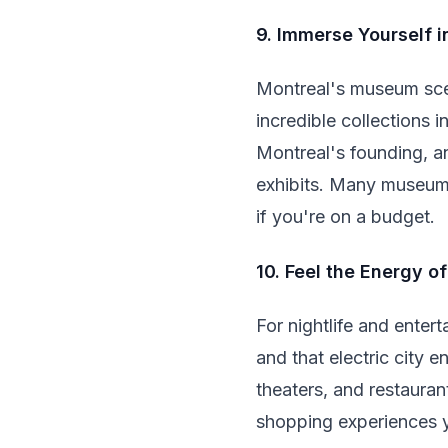
9. Immerse Yourself 
Montreal's museum sce
incredible collections i
Montreal's founding, a
exhibits. Many museums
if you're on a budget.
10. Feel the Energy o
For nightlife and enter
and that electric city 
theaters, and restauran
shopping experiences y