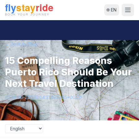
🌐 EN
← Back to Blog
15 Compelling Reasons
Puerto Rico Should Be Your
Next Travel Destination
2026-06-20T20:04:31.434485+00:00