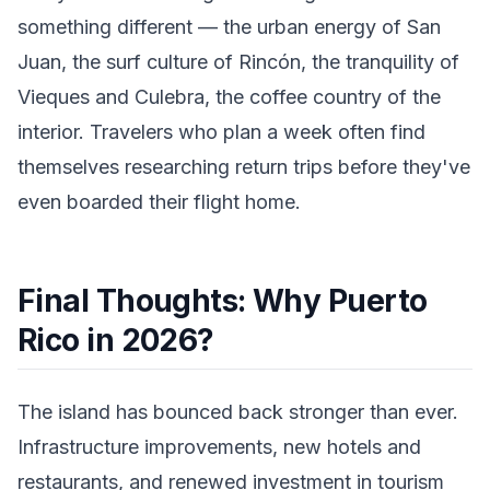
something different — the urban energy of San
Juan, the surf culture of Rincón, the tranquility of
Vieques and Culebra, the coffee country of the
interior. Travelers who plan a week often find
themselves researching return trips before they've
even boarded their flight home.
Final Thoughts: Why Puerto
Rico in 2026?
The island has bounced back stronger than ever.
Infrastructure improvements, new hotels and
restaurants, and renewed investment in tourism