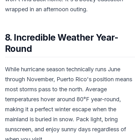
wrapped in an afternoon outing.
8. Incredible Weather Year-
Round
While hurricane season technically runs June
through November, Puerto Rico's position means
most storms pass to the north. Average
temperatures hover around 80°F year-round,
making it a perfect winter escape when the
mainland is buried in snow. Pack light, bring
sunscreen, and enjoy sunny days regardless of
when you visit.