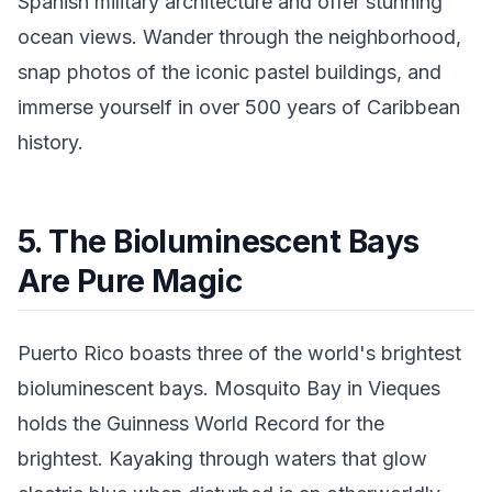
Spanish military architecture and offer stunning
ocean views. Wander through the neighborhood,
snap photos of the iconic pastel buildings, and
immerse yourself in over 500 years of Caribbean
history.
5. The Bioluminescent Bays
Are Pure Magic
Puerto Rico boasts three of the world's brightest
bioluminescent bays. Mosquito Bay in Vieques
holds the Guinness World Record for the
brightest. Kayaking through waters that glow