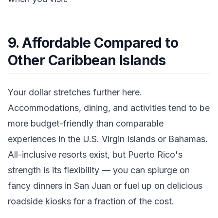
9. Affordable Compared to
Other Caribbean Islands
Your dollar stretches further here.
Accommodations, dining, and activities tend to be
more budget-friendly than comparable
experiences in the U.S. Virgin Islands or Bahamas.
All-inclusive resorts exist, but Puerto Rico's
strength is its flexibility — you can splurge on
fancy dinners in San Juan or fuel up on delicious
roadside kiosks for a fraction of the cost.