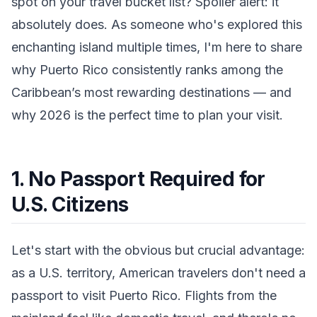
spot on your travel bucket list? Spoiler alert: it
absolutely does. As someone who's explored this
enchanting island multiple times, I'm here to share
why Puerto Rico consistently ranks among the
Caribbean’s most rewarding destinations — and
why 2026 is the perfect time to plan your visit.
1. No Passport Required for
U.S. Citizens
Let's start with the obvious but crucial advantage:
as a U.S. territory, American travelers don't need a
passport to visit Puerto Rico. Flights from the