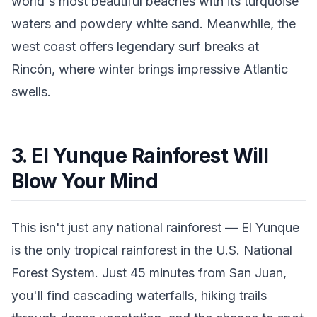
world's most beautiful beaches with its turquoise
waters and powdery white sand. Meanwhile, the
west coast offers legendary surf breaks at
Rincón, where winter brings impressive Atlantic
swells.
3. El Yunque Rainforest Will
Blow Your Mind
This isn't just any national rainforest — El Yunque
is the only tropical rainforest in the U.S. National
Forest System. Just 45 minutes from San Juan,
you'll find cascading waterfalls, hiking trails