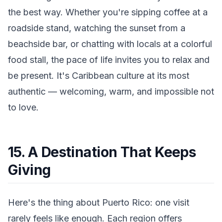
the best way. Whether you're sipping coffee at a
roadside stand, watching the sunset from a
beachside bar, or chatting with locals at a colorful
food stall, the pace of life invites you to relax and
be present. It's Caribbean culture at its most
authentic — welcoming, warm, and impossible not
to love.
15. A Destination That Keeps
Giving
Here's the thing about Puerto Rico: one visit
rarely feels like enough. Each region offers