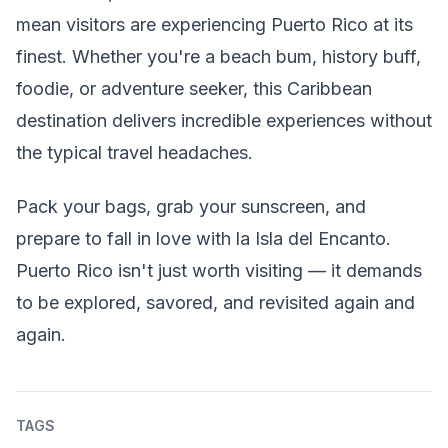
mean visitors are experiencing Puerto Rico at its
finest. Whether you're a beach bum, history buff,
foodie, or adventure seeker, this Caribbean
destination delivers incredible experiences without
the typical travel headaches.
Pack your bags, grab your sunscreen, and
prepare to fall in love with la Isla del Encanto.
Puerto Rico isn't just worth visiting — it demands
to be explored, savored, and revisited again and
again.
TAGS