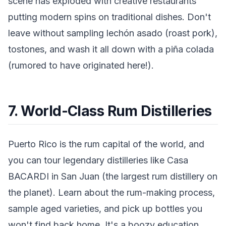
scene has exploded with creative restaurants
putting modern spins on traditional dishes. Don't
leave without sampling lechón asado (roast pork),
tostones, and wash it all down with a piña colada
(rumored to have originated here!).
7. World-Class Rum Distilleries
Puerto Rico is the rum capital of the world, and
you can tour legendary distilleries like Casa
BACARDI in San Juan (the largest rum distillery on
the planet). Learn about the rum-making process,
sample aged varieties, and pick up bottles you
won't find back home. It's a boozy education