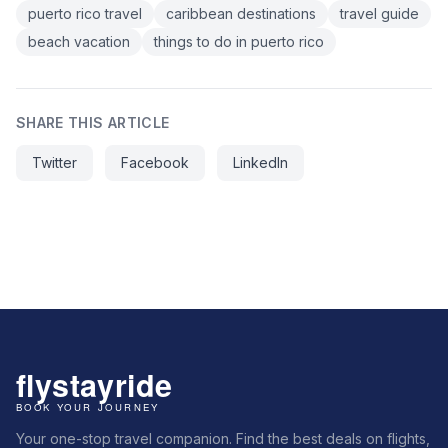
puerto rico travel
caribbean destinations
travel guide
beach vacation
things to do in puerto rico
SHARE THIS ARTICLE
Twitter
Facebook
LinkedIn
Your one-stop travel companion. Find the best deals on flights,