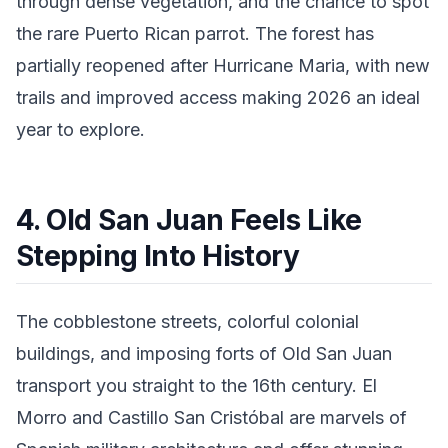
through dense vegetation, and the chance to spot
the rare Puerto Rican parrot. The forest has
partially reopened after Hurricane Maria, with new
trails and improved access making 2026 an ideal
year to explore.
4. Old San Juan Feels Like
Stepping Into History
The cobblestone streets, colorful colonial
buildings, and imposing forts of Old San Juan
transport you straight to the 16th century. El
Morro and Castillo San Cristóbal are marvels of