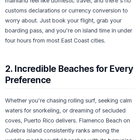
mainland feel like domestic travel, and there's no
customs declarations or currency conversion to
worry about. Just book your flight, grab your
boarding pass, and you're on island time in under
four hours from most East Coast cities.
2. Incredible Beaches for Every
Preference
Whether you're chasing rolling surf, seeking calm
waters for snorkeling, or dreaming of secluded
coves, Puerto Rico delivers. Flamenco Beach on
Culebra Island consistently ranks among the