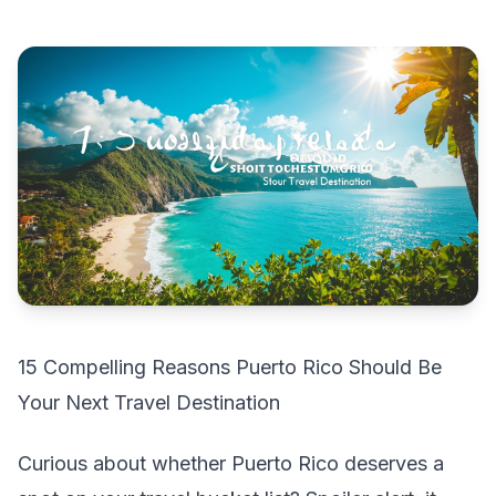
15 Compelling Reasons Puerto Rico Should Be
Your Next Travel Destination
Curious about whether Puerto Rico deserves a