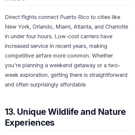
Direct flights connect Puerto Rico to cities like
New York, Orlando, Miami, Atlanta, and Charlotte
in under four hours. Low-cost carriers have
increased service in recent years, making
competitive airfare more common. Whether
you're planning a weekend getaway or a two-
week exploration, getting there is straightforward
and often surprisingly affordable.
13. Unique Wildlife and Nature
Experiences