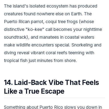
The island's isolated ecosystem has produced
creatures found nowhere else on Earth. The
Puerto Rican parrot, coqui tree frogs (whose
distinctive "ko-kee" call becomes your nighttime
soundtrack), and manatees in coastal waters
make wildlife encounters special. Snorkeling and
diving reveal vibrant coral reefs teeming with
tropical fish just minutes from shore.
14. Laid-Back Vibe That Feels
Like a True Escape
Something about Puerto Rico slows you down in