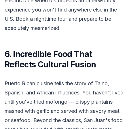
electric blue when disturbed is an otherworldly
experience you won't find anywhere else in the
U.S. Book a nighttime tour and prepare to be
absolutely mesmerized.
6. Incredible Food That
Reflects Cultural Fusion
Puerto Rican cuisine tells the story of Taino,
Spanish, and African influences. You haven't lived
until you've tried mofongo — crispy plantains
mashed with garlic and served with savory meat
or seafood. Beyond the classics, San Juan's food