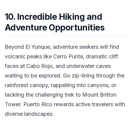
10. Incredible Hiking and
Adventure Opportunities
Beyond El Yunque, adventure seekers will find
volcanic peaks like Cerro Punta, dramatic cliff
faces at Cabo Rojo, and underwater caves
waiting to be explored. Go zip-lining through the
rainforest canopy, rappelling into canyons, or
tackling the challenging trek to Mount Britton
Tower. Puerto Rico rewards active travelers with
diverse landscapes.