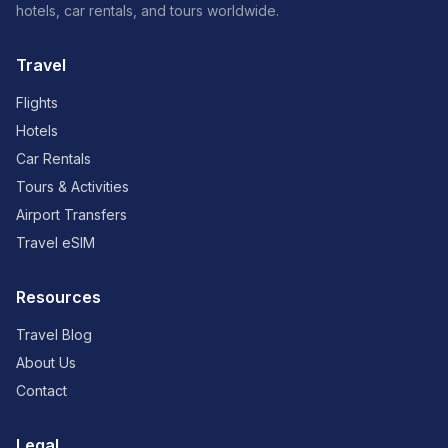
hotels, car rentals, and tours worldwide.
Travel
Flights
Hotels
Car Rentals
Tours & Activities
Airport Transfers
Travel eSIM
Resources
Travel Blog
About Us
Contact
Legal