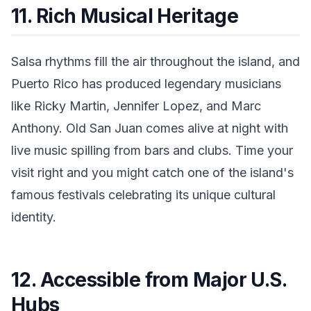
11. Rich Musical Heritage
Salsa rhythms fill the air throughout the island, and
Puerto Rico has produced legendary musicians
like Ricky Martin, Jennifer Lopez, and Marc
Anthony. Old San Juan comes alive at night with
live music spilling from bars and clubs. Time your
visit right and you might catch one of the island's
famous festivals celebrating its unique cultural
identity.
12. Accessible from Major U.S.
Hubs