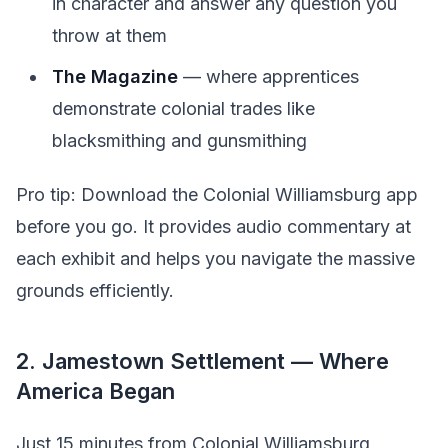
in character and answer any question you
throw at them
The Magazine
— where apprentices
demonstrate colonial trades like
blacksmithing and gunsmithing
Pro tip: Download the Colonial Williamsburg app
before you go. It provides audio commentary at
each exhibit and helps you navigate the massive
grounds efficiently.
2. Jamestown Settlement — Where
America Began
Just 15 minutes from Colonial Williamsburg,