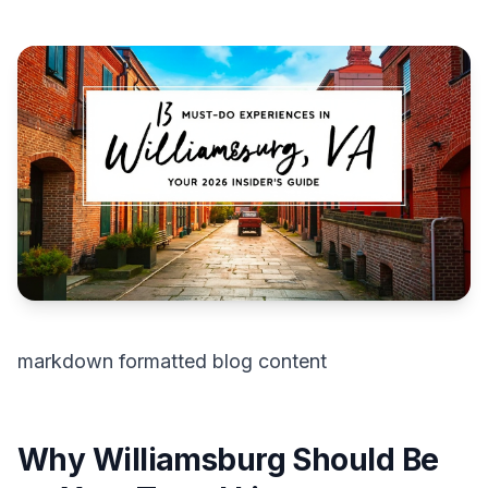
markdown formatted blog content
Why Williamsburg Should Be