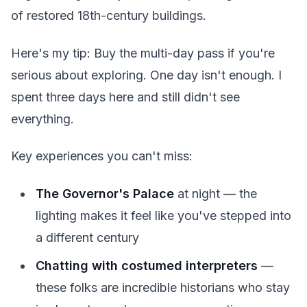
of restored 18th-century buildings.
Here's my tip: Buy the multi-day pass if you're
serious about exploring. One day isn't enough. I
spent three days here and still didn't see
everything.
Key experiences you can't miss:
The Governor's Palace
at night — the
lighting makes it feel like you've stepped into
a different century
Chatting with costumed interpreters
—
these folks are incredible historians who stay