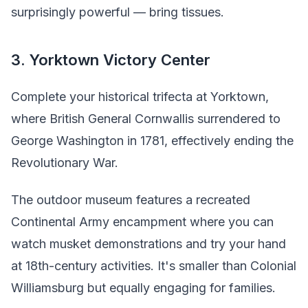
surprisingly powerful — bring tissues.
3. Yorktown Victory Center
Complete your historical trifecta at Yorktown,
where British General Cornwallis surrendered to
George Washington in 1781, effectively ending the
Revolutionary War.
The outdoor museum features a recreated
Continental Army encampment where you can
watch musket demonstrations and try your hand
at 18th-century activities. It's smaller than Colonial
Williamsburg but equally engaging for families.