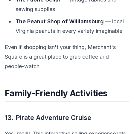
sewing supplies
The Peanut Shop of Williamsburg
— local
Virginia peanuts in every variety imaginable
Even if shopping isn't your thing, Merchant's
Square is a great place to grab coffee and
people-watch.
Family-Friendly Activities
13. Pirate Adventure Cruise
Yes, really. This interactive sailing experience lets