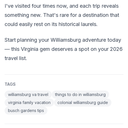
I've visited four times now, and each trip reveals
something new. That's rare for a destination that
could easily rest on its historical laurels.
Start planning your Williamsburg adventure today
— this Virginia gem deserves a spot on your 2026
travel list.
TAGS
williamsburg va travel
things to do in williamsburg
virginia family vacation
colonial williamsburg guide
busch gardens tips