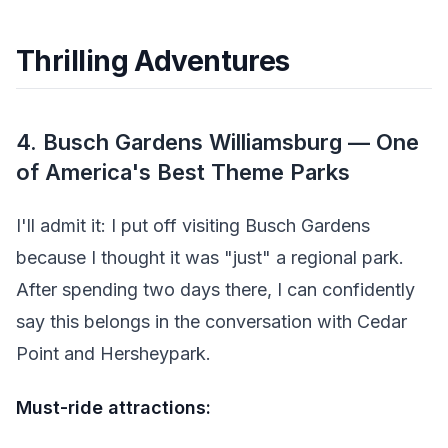
Thrilling Adventures
4. Busch Gardens Williamsburg — One
of America's Best Theme Parks
I'll admit it: I put off visiting Busch Gardens
because I thought it was "just" a regional park.
After spending two days there, I can confidently
say this belongs in the conversation with Cedar
Point and Hersheypark.
Must-ride attractions: