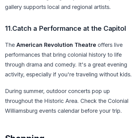
gallery supports local and regional artists.
11.Catch a Performance at the Capitol
The
American Revolution Theatre
offers live
performances that bring colonial history to life
through drama and comedy. It's a great evening
activity, especially if you're traveling without kids.
During summer, outdoor concerts pop up
throughout the Historic Area. Check the Colonial
Williamsburg events calendar before your trip.