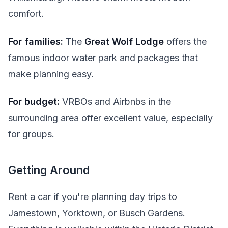
comfort.
For families:
The
Great Wolf Lodge
offers the
famous indoor water park and packages that
make planning easy.
For budget:
VRBOs and Airbnbs in the
surrounding area offer excellent value, especially
for groups.
Getting Around
Rent a car if you're planning day trips to
Jamestown, Yorktown, or Busch Gardens.