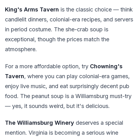
King's Arms Tavern
is the classic choice — think
candlelit dinners, colonial-era recipes, and servers
in period costume. The she-crab soup is
exceptional, though the prices match the
atmosphere.
For a more affordable option, try
Chowning's
Tavern
, where you can play colonial-era games,
enjoy live music, and eat surprisingly decent pub
food. The peanut soup is a Williamsburg must-try
— yes, it sounds weird, but it's delicious.
The Williamsburg Winery
deserves a special
mention. Virginia is becoming a serious wine