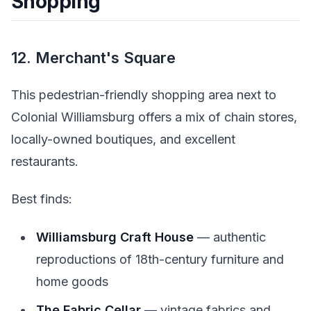
Shopping
12. Merchant's Square
This pedestrian-friendly shopping area next to
Colonial Williamsburg offers a mix of chain stores,
locally-owned boutiques, and excellent
restaurants.
Best finds:
Williamsburg Craft House
— authentic
reproductions of 18th-century furniture and
home goods
The Fabric Cellar
— vintage fabrics and