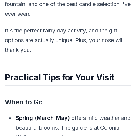
fountain, and one of the best candle selection I've
ever seen.
It's the perfect rainy day activity, and the gift
options are actually unique. Plus, your nose will
thank you.
Practical Tips for Your Visit
When to Go
Spring (March-May)
offers mild weather and
beautiful blooms. The gardens at Colonial