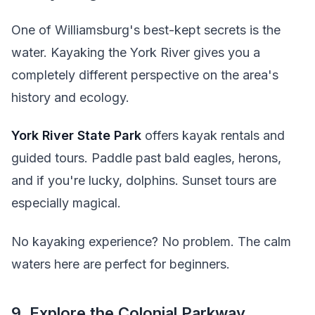
One of Williamsburg's best-kept secrets is the
water. Kayaking the York River gives you a
completely different perspective on the area's
history and ecology.
York River State Park
offers kayak rentals and
guided tours. Paddle past bald eagles, herons,
and if you're lucky, dolphins. Sunset tours are
especially magical.
No kayaking experience? No problem. The calm
waters here are perfect for beginners.
9. Explore the Colonial Parkway