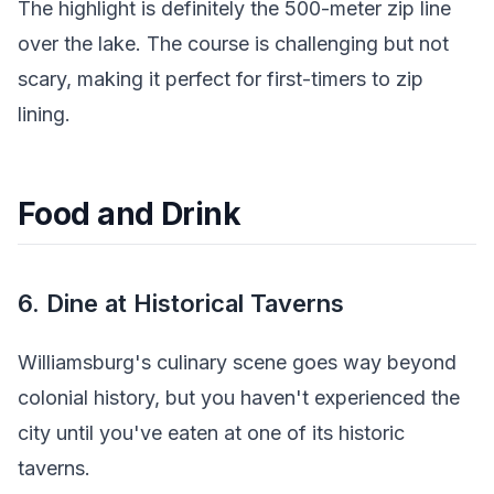
The highlight is definitely the 500-meter zip line
over the lake. The course is challenging but not
scary, making it perfect for first-timers to zip
lining.
Food and Drink
6. Dine at Historical Taverns
Williamsburg's culinary scene goes way beyond
colonial history, but you haven't experienced the
city until you've eaten at one of its historic
taverns.