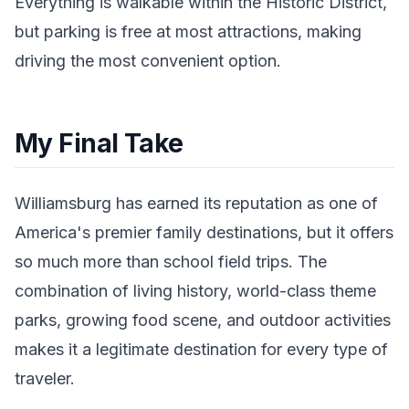
Everything is walkable within the Historic District,
but parking is free at most attractions, making
driving the most convenient option.
My Final Take
Williamsburg has earned its reputation as one of
America's premier family destinations, but it offers
so much more than school field trips. The
combination of living history, world-class theme
parks, growing food scene, and outdoor activities
makes it a legitimate destination for every type of
traveler.