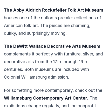
The Abby Aldrich Rockefeller Folk Art Museum
houses one of the nation's premier collections of
American folk art. The pieces are charming,
quirky, and surprisingly moving.
The DeWitt Wallace Decorative Arts Museum
complements it perfectly with furniture, silver, and
decorative arts from the 17th through 19th
centuries. Both museums are included with
Colonial Williamsburg admission.
For something more contemporary, check out the
Williamsburg Contemporary Art Center
. The
exhibitions change regularly, and the nonprofit