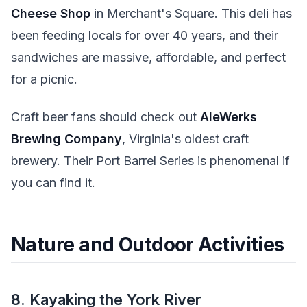
Cheese Shop
in Merchant's Square. This deli has
been feeding locals for over 40 years, and their
sandwiches are massive, affordable, and perfect
for a picnic.
Craft beer fans should check out
AleWerks
Brewing Company
, Virginia's oldest craft
brewery. Their Port Barrel Series is phenomenal if
you can find it.
Nature and Outdoor Activities
8. Kayaking the York River