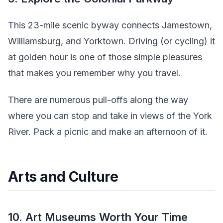
This 23-mile scenic byway connects Jamestown,
Williamsburg, and Yorktown. Driving (or cycling) it
at golden hour is one of those simple pleasures
that makes you remember why you travel.
There are numerous pull-offs along the way
where you can stop and take in views of the York
River. Pack a picnic and make an afternoon of it.
Arts and Culture
10. Art Museums Worth Your Time