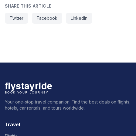
SHARE THIS ARTICLE
Twitter
Facebook
LinkedIn
Your one-stop travel companion. Find the best deals on flights,
hotels, car rentals, and tours worldwide.
Travel
Flights