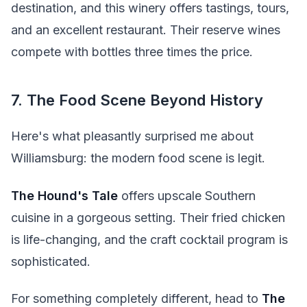
destination, and this winery offers tastings, tours,
and an excellent restaurant. Their reserve wines
compete with bottles three times the price.
7. The Food Scene Beyond History
Here's what pleasantly surprised me about
Williamsburg: the modern food scene is legit.
The Hound's Tale
offers upscale Southern
cuisine in a gorgeous setting. Their fried chicken
is life-changing, and the craft cocktail program is
sophisticated.
For something completely different, head to
The