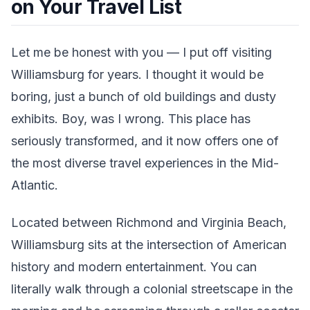
on Your Travel List
Let me be honest with you — I put off visiting
Williamsburg for years. I thought it would be
boring, just a bunch of old buildings and dusty
exhibits. Boy, was I wrong. This place has
seriously transformed, and it now offers one of
the most diverse travel experiences in the Mid-
Atlantic.
Located between Richmond and Virginia Beach,
Williamsburg sits at the intersection of American
history and modern entertainment. You can
literally walk through a colonial streetscape in the