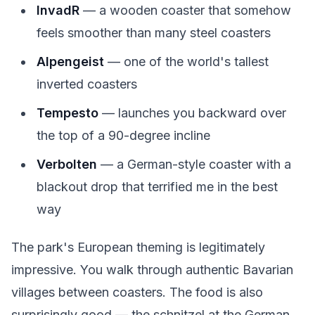
InvadR
— a wooden coaster that somehow
feels smoother than many steel coasters
Alpengeist
— one of the world's tallest
inverted coasters
Tempesto
— launches you backward over
the top of a 90-degree incline
Verbolten
— a German-style coaster with a
blackout drop that terrified me in the best
way
The park's European theming is legitimately
impressive. You walk through authentic Bavarian
villages between coasters. The food is also
surprisingly good — the schnitzel at the German