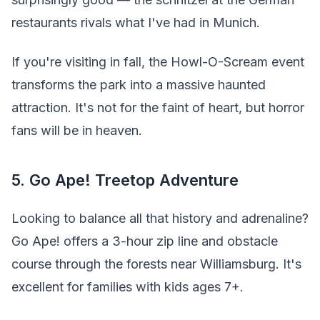
restaurants rivals what I've had in Munich.
If you're visiting in fall, the Howl-O-Scream event
transforms the park into a massive haunted
attraction. It's not for the faint of heart, but horror
fans will be in heaven.
5. Go Ape! Treetop Adventure
Looking to balance all that history and adrenaline?
Go Ape! offers a 3-hour zip line and obstacle
course through the forests near Williamsburg. It's
excellent for families with kids ages 7+.