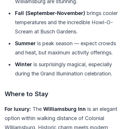
Williamsburg are stunning.
Fall (September-November)
brings cooler
temperatures and the incredible Howl-O-
Scream at Busch Gardens.
Summer
is peak season — expect crowds
and heat, but maximum activity offerings.
Winter
is surprisingly magical, especially
during the Grand Illumination celebration.
Where to Stay
For luxury:
The
Williamsburg Inn
is an elegant
option within walking distance of Colonial
Williamsburg. Historic charm meets modern