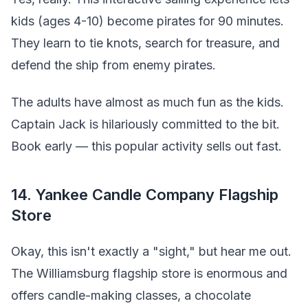
kids (ages 4-10) become pirates for 90 minutes.
They learn to tie knots, search for treasure, and
defend the ship from enemy pirates.
The adults have almost as much fun as the kids.
Captain Jack is hilariously committed to the bit.
Book early — this popular activity sells out fast.
14. Yankee Candle Company Flagship
Store
Okay, this isn't exactly a "sight," but hear me out.
The Williamsburg flagship store is enormous and
offers candle-making classes, a chocolate