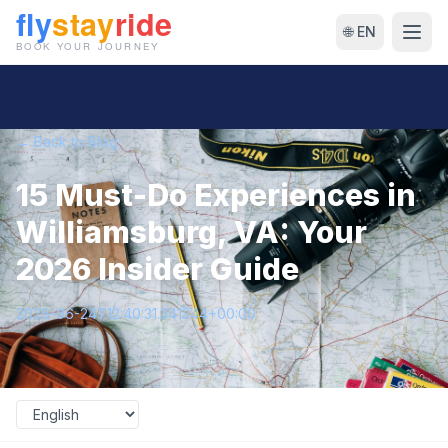
🌐 EN
← Back to Blog
15 Must-Do Experiences in
Williamsburg, VA: Your
2026 Insider Guide
2026-06-24T12:40:31.341344+00:00