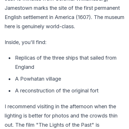
Jamestown marks the site of the first permanent
English settlement in America (1607). The museum
here is genuinely world-class.
Inside, you'll find:
Replicas of the three ships that sailed from
England
A Powhatan village
A reconstruction of the original fort
I recommend visiting in the afternoon when the
lighting is better for photos and the crowds thin
out. The film "The Lights of the Past" is