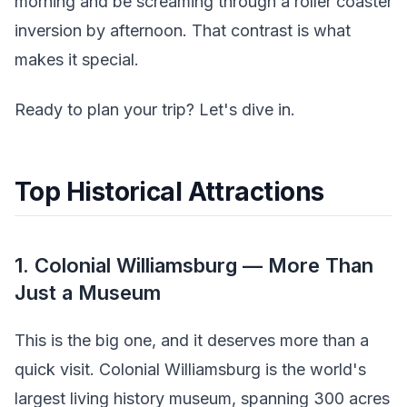
morning and be screaming through a roller coaster
inversion by afternoon. That contrast is what
makes it special.
Ready to plan your trip? Let's dive in.
Top Historical Attractions
1. Colonial Williamsburg — More Than
Just a Museum
This is the big one, and it deserves more than a
quick visit. Colonial Williamsburg is the world's
largest living history museum, spanning 300 acres