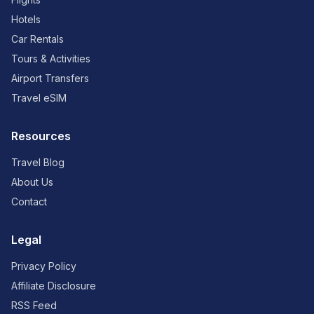
Hotels
Car Rentals
Tours & Activities
Airport Transfers
Travel eSIM
Resources
Travel Blog
About Us
Contact
Legal
Privacy Policy
Affiliate Disclosure
RSS Feed