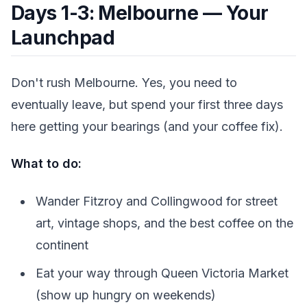
Days 1-3: Melbourne — Your
Launchpad
Don't rush Melbourne. Yes, you need to
eventually leave, but spend your first three days
here getting your bearings (and your coffee fix).
What to do:
Wander Fitzroy and Collingwood for street
art, vintage shops, and the best coffee on the
continent
Eat your way through Queen Victoria Market
(show up hungry on weekends)