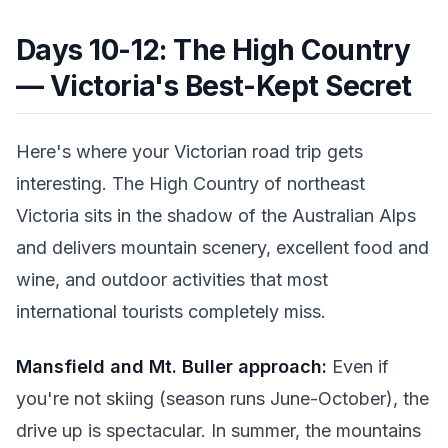
Days 10-12: The High Country
— Victoria's Best-Kept Secret
Here's where your Victorian road trip gets
interesting. The High Country of northeast
Victoria sits in the shadow of the Australian Alps
and delivers mountain scenery, excellent food and
wine, and outdoor activities that most
international tourists completely miss.
Mansfield and Mt. Buller approach:
Even if
you're not skiing (season runs June-October), the
drive up is spectacular. In summer, the mountains