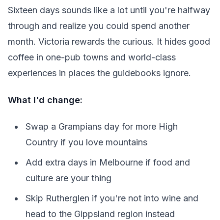
Sixteen days sounds like a lot until you're halfway
through and realize you could spend another
month. Victoria rewards the curious. It hides good
coffee in one-pub towns and world-class
experiences in places the guidebooks ignore.
What I'd change:
Swap a Grampians day for more High
Country if you love mountains
Add extra days in Melbourne if food and
culture are your thing
Skip Rutherglen if you're not into wine and
head to the Gippsland region instead