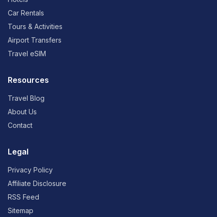
Car Rentals
Tours & Activities
Airport Transfers
Travel eSIM
Resources
Travel Blog
About Us
Contact
Legal
Privacy Policy
Affiliate Disclosure
RSS Feed
Sitemap