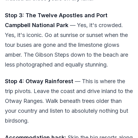
Stop 3: The Twelve Apostles and Port
Campbell National Park
— Yes, it's crowded.
Yes, it's iconic. Go at sunrise or sunset when the
tour buses are gone and the limestone glows
amber. The Gibson Steps down to the beach are
less photographed and equally stunning.
Stop 4: Otway Rainforest
— This is where the
trip pivots. Leave the coast and drive inland to the
Otway Ranges. Walk beneath trees older than
your country and listen to absolutely nothing but
birdsong.
Accommodation hack:
Skip the big resorts along