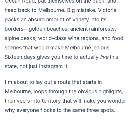
Ocean Road, pat themselves on the back, and
head back to Melbourne. Big mistake. Victoria
packs an absurd amount of variety into its
borders—golden beaches, ancient rainforests,
alpine peaks, world-class wine regions, and food
scenes that would make Melbourne jealous.
Sixteen days gives you time to actually
live
this
state, not just Instagram it.
I'm about to lay out a route that starts in
Melbourne, loops through the obvious highlights,
then veers into territory that will make you wonder
why everyone flocks to the same three spots.