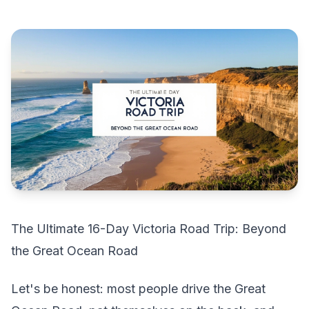
The Ultimate 16-Day Victoria Road Trip: Beyond
the Great Ocean Road
Let's be honest: most people drive the Great