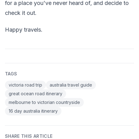
for a place you've never heard of, and decide to
check it out.
Happy travels.
TAGS
victoria road trip
australia travel guide
great ocean road itinerary
melbourne to victorian countryside
16 day australia itinerary
SHARE THIS ARTICLE