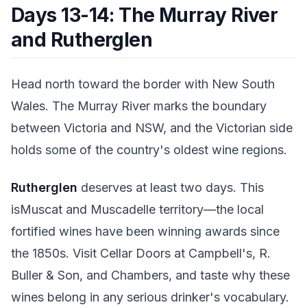
Days 13-14: The Murray River
and Rutherglen
Head north toward the border with New South
Wales. The Murray River marks the boundary
between Victoria and NSW, and the Victorian side
holds some of the country's oldest wine regions.
Rutherglen
deserves at least two days. This
isMuscat and Muscadelle territory—the local
fortified wines have been winning awards since
the 1850s. Visit Cellar Doors at Campbell's, R.
Buller & Son, and Chambers, and taste why these
wines belong in any serious drinker's vocabulary.