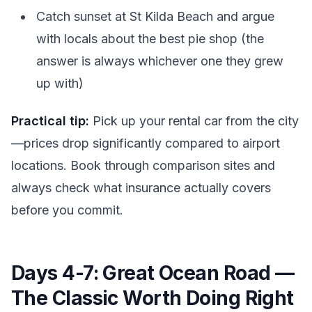
Catch sunset at St Kilda Beach and argue
with locals about the best pie shop (the
answer is always whichever one they grew
up with)
Practical tip:
Pick up your rental car from the city
—prices drop significantly compared to airport
locations. Book through comparison sites and
always check what insurance actually covers
before you commit.
Days 4-7: Great Ocean Road —
The Classic Worth Doing Right