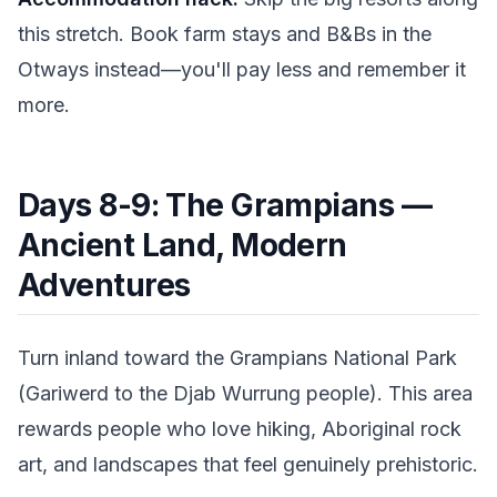
this stretch. Book farm stays and B&Bs in the
Otways instead—you'll pay less and remember it
more.
Days 8-9: The Grampians —
Ancient Land, Modern
Adventures
Turn inland toward the Grampians National Park
(Gariwerd to the Djab Wurrung people). This area
rewards people who love hiking, Aboriginal rock
art, and landscapes that feel genuinely prehistoric.