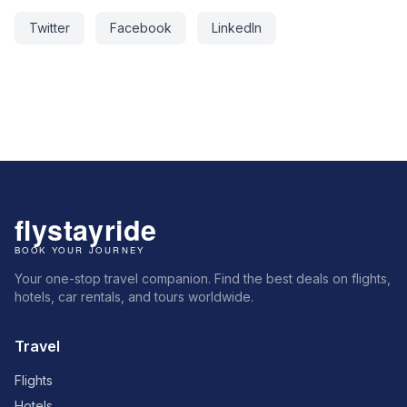
Twitter
Facebook
LinkedIn
Your one-stop travel companion. Find the best deals on flights,
hotels, car rentals, and tours worldwide.
Travel
Flights
Hotels