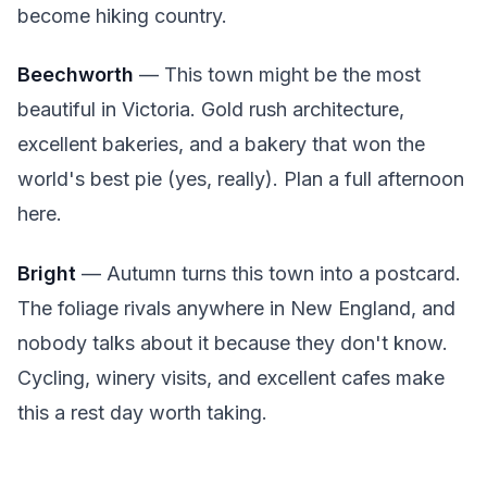
become hiking country.
Beechworth
— This town might be the most
beautiful in Victoria. Gold rush architecture,
excellent bakeries, and a bakery that won the
world's best pie (yes, really). Plan a full afternoon
here.
Bright
— Autumn turns this town into a postcard.
The foliage rivals anywhere in New England, and
nobody talks about it because they don't know.
Cycling, winery visits, and excellent cafes make
this a rest day worth taking.