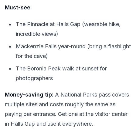
Must-see:
The Pinnacle at Halls Gap (wearable hike,
incredible views)
Mackenzie Falls year-round (bring a flashlight
for the cave)
The Boronia Peak walk at sunset for
photographers
Money-saving tip:
A National Parks pass covers
multiple sites and costs roughly the same as
paying per entrance. Get one at the visitor center
in Halls Gap and use it everywhere.