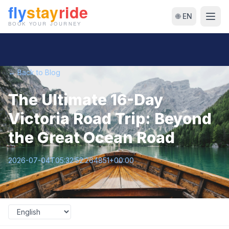
🌐 EN
← Back to Blog
The Ultimate 16-Day
Victoria Road Trip: Beyond
the Great Ocean Road
2026-07-04T05:32:52.264851+00:00