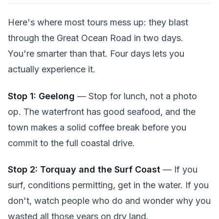
Here's where most tours mess up: they blast
through the Great Ocean Road in two days.
You're smarter than that. Four days lets you
actually experience it.
Stop 1: Geelong
— Stop for lunch, not a photo
op. The waterfront has good seafood, and the
town makes a solid coffee break before you
commit to the full coastal drive.
Stop 2: Torquay and the Surf Coast
— If you
surf, conditions permitting, get in the water. If you
don't, watch people who do and wonder why you
wasted all those years on dry land.