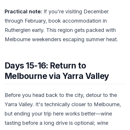
Practical note:
If you're visiting December
through February, book accommodation in
Rutherglen early. This region gets packed with
Melbourne weekenders escaping summer heat.
Days 15-16: Return to
Melbourne via Yarra Valley
Before you head back to the city, detour to the
Yarra Valley. It's technically closer to Melbourne,
but ending your trip here works better—wine
tasting before a long drive is optional; wine