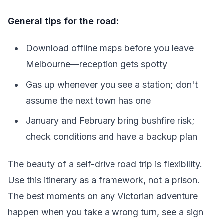
General tips for the road:
Download offline maps before you leave
Melbourne—reception gets spotty
Gas up whenever you see a station; don't
assume the next town has one
January and February bring bushfire risk;
check conditions and have a backup plan
The beauty of a self-drive road trip is flexibility.
Use this itinerary as a framework, not a prison.
The best moments on any Victorian adventure
happen when you take a wrong turn, see a sign