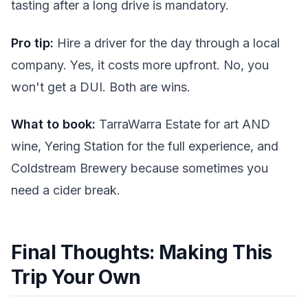
tasting after a long drive is mandatory.
Pro tip:
Hire a driver for the day through a local
company. Yes, it costs more upfront. No, you
won't get a DUI. Both are wins.
What to book:
TarraWarra Estate for art AND
wine, Yering Station for the full experience, and
Coldstream Brewery because sometimes you
need a cider break.
Final Thoughts: Making This
Trip Your Own