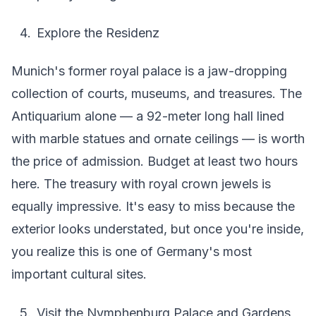
Explore the Residenz
Munich's former royal palace is a jaw-dropping
collection of courts, museums, and treasures. The
Antiquarium alone — a 92-meter long hall lined
with marble statues and ornate ceilings — is worth
the price of admission. Budget at least two hours
here. The treasury with royal crown jewels is
equally impressive. It's easy to miss because the
exterior looks understated, but once you're inside,
you realize this is one of Germany's most
important cultural sites.
Visit the Nymphenburg Palace and Gardens