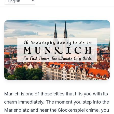
Munich is one of those cities that hits you with its
charm immediately. The moment you step into the
Marienplatz and hear the Glockenspiel chime, you