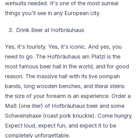
wetsuits needed. It's one of the most surreal
things you'll see in any European city.
Drink Beer at Hofbräuhaus
Yes, it's touristy. Yes, it's iconic. And yes, you
need to go. The Hofbräuhaus am Platzl is the
most famous beer hall in the world, and for good
reason. The massive hall with its live oompah
bands, long wooden benches, and literal steins
the size of your forearm is an experience. Order a
Maß (one liter) of Hofbräuhaus beer and some
Schweinshaxe (roast pork knuckle). Come hungry.
Expect loud, expect fun, and expect it to be
completely unforgettable.