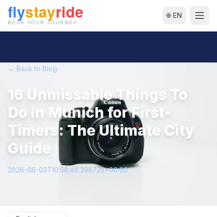
🌐 EN
← Back to Blog
16 Unmissable Things To
Do in Munich for First-
Timers: The Ultimate City
Guide
2026-06-03T10:58:46.398725+00:00