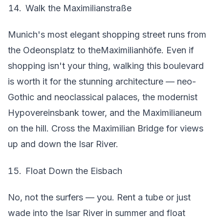
Walk the Maximilianstraße
Munich's most elegant shopping street runs from
the Odeonsplatz to theMaximilianhöfe. Even if
shopping isn't your thing, walking this boulevard
is worth it for the stunning architecture — neo-
Gothic and neoclassical palaces, the modernist
Hypovereinsbank tower, and the Maximilianeum
on the hill. Cross the Maximilian Bridge for views
up and down the Isar River.
Float Down the Eisbach
No, not the surfers — you. Rent a tube or just
wade into the Isar River in summer and float