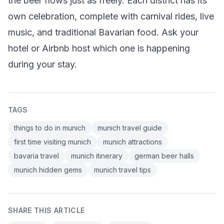
the beer flows just as freely. Each district has its
own celebration, complete with carnival rides, live
music, and traditional Bavarian food. Ask your
hotel or Airbnb host which one is happening
during your stay.
TAGS
things to do in munich
munich travel guide
first time visiting munich
munich attractions
bavaria travel
munich itinerary
german beer halls
munich hidden gems
munich travel tips
SHARE THIS ARTICLE