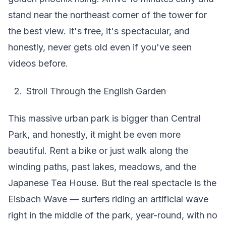
stand near the northeast corner of the tower for
the best view. It's free, it's spectacular, and
honestly, never gets old even if you've seen
videos before.
Stroll Through the English Garden
This massive urban park is bigger than Central
Park, and honestly, it might be even more
beautiful. Rent a bike or just walk along the
winding paths, past lakes, meadows, and the
Japanese Tea House. But the real spectacle is the
Eisbach Wave — surfers riding an artificial wave
right in the middle of the park, year-round, with no