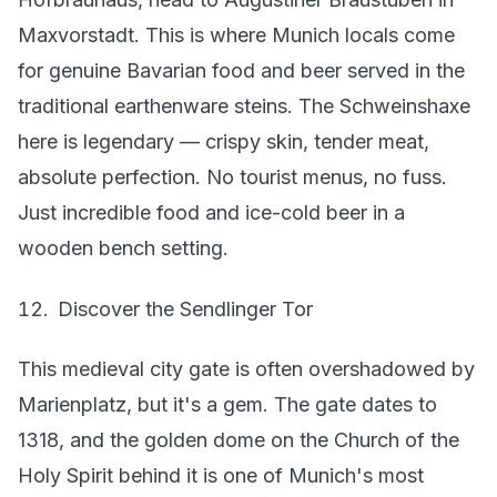
Maxvorstadt. This is where Munich locals come
for genuine Bavarian food and beer served in the
traditional earthenware steins. The Schweinshaxe
here is legendary — crispy skin, tender meat,
absolute perfection. No tourist menus, no fuss.
Just incredible food and ice-cold beer in a
wooden bench setting.
Discover the Sendlinger Tor
This medieval city gate is often overshadowed by
Marienplatz, but it's a gem. The gate dates to
1318, and the golden dome on the Church of the
Holy Spirit behind it is one of Munich's most