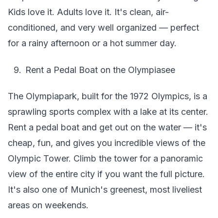
Kids love it. Adults love it. It's clean, air-
conditioned, and very well organized — perfect
for a rainy afternoon or a hot summer day.
Rent a Pedal Boat on the Olympiasee
The Olympiapark, built for the 1972 Olympics, is a
sprawling sports complex with a lake at its center.
Rent a pedal boat and get out on the water — it's
cheap, fun, and gives you incredible views of the
Olympic Tower. Climb the tower for a panoramic
view of the entire city if you want the full picture.
It's also one of Munich's greenest, most liveliest
areas on weekends.