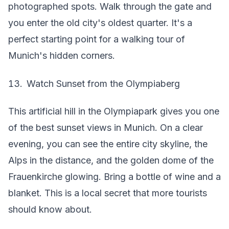
photographed spots. Walk through the gate and
you enter the old city's oldest quarter. It's a
perfect starting point for a walking tour of
Munich's hidden corners.
Watch Sunset from the Olympiaberg
This artificial hill in the Olympiapark gives you one
of the best sunset views in Munich. On a clear
evening, you can see the entire city skyline, the
Alps in the distance, and the golden dome of the
Frauenkirche glowing. Bring a bottle of wine and a
blanket. This is a local secret that more tourists
should know about.