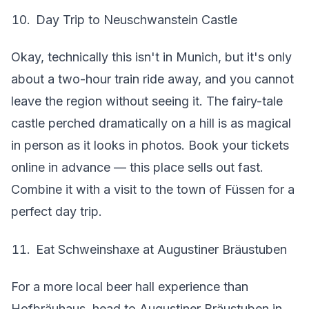
Day Trip to Neuschwanstein Castle
Okay, technically this isn't in Munich, but it's only
about a two-hour train ride away, and you cannot
leave the region without seeing it. The fairy-tale
castle perched dramatically on a hill is as magical
in person as it looks in photos. Book your tickets
online in advance — this place sells out fast.
Combine it with a visit to the town of Füssen for a
perfect day trip.
Eat Schweinshaxe at Augustiner Bräustuben
For a more local beer hall experience than
Hofbräuhaus, head to Augustiner Bräustuben in