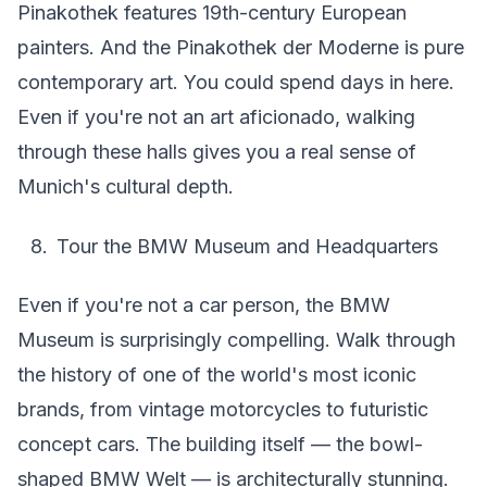
Pinakothek features 19th-century European
painters. And the Pinakothek der Moderne is pure
contemporary art. You could spend days in here.
Even if you're not an art aficionado, walking
through these halls gives you a real sense of
Munich's cultural depth.
Tour the BMW Museum and Headquarters
Even if you're not a car person, the BMW
Museum is surprisingly compelling. Walk through
the history of one of the world's most iconic
brands, from vintage motorcycles to futuristic
concept cars. The building itself — the bowl-
shaped BMW Welt — is architecturally stunning.