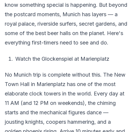
know something special is happening. But beyond
the postcard moments, Munich has layers — a
royal palace, riverside surfers, secret gardens, and
some of the best beer halls on the planet. Here's
everything first-timers need to see and do.
Watch the Glockenspiel at Marienplatz
No Munich trip is complete without this. The New
Town Hall in Marienplatz has one of the most
elaborate clock towers in the world. Every day at
11 AM (and 12 PM on weekends), the chiming
starts and the mechanical figures dance —
jousting knights, coopers hammering, and a
golden phoenix rising. Arrive 10 minutes early and