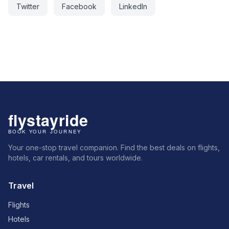
Twitter
Facebook
LinkedIn
Your one-stop travel companion. Find the best deals on flights,
hotels, car rentals, and tours worldwide.
Travel
Flights
Hotels