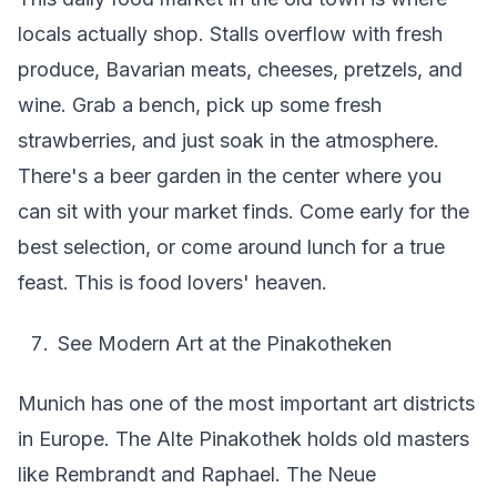
locals actually shop. Stalls overflow with fresh
produce, Bavarian meats, cheeses, pretzels, and
wine. Grab a bench, pick up some fresh
strawberries, and just soak in the atmosphere.
There's a beer garden in the center where you
can sit with your market finds. Come early for the
best selection, or come around lunch for a true
feast. This is food lovers' heaven.
See Modern Art at the Pinakotheken
Munich has one of the most important art districts
in Europe. The Alte Pinakothek holds old masters
like Rembrandt and Raphael. The Neue