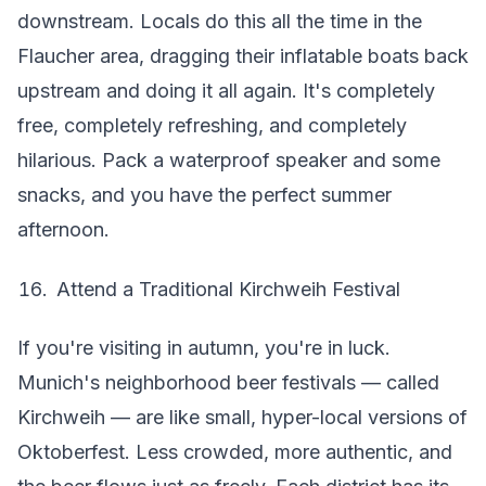
downstream. Locals do this all the time in the
Flaucher area, dragging their inflatable boats back
upstream and doing it all again. It's completely
free, completely refreshing, and completely
hilarious. Pack a waterproof speaker and some
snacks, and you have the perfect summer
afternoon.
Attend a Traditional Kirchweih Festival
If you're visiting in autumn, you're in luck.
Munich's neighborhood beer festivals — called
Kirchweih — are like small, hyper-local versions of
Oktoberfest. Less crowded, more authentic, and