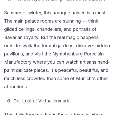
Summer or winter, this baroque palace is a must.
The main palace rooms are stunning — think
gilded ceilings, chandeliers, and portraits of
Bavarian royalty. But the real magic happens
outside: walk the formal gardens, discover hidden
pavilions, and visit the Nymphenburg Porcelain
Manufactory where you can watch artisans hand-
paint delicate pieces. It's peaceful, beautiful, and
much less crowded than some of Munich's other
attractions.
Get Lost at Viktualienmarkt
This daily food market in the old town is where