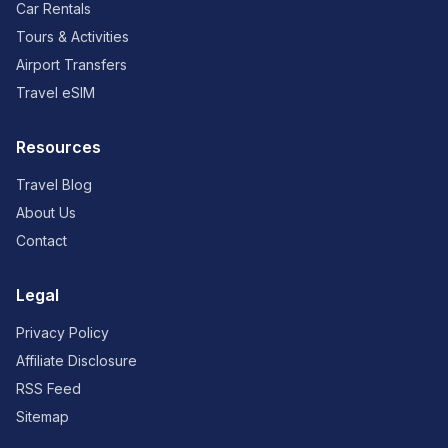
Car Rentals
Tours & Activities
Airport Transfers
Travel eSIM
Resources
Travel Blog
About Us
Contact
Legal
Privacy Policy
Affiliate Disclosure
RSS Feed
Sitemap