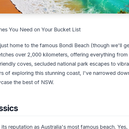
es You Need on Your Bucket List
just home to the famous Bondi Beach (though we'll get
retches over 2,000 kilometers, offering everything from
friendly coves, secluded national park escapes to vibr
rs of exploring this stunning coast, I've narrowed dow
wcase the best of NSW.
ssics
its reputation as Australia's most famous beach. Yes, it