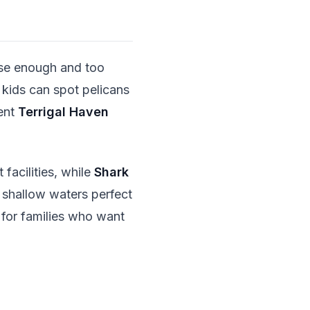
lose enough and too
 kids can spot pelicans
cent
Terrigal Haven
facilities, while
Shark
, shallow waters perfect
 for families who want