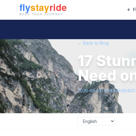
✈
F
← Back to Blog
17 Stun
Need on
2026-06-13T09:59:51.9940