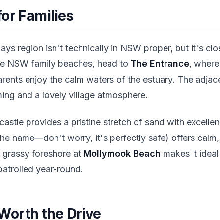
or Families
ays region isn't technically in NSW proper, but it's c
true NSW family beaches, head to
The Entrance
, where
arents enjoy the calm waters of the estuary. The adja
ing and a lovely village atmosphere.
stle provides a pristine stretch of sand with excellent 
 the name—don't worry, it's perfectly safe) offers calm
e grassy foreshore at
Mollymook Beach
makes it ideal
 patrolled year-round.
orth the Drive