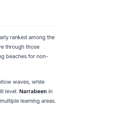
arly ranked among the
rve through those
ing beaches for non-
ollow waves, while
ll level.
Narrabeen
in
multiple learning areas.