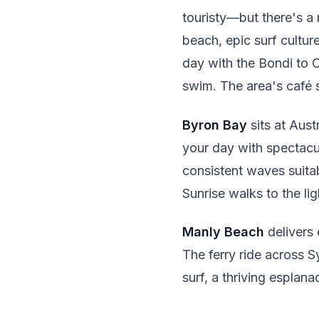
touristy—but there's a 
beach, epic surf cultu
day with the Bondi to C
swim. The area's café 
Byron Bay
sits at Aust
your day with spectacu
consistent waves suitabl
Sunrise walks to the li
Manly Beach
delivers 
The ferry ride across S
surf, a thriving esplan