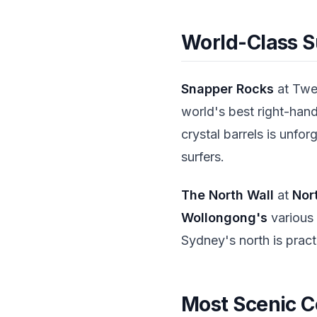
World-Class S
Snapper Rocks
at Twe
world's best right-hand
crystal barrels is unfo
surfers.
The North Wall
at
Nor
Wollongong's
various 
Sydney's north is pract
Most Scenic C