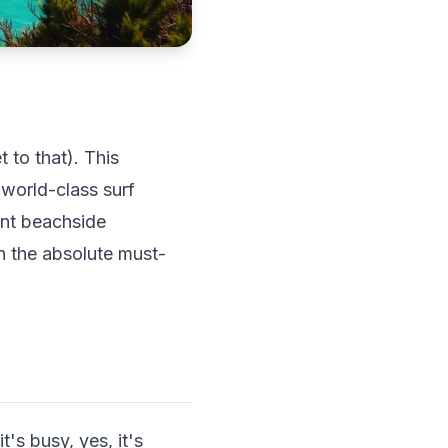
 to that). This
 world-class surf
ant beachside
n the absolute must-
's busy, yes, it's