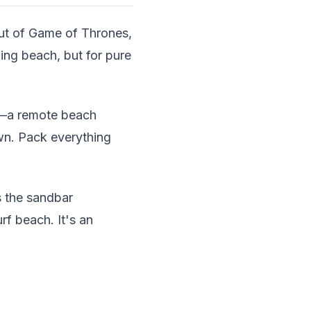
out of Game of Thrones,
ing beach, but for pure
t—a remote beach
wn. Pack everything
s the sandbar
rf beach. It's an