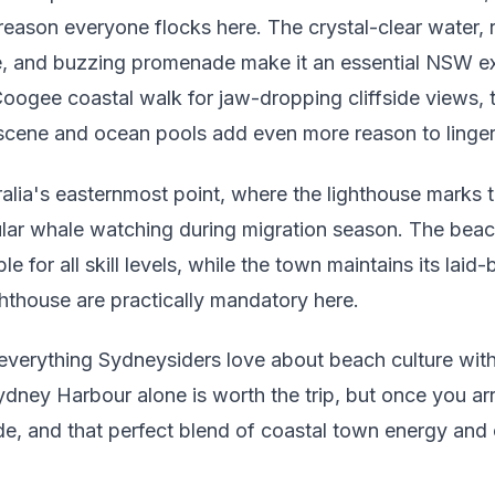
reason everyone flocks here. The crystal-clear water, r
re, and buzzing promenade make it an essential NSW ex
oogee coastal walk for jaw-dropping cliffside views, t
scene and ocean pools add even more reason to linger
ralia's easternmost point, where the lighthouse marks t
lar whale watching during migration season. The beach 
e for all skill levels, while the town maintains its laid-
ghthouse are practically mandatory here.
everything Sydneysiders love about beach culture wit
ydney Harbour alone is worth the trip, but once you arri
ade, and that perfect blend of coastal town energy and