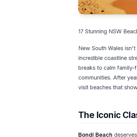
17 Stunning NSW Beach
New South Wales isn't 
incredible coastline st
breaks to calm family-
communities. After yea
visit beaches that sho
The Iconic Cla
Bondi Beach
deserves 