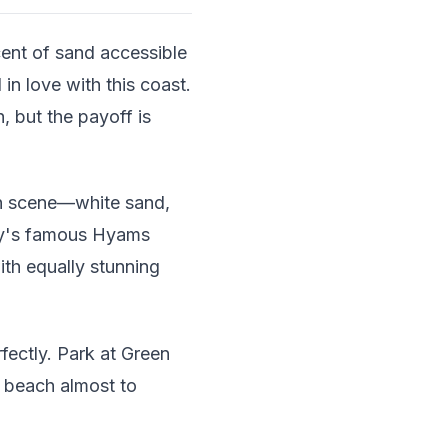
ent of sand accessible
in love with this coast.
, but the payoff is
ch scene—white sand,
Bay's famous Hyams
ith equally stunning
fectly. Park at Green
e beach almost to