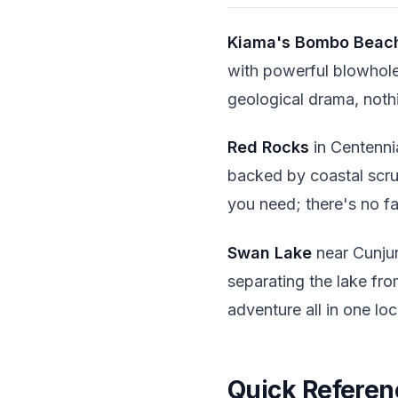
Kiama's
Bombo Beac
with powerful blowholes
geological drama, nothi
Red Rocks
in Centenni
backed by coastal scr
you need; there's no fac
Swan Lake
near Cunjur
separating the lake fro
adventure all in one loc
Quick Referen