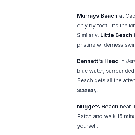
Murrays Beach
at Cap
only by foot. It's the 
Similarly,
Little Beach
i
pristine wilderness sw
Bennett's Head
in Jer
blue water, surrounded
Beach gets all the atte
scenery.
Nuggets Beach
near J
Patch and walk 15 minu
yourself.