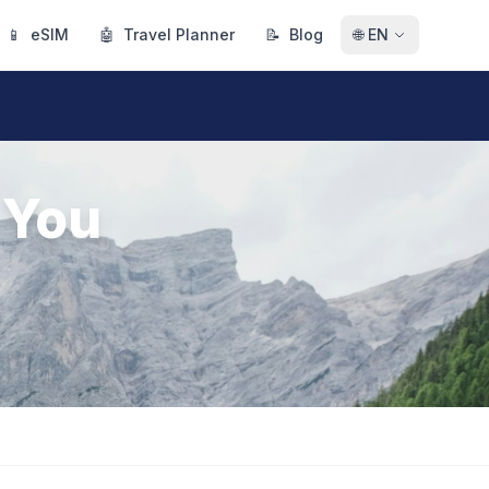
📱
eSIM
🤖
Travel Planner
📝
Blog
🌐
EN
 You