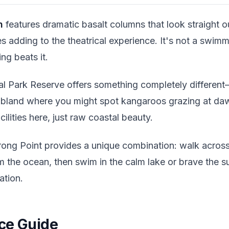
h
features dramatic basalt columns that look straight 
 adding to the theatrical experience. It's not a swimm
ng beats it.
al Park Reserve offers something completely differen
ubland where you might spot kangaroos grazing at da
ilities here, just raw coastal beauty.
ong Point provides a unique combination: walk acros
m the ocean, then swim in the calm lake or brave the su
ation.
ce Guide