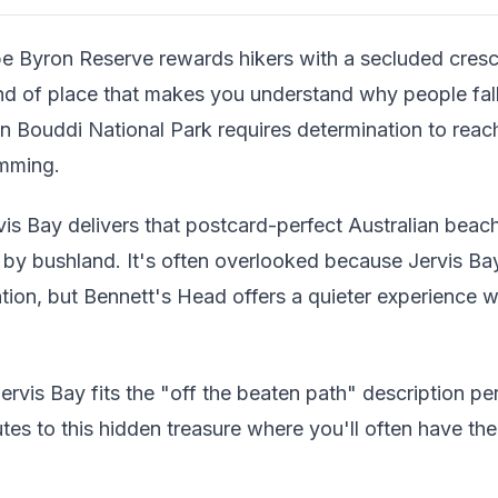
e Byron Reserve rewards hikers with a secluded cresc
kind of place that makes you understand why people fall 
n Bouddi National Park requires determination to reach
imming.
vis Bay delivers that postcard-perfect Australian bea
 by bushland. It's often overlooked because Jervis 
ntion, but Bennett's Head offers a quieter experience w
ervis Bay fits the "off the beaten path" description per
tes to this hidden treasure where you'll often have th