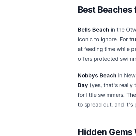
Best Beaches f
Bells Beach
in the Otw
iconic to ignore. For 
at feeding time while p
offers protected swimm
Nobbys Beach
in Newca
Bay
(yes, that's really
for little swimmers. Th
to spread out, and it's
Hidden Gems W