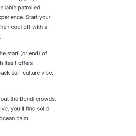
eliable patrolled
perience. Start your
hen cool off with a
.
he start (or end) of
itself offers
back surf culture vibe.
hout the Bondi crowds.
ve, you'll find solid
 ocean calm.