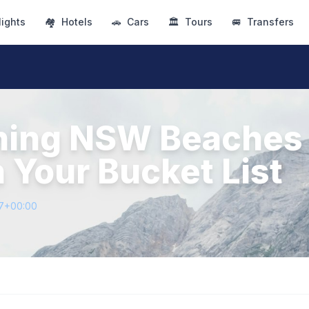
lights
🏘
Hotels
🚗
Cars
🏛
Tours
🚐
Transfers
ning NSW Beaches
 Your Bucket List
07+00:00