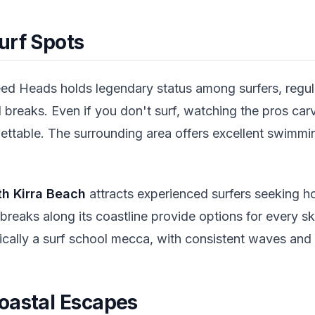
urf Spots
ed Heads holds legendary status among surfers, regul
 breaks. Even if you don't surf, watching the pros ca
rgettable. The surrounding area offers excellent swimm
th Kirra Beach
attracts experienced surfers seeking h
breaks along its coastline provide options for every ski
ically a surf school mecca, with consistent waves and 
oastal Escapes