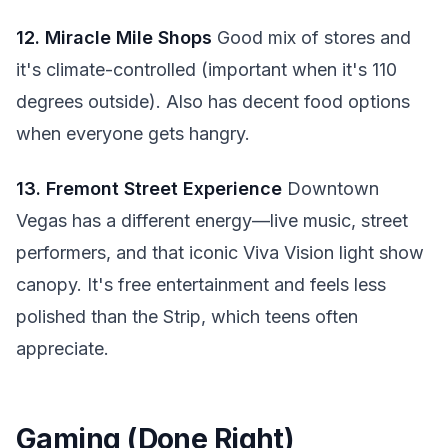
12. Miracle Mile Shops
Good mix of stores and
it's climate-controlled (important when it's 110
degrees outside). Also has decent food options
when everyone gets hangry.
13. Fremont Street Experience
Downtown
Vegas has a different energy—live music, street
performers, and that iconic Viva Vision light show
canopy. It's free entertainment and feels less
polished than the Strip, which teens often
appreciate.
Gaming (Done Right)