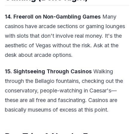
14. Freeroll on Non-Gambling Games
Many
casinos have arcade sections or gaming lounges
with slots that don't involve real money. It's the
aesthetic of Vegas without the risk. Ask at the
desk about arcade options.
15. Sightseeing Through Casinos
Walking
through the Bellagio fountains, checking out the
conservatory, people-watching in Caesar's—
these are all free and fascinating. Casinos are
basically museums of excess at this point.