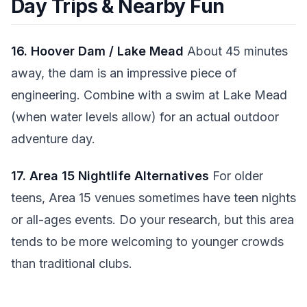
Day Trips & Nearby Fun
16. Hoover Dam / Lake Mead
About 45 minutes
away, the dam is an impressive piece of
engineering. Combine with a swim at Lake Mead
(when water levels allow) for an actual outdoor
adventure day.
17. Area 15 Nightlife Alternatives
For older
teens, Area 15 venues sometimes have teen nights
or all-ages events. Do your research, but this area
tends to be more welcoming to younger crowds
than traditional clubs.