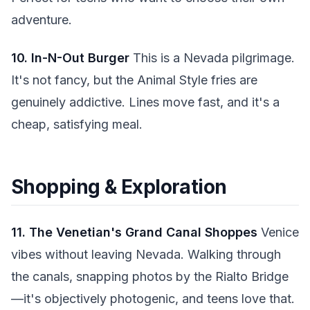
adventure.
10. In-N-Out Burger
This is a Nevada pilgrimage.
It's not fancy, but the Animal Style fries are
genuinely addictive. Lines move fast, and it's a
cheap, satisfying meal.
Shopping & Exploration
11. The Venetian's Grand Canal Shoppes
Venice
vibes without leaving Nevada. Walking through
the canals, snapping photos by the Rialto Bridge
—it's objectively photogenic, and teens love that.