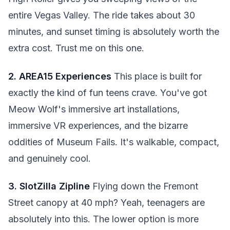
entire Vegas Valley. The ride takes about 30
minutes, and sunset timing is absolutely worth the
extra cost. Trust me on this one.
2. AREA15 Experiences
This place is built for
exactly the kind of fun teens crave. You've got
Meow Wolf's immersive art installations,
immersive VR experiences, and the bizarre
oddities of Museum Fails. It's walkable, compact,
and genuinely cool.
3. SlotZilla Zipline
Flying down the Fremont
Street canopy at 40 mph? Yeah, teenagers are
absolutely into this. The lower option is more