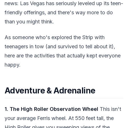
news: Las Vegas has seriously leveled up its teen-
friendly offerings, and there's way more to do
than you might think.
As someone who's explored the Strip with
teenagers in tow (and survived to tell about it),
here are the activities that actually kept everyone
happy.
Adventure & Adrenaline
1. The High Roller Observation Wheel
This isn't
your average Ferris wheel. At 550 feet tall, the
High Roller gives you sweeping views of the