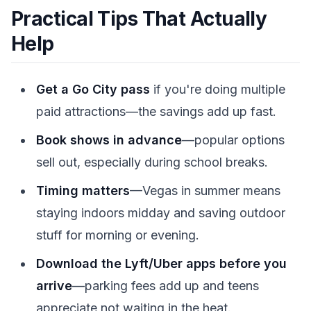
Practical Tips That Actually
Help
Get a Go City pass
if you're doing multiple
paid attractions—the savings add up fast.
Book shows in advance
—popular options
sell out, especially during school breaks.
Timing matters
—Vegas in summer means
staying indoors midday and saving outdoor
stuff for morning or evening.
Download the Lyft/Uber apps before you
arrive
—parking fees add up and teens
appreciate not waiting in the heat.