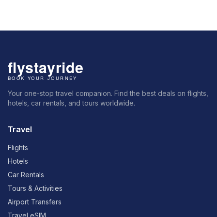
Your one-stop travel companion. Find the best deals on flights,
hotels, car rentals, and tours worldwide.
Travel
Flights
Hotels
Car Rentals
Tours & Activities
Airport Transfers
Travel eSIM