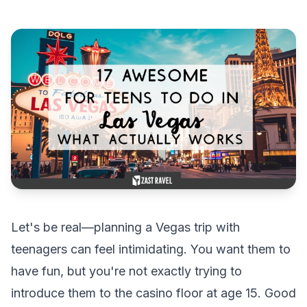
Let's be real—planning a Vegas trip with
teenagers can feel intimidating. You want them to
have fun, but you're not exactly trying to
introduce them to the casino floor at age 15. Good