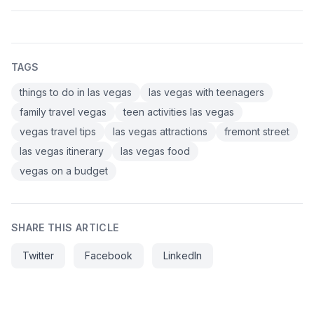
TAGS
things to do in las vegas
las vegas with teenagers
family travel vegas
teen activities las vegas
vegas travel tips
las vegas attractions
fremont street
las vegas itinerary
las vegas food
vegas on a budget
SHARE THIS ARTICLE
Twitter
Facebook
LinkedIn