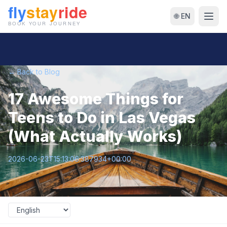
🌐 EN
← Back to Blog
17 Awesome Things for
Teens to Do in Las Vegas
(What Actually Works)
2026-06-23T15:13:06.387934+00:00