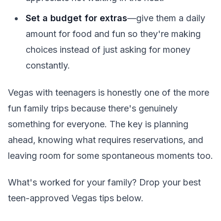
Set a budget for extras
—give them a daily
amount for food and fun so they're making
choices instead of just asking for money
constantly.
Vegas with teenagers is honestly one of the more
fun family trips because there's genuinely
something for everyone. The key is planning
ahead, knowing what requires reservations, and
leaving room for some spontaneous moments too.
What's worked for your family? Drop your best
teen-approved Vegas tips below.