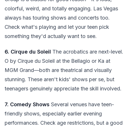
colorful, weird, and totally engaging. Las Vegas
always has touring shows and concerts too.
Check what's playing and let your teen pick
something they'd actually want to see.
6. Cirque du Soleil
The acrobatics are next-level.
O by Cirque du Soleil at the Bellagio or Ka at
MGM Grand—both are theatrical and visually
stunning. These aren't kids' shows per se, but
teenagers genuinely appreciate the skill involved.
7. Comedy Shows
Several venues have teen-
friendly shows, especially earlier evening
performances. Check age restrictions, but a good