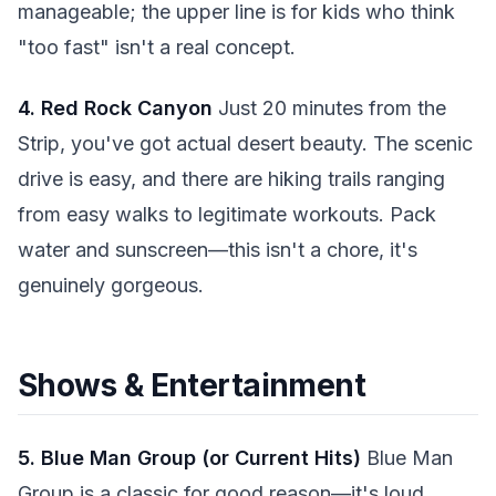
manageable; the upper line is for kids who think
"too fast" isn't a real concept.
4. Red Rock Canyon
Just 20 minutes from the
Strip, you've got actual desert beauty. The scenic
drive is easy, and there are hiking trails ranging
from easy walks to legitimate workouts. Pack
water and sunscreen—this isn't a chore, it's
genuinely gorgeous.
Shows & Entertainment
5. Blue Man Group (or Current Hits)
Blue Man
Group is a classic for good reason—it's loud,