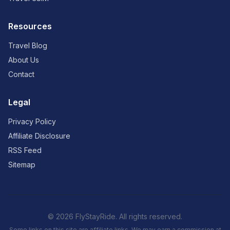
Resources
Travel Blog
About Us
Contact
Legal
Privacy Policy
Affiliate Disclosure
RSS Feed
Sitemap
© 2026 FlyStayRide. All rights reserved.
Some links on this site are affiliate links. We may earn a commission at