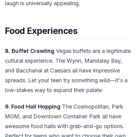
laugh is universally appealing.
Food Experiences
8. Buffet Crawling
Vegas buffets are a legitimate
cultural experience. The Wynn, Mandalay Bay,
and Bacchanal at Caesars all have impressive
spreads. Let your teen try something wild—it's a
low-stakes way to expand their palate.
9. Food Hall Hopping
The Cosmopolitan, Park
MGM, and Downtown Container Park all have
awesome food halls with grab-and-go options.
Perfect for teens who want to choose their own