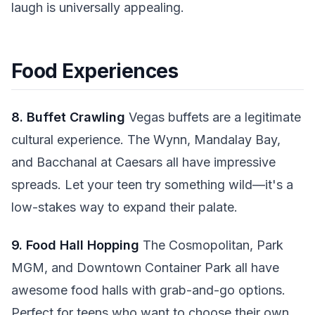
laugh is universally appealing.
Food Experiences
8. Buffet Crawling
Vegas buffets are a legitimate
cultural experience. The Wynn, Mandalay Bay,
and Bacchanal at Caesars all have impressive
spreads. Let your teen try something wild—it's a
low-stakes way to expand their palate.
9. Food Hall Hopping
The Cosmopolitan, Park
MGM, and Downtown Container Park all have
awesome food halls with grab-and-go options.
Perfect for teens who want to choose their own