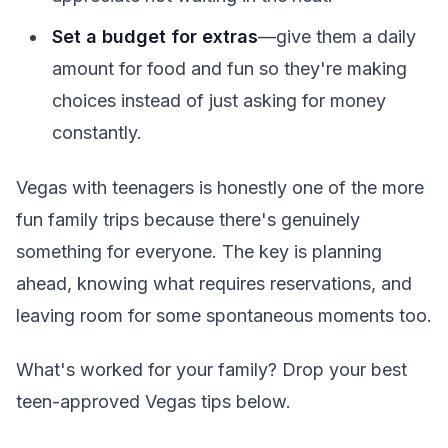
Set a budget for extras
—give them a daily
amount for food and fun so they're making
choices instead of just asking for money
constantly.
Vegas with teenagers is honestly one of the more
fun family trips because there's genuinely
something for everyone. The key is planning
ahead, knowing what requires reservations, and
leaving room for some spontaneous moments too.
What's worked for your family? Drop your best
teen-approved Vegas tips below.