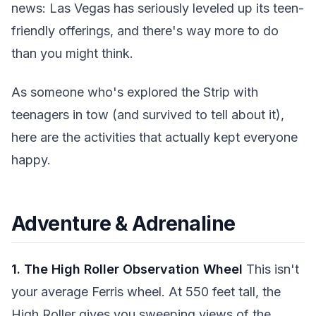
news: Las Vegas has seriously leveled up its teen-
friendly offerings, and there's way more to do
than you might think.
As someone who's explored the Strip with
teenagers in tow (and survived to tell about it),
here are the activities that actually kept everyone
happy.
Adventure & Adrenaline
1. The High Roller Observation Wheel
This isn't
your average Ferris wheel. At 550 feet tall, the
High Roller gives you sweeping views of the