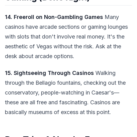
14. Freeroll on Non-Gambling Games
Many
casinos have arcade sections or gaming lounges
with slots that don't involve real money. It's the
aesthetic of Vegas without the risk. Ask at the
desk about arcade options.
15. Sightseeing Through Casinos
Walking
through the Bellagio fountains, checking out the
conservatory, people-watching in Caesar's—
these are all free and fascinating. Casinos are
basically museums of excess at this point.