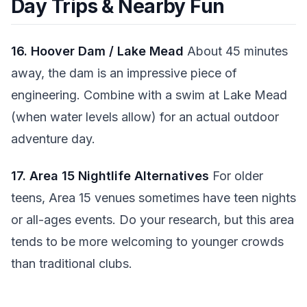
Day Trips & Nearby Fun
16. Hoover Dam / Lake Mead
About 45 minutes
away, the dam is an impressive piece of
engineering. Combine with a swim at Lake Mead
(when water levels allow) for an actual outdoor
adventure day.
17. Area 15 Nightlife Alternatives
For older
teens, Area 15 venues sometimes have teen nights
or all-ages events. Do your research, but this area
tends to be more welcoming to younger crowds
than traditional clubs.