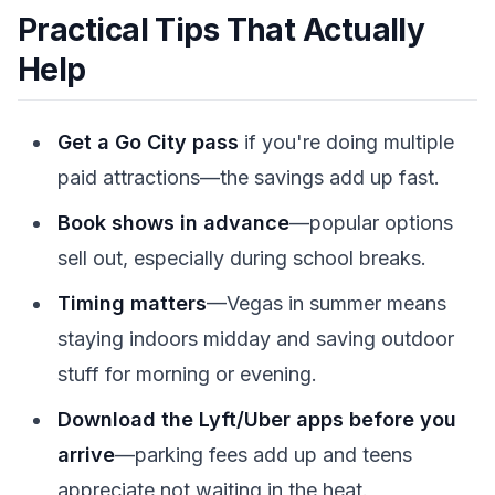
Practical Tips That Actually
Help
Get a Go City pass
if you're doing multiple
paid attractions—the savings add up fast.
Book shows in advance
—popular options
sell out, especially during school breaks.
Timing matters
—Vegas in summer means
staying indoors midday and saving outdoor
stuff for morning or evening.
Download the Lyft/Uber apps before you
arrive
—parking fees add up and teens
appreciate not waiting in the heat.