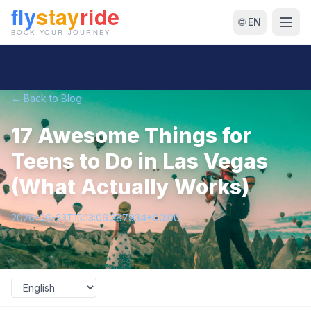
🌐 EN
← Back to Blog
17 Awesome Things for
Teens to Do in Las Vegas
(What Actually Works)
2026-06-23T15:13:06.387934+00:00