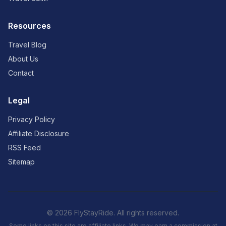
Resources
Travel Blog
About Us
Contact
Legal
Privacy Policy
Affiliate Disclosure
RSS Feed
Sitemap
© 2026 FlyStayRide. All rights reserved.
Some links on this site are affiliate links. We may earn a commission at