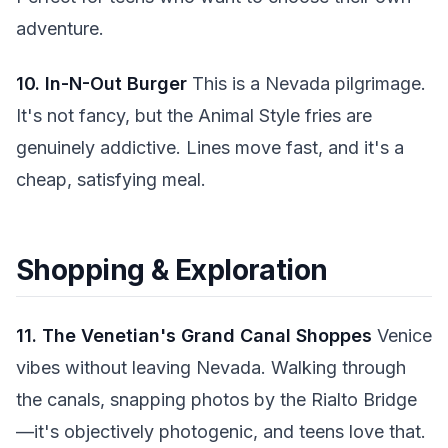
adventure.
10. In-N-Out Burger
This is a Nevada pilgrimage.
It's not fancy, but the Animal Style fries are
genuinely addictive. Lines move fast, and it's a
cheap, satisfying meal.
Shopping & Exploration
11. The Venetian's Grand Canal Shoppes
Venice
vibes without leaving Nevada. Walking through
the canals, snapping photos by the Rialto Bridge
—it's objectively photogenic, and teens love that.