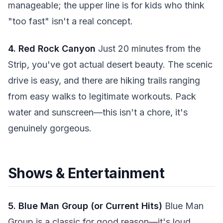
manageable; the upper line is for kids who think
"too fast" isn't a real concept.
4. Red Rock Canyon
Just 20 minutes from the
Strip, you've got actual desert beauty. The scenic
drive is easy, and there are hiking trails ranging
from easy walks to legitimate workouts. Pack
water and sunscreen—this isn't a chore, it's
genuinely gorgeous.
Shows & Entertainment
5. Blue Man Group (or Current Hits)
Blue Man
Group is a classic for good reason—it's loud,