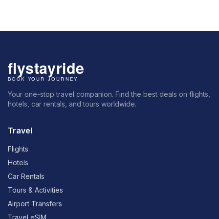
Your one-stop travel companion. Find the best deals on flights,
hotels, car rentals, and tours worldwide.
Travel
Flights
Hotels
Car Rentals
Tours & Activities
Airport Transfers
Travel eSIM