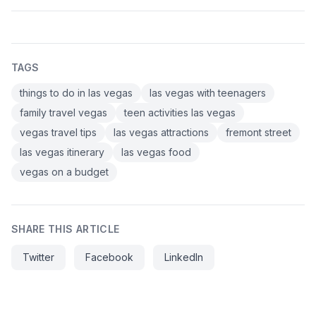
TAGS
things to do in las vegas
las vegas with teenagers
family travel vegas
teen activities las vegas
vegas travel tips
las vegas attractions
fremont street
las vegas itinerary
las vegas food
vegas on a budget
SHARE THIS ARTICLE
Twitter
Facebook
LinkedIn