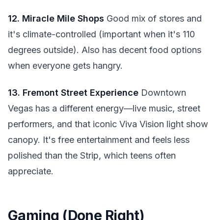
12. Miracle Mile Shops
Good mix of stores and
it's climate-controlled (important when it's 110
degrees outside). Also has decent food options
when everyone gets hangry.
13. Fremont Street Experience
Downtown
Vegas has a different energy—live music, street
performers, and that iconic Viva Vision light show
canopy. It's free entertainment and feels less
polished than the Strip, which teens often
appreciate.
Gaming (Done Right)