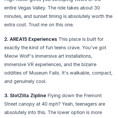
entire Vegas Valley. The ride takes about 30
minutes, and sunset timing is absolutely worth the
extra cost. Trust me on this one.
2. AREA15 Experiences
This place is built for
exactly the kind of fun teens crave. You've got
Meow Wolf's immersive art installations,
immersive VR experiences, and the bizarre
oddities of Museum Fails. It's walkable, compact,
and genuinely cool.
3. SlotZilla Zipline
Flying down the Fremont
Street canopy at 40 mph? Yeah, teenagers are
absolutely into this. The lower option is more