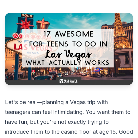
Let's be real—planning a Vegas trip with
teenagers can feel intimidating. You want them to
have fun, but you're not exactly trying to
introduce them to the casino floor at age 15. Good