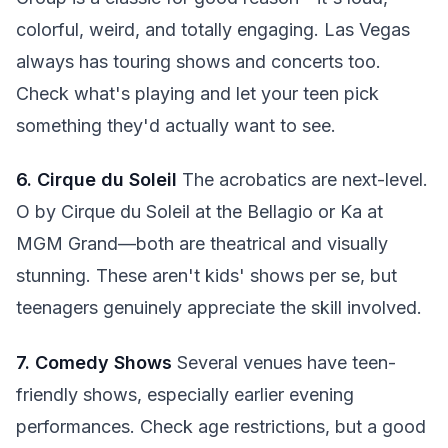
colorful, weird, and totally engaging. Las Vegas
always has touring shows and concerts too.
Check what's playing and let your teen pick
something they'd actually want to see.
6. Cirque du Soleil
The acrobatics are next-level.
O by Cirque du Soleil at the Bellagio or Ka at
MGM Grand—both are theatrical and visually
stunning. These aren't kids' shows per se, but
teenagers genuinely appreciate the skill involved.
7. Comedy Shows
Several venues have teen-
friendly shows, especially earlier evening
performances. Check age restrictions, but a good