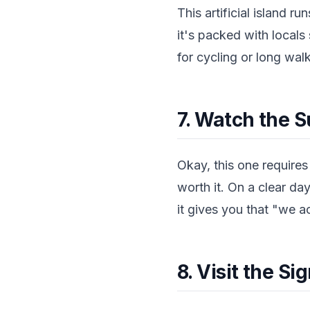
This artificial island 
it's packed with locals 
for cycling or long walk
7. Watch the S
Okay, this one requires 
worth it. On a clear da
it gives you that "we ac
8. Visit the 