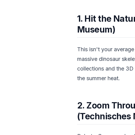
1. Hit the Nat
Museum)
This isn't your averag
massive dinosaur skele
collections and the 3D
the summer heat.
2. Zoom Throu
(Technisches