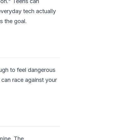
-on." Teens can
everyday tech actually
s the goal.
ough to feel dangerous
 can race against your
dmine. The