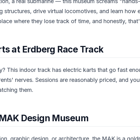
tion, a real submarine — this museum screams "hands
g structures, drive virtual locomotives, and learn how 
place where they lose track of time, and honestly, that'
rts at Erdberg Race Track
? This indoor track has electric karts that go fast en
rents' nerves. Sessions are reasonably priced, and you
atching them.
he MAK Design Museum
shion, graphic design, or architecture, the MAK is a gol