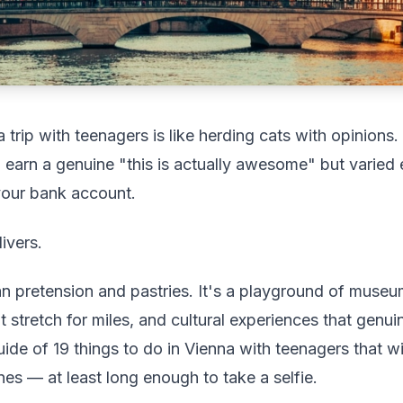
a trip with teenagers is like herding cats with opinions.
 earn a genuine "this is actually awesome" but varied e
your bank account.
ivers.
han pretension and pastries. It's a playground of museum
 stretch for miles, and cultural experiences that genuin
guide of 19 things to do in Vienna with teenagers that w
es — at least long enough to take a selfie.