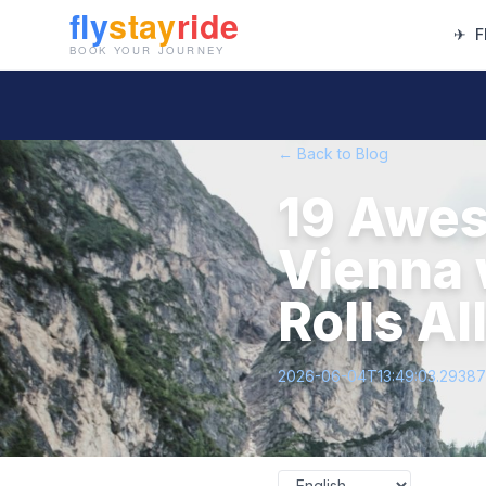
✈
F
← Back to Blog
19 Awes
Vienna 
Rolls A
2026-06-04T13:49:03.2938