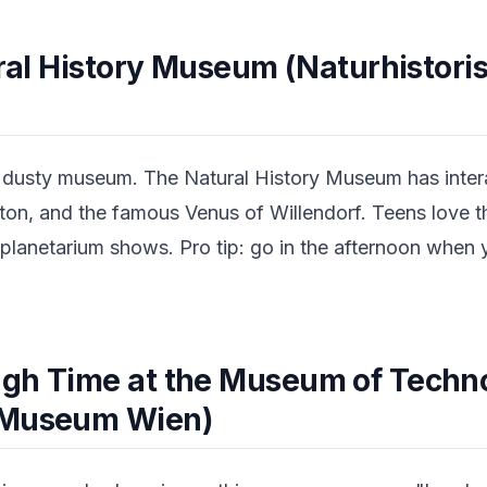
ural History Museum (Naturhistori
e dusty museum. The Natural History Museum has intera
ton, and the famous Venus of Willendorf. Teens love 
 planetarium shows. Pro tip: go in the afternoon when
gh Time at the Museum of Techn
 Museum Wien)