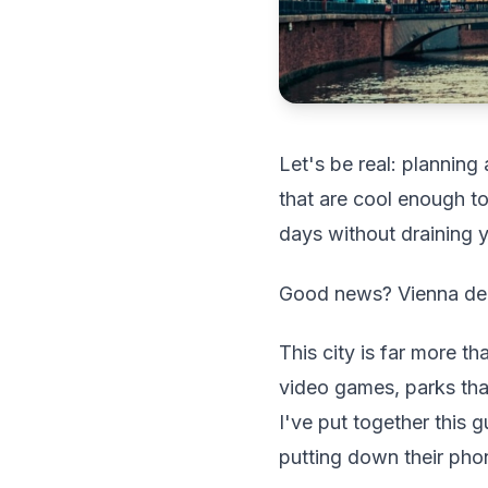
Let's be real: planning 
that are cool enough to
days without draining 
Good news? Vienna del
This city is far more t
video games, parks that
I've put together this 
putting down their phon