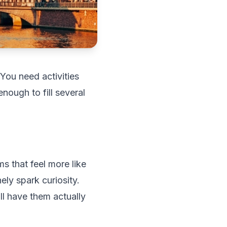
 You need activities
nough to fill several
s that feel more like
ely spark curiosity.
ill have them actually