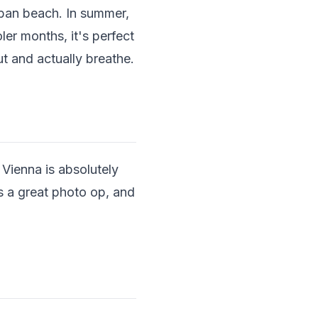
urban beach. In summer,
ler months, it's perfect
ut and actually breathe.
 Vienna is absolutely
's a great photo op, and