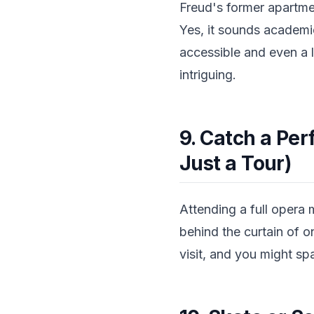
Freud's former apartme
Yes, it sounds academi
accessible and even a l
intriguing.
9. Catch a Per
Just a Tour)
Attending a full opera 
behind the curtain of o
visit, and you might spa