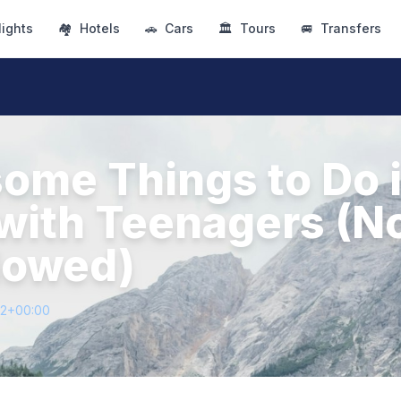
lights
🏘
Hotels
🚗
Cars
🏛
Tours
🚐
Transfers
ome Things to Do 
with Teenagers (N
llowed)
72+00:00