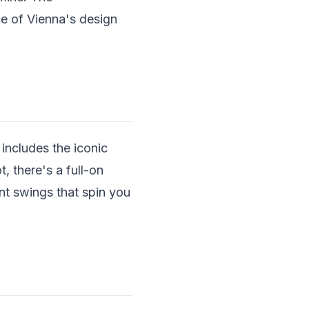
ce of Vienna's design
 includes the iconic
, there's a full-on
nt swings that spin you