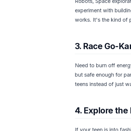
Robots, Space explora
experiment with buildin
works. It's the kind of 
3. Race Go-Ka
Need to burn off energy
but safe enough for pa
teens instead of just w
4. Explore t
If your teen is into fa