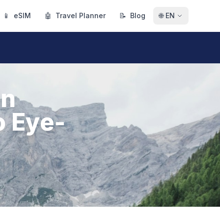
📱
eSIM
🤖
Travel Planner
📝
Blog
🌐
EN
in
o Eye-