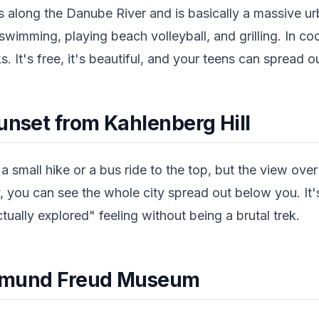
runs along the Danube River and is basically a massive 
swimming, playing beach volleyball, and grilling. In coo
s. It's free, it's beautiful, and your teens can spread o
unset from Kahlenberg Hill
a small hike or a bus ride to the top, but the view over
y, you can see the whole city spread out below you. It
tually explored" feeling without being a brutal trek.
Sigmund Freud Museum