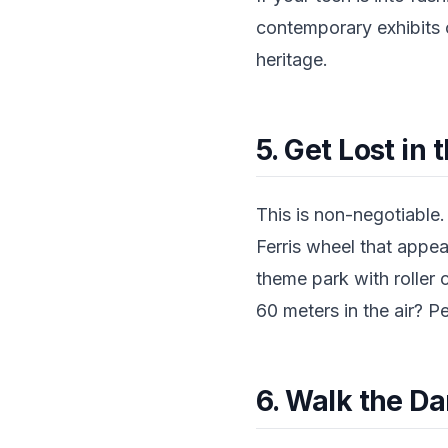
contemporary exhibits c
heritage.
5. Get Lost i
This is non-negotiable.
Ferris wheel that appea
theme park with roller
60 meters in the air? P
6. Walk the D