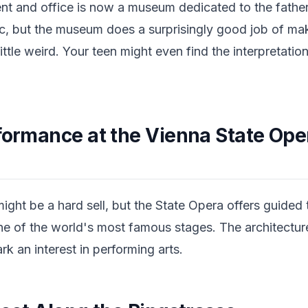
nt and office is now a museum dedicated to the father
c, but the museum does a surprisingly good job of m
ittle weird. Your teen might even find the interpretati
formance at the Vienna State Opera
might be a hard sell, but the State Opera offers guided 
ne of the world's most famous stages. The architectur
rk an interest in performing arts.