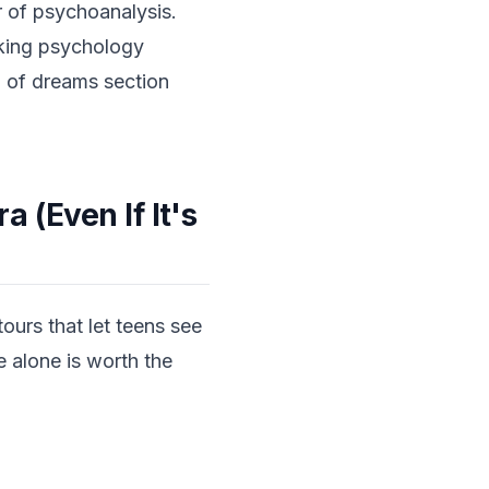
 of psychoanalysis.
aking psychology
on of dreams section
 (Even If It's
tours that let teens see
e alone is worth the