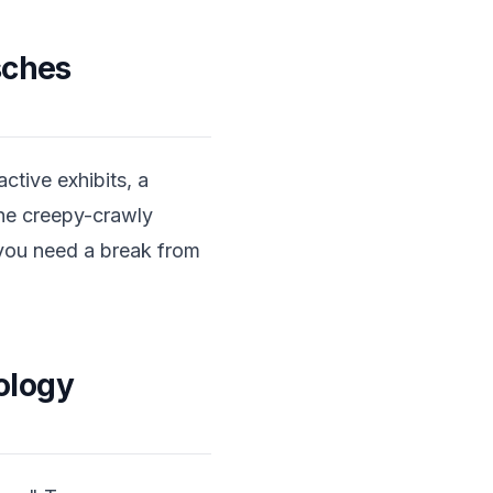
sches
ctive exhibits, a
the creepy-crawly
 you need a break from
ology