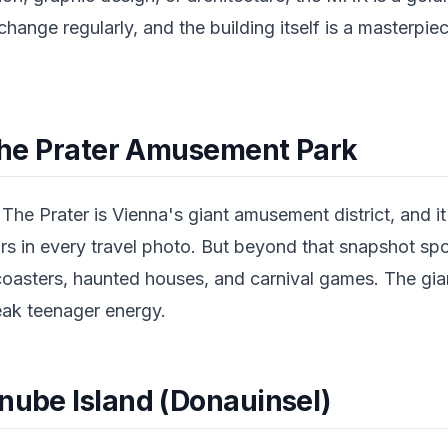
hange regularly, and the building itself is a masterpie
n the Prater Amusement Park
 The Prater is Vienna's giant amusement district, and it
rs in every travel photo. But beyond that snapshot spot
 coasters, haunted houses, and carnival games. The gia
eak teenager energy.
anube Island (Donauinsel)