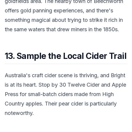
goldfields area. The nearby town of Beechworth
offers gold panning experiences, and there's
something magical about trying to strike it rich in
the same waters that drew miners in the 1850s.
13. Sample the Local Cider Trail
Australia's craft cider scene is thriving, and Bright
is at its heart. Stop by 30 Twelve Cider and Apple
Press for small-batch ciders made from High
Country apples. Their pear cider is particularly
noteworthy.