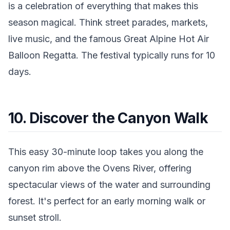
is a celebration of everything that makes this
season magical. Think street parades, markets,
live music, and the famous Great Alpine Hot Air
Balloon Regatta. The festival typically runs for 10
days.
10. Discover the Canyon Walk
This easy 30-minute loop takes you along the
canyon rim above the Ovens River, offering
spectacular views of the water and surrounding
forest. It's perfect for an early morning walk or
sunset stroll.