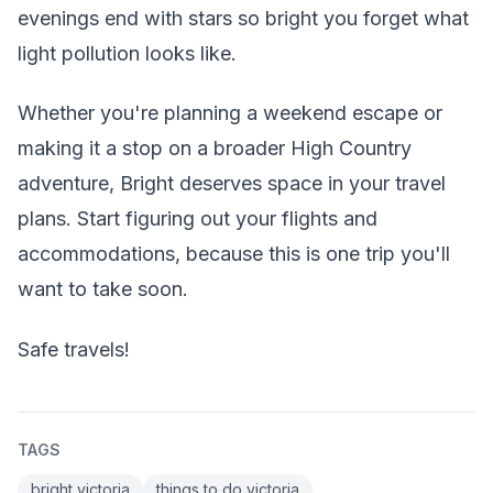
evenings end with stars so bright you forget what
light pollution looks like.
Whether you're planning a weekend escape or
making it a stop on a broader High Country
adventure, Bright deserves space in your travel
plans. Start figuring out your flights and
accommodations, because this is one trip you'll
want to take soon.
Safe travels!
TAGS
bright victoria
things to do victoria