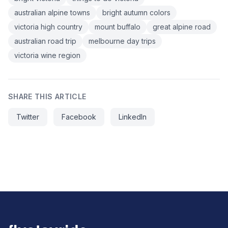
australian alpine towns
bright autumn colors
victoria high country
mount buffalo
great alpine road
australian road trip
melbourne day trips
victoria wine region
SHARE THIS ARTICLE
Twitter
Facebook
LinkedIn