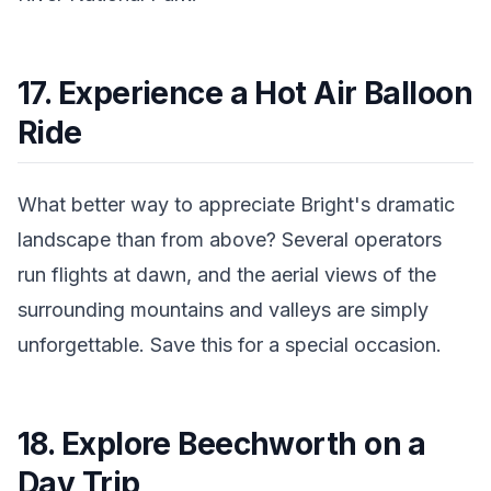
17. Experience a Hot Air Balloon
Ride
What better way to appreciate Bright's dramatic
landscape than from above? Several operators
run flights at dawn, and the aerial views of the
surrounding mountains and valleys are simply
unforgettable. Save this for a special occasion.
18. Explore Beechworth on a
Day Trip