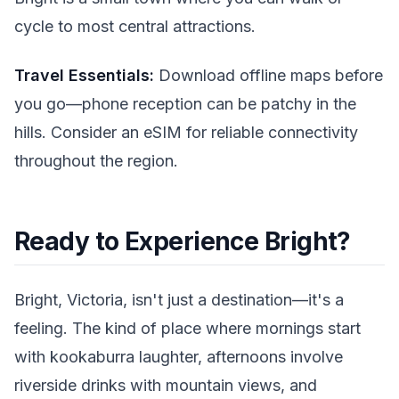
cycle to most central attractions.
Travel Essentials:
Download offline maps before
you go—phone reception can be patchy in the
hills. Consider an eSIM for reliable connectivity
throughout the region.
Ready to Experience Bright?
Bright, Victoria, isn't just a destination—it's a
feeling. The kind of place where mornings start
with kookaburra laughter, afternoons involve
riverside drinks with mountain views, and