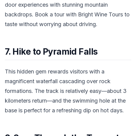
door experiences with stunning mountain
backdrops. Book a tour with Bright Wine Tours to
taste without worrying about driving.
7. Hike to Pyramid Falls
This hidden gem rewards visitors with a
magnificent waterfall cascading over rock
formations. The track is relatively easy—about 3
kilometers return—and the swimming hole at the
base is perfect for a refreshing dip on hot days.