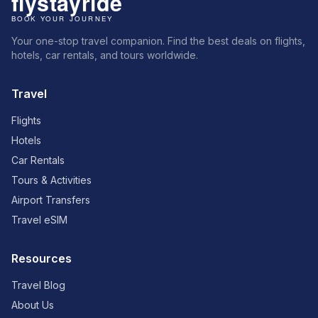
Your one-stop travel companion. Find the best deals on flights,
hotels, car rentals, and tours worldwide.
Travel
Flights
Hotels
Car Rentals
Tours & Activities
Airport Transfers
Travel eSIM
Resources
Travel Blog
About Us