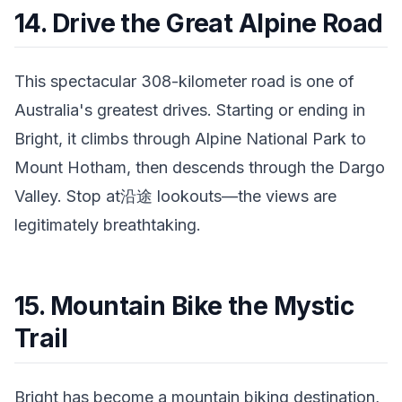
14. Drive the Great Alpine Road
This spectacular 308-kilometer road is one of
Australia's greatest drives. Starting or ending in
Bright, it climbs through Alpine National Park to
Mount Hotham, then descends through the Dargo
Valley. Stop at沿途 lookouts—the views are
legitimately breathtaking.
15. Mountain Bike the Mystic
Trail
Bright has become a mountain biking destination,