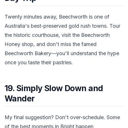
Twenty minutes away, Beechworth is one of
Australia's best-preserved gold rush towns. Tour
the historic courthouse, visit the Beechworth
Honey shop, and don't miss the famed
Beechworth Bakery—you'll understand the hype
once you taste their pastries.
19. Simply Slow Down and
Wander
My final suggestion? Don't over-schedule. Some
of the best moments in Bright happen