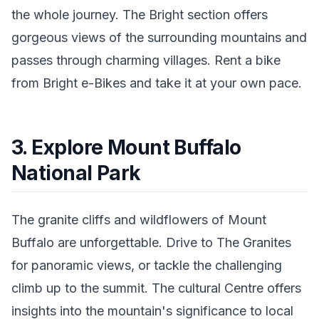
the whole journey. The Bright section offers
gorgeous views of the surrounding mountains and
passes through charming villages. Rent a bike
from Bright e-Bikes and take it at your own pace.
3. Explore Mount Buffalo
National Park
The granite cliffs and wildflowers of Mount
Buffalo are unforgettable. Drive to The Granites
for panoramic views, or tackle the challenging
climb up to the summit. The cultural Centre offers
insights into the mountain's significance to local