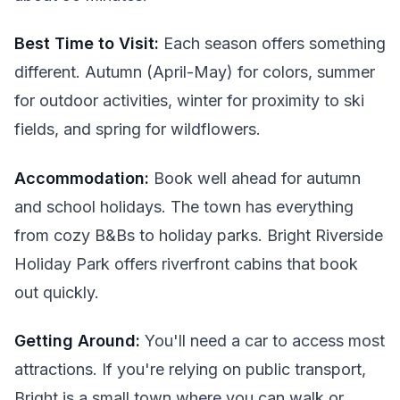
Best Time to Visit:
Each season offers something
different. Autumn (April-May) for colors, summer
for outdoor activities, winter for proximity to ski
fields, and spring for wildflowers.
Accommodation:
Book well ahead for autumn
and school holidays. The town has everything
from cozy B&Bs to holiday parks. Bright Riverside
Holiday Park offers riverfront cabins that book
out quickly.
Getting Around:
You'll need a car to access most
attractions. If you're relying on public transport,
Bright is a small town where you can walk or