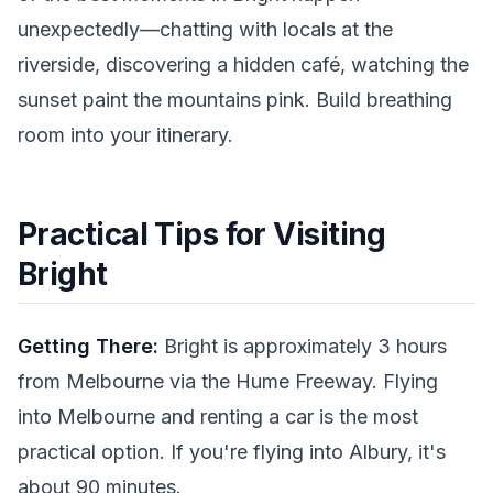
unexpectedly—chatting with locals at the
riverside, discovering a hidden café, watching the
sunset paint the mountains pink. Build breathing
room into your itinerary.
Practical Tips for Visiting
Bright
Getting There:
Bright is approximately 3 hours
from Melbourne via the Hume Freeway. Flying
into Melbourne and renting a car is the most
practical option. If you're flying into Albury, it's
about 90 minutes.