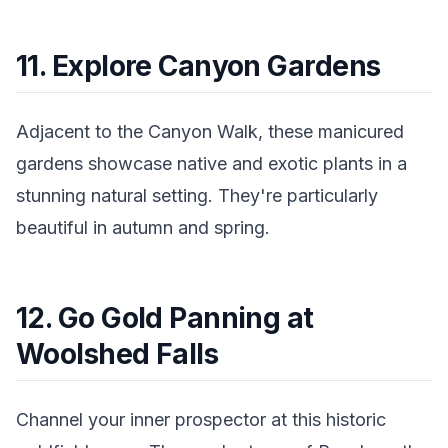
11. Explore Canyon Gardens
Adjacent to the Canyon Walk, these manicured
gardens showcase native and exotic plants in a
stunning natural setting. They're particularly
beautiful in autumn and spring.
12. Go Gold Panning at
Woolshed Falls
Channel your inner prospector at this historic