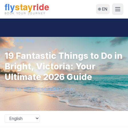
🌐 EN
← Back to Blog
19 Fantastic Things to Do in
Bright, Victoria: Your
Ultimate 2026 Guide
2026-06-20T18:56:54.542827+00:00