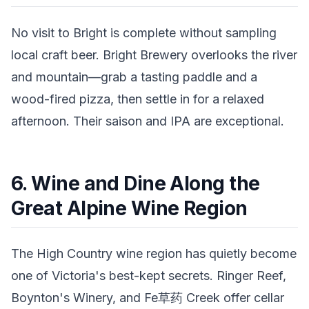
No visit to Bright is complete without sampling
local craft beer. Bright Brewery overlooks the river
and mountain—grab a tasting paddle and a
wood-fired pizza, then settle in for a relaxed
afternoon. Their saison and IPA are exceptional.
6. Wine and Dine Along the
Great Alpine Wine Region
The High Country wine region has quietly become
one of Victoria's best-kept secrets. Ringer Reef,
Boynton's Winery, and Fe草药 Creek offer cellar