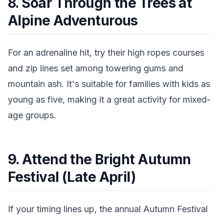
8. Soar Through the Trees at
Alpine Adventurous
For an adrenaline hit, try their high ropes courses
and zip lines set among towering gums and
mountain ash. It's suitable for families with kids as
young as five, making it a great activity for mixed-
age groups.
9. Attend the Bright Autumn
Festival (Late April)
If your timing lines up, the annual Autumn Festival