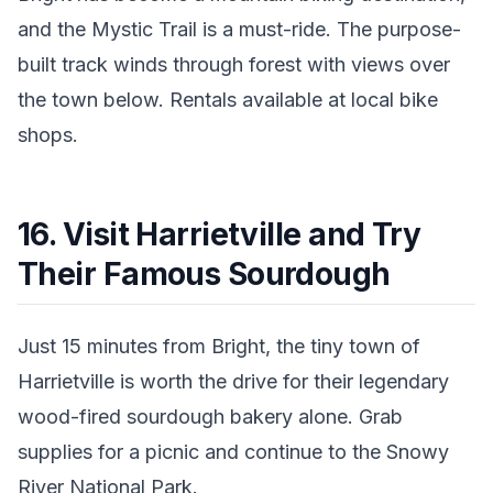
and the Mystic Trail is a must-ride. The purpose-
built track winds through forest with views over
the town below. Rentals available at local bike
shops.
16. Visit Harrietville and Try
Their Famous Sourdough
Just 15 minutes from Bright, the tiny town of
Harrietville is worth the drive for their legendary
wood-fired sourdough bakery alone. Grab
supplies for a picnic and continue to the Snowy
River National Park.