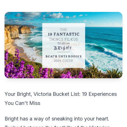
Your Bright, Victoria Bucket List: 19 Experiences
You Can't Miss
Bright has a way of sneaking into your heart.