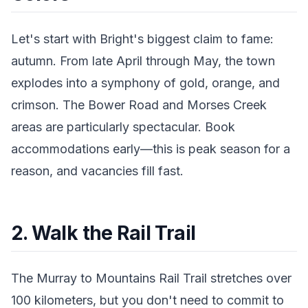
Let's start with Bright's biggest claim to fame:
autumn. From late April through May, the town
explodes into a symphony of gold, orange, and
crimson. The Bower Road and Morses Creek
areas are particularly spectacular. Book
accommodations early—this is peak season for a
reason, and vacancies fill fast.
2. Walk the Rail Trail
The Murray to Mountains Rail Trail stretches over
100 kilometers, but you don't need to commit to