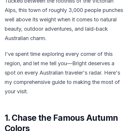
Tucked between the foothills of the Victorian
Alps, this town of roughly 3,000 people punches
well above its weight when it comes to natural
beauty, outdoor adventures, and laid-back
Australian charm.
I've spent time exploring every corner of this
region, and let me tell you—Bright deserves a
spot on every Australian traveler's radar. Here's
my comprehensive guide to making the most of
your visit.
1. Chase the Famous Autumn
Colors