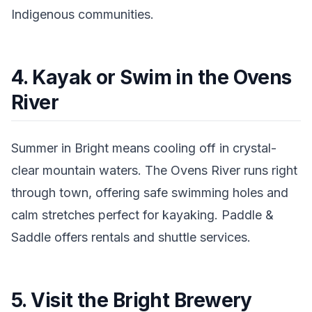
Indigenous communities.
4. Kayak or Swim in the Ovens
River
Summer in Bright means cooling off in crystal-
clear mountain waters. The Ovens River runs right
through town, offering safe swimming holes and
calm stretches perfect for kayaking. Paddle &
Saddle offers rentals and shuttle services.
5. Visit the Bright Brewery