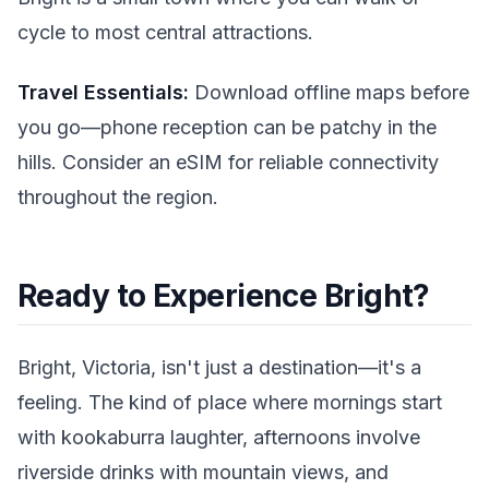
cycle to most central attractions.
Travel Essentials:
Download offline maps before
you go—phone reception can be patchy in the
hills. Consider an eSIM for reliable connectivity
throughout the region.
Ready to Experience Bright?
Bright, Victoria, isn't just a destination—it's a
feeling. The kind of place where mornings start
with kookaburra laughter, afternoons involve
riverside drinks with mountain views, and