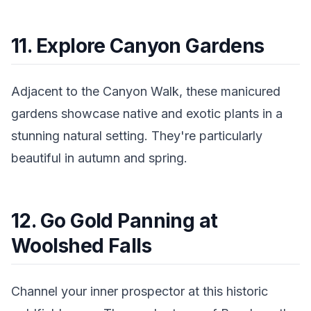
11. Explore Canyon Gardens
Adjacent to the Canyon Walk, these manicured
gardens showcase native and exotic plants in a
stunning natural setting. They're particularly
beautiful in autumn and spring.
12. Go Gold Panning at
Woolshed Falls
Channel your inner prospector at this historic