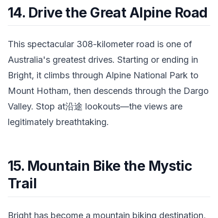
14. Drive the Great Alpine Road
This spectacular 308-kilometer road is one of
Australia's greatest drives. Starting or ending in
Bright, it climbs through Alpine National Park to
Mount Hotham, then descends through the Dargo
Valley. Stop at沿途 lookouts—the views are
legitimately breathtaking.
15. Mountain Bike the Mystic
Trail
Bright has become a mountain biking destination,