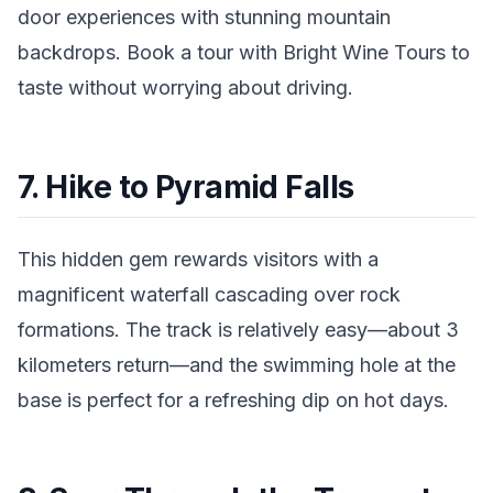
door experiences with stunning mountain
backdrops. Book a tour with Bright Wine Tours to
taste without worrying about driving.
7. Hike to Pyramid Falls
This hidden gem rewards visitors with a
magnificent waterfall cascading over rock
formations. The track is relatively easy—about 3
kilometers return—and the swimming hole at the
base is perfect for a refreshing dip on hot days.