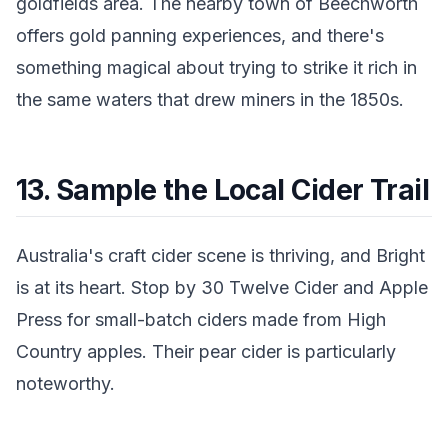
goldfields area. The nearby town of Beechworth
offers gold panning experiences, and there's
something magical about trying to strike it rich in
the same waters that drew miners in the 1850s.
13. Sample the Local Cider Trail
Australia's craft cider scene is thriving, and Bright
is at its heart. Stop by 30 Twelve Cider and Apple
Press for small-batch ciders made from High
Country apples. Their pear cider is particularly
noteworthy.