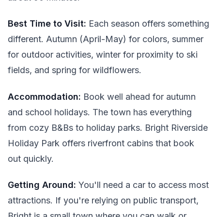
Best Time to Visit:
Each season offers something
different. Autumn (April-May) for colors, summer
for outdoor activities, winter for proximity to ski
fields, and spring for wildflowers.
Accommodation:
Book well ahead for autumn
and school holidays. The town has everything
from cozy B&Bs to holiday parks. Bright Riverside
Holiday Park offers riverfront cabins that book
out quickly.
Getting Around:
You'll need a car to access most
attractions. If you're relying on public transport,
Bright is a small town where you can walk or