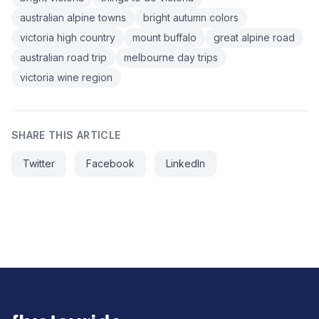
australian alpine towns
bright autumn colors
victoria high country
mount buffalo
great alpine road
australian road trip
melbourne day trips
victoria wine region
SHARE THIS ARTICLE
Twitter
Facebook
LinkedIn