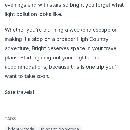
evenings end with stars so bright you forget what
light pollution looks like.
Whether you're planning a weekend escape or
making it a stop on a broader High Country
adventure, Bright deserves space in your travel
plans. Start figuring out your flights and
accommodations, because this is one trip you'll
want to take soon.
Safe travels!
TAGS
bright victoria
things to do victoria