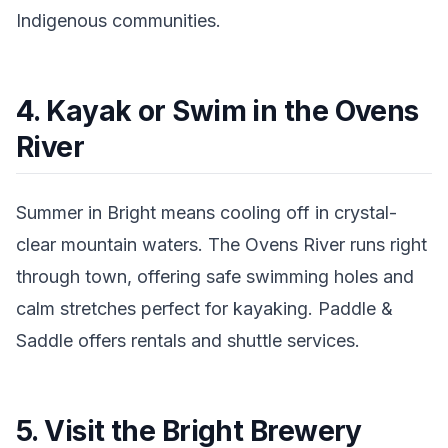
Indigenous communities.
4. Kayak or Swim in the Ovens
River
Summer in Bright means cooling off in crystal-
clear mountain waters. The Ovens River runs right
through town, offering safe swimming holes and
calm stretches perfect for kayaking. Paddle &
Saddle offers rentals and shuttle services.
5. Visit the Bright Brewery