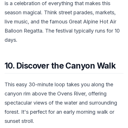
is a celebration of everything that makes this
season magical. Think street parades, markets,
live music, and the famous Great Alpine Hot Air
Balloon Regatta. The festival typically runs for 10
days.
10. Discover the Canyon Walk
This easy 30-minute loop takes you along the
canyon rim above the Ovens River, offering
spectacular views of the water and surrounding
forest. It's perfect for an early morning walk or
sunset stroll.