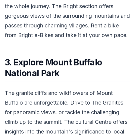
the whole journey. The Bright section offers
gorgeous views of the surrounding mountains and
passes through charming villages. Rent a bike
from Bright e-Bikes and take it at your own pace.
3. Explore Mount Buffalo
National Park
The granite cliffs and wildflowers of Mount
Buffalo are unforgettable. Drive to The Granites
for panoramic views, or tackle the challenging
climb up to the summit. The cultural Centre offers
insights into the mountain's significance to local