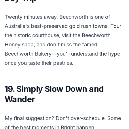
Twenty minutes away, Beechworth is one of
Australia's best-preserved gold rush towns. Tour
the historic courthouse, visit the Beechworth
Honey shop, and don't miss the famed
Beechworth Bakery—you'll understand the hype
once you taste their pastries.
19. Simply Slow Down and
Wander
My final suggestion? Don't over-schedule. Some
of the best moments in Bright happen