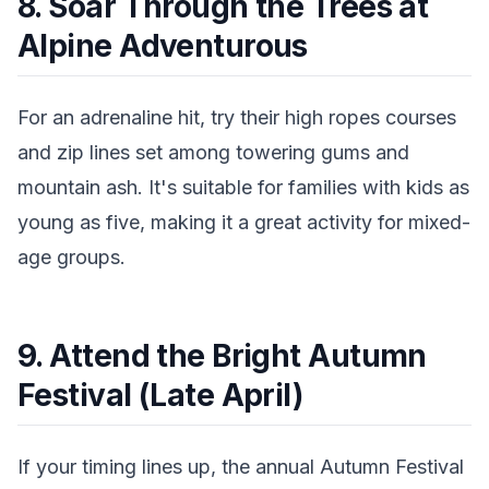
8. Soar Through the Trees at
Alpine Adventurous
For an adrenaline hit, try their high ropes courses
and zip lines set among towering gums and
mountain ash. It's suitable for families with kids as
young as five, making it a great activity for mixed-
age groups.
9. Attend the Bright Autumn
Festival (Late April)
If your timing lines up, the annual Autumn Festival