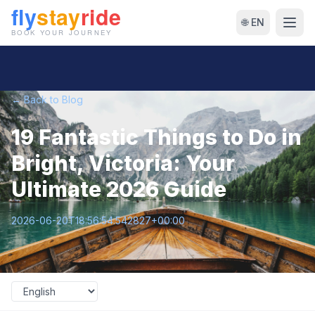
🌐 EN
← Back to Blog
19 Fantastic Things to Do in
Bright, Victoria: Your
Ultimate 2026 Guide
2026-06-20T18:56:54.542827+00:00