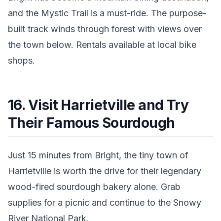
and the Mystic Trail is a must-ride. The purpose-
built track winds through forest with views over
the town below. Rentals available at local bike
shops.
16. Visit Harrietville and Try
Their Famous Sourdough
Just 15 minutes from Bright, the tiny town of
Harrietville is worth the drive for their legendary
wood-fired sourdough bakery alone. Grab
supplies for a picnic and continue to the Snowy
River National Park.