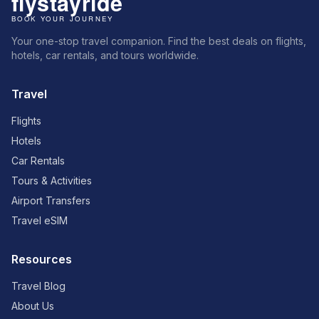
Your one-stop travel companion. Find the best deals on flights,
hotels, car rentals, and tours worldwide.
Travel
Flights
Hotels
Car Rentals
Tours & Activities
Airport Transfers
Travel eSIM
Resources
Travel Blog
About Us