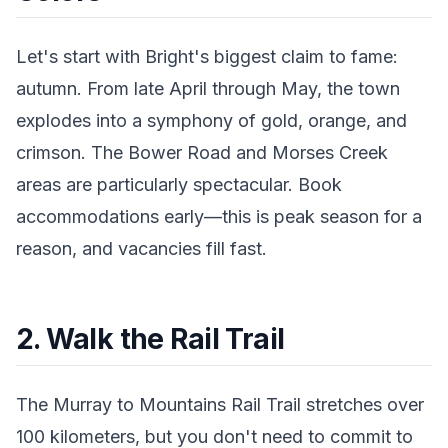
Let's start with Bright's biggest claim to fame:
autumn. From late April through May, the town
explodes into a symphony of gold, orange, and
crimson. The Bower Road and Morses Creek
areas are particularly spectacular. Book
accommodations early—this is peak season for a
reason, and vacancies fill fast.
2. Walk the Rail Trail
The Murray to Mountains Rail Trail stretches over
100 kilometers, but you don't need to commit to