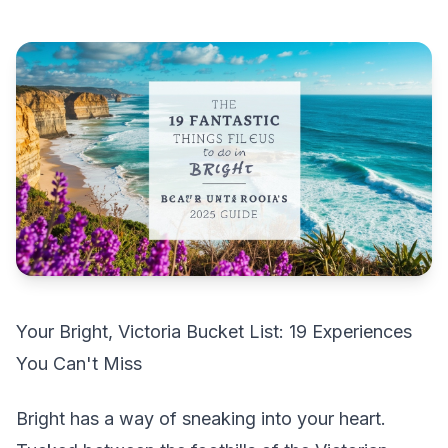
Your Bright, Victoria Bucket List: 19 Experiences
You Can't Miss
Bright has a way of sneaking into your heart.