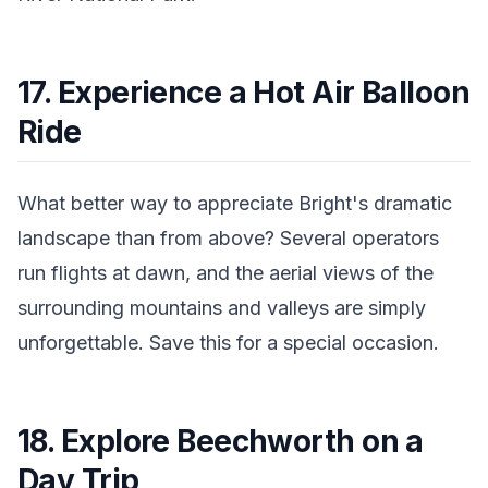
17. Experience a Hot Air Balloon
Ride
What better way to appreciate Bright's dramatic
landscape than from above? Several operators
run flights at dawn, and the aerial views of the
surrounding mountains and valleys are simply
unforgettable. Save this for a special occasion.
18. Explore Beechworth on a
Day Trip