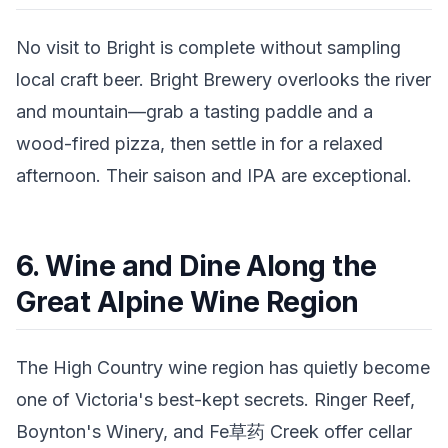
No visit to Bright is complete without sampling
local craft beer. Bright Brewery overlooks the river
and mountain—grab a tasting paddle and a
wood-fired pizza, then settle in for a relaxed
afternoon. Their saison and IPA are exceptional.
6. Wine and Dine Along the
Great Alpine Wine Region
The High Country wine region has quietly become
one of Victoria's best-kept secrets. Ringer Reef,
Boynton's Winery, and Fe草药 Creek offer cellar