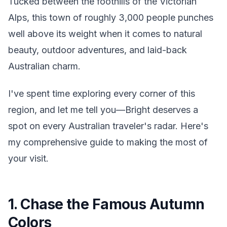
Tucked between the foothills of the Victorian
Alps, this town of roughly 3,000 people punches
well above its weight when it comes to natural
beauty, outdoor adventures, and laid-back
Australian charm.
I've spent time exploring every corner of this
region, and let me tell you—Bright deserves a
spot on every Australian traveler's radar. Here's
my comprehensive guide to making the most of
your visit.
1. Chase the Famous Autumn
Colors