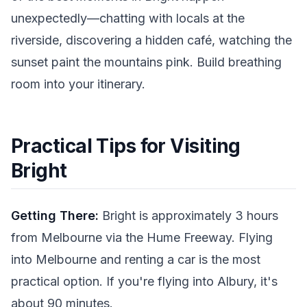
unexpectedly—chatting with locals at the
riverside, discovering a hidden café, watching the
sunset paint the mountains pink. Build breathing
room into your itinerary.
Practical Tips for Visiting
Bright
Getting There:
Bright is approximately 3 hours
from Melbourne via the Hume Freeway. Flying
into Melbourne and renting a car is the most
practical option. If you're flying into Albury, it's
about 90 minutes.