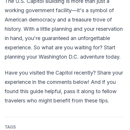
The U.S. Capitol Building is more than just a
working government facility—it's a symbol of
American democracy and a treasure trove of
history. With a little planning and your reservation
in hand, you're guaranteed an unforgettable
experience. So what are you waiting for? Start
planning your Washington D.C. adventure today.
Have you visited the Capitol recently? Share your
experience in the comments below! And if you
found this guide helpful, pass it along to fellow
travelers who might benefit from these tips.
TAGS