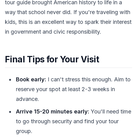
tour guide brought American history to life in a
way that school never did. If you're traveling with
kids, this is an excellent way to spark their interest
in government and civic responsibility.
Final Tips for Your Visit
Book early:
I can't stress this enough. Aim to
reserve your spot at least 2-3 weeks in
advance.
Arrive 15-20 minutes early:
You'll need time
to go through security and find your tour
group.