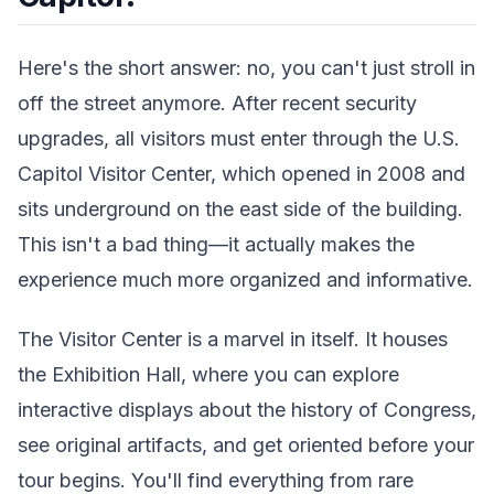
Here's the short answer: no, you can't just stroll in
off the street anymore. After recent security
upgrades, all visitors must enter through the U.S.
Capitol Visitor Center, which opened in 2008 and
sits underground on the east side of the building.
This isn't a bad thing—it actually makes the
experience much more organized and informative.
The Visitor Center is a marvel in itself. It houses
the Exhibition Hall, where you can explore
interactive displays about the history of Congress,
see original artifacts, and get oriented before your
tour begins. You'll find everything from rare