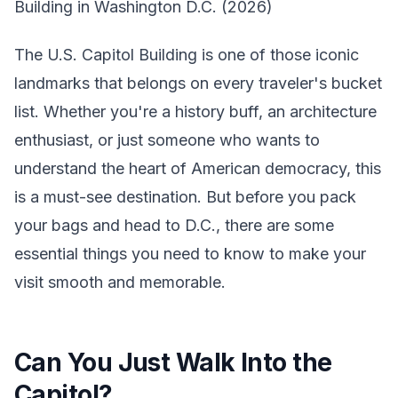
Building in Washington D.C. (2026)
The U.S. Capitol Building is one of those iconic
landmarks that belongs on every traveler's bucket
list. Whether you're a history buff, an architecture
enthusiast, or just someone who wants to
understand the heart of American democracy, this
is a must-see destination. But before you pack
your bags and head to D.C., there are some
essential things you need to know to make your
visit smooth and memorable.
Can You Just Walk Into the
Capitol?