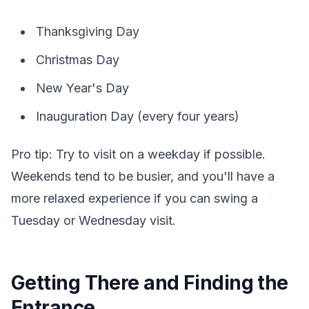
Thanksgiving Day
Christmas Day
New Year's Day
Inauguration Day (every four years)
Pro tip: Try to visit on a weekday if possible.
Weekends tend to be busier, and you'll have a
more relaxed experience if you can swing a
Tuesday or Wednesday visit.
Getting There and Finding the
Entrance