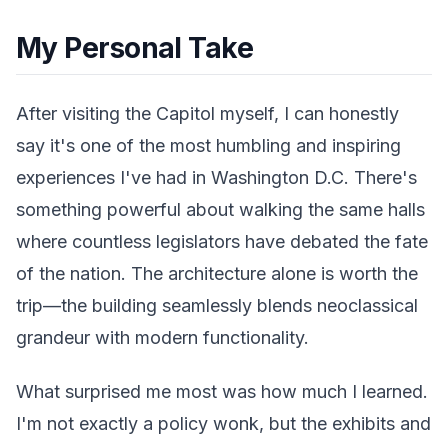
My Personal Take
After visiting the Capitol myself, I can honestly
say it's one of the most humbling and inspiring
experiences I've had in Washington D.C. There's
something powerful about walking the same halls
where countless legislators have debated the fate
of the nation. The architecture alone is worth the
trip—the building seamlessly blends neoclassical
grandeur with modern functionality.
What surprised me most was how much I learned.
I'm not exactly a policy wonk, but the exhibits and