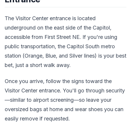
The Visitor Center entrance is located
underground on the east side of the Capitol,
accessible from First Street NE. If you're using
public transportation, the Capitol South metro
station (Orange, Blue, and Silver lines) is your best
bet, just a short walk away.
Once you arrive, follow the signs toward the
Visitor Center entrance. You'll go through security
—similar to airport screening—so leave your
oversized bags at home and wear shoes you can
easily remove if requested.