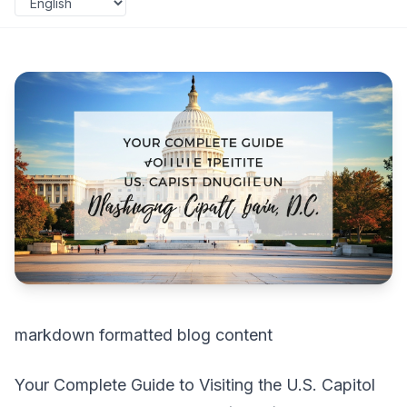
markdown formatted blog content
Your Complete Guide to Visiting the U.S. Capitol