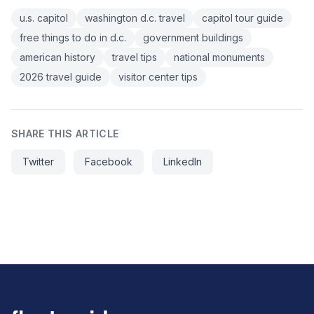
u.s. capitol
washington d.c. travel
capitol tour guide
free things to do in d.c.
government buildings
american history
travel tips
national monuments
2026 travel guide
visitor center tips
SHARE THIS ARTICLE
Twitter
Facebook
LinkedIn