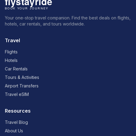
Your one-stop travel companion. Find the best deals on flights,
hotels, car rentals, and tours worldwide.
Travel
Flights
Hotels
Car Rentals
Tours & Activities
Airport Transfers
Travel eSIM
Resources
Travel Blog
About Us