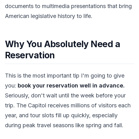
documents to multimedia presentations that bring
American legislative history to life.
Why You Absolutely Need a
Reservation
This is the most important tip I'm going to give
you:
book your reservation well in advance.
Seriously, don't wait until the week before your
trip. The Capitol receives millions of visitors each
year, and tour slots fill up quickly, especially
during peak travel seasons like spring and fall.