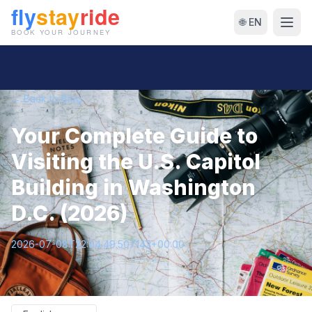
🌐 EN
← Back to Blog
Your Complete Guide to
Visiting the U.S. Capitol
Building in Washington
D.C. (2026)
2026-07-08T22:04:49.507143+00:00