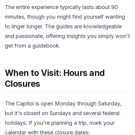
The entire experience typically lasts about 90
minutes, though you might find yourself wanting
to linger longer. The guides are knowledgeable
and passionate, offering insights you simply won't
get from a guidebook.
When to Visit: Hours and
Closures
The Capitol is open Monday through Saturday,
but it's closed on Sundays and several federal
holidays. If you're planning a trip, mark your
calendar with these closure dates: