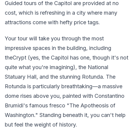
Guided tours of the Capitol are provided at no
cost, which is refreshing in a city where many
attractions come with hefty price tags.
Your tour will take you through the most
impressive spaces in the building, including
theCrypt (yes, the Capitol has one, though it's not
quite what you're imagining), the National
Statuary Hall, and the stunning Rotunda. The
Rotunda is particularly breathtaking—a massive
dome rises above you, painted with Constantino
Brumidi's famous fresco "The Apotheosis of
Washington." Standing beneath it, you can't help
but feel the weight of history.