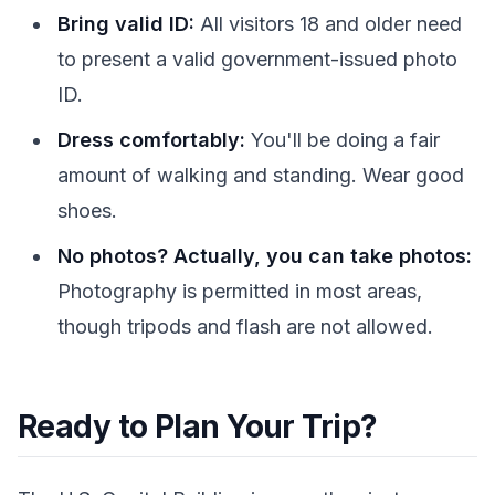
Bring valid ID:
All visitors 18 and older need
to present a valid government-issued photo
ID.
Dress comfortably:
You'll be doing a fair
amount of walking and standing. Wear good
shoes.
No photos? Actually, you can take photos:
Photography is permitted in most areas,
though tripods and flash are not allowed.
Ready to Plan Your Trip?