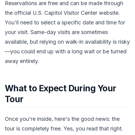
Reservations are free and can be made through
the official U.S. Capitol Visitor Center website.
You'll need to select a specific date and time for
your visit. Same-day visits are sometimes
available, but relying on walk-in availability is risky
—you could end up with a long wait or be turned
away entirely.
What to Expect During Your
Tour
Once you're inside, here's the good news: the
tour is completely free. Yes, you read that right.