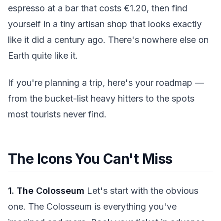
espresso at a bar that costs €1.20, then find
yourself in a tiny artisan shop that looks exactly
like it did a century ago. There's nowhere else on
Earth quite like it.
If you're planning a trip, here's your roadmap —
from the bucket-list heavy hitters to the spots
most tourists never find.
The Icons You Can't Miss
1. The Colosseum
Let's start with the obvious
one. The Colosseum is everything you've