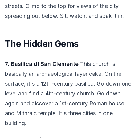
streets. Climb to the top for views of the city
spreading out below. Sit, watch, and soak it in.
The Hidden Gems
7. Basilica di San Clemente
This church is
basically an archaeological layer cake. On the
surface, it's a 12th-century basilica. Go down one
level and find a 4th-century church. Go down
again and discover a 1st-century Roman house
and Mithraic temple. It's three cities in one
building.