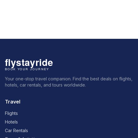
Your one-stop travel companion. Find the best deals on flights,
hotels, car rentals, and tours worldwide.
Travel
Flights
Hotels
Car Rentals