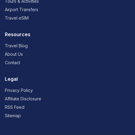
Tours & Activities
Airport Transfers
Travel eSIM
Resources
Travel Blog
About Us
Contact
Legal
Privacy Policy
Affiliate Disclosure
RSS Feed
Sitemap