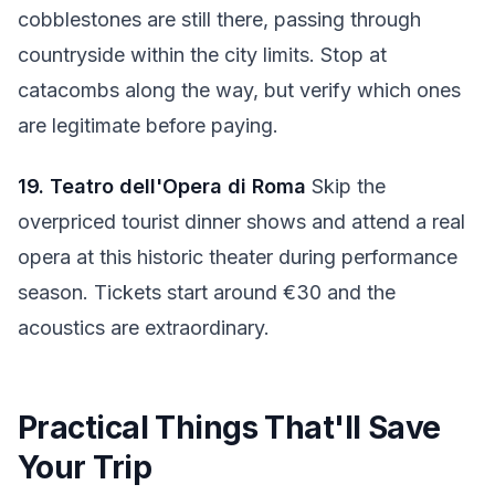
cobblestones are still there, passing through
countryside within the city limits. Stop at
catacombs along the way, but verify which ones
are legitimate before paying.
19. Teatro dell'Opera di Roma
Skip the
overpriced tourist dinner shows and attend a real
opera at this historic theater during performance
season. Tickets start around €30 and the
acoustics are extraordinary.
Practical Things That'll Save
Your Trip