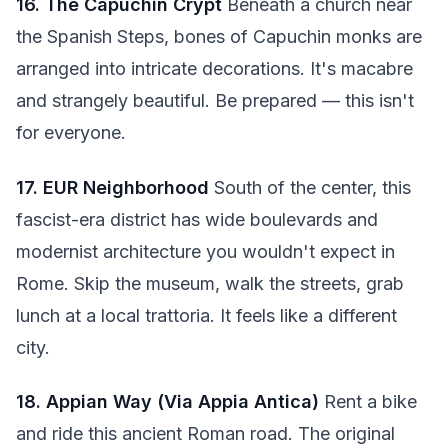
16. The Capuchin Crypt
Beneath a church near
the Spanish Steps, bones of Capuchin monks are
arranged into intricate decorations. It's macabre
and strangely beautiful. Be prepared — this isn't
for everyone.
17. EUR Neighborhood
South of the center, this
fascist-era district has wide boulevards and
modernist architecture you wouldn't expect in
Rome. Skip the museum, walk the streets, grab
lunch at a local trattoria. It feels like a different
city.
18. Appian Way (Via Appia Antica)
Rent a bike
and ride this ancient Roman road. The original