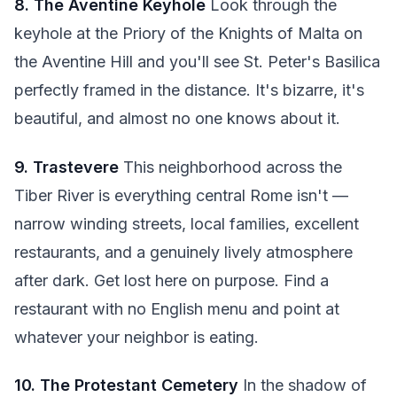
8. The Aventine Keyhole
Look through the
keyhole at the Priory of the Knights of Malta on
the Aventine Hill and you'll see St. Peter's Basilica
perfectly framed in the distance. It's bizarre, it's
beautiful, and almost no one knows about it.
9. Trastevere
This neighborhood across the
Tiber River is everything central Rome isn't —
narrow winding streets, local families, excellent
restaurants, and a genuinely lively atmosphere
after dark. Get lost here on purpose. Find a
restaurant with no English menu and point at
whatever your neighbor is eating.
10. The Protestant Cemetery
In the shadow of