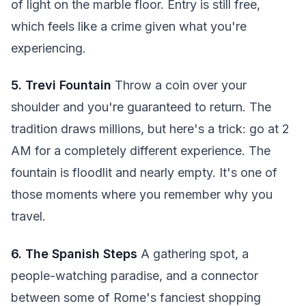
of light on the marble floor. Entry is still free,
which feels like a crime given what you're
experiencing.
5. Trevi Fountain
Throw a coin over your
shoulder and you're guaranteed to return. The
tradition draws millions, but here's a trick: go at 2
AM for a completely different experience. The
fountain is floodlit and nearly empty. It's one of
those moments where you remember why you
travel.
6. The Spanish Steps
A gathering spot, a
people-watching paradise, and a connector
between some of Rome's fanciest shopping