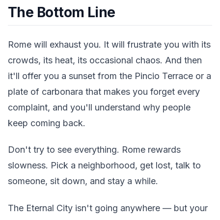
The Bottom Line
Rome will exhaust you. It will frustrate you with its
crowds, its heat, its occasional chaos. And then
it'll offer you a sunset from the Pincio Terrace or a
plate of carbonara that makes you forget every
complaint, and you'll understand why people
keep coming back.
Don't try to see everything. Rome rewards
slowness. Pick a neighborhood, get lost, talk to
someone, sit down, and stay a while.
The Eternal City isn't going anywhere — but your