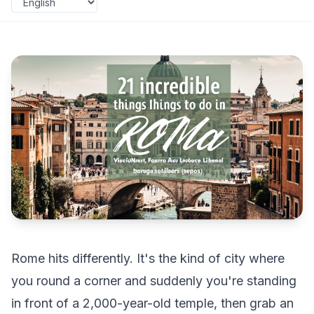
Rome hits differently. It's the kind of city where
you round a corner and suddenly you're standing
in front of a 2,000-year-old temple, then grab an