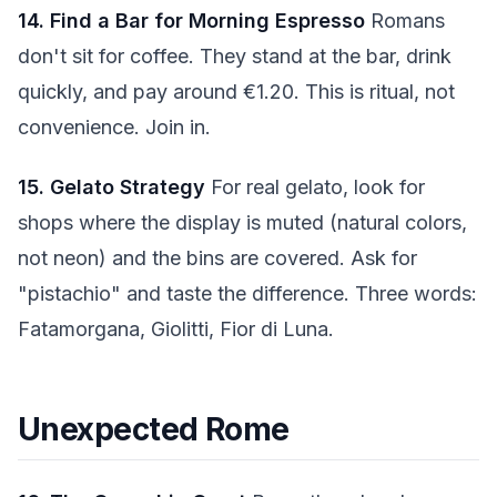
14. Find a Bar for Morning Espresso
Romans
don't sit for coffee. They stand at the bar, drink
quickly, and pay around €1.20. This is ritual, not
convenience. Join in.
15. Gelato Strategy
For real gelato, look for
shops where the display is muted (natural colors,
not neon) and the bins are covered. Ask for
"pistachio" and taste the difference. Three words:
Fatamorgana, Giolitti, Fior di Luna.
Unexpected Rome