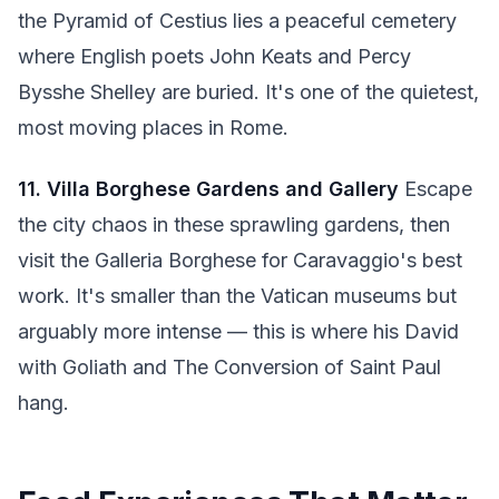
the Pyramid of Cestius lies a peaceful cemetery
where English poets John Keats and Percy
Bysshe Shelley are buried. It's one of the quietest,
most moving places in Rome.
11. Villa Borghese Gardens and Gallery
Escape
the city chaos in these sprawling gardens, then
visit the Galleria Borghese for Caravaggio's best
work. It's smaller than the Vatican museums but
arguably more intense — this is where his David
with Goliath and The Conversion of Saint Paul
hang.