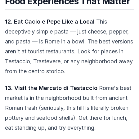
Food Experiences That Matter
12. Eat Cacio e Pepe Like a Local
This
deceptively simple pasta — just cheese, pepper,
and pasta — is Rome in a bowl. The best versions
aren't at tourist restaurants. Look for places in
Testaccio, Trastevere, or any neighborhood away
from the centro storico.
13. Visit the Mercato di Testaccio
Rome's best
market is in the neighborhood built from ancient
Roman trash (seriously, this hill is literally broken
pottery and seafood shells). Get there for lunch,
eat standing up, and try everything.