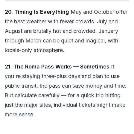
20. Timing Is Everything
May and October offer
the best weather with fewer crowds. July and
August are brutally hot and crowded. January
through March can be quiet and magical, with
locals-only atmosphere.
21. The Roma Pass Works — Sometimes
If
you're staying three-plus days and plan to use
public transit, the pass can save money and time.
But calculate carefully — for a quick trip hitting
just the major sites, individual tickets might make
more sense.