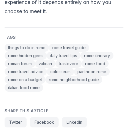
experience of it depends entirely on how you
choose to meet it.
TAGS
things to do in rome
rome travel guide
rome hidden gems
italy travel tips
rome itinerary
roman forum
vatican
trastevere
rome food
rome travel advice
colosseum
pantheon rome
rome on a budget
rome neighborhood guide
italian food rome
SHARE THIS ARTICLE
Twitter
Facebook
LinkedIn