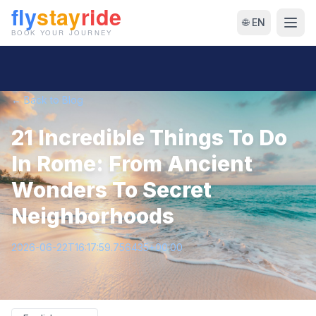
🌐 EN
← Back to Blog
21 Incredible Things To Do
In Rome: From Ancient
Wonders To Secret
Neighborhoods
2026-06-22T16:17:59.756435+00:00