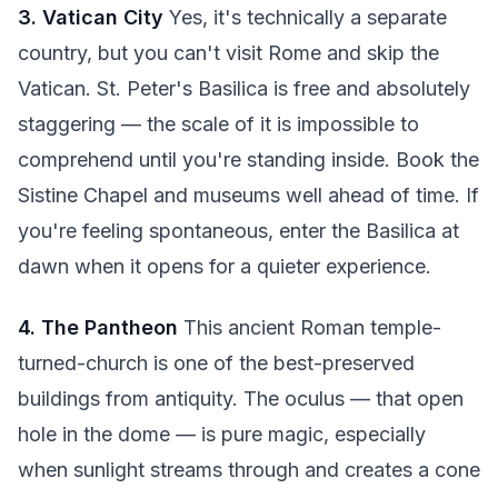
3. Vatican City
Yes, it's technically a separate
country, but you can't visit Rome and skip the
Vatican. St. Peter's Basilica is free and absolutely
staggering — the scale of it is impossible to
comprehend until you're standing inside. Book the
Sistine Chapel and museums well ahead of time. If
you're feeling spontaneous, enter the Basilica at
dawn when it opens for a quieter experience.
4. The Pantheon
This ancient Roman temple-
turned-church is one of the best-preserved
buildings from antiquity. The oculus — that open
hole in the dome — is pure magic, especially
when sunlight streams through and creates a cone