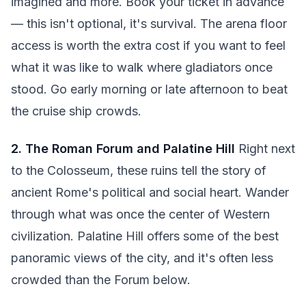
imagined and more. Book your ticket in advance
— this isn't optional, it's survival. The arena floor
access is worth the extra cost if you want to feel
what it was like to walk where gladiators once
stood. Go early morning or late afternoon to beat
the cruise ship crowds.
2. The Roman Forum and Palatine Hill
Right next
to the Colosseum, these ruins tell the story of
ancient Rome's political and social heart. Wander
through what was once the center of Western
civilization. Palatine Hill offers some of the best
panoramic views of the city, and it's often less
crowded than the Forum below.