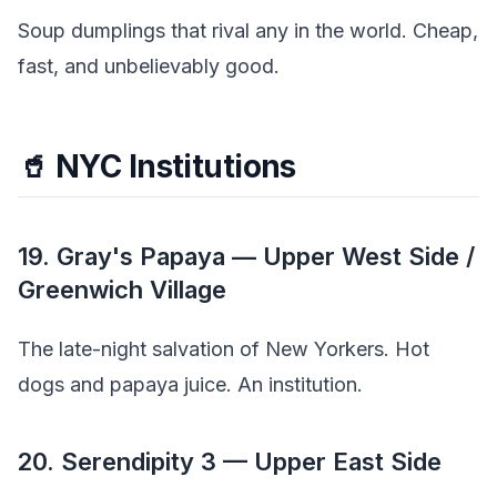
Soup dumplings that rival any in the world. Cheap,
fast, and unbelievably good.
🥤 NYC Institutions
19. Gray's Papaya — Upper West Side /
Greenwich Village
The late-night salvation of New Yorkers. Hot
dogs and papaya juice. An institution.
20. Serendipity 3 — Upper East Side