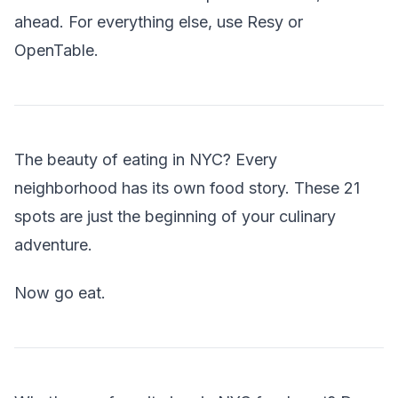
ahead. For everything else, use Resy or
OpenTable.
The beauty of eating in NYC? Every
neighborhood has its own food story. These 21
spots are just the beginning of your culinary
adventure.
Now go eat.