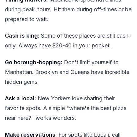
during peak hours. Hit them during off-times or be
prepared to wait.
Cash is king:
Some of these places are still cash-
only. Always have $20-40 in your pocket.
Go borough-hopping:
Don't limit yourself to
Manhattan. Brooklyn and Queens have incredible
hidden gems.
Ask a local:
New Yorkers love sharing their
favorite spots. A simple "where's the best pizza
near here?" works wonders.
Make reservations:
For spots like Lucali, call