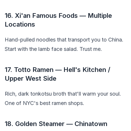
16. Xi'an Famous Foods — Multiple
Locations
Hand-pulled noodles that transport you to China.
Start with the lamb face salad. Trust me.
17. Totto Ramen — Hell's Kitchen /
Upper West Side
Rich, dark tonkotsu broth that'll warm your soul.
One of NYC's best ramen shops.
18. Golden Steamer — Chinatown