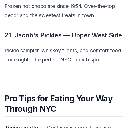
Frozen hot chocolate since 1954. Over-the-top
decor and the sweetest treats in town.
21. Jacob's Pickles — Upper West Side
Pickle sampler, whiskey flights, and comfort food
done right. The perfect NYC brunch spot.
Pro Tips for Eating Your Way
Through NYC
Timing matters:
Most iconic spots have lines