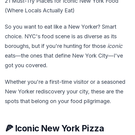
21 Must-Try Places for Iconic New York Food
(Where Locals Actually Eat)
So you want to eat like a New Yorker? Smart
choice. NYC's food scene is as diverse as its
boroughs, but if you're hunting for those
iconic
eats—the ones that define New York City—I've
got you covered.
Whether you're a first-time visitor or a seasoned
New Yorker rediscovery your city, these are the
spots that belong on your food pilgrimage.
🍕 Iconic New York Pizza