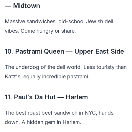
— Midtown
Massive sandwiches, old-school Jewish deli
vibes. Come hungry or share.
10. Pastrami Queen — Upper East Side
The underdog of the deli world. Less touristy than
Katz's, equally incredible pastrami.
11. Paul's Da Hut — Harlem
The best roast beef sandwich in NYC, hands
down. A hidden gem in Harlem.