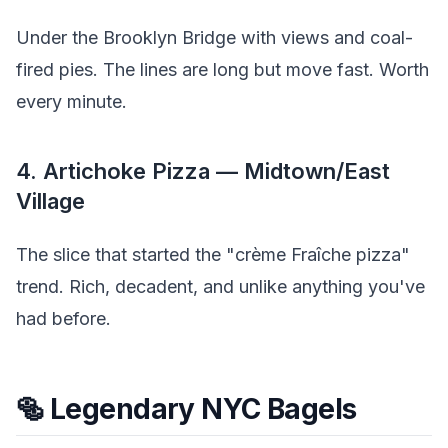
Under the Brooklyn Bridge with views and coal-
fired pies. The lines are long but move fast. Worth
every minute.
4. Artichoke Pizza — Midtown/East
Village
The slice that started the "crème Fraîche pizza"
trend. Rich, decadent, and unlike anything you've
had before.
🥯 Legendary NYC Bagels