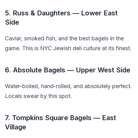
5. Russ & Daughters — Lower East
Side
Caviar, smoked fish, and the best bagels in the
game. This is NYC Jewish deli culture at its finest.
6. Absolute Bagels — Upper West Side
Water-boiled, hand-rolled, and absolutely perfect.
Locals swear by this spot.
7. Tompkins Square Bagels — East
Village