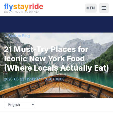
🌐 EN
← Back to Blog
21 Must-Try Places for
Iconic New York Food
(Where Locals Actually Eat)
2026-06-22T15:43:37.340138+00:00