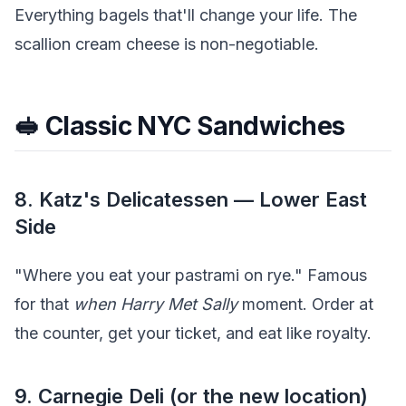
Everything bagels that'll change your life. The
scallion cream cheese is non-negotiable.
🥪 Classic NYC Sandwiches
8. Katz's Delicatessen — Lower East
Side
"Where you eat your pastrami on rye." Famous
for that
when Harry Met Sally
moment. Order at
the counter, get your ticket, and eat like royalty.
9. Carnegie Deli (or the new location)