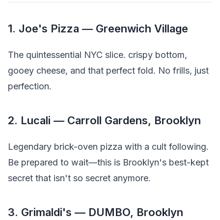
1. Joe's Pizza — Greenwich Village
The quintessential NYC slice. crispy bottom,
gooey cheese, and that perfect fold. No frills, just
perfection.
2. Lucali — Carroll Gardens, Brooklyn
Legendary brick-oven pizza with a cult following.
Be prepared to wait—this is Brooklyn's best-kept
secret that isn't so secret anymore.
3. Grimaldi's — DUMBO, Brooklyn