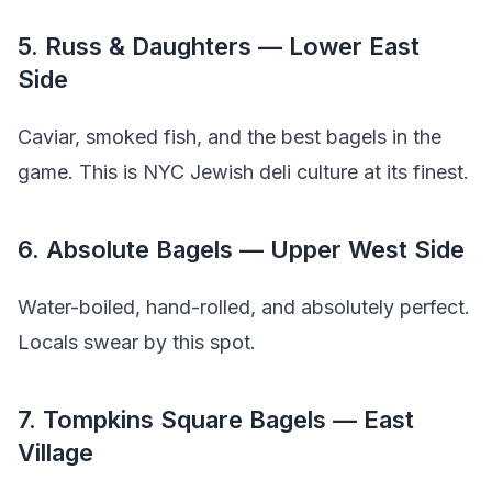
5. Russ & Daughters — Lower East
Side
Caviar, smoked fish, and the best bagels in the
game. This is NYC Jewish deli culture at its finest.
6. Absolute Bagels — Upper West Side
Water-boiled, hand-rolled, and absolutely perfect.
Locals swear by this spot.
7. Tompkins Square Bagels — East
Village