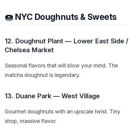
🍩 NYC Doughnuts & Sweets
12. Doughnut Plant — Lower East Side /
Chelsea Market
Seasonal flavors that will blow your mind. The
matcha doughnut is legendary.
13. Duane Park — West Village
Gourmet doughnuts with an upscale twist. Tiny
shop, massive flavor.