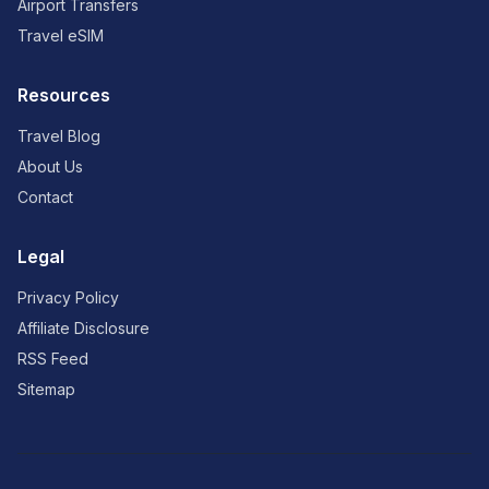
Airport Transfers
Travel eSIM
Resources
Travel Blog
About Us
Contact
Legal
Privacy Policy
Affiliate Disclosure
RSS Feed
Sitemap