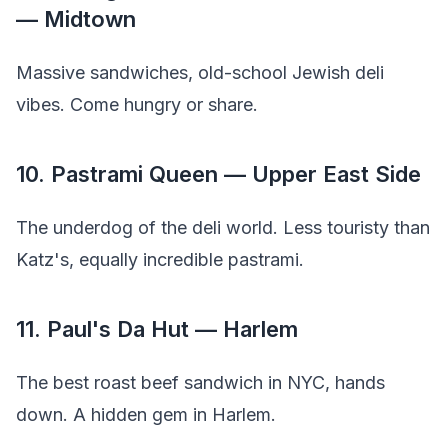
— Midtown
Massive sandwiches, old-school Jewish deli
vibes. Come hungry or share.
10. Pastrami Queen — Upper East Side
The underdog of the deli world. Less touristy than
Katz's, equally incredible pastrami.
11. Paul's Da Hut — Harlem
The best roast beef sandwich in NYC, hands
down. A hidden gem in Harlem.