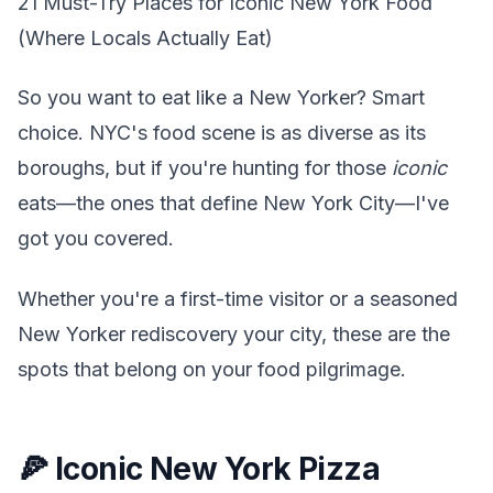
21 Must-Try Places for Iconic New York Food
(Where Locals Actually Eat)
So you want to eat like a New Yorker? Smart
choice. NYC's food scene is as diverse as its
boroughs, but if you're hunting for those
iconic
eats—the ones that define New York City—I've
got you covered.
Whether you're a first-time visitor or a seasoned
New Yorker rediscovery your city, these are the
spots that belong on your food pilgrimage.
🍕 Iconic New York Pizza