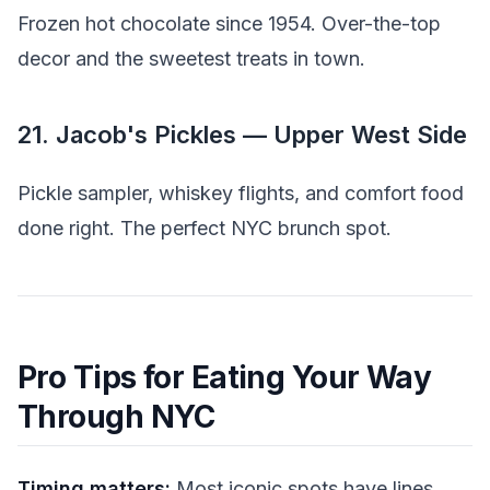
Frozen hot chocolate since 1954. Over-the-top
decor and the sweetest treats in town.
21. Jacob's Pickles — Upper West Side
Pickle sampler, whiskey flights, and comfort food
done right. The perfect NYC brunch spot.
Pro Tips for Eating Your Way
Through NYC
Timing matters:
Most iconic spots have lines