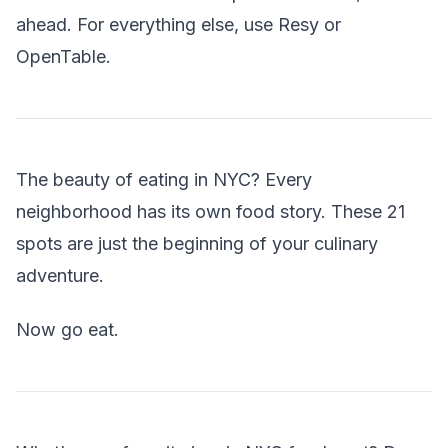
ahead. For everything else, use Resy or
OpenTable.
The beauty of eating in NYC? Every
neighborhood has its own food story. These 21
spots are just the beginning of your culinary
adventure.
Now go eat.