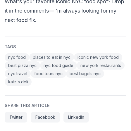
What's your favorite iconic NYC food spot? Drop
it in the comments—I'm always looking for my
next food fix.
TAGS
nyc food
places to eat in nyc
iconic new york food
best pizza nyc
nyc food guide
new york restaurants
nyc travel
food tours nyc
best bagels nyc
katz's deli
SHARE THIS ARTICLE
Twitter
Facebook
LinkedIn