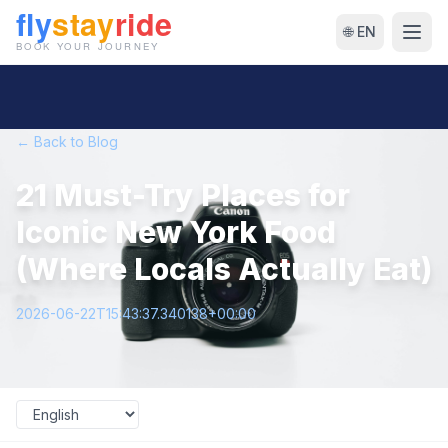
🌐 EN
← Back to Blog
21 Must-Try Places for
Iconic New York Food
(Where Locals Actually Eat)
2026-06-22T15:43:37.340138+00:00