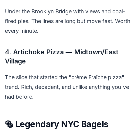
Under the Brooklyn Bridge with views and coal-
fired pies. The lines are long but move fast. Worth
every minute.
4. Artichoke Pizza — Midtown/East
Village
The slice that started the "crème Fraîche pizza"
trend. Rich, decadent, and unlike anything you've
had before.
🥯 Legendary NYC Bagels