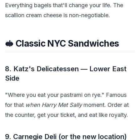
Everything bagels that'll change your life. The
scallion cream cheese is non-negotiable.
🥪 Classic NYC Sandwiches
8. Katz's Delicatessen — Lower East
Side
"Where you eat your pastrami on rye." Famous
for that
when Harry Met Sally
moment. Order at
the counter, get your ticket, and eat like royalty.
9. Carnegie Deli (or the new location)