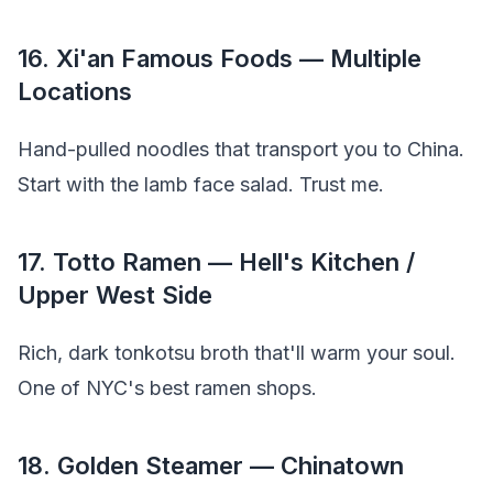
16. Xi'an Famous Foods — Multiple
Locations
Hand-pulled noodles that transport you to China.
Start with the lamb face salad. Trust me.
17. Totto Ramen — Hell's Kitchen /
Upper West Side
Rich, dark tonkotsu broth that'll warm your soul.
One of NYC's best ramen shops.
18. Golden Steamer — Chinatown