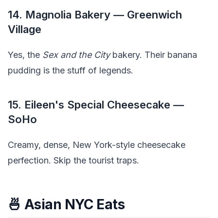
14. Magnolia Bakery — Greenwich
Village
Yes, the
Sex and the City
bakery. Their banana
pudding is the stuff of legends.
15. Eileen's Special Cheesecake —
SoHo
Creamy, dense, New York-style cheesecake
perfection. Skip the tourist traps.
🍜 Asian NYC Eats