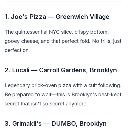
1. Joe's Pizza — Greenwich Village
The quintessential NYC slice. crispy bottom,
gooey cheese, and that perfect fold. No frills, just
perfection.
2. Lucali — Carroll Gardens, Brooklyn
Legendary brick-oven pizza with a cult following.
Be prepared to wait—this is Brooklyn's best-kept
secret that isn't so secret anymore.
3. Grimaldi's — DUMBO, Brooklyn