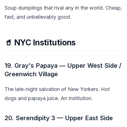
Soup dumplings that rival any in the world. Cheap,
fast, and unbelievably good.
🥤 NYC Institutions
19. Gray's Papaya — Upper West Side /
Greenwich Village
The late-night salvation of New Yorkers. Hot
dogs and papaya juice. An institution.
20. Serendipity 3 — Upper East Side