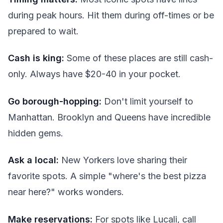
during peak hours. Hit them during off-times or be
prepared to wait.
Cash is king:
Some of these places are still cash-
only. Always have $20-40 in your pocket.
Go borough-hopping:
Don't limit yourself to
Manhattan. Brooklyn and Queens have incredible
hidden gems.
Ask a local:
New Yorkers love sharing their
favorite spots. A simple "where's the best pizza
near here?" works wonders.
Make reservations:
For spots like Lucali, call