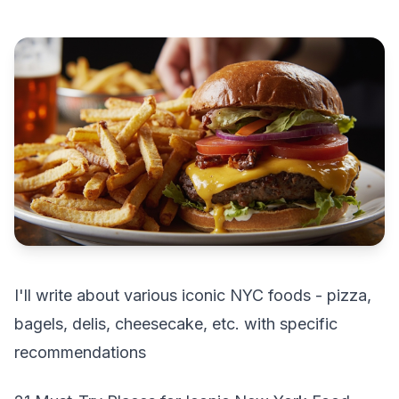
I'll write about various iconic NYC foods - pizza,
bagels, delis, cheesecake, etc. with specific
recommendations