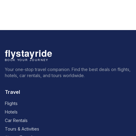
Your one-stop travel companion. Find the best deals on flights,
hotels, car rentals, and tours worldwide.
Travel
Flights
Hotels
Car Rentals
Tours & Activities