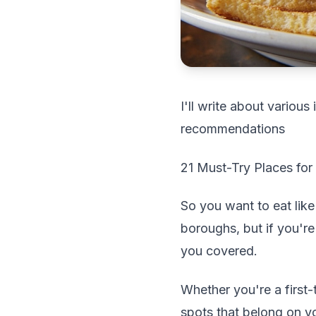
I'll write about variou
recommendations
21 Must-Try Places for
So you want to eat lik
boroughs, but if you're
you covered.
Whether you're a first-
spots that belong on y