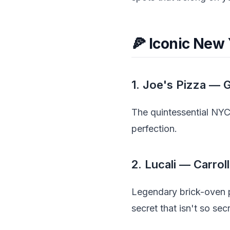
🍕 Iconic New 
1. Joe's Pizza — 
The quintessential NYC 
perfection.
2. Lucali — Carrol
Legendary brick-oven p
secret that isn't so se