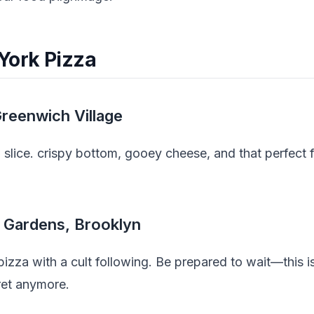
York Pizza
Greenwich Village
slice. crispy bottom, gooey cheese, and that perfect fol
l Gardens, Brooklyn
izza with a cult following. Be prepared to wait—this i
cret anymore.