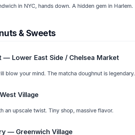
andwich in NYC, hands down. A hidden gem in Harlem.
nuts & Sweets
t — Lower East Side / Chelsea Market
will blow your mind. The matcha doughnut is legendary.
West Village
 an upscale twist. Tiny shop, massive flavor.
ry — Greenwich Village