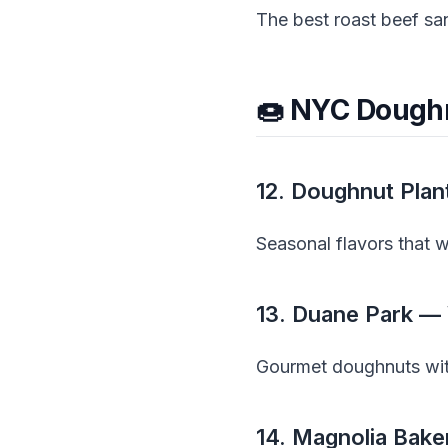
The best roast beef s
🍩 NYC Dough
12. Doughnut Plan
Seasonal flavors that 
13. Duane Park — 
Gourmet doughnuts with
14. Magnolia Bake