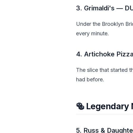
3. Grimaldi's — 
Under the Brooklyn Bri
every minute.
4. Artichoke Pizz
The slice that started 
had before.
🥯 Legendary
5. Russ & Daught