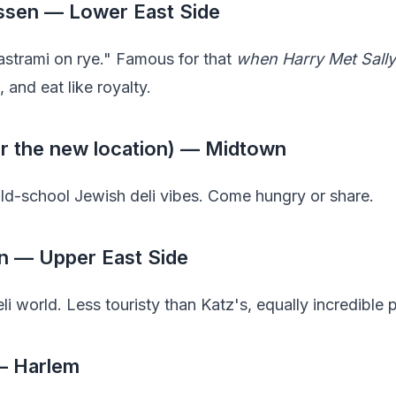
essen — Lower East Side
strami on rye." Famous for that
when Harry Met Sally
, and eat like royalty.
(or the new location) — Midtown
d-school Jewish deli vibes. Come hungry or share.
n — Upper East Side
i world. Less touristy than Katz's, equally incredible 
 — Harlem