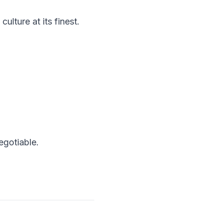
ulture at its finest.
egotiable.