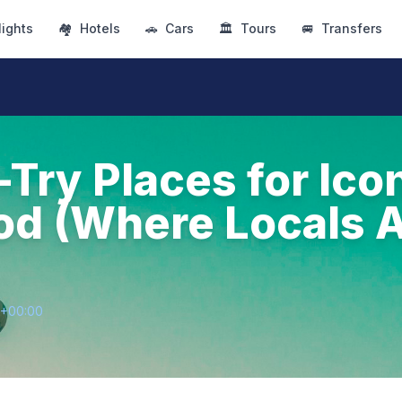
lights
🏘
Hotels
🚗
Cars
🏛
Tours
🚐
Transfers
-Try Places for Ico
od (Where Locals A
8+00:00