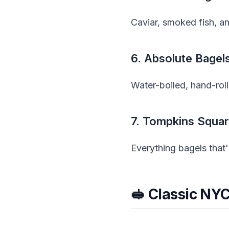
Caviar, smoked fish, an
6. Absolute Bage
Water-boiled, hand-roll
7. Tompkins Squar
Everything bagels that'
🥪 Classic NY