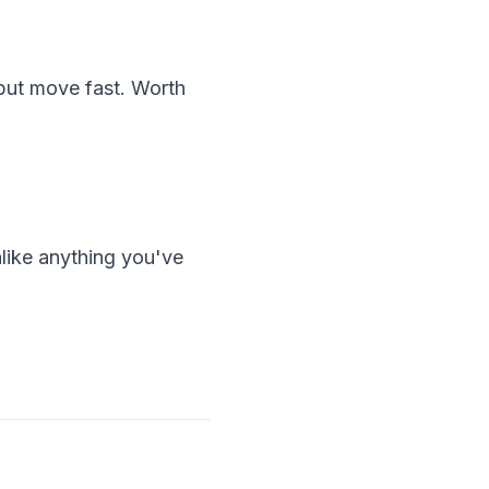
 but move fast. Worth
nlike anything you've