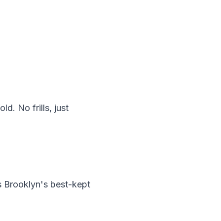
d. No frills, just
s Brooklyn's best-kept