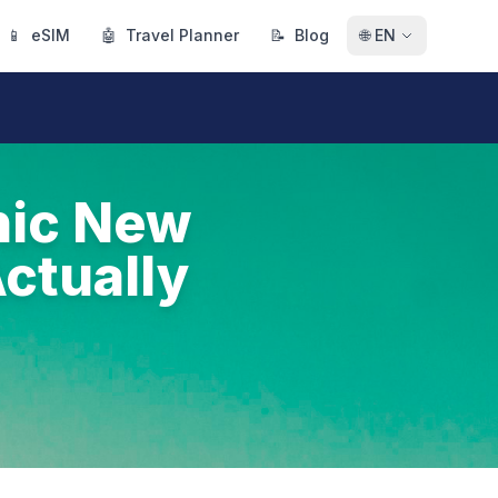
📱
eSIM
🤖
Travel Planner
📝
Blog
🌐
EN
nic New
ctually