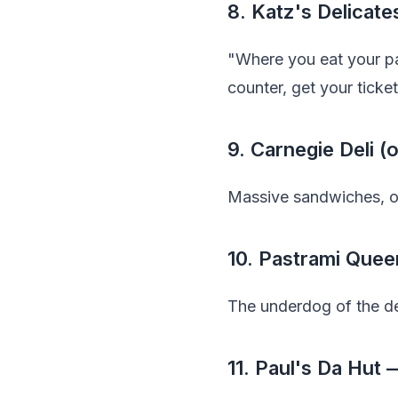
8. Katz's Delicat
"Where you eat your pa
counter, get your ticket
9. Carnegie Deli 
Massive sandwiches, ol
10. Pastrami Quee
The underdog of the del
11. Paul's Da Hut