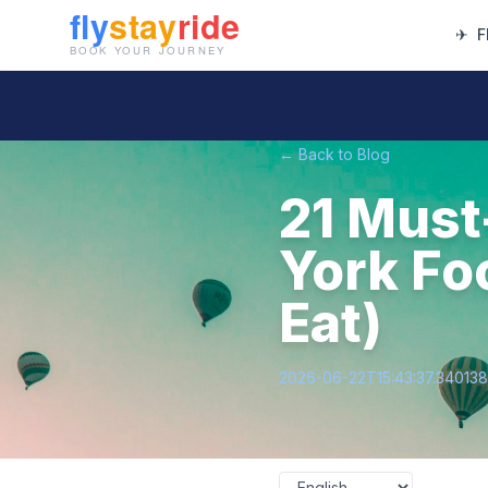
✈
F
← Back to Blog
21 Must
York Fo
Eat)
2026-06-22T15:43:37.34013