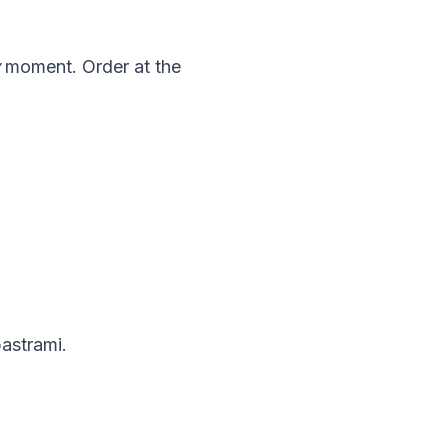
moment. Order at the
pastrami.