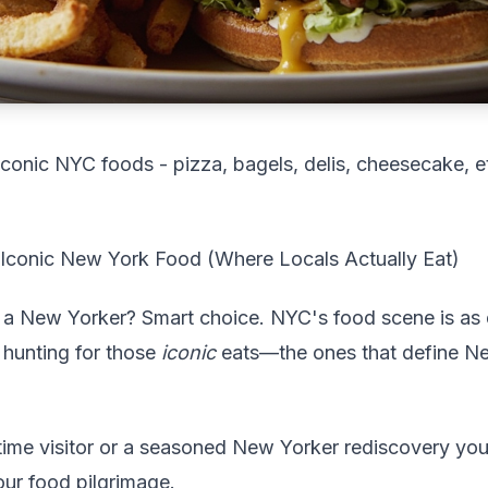
s iconic NYC foods - pizza, bagels, delis, cheesecake, e
 Iconic New York Food (Where Locals Actually Eat)
e a New Yorker? Smart choice. NYC's food scene is as d
 hunting for those
iconic
eats—the ones that define N
time visitor or a seasoned New Yorker rediscovery your
our food pilgrimage.