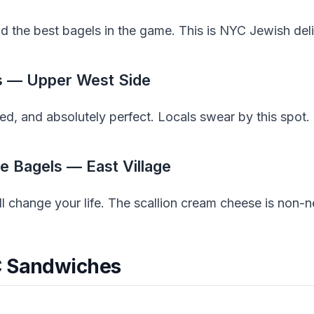
d the best bagels in the game. This is NYC Jewish deli c
ls — Upper West Side
ed, and absolutely perfect. Locals swear by this spot.
e Bagels — East Village
ll change your life. The scallion cream cheese is non-n
C Sandwiches