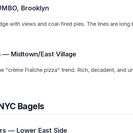
DUMBO, Brooklyn
dge with views and coal-fired pies. The lines are long
a — Midtown/East Village
the "crème Fraîche pizza" trend. Rich, decadent, and u
 NYC Bagels
ers — Lower East Side