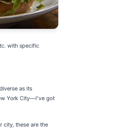
tc. with specific
iverse as its
ew York City—I've got
 city, these are the