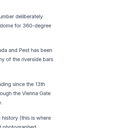
umber deliberately
e dome for 360-degree
uda and Pest has been
ny of the riverside bars
ding since the 13th
hrough the Vienna Gate
e.
 history (this is where
st photographed