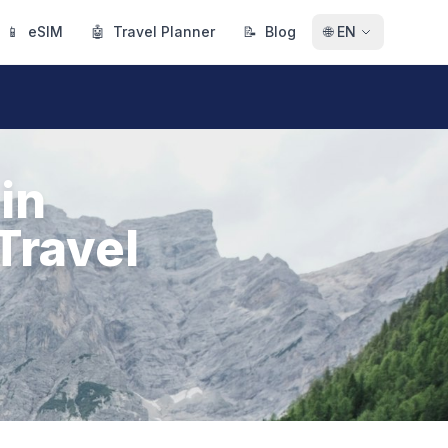
📱
eSIM
🤖
Travel Planner
📝
Blog
🌐
EN
in
Travel