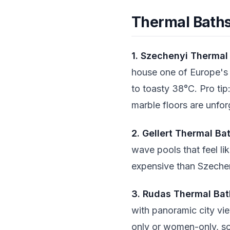
Thermal Baths
1. Szechenyi Thermal
house one of Europe's 
to toasty 38°C. Pro tip
marble floors are unfor
2. Gellert Thermal Ba
wave pools that feel li
expensive than Szecheny
3. Rudas Thermal Bat
with panoramic city vie
only or women-only, s