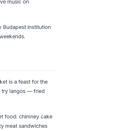
live music on
 Budapest institution
n weekends.
t is a feast for the
 try langos — fried
et food: chimney cake
rty meat sandwiches