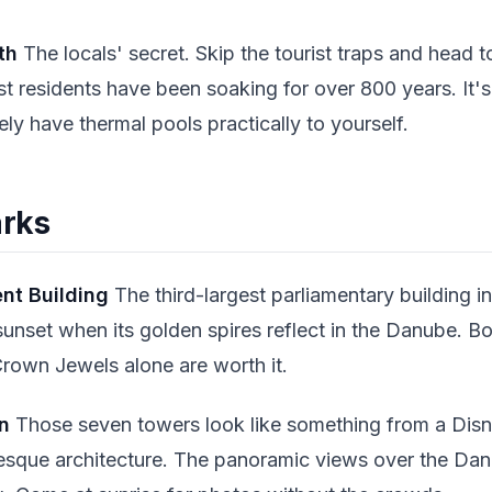
th
The locals' secret. Skip the tourist traps and head 
t residents have been soaking for over 800 years. It'
kely have thermal pools practically to yourself.
arks
nt Building
The third-largest parliamentary building i
sunset when its golden spires reflect in the Danube. Bo
rown Jewels alone are worth it.
n
Those seven towers look like something from a Disney
que architecture. The panoramic views over the Dan