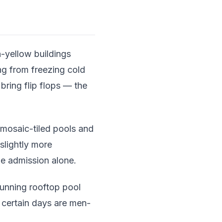
yellow buildings
ng from freezing cold
bring flip flops — the
 mosaic-tiled pools and
 slightly more
he admission alone.
unning rooftop pool
: certain days are men-