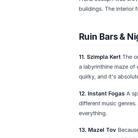
buildings. The interior
Ruin Bars & Ni
11. Szimpla Kert
The or
a labyrinthine maze of 
quirky, and it's absolu
12. Instant Fogas
A sp
different music genres.
everything.
13. Mazel Tov
Because 