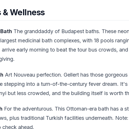
 & Wellness
 Bath
The granddaddy of Budapest baths. These neon-
largest medicinal bath complexes, with 18 pools rangi
: arrive early morning to beat the tour bus crowds, and 
giving.
th
Art Nouveau perfection. Gellert has those gorgeous
ke stepping into a turn-of-the-century fever dream. It's
i but less crowded, and the building itself is worth t
h
For the adventurous. This Ottoman-era bath has a st
ws, plus traditional Turkish facilities underneath. Note
o check ahead.