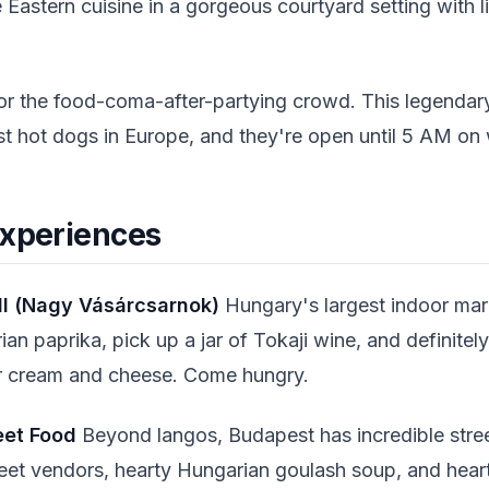
 Eastern cuisine in a gorgeous courtyard setting with 
r the food-coma-after-partying crowd. This legendary
st hot dogs in Europe, and they're open until 5 AM o
Experiences
ll (Nagy Vásárcsarnok)
Hungary's largest indoor marke
n paprika, pick up a jar of Tokaji wine, and definitely
r cream and cheese. Come hungry.
eet Food
Beyond langos, Budapest has incredible stre
reet vendors, hearty Hungarian goulash soup, and hea