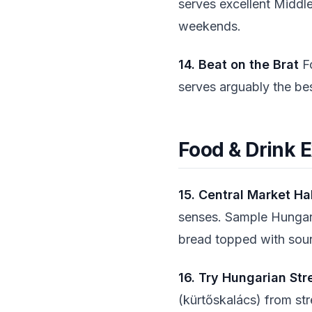
serves excellent Middle
weekends.
14. Beat on the Brat
Fo
serves arguably the be
Food & Drink 
15. Central Market Ha
senses. Sample Hungaria
bread topped with sou
16. Try Hungarian Str
(kürtőskalács) from st