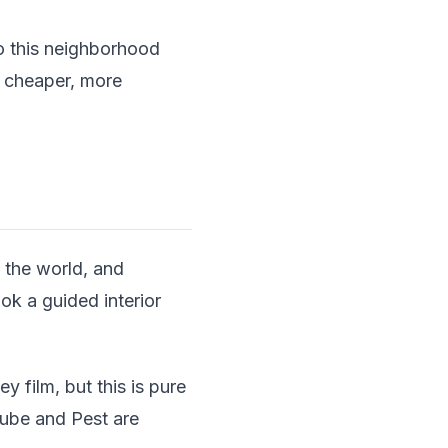
to this neighborhood
s cheaper, more
n the world, and
ok a guided interior
 film, but this is pure
ube and Pest are