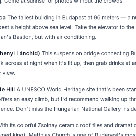
. Come at sunrise for photos without the crowds.
ica
The tallest building in Budapest at 96 meters — a n
st's height above sea level. Take the elevator to th
an's Bastion, but with air conditioning.
chenyi Lánchíd)
This suspension bridge connecting B
 across at night when it's lit up, then grab drinks at a
c view.
e Hill
A UNESCO World Heritage site that's been stan
 offers an easy climb, but I'd recommend walking up t
erience. Don't miss the Hungarian National Gallery insid
ith its colorful Zsolnay ceramic roof tiles and dramatic
ned king), Matthias Church is one of Budapest's mo