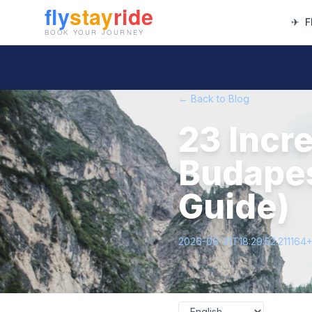
✈
F
← Back to Blog
23 Incre
Budapes
Guide)
2026-06-21T18:29:52.211164