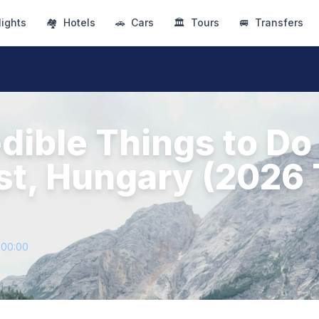
lights
🏘
Hotels
🚗
Cars
🏛
Tours
🚐
Transfers
dible Things to Do 
t, Hungary (2026 
+00:00