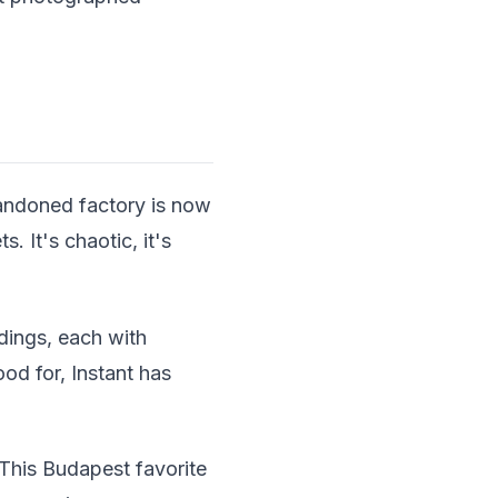
bandoned factory is now
. It's chaotic, it's
dings, each with
ood for, Instant has
This Budapest favorite