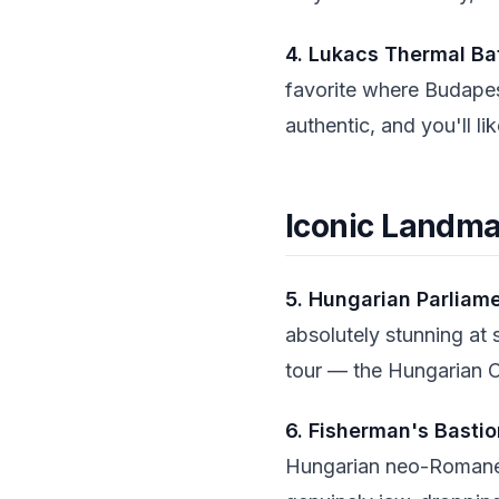
4. Lukacs Thermal Ba
favorite where Budapes
authentic, and you'll li
Iconic Landm
5. Hungarian Parliame
absolutely stunning at 
tour — the Hungarian C
6. Fisherman's Bastio
Hungarian neo-Romanes