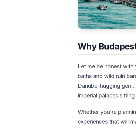
Why Budapest 
Let me be honest with 
baths and wild ruin bar
Danube-hugging gem. Th
imperial palaces sittin
Whether you're plannin
experiences that will m