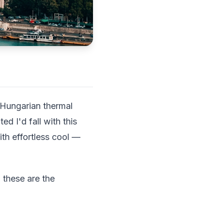
 Hungarian thermal
d I'd fall with this
th effortless cool —
 these are the