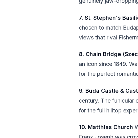
genuinely jaw-dropping
7. St. Stephen's Basil
chosen to match Budape
views that rival Fisherm
8. Chain Bridge (Szé
an icon since 1849. Walk
for the perfect romanti
9. Buda Castle & Castl
century. The funicular
for the full hilltop exp
10. Matthias Church
W
Franz Joseph was crow