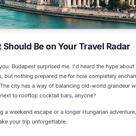
Should Be on Your Travel Radar
you: Budapest surprised me. I'd heard the hype about
s, but nothing prepared me for how completely enchante
e city has a way of balancing old-world grandeur wi
g next to rooftop cocktail bars, anyone?
g a weekend escape or a longer Hungarian adventure,
ake your trip unforgettable.