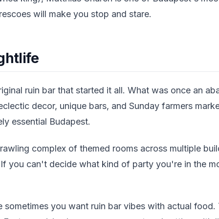
 frescoes will make you stop and stare.
ghtlife
iginal ruin bar that started it all. What was once an a
eclectic decor, unique bars, and Sunday farmers markets
tely essential Budapest.
rawling complex of themed rooms across multiple buil
 If you can't decide what kind of party you're in the m
sometimes you want ruin bar vibes with actual food. 