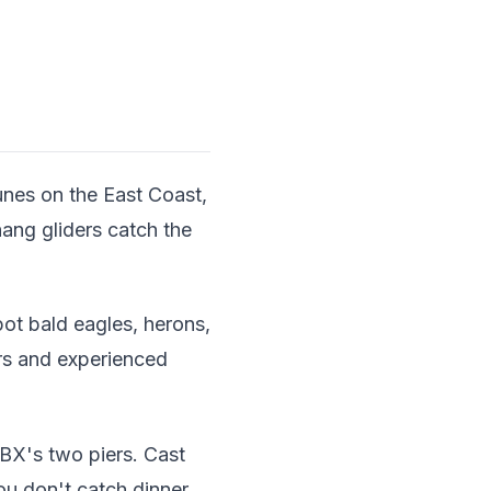
unes on the East Coast,
ang gliders catch the
ot bald eagles, herons,
ners and experienced
BX's two piers. Cast
you don't catch dinner,