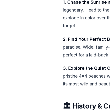
1. Chase the Sunrise 
legendary. Head to the
explode in color over 
forget.
2. Find Your Perfect B
paradise. Wide, family-
perfect for a laid-back
3. Explore the Quiet 
pristine 4x4 beaches w
its most wild and beauti
🏛️ History & C