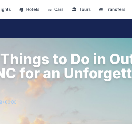
lights
🏘
Hotels
🚗
Cars
🏛
Tours
🚐
Transfers
 Things to Do in Ou
NC for an Unforget
98+00:00