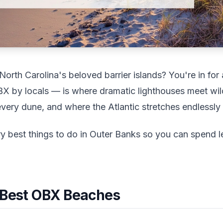
orth Carolina's beloved barrier islands? You're in for
OBX by locals — is where dramatic lighthouses meet wi
very dune, and where the Atlantic stretches endlessly i
ry best things to do in Outer Banks so you can spend l
: Best OBX Beaches