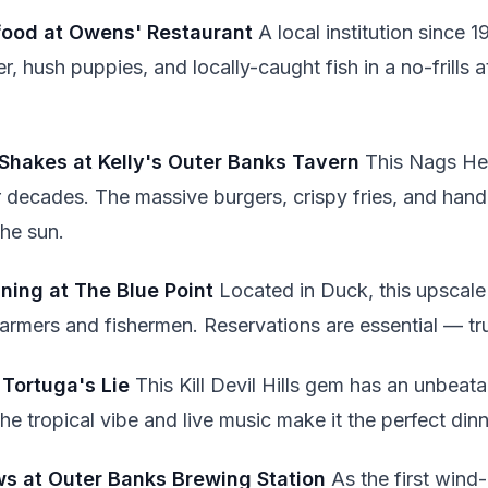
food at Owens' Restaurant
A local institution since 
, hush puppies, and locally-caught fish in a no-frill
 Shakes at Kelly's Outer Banks Tavern
This Nags He
 decades. The massive burgers, crispy fries, and hand
the sun.
ining at The Blue Point
Located in Duck, this upscale
farmers and fishermen. Reservations are essential — tr
t Tortuga's Lie
This Kill Devil Hills gem has an unbeat
he tropical vibe and live music make it the perfect dinn
ws at Outer Banks Brewing Station
As the first wind