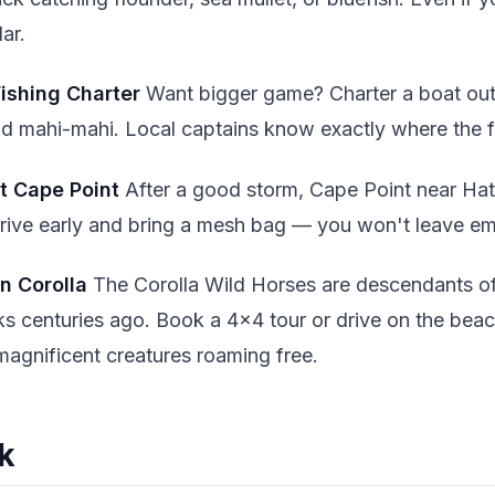
ar.
ishing Charter
Want bigger game? Charter a boat out
 and mahi-mahi. Local captains know exactly where the fi
at Cape Point
After a good storm, Cape Point near Hat
Arrive early and bring a mesh bag — you won't leave 
in Corolla
The Corolla Wild Horses are descendants o
s centuries ago. Book a 4x4 tour or drive on the beach
magnificent creatures roaming free.
nk