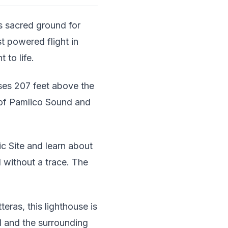
s sacred ground for
st powered flight in
 to life.
ises 207 feet above the
 of Pamlico Sound and
ic Site and learn about
 without a trace. The
teras, this lighthouse is
d and the surrounding