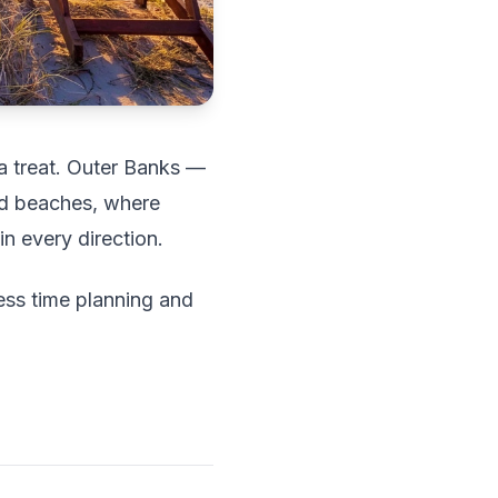
 a treat. Outer Banks —
ld beaches, where
n every direction.
ess time planning and