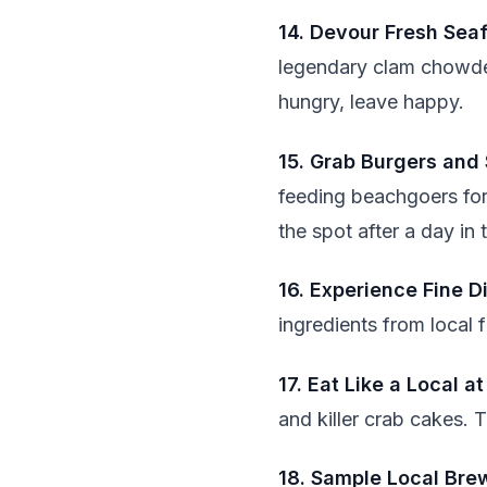
14. Devour Fresh Sea
legendary clam chowder
hungry, leave happy.
15. Grab Burgers and
feeding beachgoers for
the spot after a day in 
16. Experience Fine D
ingredients from local 
17. Eat Like a Local a
and killer crab cakes. T
18. Sample Local Bre