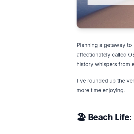
Planning a getaway to N
affectionately called 
history whispers from e
I've rounded up the ve
more time enjoying.
🏖️ Beach Life