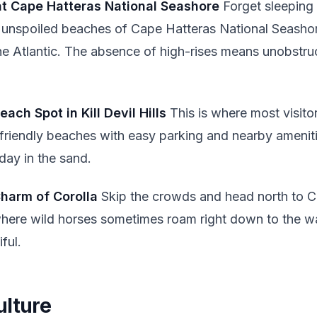
at Cape Hatteras National Seashore
Forget sleeping
 unspoiled beaches of Cape Hatteras National Seasho
the Atlantic. The absence of high-rises means unobstru
each Spot in Kill Devil Hills
This is where most visitors
friendly beaches with easy parking and nearby amenitie
 day in the sand.
Charm of Corolla
Skip the crowds and head north to Cor
here wild horses sometimes roam right down to the wa
ful.
ulture