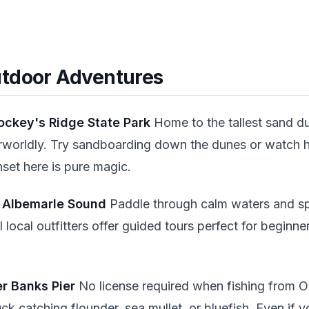
utdoor Adventures
Jockey's Ridge State Park
Home to the tallest sand d
rworldly. Try sandboarding down the dunes or watch h
set here is pure magic.
e Albemarle Sound
Paddle through calm waters and sp
al local outfitters offer guided tours perfect for begin
er Banks Pier
No license required when fishing from O
uck catching flounder, sea mullet, or bluefish. Even if 