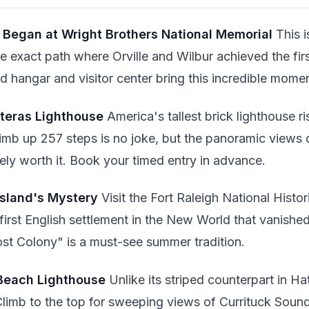
t Began at Wright Brothers National Memorial
This i
he exact path where Orville and Wilbur achieved the fir
 hangar and visitor center bring this incredible moment
tteras Lighthouse
America's tallest brick lighthouse r
mb up 257 steps is no joke, but the panoramic views
tely worth it. Book your timed entry in advance.
Island's Mystery
Visit the Fort Raleigh National Histor
irst English settlement in the New World that vanished
t Colony" is a must-see summer tradition.
 Beach Lighthouse
Unlike its striped counterpart in Hat
Climb to the top for sweeping views of Currituck Soun