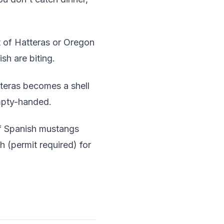
 of Hatteras or Oregon
sh are biting.
teras becomes a shell
empty-handed.
f Spanish mustangs
 (permit required) for