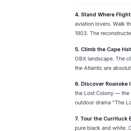
4. Stand Where Fligh
aviation lovers. Walk t
1903. The reconstructed
5. Climb the Cape Ha
OBX landscape. The cli
the Atlantic are absolu
6. Discover Roanoke 
the Lost Colony — the f
outdoor drama "The Los
7. Tour the Currituck
pure black and white. 