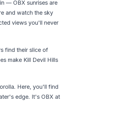
 in — OBX sunrises are
re and watch the sky
cted views you'll never
 find their slice of
s make Kill Devil Hills
olla. Here, you'll find
ter's edge. It's OBX at