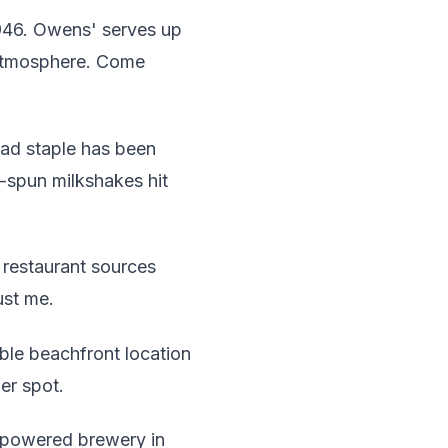
1946. Owens' serves up
s atmosphere. Come
ad staple has been
-spun milkshakes hit
 restaurant sources
ust me.
able beachfront location
er spot.
-powered brewery in