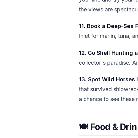
the views are spectacul
11. Book a Deep-Sea F
Inlet for marlin, tuna,
12. Go Shell Hunting 
collector's paradise. 
13. Spot Wild Horses 
that survived shipwreck
a chance to see these 
🍽️ Food & Dri