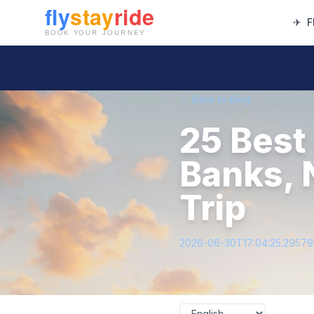
✈
F
← Back to Blog
25 Best
Banks, 
Trip
2026-06-30T17:04:25.2957