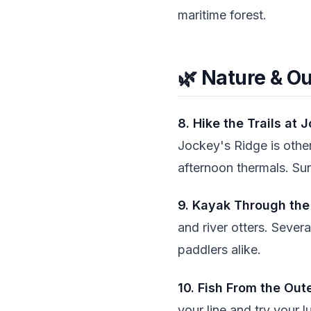
maritime forest.
🌿 Nature & O
8. Hike the Trails at 
Jockey's Ridge is othe
afternoon thermals. Sun
9. Kayak Through th
and river otters. Sever
paddlers alike.
10. Fish From the Out
your line and try your l