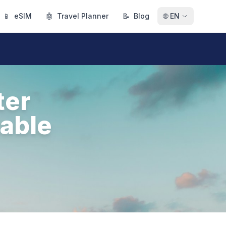
📱
eSIM
🤖
Travel Planner
📝
Blog
🌐
EN
ter
table