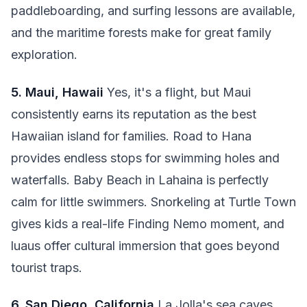
paddleboarding, and surfing lessons are available,
and the maritime forests make for great family
exploration.
5. Maui, Hawaii
Yes, it's a flight, but Maui
consistently earns its reputation as the best
Hawaiian island for families. Road to Hana
provides endless stops for swimming holes and
waterfalls. Baby Beach in Lahaina is perfectly
calm for little swimmers. Snorkeling at Turtle Town
gives kids a real-life Finding Nemo moment, and
luaus offer cultural immersion that goes beyond
tourist traps.
6. San Diego, California
La Jolla's sea caves,