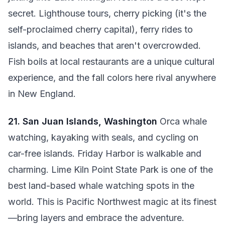
secret. Lighthouse tours, cherry picking (it's the
self-proclaimed cherry capital), ferry rides to
islands, and beaches that aren't overcrowded.
Fish boils at local restaurants are a unique cultural
experience, and the fall colors here rival anywhere
in New England.
21. San Juan Islands, Washington
Orca whale
watching, kayaking with seals, and cycling on
car-free islands. Friday Harbor is walkable and
charming. Lime Kiln Point State Park is one of the
best land-based whale watching spots in the
world. This is Pacific Northwest magic at its finest
—bring layers and embrace the adventure.