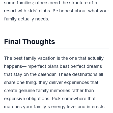
some families; others need the structure of a
resort with kids' clubs. Be honest about what your
family actually needs.
Final Thoughts
The best family vacation is the one that actually
happens—imperfect plans beat perfect dreams
that stay on the calendar. These destinations all
share one thing: they deliver experiences that
create genuine family memories rather than
expensive obligations. Pick somewhere that
matches your family's energy level and interests,