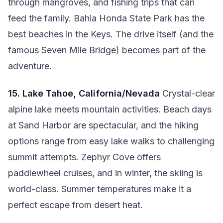
through mangroves, and fishing trips that can
feed the family. Bahia Honda State Park has the
best beaches in the Keys. The drive itself (and the
famous Seven Mile Bridge) becomes part of the
adventure.
15. Lake Tahoe, California/Nevada
Crystal-clear
alpine lake meets mountain activities. Beach days
at Sand Harbor are spectacular, and the hiking
options range from easy lake walks to challenging
summit attempts. Zephyr Cove offers
paddlewheel cruises, and in winter, the skiing is
world-class. Summer temperatures make it a
perfect escape from desert heat.