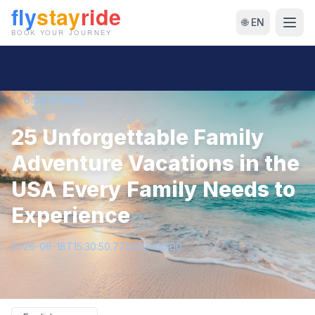
🌐 EN
← Back to Blog
25 Unforgettable Family
Adventure Vacations in the
USA Every Family Needs to
Experience
2026-06-18T15:30:50.775052+00:00