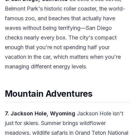
Belmont Park's historic roller coaster, the world-
famous zoo, and beaches that actually have
waves without being terrifying—San Diego
checks nearly every box. The city's compact
enough that you're not spending half your
vacation in the car, which matters when you're
managing different energy levels.
Mountain Adventures
7. Jackson Hole, Wyoming
Jackson Hole isn't
just for skiers. Summer brings wildflower
meadows, wildlife safaris in Grand Teton National