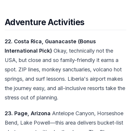
Adventure Activities
22. Costa Rica, Guanacaste (Bonus
International Pick)
Okay, technically not the
USA, but close and so family-friendly it earns a
spot. ZIP lines, monkey sanctuaries, volcano hot
springs, and surf lessons. Liberia's airport makes
the journey easy, and all-inclusive resorts take the
stress out of planning.
23. Page, Arizona
Antelope Canyon, Horseshoe
Bend, Lake Powell—this area delivers bucket-list