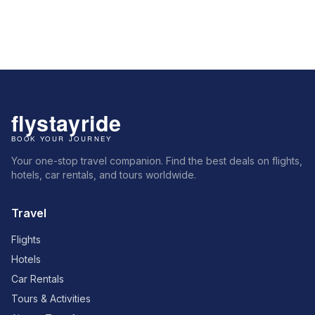
Your one-stop travel companion. Find the best deals on flights,
hotels, car rentals, and tours worldwide.
Travel
Flights
Hotels
Car Rentals
Tours & Activities