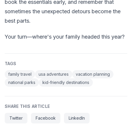
book the essentials early, and remember that
sometimes the unexpected detours become the
best parts.
Your turn—where's your family headed this year?
TAGS
family travel
usa adventures
vacation planning
national parks
kid-friendly destinations
SHARE THIS ARTICLE
Twitter
Facebook
LinkedIn