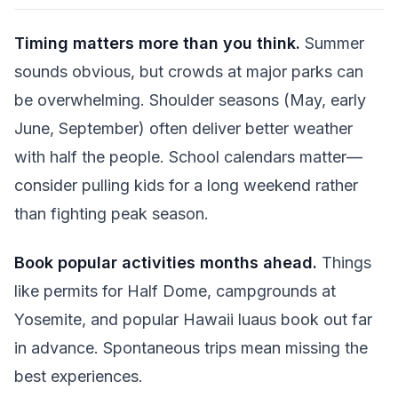
Timing matters more than you think.
Summer
sounds obvious, but crowds at major parks can
be overwhelming. Shoulder seasons (May, early
June, September) often deliver better weather
with half the people. School calendars matter—
consider pulling kids for a long weekend rather
than fighting peak season.
Book popular activities months ahead.
Things
like permits for Half Dome, campgrounds at
Yosemite, and popular Hawaii luaus book out far
in advance. Spontaneous trips mean missing the
best experiences.