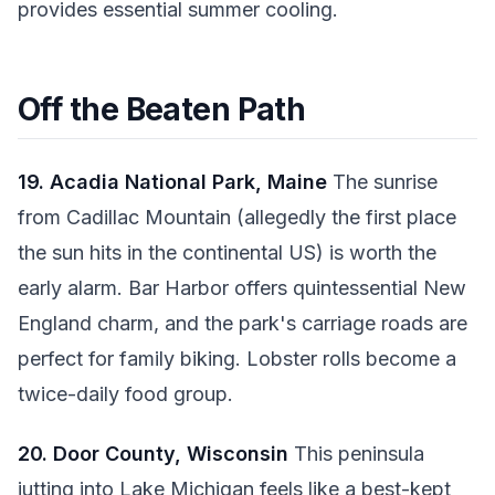
provides essential summer cooling.
Off the Beaten Path
19. Acadia National Park, Maine
The sunrise
from Cadillac Mountain (allegedly the first place
the sun hits in the continental US) is worth the
early alarm. Bar Harbor offers quintessential New
England charm, and the park's carriage roads are
perfect for family biking. Lobster rolls become a
twice-daily food group.
20. Door County, Wisconsin
This peninsula
jutting into Lake Michigan feels like a best-kept