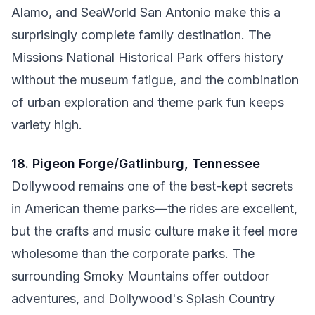
Alamo, and SeaWorld San Antonio make this a
surprisingly complete family destination. The
Missions National Historical Park offers history
without the museum fatigue, and the combination
of urban exploration and theme park fun keeps
variety high.
18. Pigeon Forge/Gatlinburg, Tennessee
Dollywood remains one of the best-kept secrets
in American theme parks—the rides are excellent,
but the crafts and music culture make it feel more
wholesome than the corporate parks. The
surrounding Smoky Mountains offer outdoor
adventures, and Dollywood's Splash Country