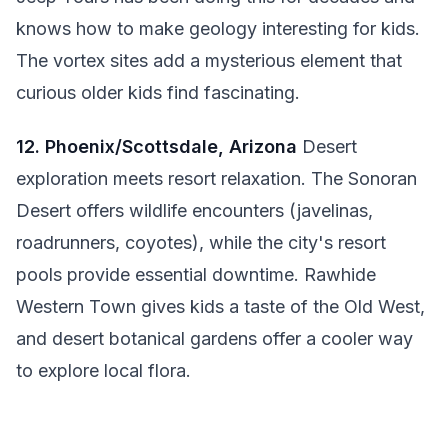
knows how to make geology interesting for kids.
The vortex sites add a mysterious element that
curious older kids find fascinating.
12. Phoenix/Scottsdale, Arizona
Desert
exploration meets resort relaxation. The Sonoran
Desert offers wildlife encounters (javelinas,
roadrunners, coyotes), while the city's resort
pools provide essential downtime. Rawhide
Western Town gives kids a taste of the Old West,
and desert botanical gardens offer a cooler way
to explore local flora.