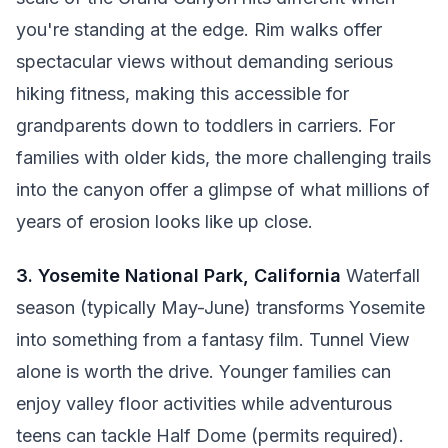
you're standing at the edge. Rim walks offer
spectacular views without demanding serious
hiking fitness, making this accessible for
grandparents down to toddlers in carriers. For
families with older kids, the more challenging trails
into the canyon offer a glimpse of what millions of
years of erosion looks like up close.
3. Yosemite National Park, California
Waterfall
season (typically May-June) transforms Yosemite
into something from a fantasy film. Tunnel View
alone is worth the drive. Younger families can
enjoy valley floor activities while adventurous
teens can tackle Half Dome (permits required).