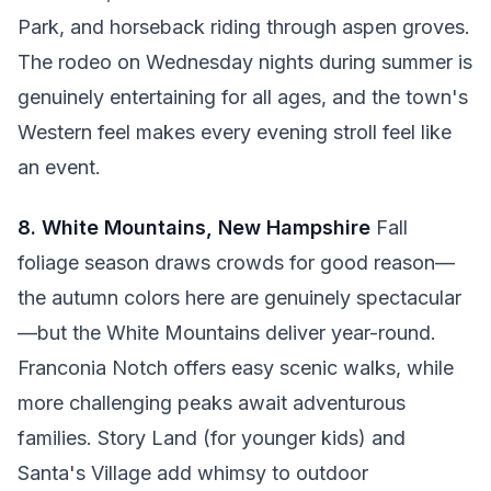
Park, and horseback riding through aspen groves.
The rodeo on Wednesday nights during summer is
genuinely entertaining for all ages, and the town's
Western feel makes every evening stroll feel like
an event.
8. White Mountains, New Hampshire
Fall
foliage season draws crowds for good reason—
the autumn colors here are genuinely spectacular
—but the White Mountains deliver year-round.
Franconia Notch offers easy scenic walks, while
more challenging peaks await adventurous
families. Story Land (for younger kids) and
Santa's Village add whimsy to outdoor