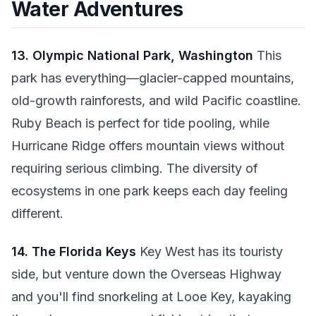
Water Adventures
13. Olympic National Park, Washington
This
park has everything—glacier-capped mountains,
old-growth rainforests, and wild Pacific coastline.
Ruby Beach is perfect for tide pooling, while
Hurricane Ridge offers mountain views without
requiring serious climbing. The diversity of
ecosystems in one park keeps each day feeling
different.
14. The Florida Keys
Key West has its touristy
side, but venture down the Overseas Highway
and you'll find snorkeling at Looe Key, kayaking