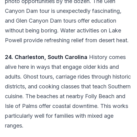
photo opportunities by the dozen. The Glen
Canyon Dam tour is unexpectedly fascinating,
and Glen Canyon Dam tours offer education
without being boring. Water activities on Lake
Powell provide refreshing relief from desert heat.
24. Charleston, South Carolina
History comes
alive here in ways that engage older kids and
adults. Ghost tours, carriage rides through historic
districts, and cooking classes that teach Southern
cuisine. The beaches at nearby Folly Beach and
Isle of Palms offer coastal downtime. This works
particularly well for families with mixed age
ranges.