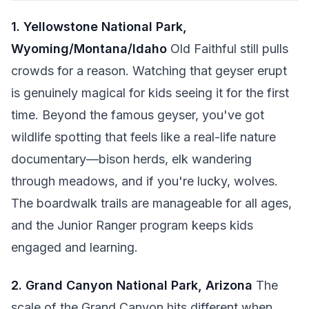
1. Yellowstone National Park,
Wyoming/Montana/Idaho
Old Faithful still pulls
crowds for a reason. Watching that geyser erupt
is genuinely magical for kids seeing it for the first
time. Beyond the famous geyser, you've got
wildlife spotting that feels like a real-life nature
documentary—bison herds, elk wandering
through meadows, and if you're lucky, wolves.
The boardwalk trails are manageable for all ages,
and the Junior Ranger program keeps kids
engaged and learning.
2. Grand Canyon National Park, Arizona
The
scale of the Grand Canyon hits different when