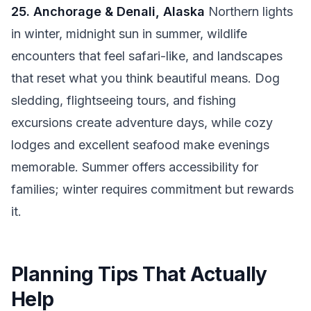
25. Anchorage & Denali, Alaska
Northern lights
in winter, midnight sun in summer, wildlife
encounters that feel safari-like, and landscapes
that reset what you think beautiful means. Dog
sledding, flightseeing tours, and fishing
excursions create adventure days, while cozy
lodges and excellent seafood make evenings
memorable. Summer offers accessibility for
families; winter requires commitment but rewards
it.
Planning Tips That Actually
Help