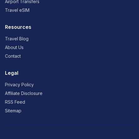
Airport Transfers
Travel eSIM
Resources
Travel Blog
About Us
Contact
Legal
Privacy Policy
Affiliate Disclosure
RSS Feed
Sitemap