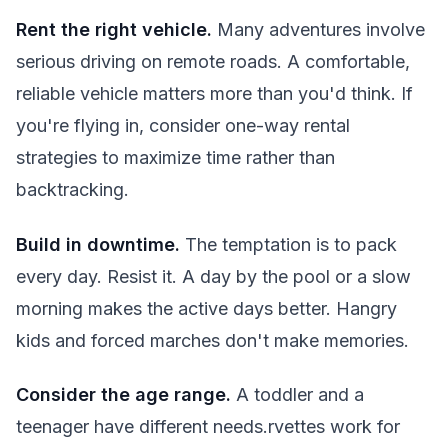
Rent the right vehicle.
Many adventures involve
serious driving on remote roads. A comfortable,
reliable vehicle matters more than you'd think. If
you're flying in, consider one-way rental
strategies to maximize time rather than
backtracking.
Build in downtime.
The temptation is to pack
every day. Resist it. A day by the pool or a slow
morning makes the active days better. Hangry
kids and forced marches don't make memories.
Consider the age range.
A toddler and a
teenager have different needs.rvettes work for