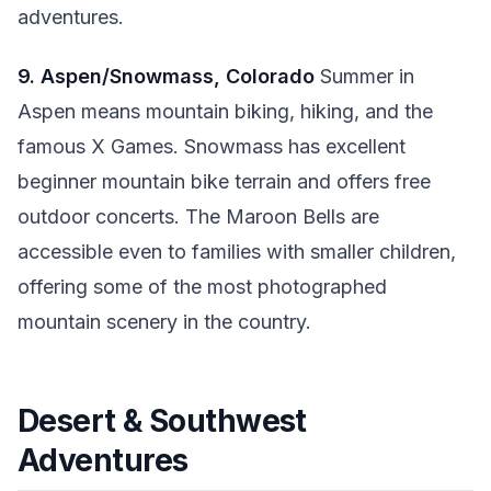
adventures.
9. Aspen/Snowmass, Colorado
Summer in
Aspen means mountain biking, hiking, and the
famous X Games. Snowmass has excellent
beginner mountain bike terrain and offers free
outdoor concerts. The Maroon Bells are
accessible even to families with smaller children,
offering some of the most photographed
mountain scenery in the country.
Desert & Southwest
Adventures