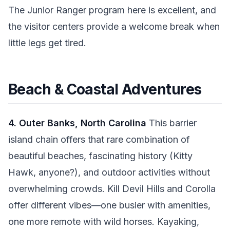
The Junior Ranger program here is excellent, and
the visitor centers provide a welcome break when
little legs get tired.
Beach & Coastal Adventures
4. Outer Banks, North Carolina
This barrier
island chain offers that rare combination of
beautiful beaches, fascinating history (Kitty
Hawk, anyone?), and outdoor activities without
overwhelming crowds. Kill Devil Hills and Corolla
offer different vibes—one busier with amenities,
one more remote with wild horses. Kayaking,