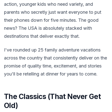
action, younger kids who need variety, and
parents who secretly just want everyone to put
their phones down for five minutes. The good
news? The USA is absolutely stacked with
destinations that deliver exactly that.
I've rounded up 25 family adventure vacations
across the country that consistently deliver on the
promise of quality time, excitement, and stories
you'll be retelling at dinner for years to come.
The Classics (That Never Get
Old)