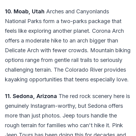
10. Moab, Utah
Arches and Canyonlands
National Parks form a two-parks package that
feels like exploring another planet. Corona Arch
offers a moderate hike to an arch bigger than
Delicate Arch with fewer crowds. Mountain biking
options range from gentle rail trails to seriously
challenging terrain. The Colorado River provides
kayaking opportunities that teens especially love.
11. Sedona, Arizona
The red rock scenery here is
genuinely Instagram-worthy, but Sedona offers
more than just photos. Jeep tours handle the
rough terrain for families who can't hike it. Pink
Jeep Tours has been doing this for decades and