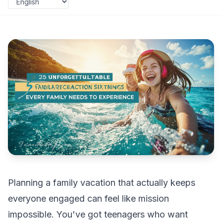
Planning a family vacation that actually keeps
everyone engaged can feel like mission
impossible. You've got teenagers who want