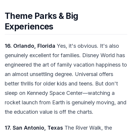
Theme Parks & Big
Experiences
16. Orlando, Florida
Yes, it's obvious. It's also
genuinely excellent for families. Disney World has
engineered the art of family vacation happiness to
an almost unsettling degree. Universal offers
better thrills for older kids and teens. But don't
sleep on Kennedy Space Center—watching a
rocket launch from Earth is genuinely moving, and
the education value is off the charts.
17. San Antonio, Texas
The River Walk, the