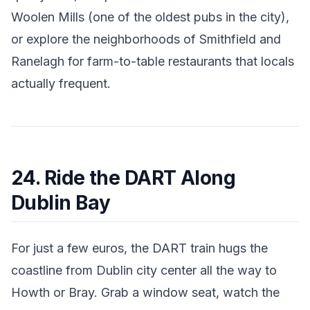
Woolen Mills (one of the oldest pubs in the city),
or explore the neighborhoods of Smithfield and
Ranelagh for farm-to-table restaurants that locals
actually frequent.
24. Ride the DART Along
Dublin Bay
For just a few euros, the DART train hugs the
coastline from Dublin city center all the way to
Howth or Bray. Grab a window seat, watch the