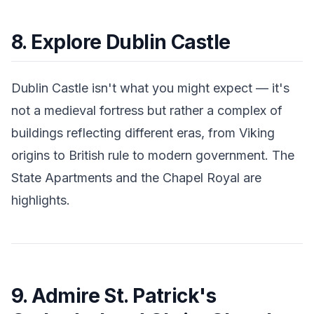
8. Explore Dublin Castle
Dublin Castle isn't what you might expect — it's
not a medieval fortress but rather a complex of
buildings reflecting different eras, from Viking
origins to British rule to modern government. The
State Apartments and the Chapel Royal are
highlights.
9. Admire St. Patrick's