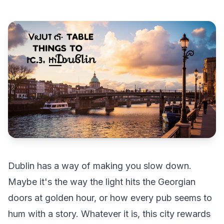
Dublin has a way of making you slow down.
Maybe it's the way the light hits the Georgian
doors at golden hour, or how every pub seems to
hum with a story. Whatever it is, this city rewards