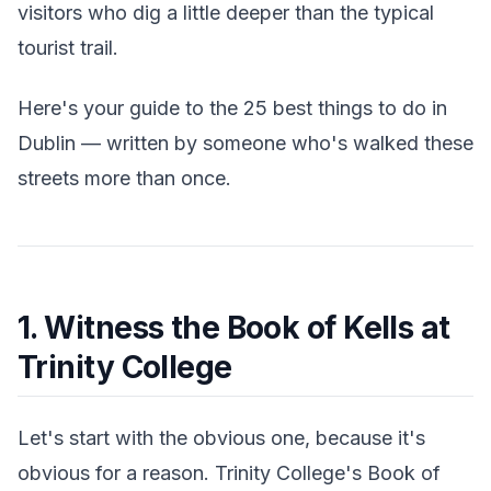
visitors who dig a little deeper than the typical
tourist trail.
Here's your guide to the 25 best things to do in
Dublin — written by someone who's walked these
streets more than once.
1. Witness the Book of Kells at
Trinity College
Let's start with the obvious one, because it's
obvious for a reason. Trinity College's Book of