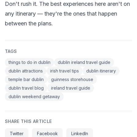
Don't rush it. The best experiences here aren't on
any itinerary — they're the ones that happen
between the plans.
TAGS
things to do in dublin
dublin ireland travel guide
dublin attractions
irish travel tips
dublin itinerary
temple bar dublin
guinness storehouse
dublin travel blog
ireland travel guide
dublin weekend getaway
SHARE THIS ARTICLE
Twitter
Facebook
LinkedIn