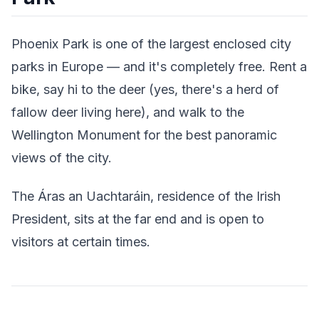
Phoenix Park is one of the largest enclosed city
parks in Europe — and it's completely free. Rent a
bike, say hi to the deer (yes, there's a herd of
fallow deer living here), and walk to the
Wellington Monument for the best panoramic
views of the city.
The Áras an Uachtaráin, residence of the Irish
President, sits at the far end and is open to
visitors at certain times.