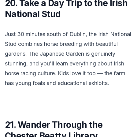
20. Take a Day Trip to the Irish
National Stud
Just 30 minutes south of Dublin, the Irish National
Stud combines horse breeding with beautiful
gardens. The Japanese Garden is genuinely
stunning, and you'll learn everything about Irish
horse racing culture. Kids love it too — the farm
has young foals and educational exhibits.
21. Wander Through the
Chester Beatty Library