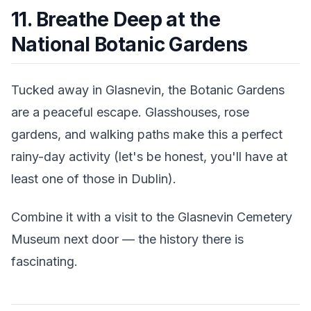
11. Breathe Deep at the
National Botanic Gardens
Tucked away in Glasnevin, the Botanic Gardens
are a peaceful escape. Glasshouses, rose
gardens, and walking paths make this a perfect
rainy-day activity (let's be honest, you'll have at
least one of those in Dublin).
Combine it with a visit to the Glasnevin Cemetery
Museum next door — the history there is
fascinating.