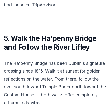
find those on TripAdvisor.
5. Walk the Ha'penny Bridge
and Follow the River Liffey
The Ha'penny Bridge has been Dublin's signature
crossing since 1816. Walk it at sunset for golden
reflections on the water. From there, follow the
river south toward Temple Bar or north toward the
Custom House — both walks offer completely
different city vibes.