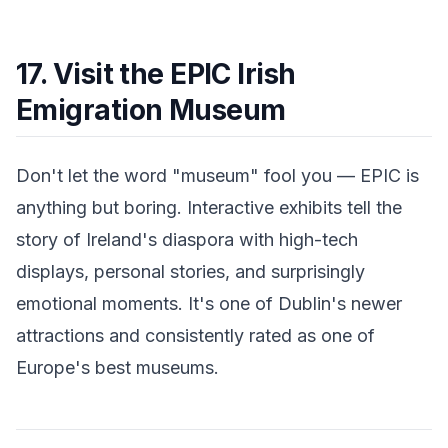
17. Visit the EPIC Irish
Emigration Museum
Don't let the word "museum" fool you — EPIC is
anything but boring. Interactive exhibits tell the
story of Ireland's diaspora with high-tech
displays, personal stories, and surprisingly
emotional moments. It's one of Dublin's newer
attractions and consistently rated as one of
Europe's best museums.