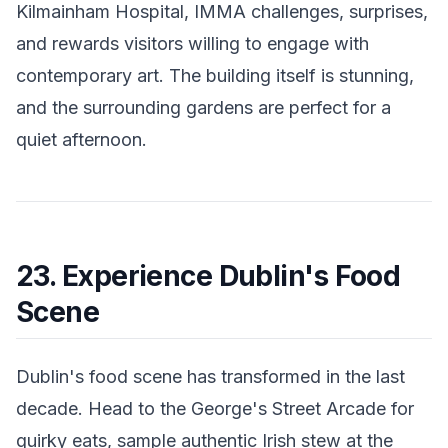
Kilmainham Hospital, IMMA challenges, surprises,
and rewards visitors willing to engage with
contemporary art. The building itself is stunning,
and the surrounding gardens are perfect for a
quiet afternoon.
23. Experience Dublin's Food
Scene
Dublin's food scene has transformed in the last
decade. Head to the George's Street Arcade for
quirky eats, sample authentic Irish stew at the