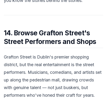
you know the stories behind the stones.
14. Browse Grafton Street's
Street Performers and Shops
Grafton Street is Dublin's premier shopping
district, but the real entertainment is the street
performers. Musicians, comedians, and artists set
up along the pedestrian mall, drawing crowds
with genuine talent — not just buskers, but
performers who've honed their craft for years.