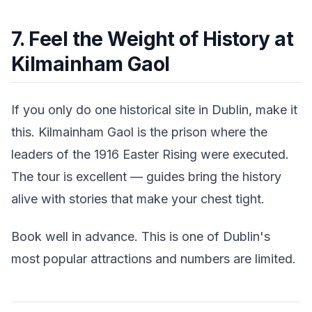
7. Feel the Weight of History at
Kilmainham Gaol
If you only do one historical site in Dublin, make it
this. Kilmainham Gaol is the prison where the
leaders of the 1916 Easter Rising were executed.
The tour is excellent — guides bring the history
alive with stories that make your chest tight.
Book well in advance. This is one of Dublin's
most popular attractions and numbers are limited.