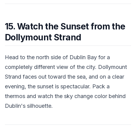
15. Watch the Sunset from the
Dollymount Strand
Head to the north side of Dublin Bay for a
completely different view of the city. Dollymount
Strand faces out toward the sea, and on a clear
evening, the sunset is spectacular. Pack a
thermos and watch the sky change color behind
Dublin's silhouette.