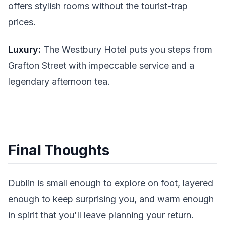
offers stylish rooms without the tourist-trap
prices.
Luxury:
The Westbury Hotel puts you steps from
Grafton Street with impeccable service and a
legendary afternoon tea.
Final Thoughts
Dublin is small enough to explore on foot, layered
enough to keep surprising you, and warm enough
in spirit that you'll leave planning your return.