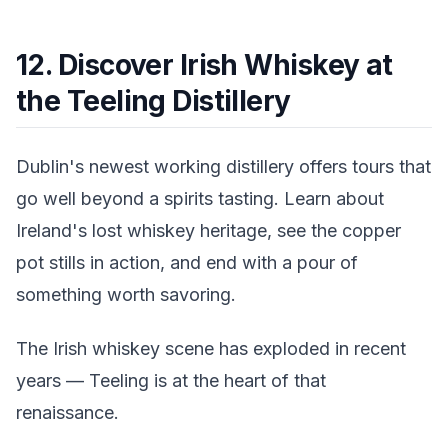
12. Discover Irish Whiskey at
the Teeling Distillery
Dublin's newest working distillery offers tours that
go well beyond a spirits tasting. Learn about
Ireland's lost whiskey heritage, see the copper
pot stills in action, and end with a pour of
something worth savoring.
The Irish whiskey scene has exploded in recent
years — Teeling is at the heart of that
renaissance.