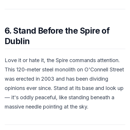
6. Stand Before the Spire of
Dublin
Love it or hate it, the Spire commands attention.
This 120-meter steel monolith on O'Connell Street
was erected in 2003 and has been dividing
opinions ever since. Stand at its base and look up
— it's oddly peaceful, like standing beneath a
massive needle pointing at the sky.