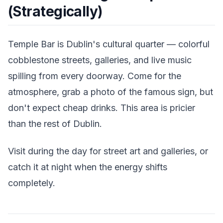
(Strategically)
Temple Bar is Dublin's cultural quarter — colorful
cobblestone streets, galleries, and live music
spilling from every doorway. Come for the
atmosphere, grab a photo of the famous sign, but
don't expect cheap drinks. This area is pricier
than the rest of Dublin.
Visit during the day for street art and galleries, or
catch it at night when the energy shifts
completely.