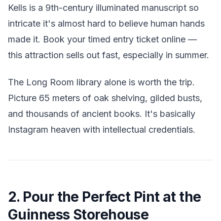
Kells is a 9th-century illuminated manuscript so
intricate it's almost hard to believe human hands
made it. Book your timed entry ticket online —
this attraction sells out fast, especially in summer.
The Long Room library alone is worth the trip.
Picture 65 meters of oak shelving, gilded busts,
and thousands of ancient books. It's basically
Instagram heaven with intellectual credentials.
2. Pour the Perfect Pint at the
Guinness Storehouse