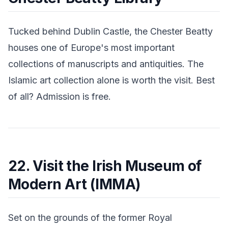
Tucked behind Dublin Castle, the Chester Beatty
houses one of Europe's most important
collections of manuscripts and antiquities. The
Islamic art collection alone is worth the visit. Best
of all? Admission is free.
22. Visit the Irish Museum of
Modern Art (IMMA)
Set on the grounds of the former Royal