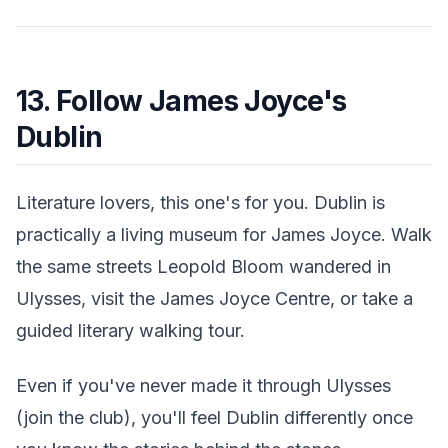
13. Follow James Joyce's
Dublin
Literature lovers, this one's for you. Dublin is
practically a living museum for James Joyce. Walk
the same streets Leopold Bloom wandered in
Ulysses, visit the James Joyce Centre, or take a
guided literary walking tour.
Even if you've never made it through Ulysses
(join the club), you'll feel Dublin differently once