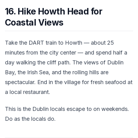
16. Hike Howth Head for
Coastal Views
Take the DART train to Howth — about 25
minutes from the city center — and spend half a
day walking the cliff path. The views of Dublin
Bay, the Irish Sea, and the rolling hills are
spectacular. End in the village for fresh seafood at
a local restaurant.
This is the Dublin locals escape to on weekends.
Do as the locals do.