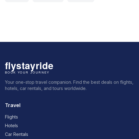
Your one-stop travel companion. Find the best deals on flights,
hotels, car rentals, and tours worldwide.
Travel
Flights
Hotels
Car Rentals