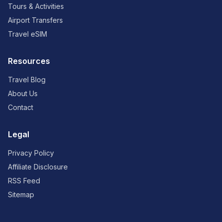
Tours & Activities
Airport Transfers
Travel eSIM
Resources
Travel Blog
About Us
Contact
Legal
Privacy Policy
Affiliate Disclosure
RSS Feed
Sitemap