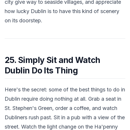
city give way to seaside villages, and appreciate
how lucky Dublin is to have this kind of scenery
on its doorstep.
25. Simply Sit and Watch
Dublin Do Its Thing
Here's the secret: some of the best things to do in
Dublin require doing nothing at all. Grab a seat in
St. Stephen's Green, order a coffee, and watch
Dubliners rush past. Sit in a pub with a view of the
street. Watch the light change on the Ha'penny