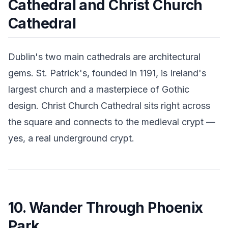
Cathedral and Christ Church
Cathedral
Dublin's two main cathedrals are architectural
gems. St. Patrick's, founded in 1191, is Ireland's
largest church and a masterpiece of Gothic
design. Christ Church Cathedral sits right across
the square and connects to the medieval crypt —
yes, a real underground crypt.
10. Wander Through Phoenix
Park