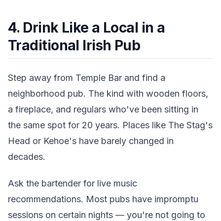
4. Drink Like a Local in a
Traditional Irish Pub
Step away from Temple Bar and find a
neighborhood pub. The kind with wooden floors,
a fireplace, and regulars who've been sitting in
the same spot for 20 years. Places like The Stag's
Head or Kehoe's have barely changed in
decades.
Ask the bartender for live music
recommendations. Most pubs have impromptu
sessions on certain nights — you're not going to