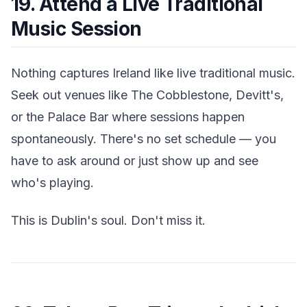
19. Attend a Live Traditional
Music Session
Nothing captures Ireland like live traditional music.
Seek out venues like The Cobblestone, Devitt's,
or the Palace Bar where sessions happen
spontaneously. There's no set schedule — you
have to ask around or just show up and see
who's playing.
This is Dublin's soul. Don't miss it.