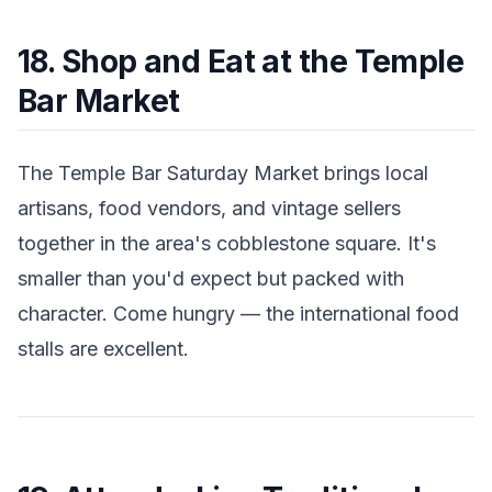
18. Shop and Eat at the Temple
Bar Market
The Temple Bar Saturday Market brings local
artisans, food vendors, and vintage sellers
together in the area's cobblestone square. It's
smaller than you'd expect but packed with
character. Come hungry — the international food
stalls are excellent.