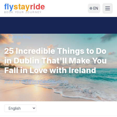
🌐 EN
← Back to Blog
25 Incredible Things to Do
in Dublin That'll Make You
Fall in Love with Ireland
2026-06-05T12:03:27.698035+00:00