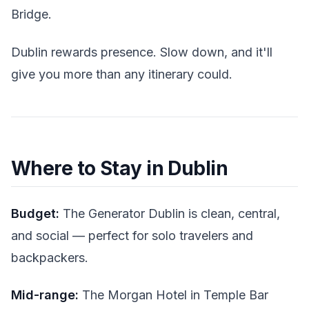
Bridge.
Dublin rewards presence. Slow down, and it'll
give you more than any itinerary could.
Where to Stay in Dublin
Budget:
The Generator Dublin is clean, central,
and social — perfect for solo travelers and
backpackers.
Mid-range:
The Morgan Hotel in Temple Bar