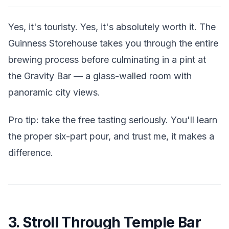
Yes, it's touristy. Yes, it's absolutely worth it. The
Guinness Storehouse takes you through the entire
brewing process before culminating in a pint at
the Gravity Bar — a glass-walled room with
panoramic city views.
Pro tip: take the free tasting seriously. You'll learn
the proper six-part pour, and trust me, it makes a
difference.
3. Stroll Through Temple Bar