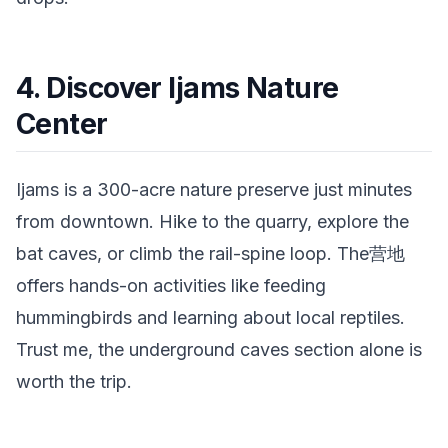
4. Discover Ijams Nature
Center
Ijams is a 300-acre nature preserve just minutes
from downtown. Hike to the quarry, explore the
bat caves, or climb the rail-spine loop. The营地
offers hands-on activities like feeding
hummingbirds and learning about local reptiles.
Trust me, the underground caves section alone is
worth the trip.