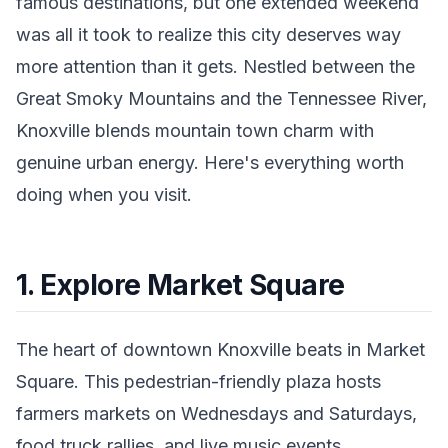
famous destinations, but one extended weekend
was all it took to realize this city deserves way
more attention than it gets. Nestled between the
Great Smoky Mountains and the Tennessee River,
Knoxville blends mountain town charm with
genuine urban energy. Here's everything worth
doing when you visit.
1. Explore Market Square
The heart of downtown Knoxville beats in Market
Square. This pedestrian-friendly plaza hosts
farmers markets on Wednesdays and Saturdays,
food truck rallies, and live music events