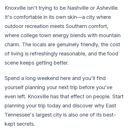
Knoxville isn't trying to be Nashville or Asheville.
It's comfortable in its own skin—a city where
outdoor recreation meets Southern comfort,
where college town energy blends with mountain
charm. The locals are genuinely friendly, the cost
of living is refreshingly reasonable, and the food
scene keeps getting better.
Spend a long weekend here and you'll find
yourself planning your next trip before you've
even left. Knoxville has that effect on people. Start
planning your trip today and discover why East
Tennessee's largest city is also one of its best-
kept secrets.