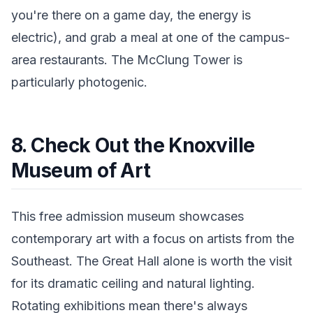
you're there on a game day, the energy is
electric), and grab a meal at one of the campus-
area restaurants. The McClung Tower is
particularly photogenic.
8. Check Out the Knoxville
Museum of Art
This free admission museum showcases
contemporary art with a focus on artists from the
Southeast. The Great Hall alone is worth the visit
for its dramatic ceiling and natural lighting.
Rotating exhibitions mean there's always