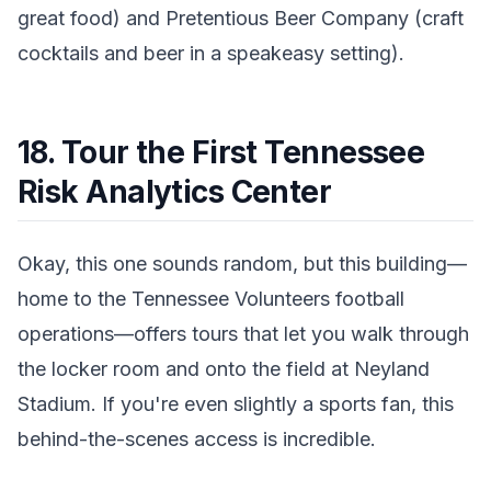
great food) and Pretentious Beer Company (craft
cocktails and beer in a speakeasy setting).
18. Tour the First Tennessee
Risk Analytics Center
Okay, this one sounds random, but this building—
home to the Tennessee Volunteers football
operations—offers tours that let you walk through
the locker room and onto the field at Neyland
Stadium. If you're even slightly a sports fan, this
behind-the-scenes access is incredible.