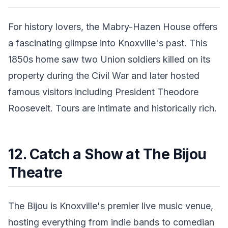
For history lovers, the Mabry-Hazen House offers
a fascinating glimpse into Knoxville's past. This
1850s home saw two Union soldiers killed on its
property during the Civil War and later hosted
famous visitors including President Theodore
Roosevelt. Tours are intimate and historically rich.
12. Catch a Show at The Bijou
Theatre
The Bijou is Knoxville's premier live music venue,
hosting everything from indie bands to comedian