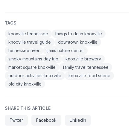
TAGS
knoxville tennessee
things to do in knoxville
knoxville travel guide
downtown knoxville
tennessee river
ijams nature center
smoky mountains day trip
knoxville brewery
market square knoxville
family travel tennessee
outdoor activities knoxville
knoxville food scene
old city knoxville
SHARE THIS ARTICLE
Twitter
Facebook
LinkedIn