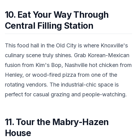
10. Eat Your Way Through
Central Filling Station
This food hall in the Old City is where Knoxville's
culinary scene truly shines. Grab Korean-Mexican
fusion from Kim's Bop, Nashville hot chicken from
Henley, or wood-fired pizza from one of the
rotating vendors. The industrial-chic space is
perfect for casual grazing and people-watching.
11. Tour the Mabry-Hazen
House