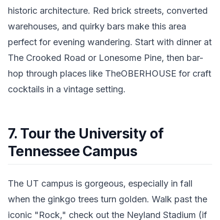
historic architecture. Red brick streets, converted
warehouses, and quirky bars make this area
perfect for evening wandering. Start with dinner at
The Crooked Road or Lonesome Pine, then bar-
hop through places like TheOBERHOUSE for craft
cocktails in a vintage setting.
7. Tour the University of
Tennessee Campus
The UT campus is gorgeous, especially in fall
when the ginkgo trees turn golden. Walk past the
iconic "Rock," check out the Neyland Stadium (if