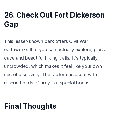
26. Check Out Fort Dickerson
Gap
This lesser-known park offers Civil War
earthworks that you can actually explore, plus a
cave and beautiful hiking trails. It's typically
uncrowded, which makes it feel like your own
secret discovery. The raptor enclosure with
rescued birds of prey is a special bonus.
Final Thoughts