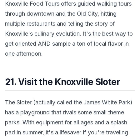
Knoxville Food Tours offers guided walking tours
through downtown and the Old City, hitting
multiple restaurants and telling the story of
Knoxville's culinary evolution. It's the best way to
get oriented AND sample a ton of local flavor in
one afternoon.
21. Visit the Knoxville Sloter
The Sloter (actually called the James White Park)
has a playground that rivals some small theme
parks. With equipment for all ages and a splash
pad in summer, it's a lifesaver if you're traveling