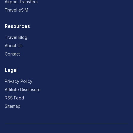
Airport Transfers
Travel eSIM
Resources
Travel Blog
About Us
Contact
Legal
Privacy Policy
Affiliate Disclosure
RSS Feed
Sitemap