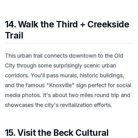
14. Walk the Third + Creekside
Trail
This urban trail connects downtown to the Old
City through some surprisingly scenic urban
corridors. You'll pass murals, historic buildings,
and the famous "Knoxville" sign perfect for social
media photos. It's about two miles round trip and
showcases the city's revitalization efforts.
15. Visit the Beck Cultural