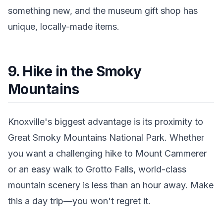
something new, and the museum gift shop has
unique, locally-made items.
9. Hike in the Smoky
Mountains
Knoxville's biggest advantage is its proximity to
Great Smoky Mountains National Park. Whether
you want a challenging hike to Mount Cammerer
or an easy walk to Grotto Falls, world-class
mountain scenery is less than an hour away. Make
this a day trip—you won't regret it.