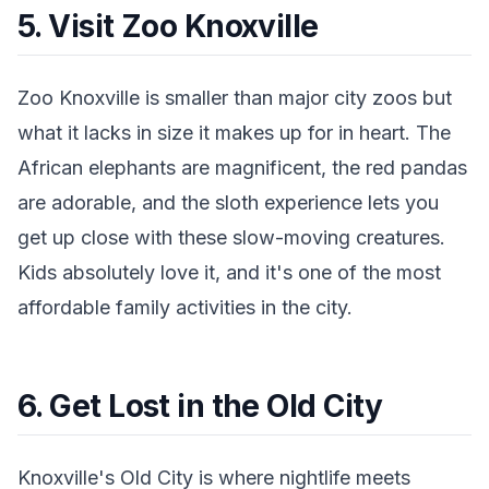
5. Visit Zoo Knoxville
Zoo Knoxville is smaller than major city zoos but
what it lacks in size it makes up for in heart. The
African elephants are magnificent, the red pandas
are adorable, and the sloth experience lets you
get up close with these slow-moving creatures.
Kids absolutely love it, and it's one of the most
affordable family activities in the city.
6. Get Lost in the Old City
Knoxville's Old City is where nightlife meets