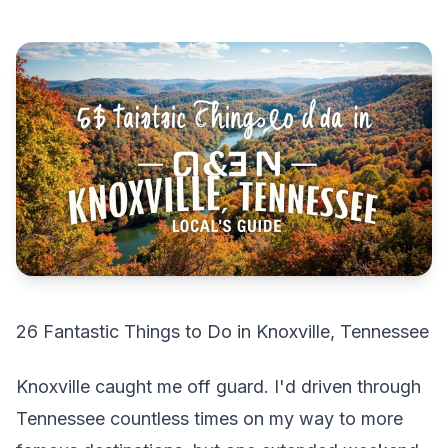
26 Fantastic Things to Do in Knoxville, Tennessee
Knoxville caught me off guard. I'd driven through
Tennessee countless times on my way to more