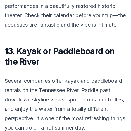
performances in a beautifully restored historic
theater. Check their calendar before your trip—the
acoustics are fantastic and the vibe is intimate.
13. Kayak or Paddleboard on
the River
Several companies offer kayak and paddleboard
rentals on the Tennessee River. Paddle past
downtown skyline views, spot herons and turtles,
and enjoy the water from a totally different
perspective. It's one of the most refreshing things
you can do on a hot summer day.