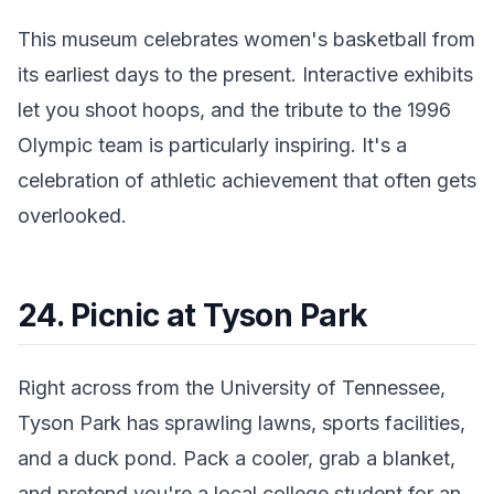
This museum celebrates women's basketball from
its earliest days to the present. Interactive exhibits
let you shoot hoops, and the tribute to the 1996
Olympic team is particularly inspiring. It's a
celebration of athletic achievement that often gets
overlooked.
24. Picnic at Tyson Park
Right across from the University of Tennessee,
Tyson Park has sprawling lawns, sports facilities,
and a duck pond. Pack a cooler, grab a blanket,
and pretend you're a local college student for an