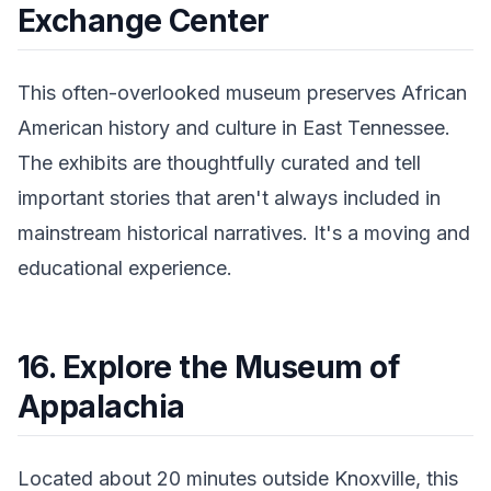
Exchange Center
This often-overlooked museum preserves African
American history and culture in East Tennessee.
The exhibits are thoughtfully curated and tell
important stories that aren't always included in
mainstream historical narratives. It's a moving and
educational experience.
16. Explore the Museum of
Appalachia
Located about 20 minutes outside Knoxville, this