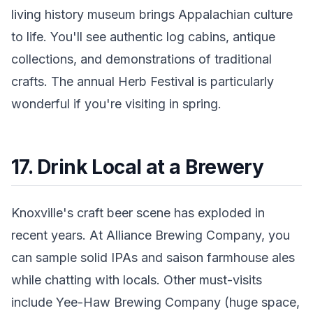
living history museum brings Appalachian culture
to life. You'll see authentic log cabins, antique
collections, and demonstrations of traditional
crafts. The annual Herb Festival is particularly
wonderful if you're visiting in spring.
17. Drink Local at a Brewery
Knoxville's craft beer scene has exploded in
recent years. At Alliance Brewing Company, you
can sample solid IPAs and saison farmhouse ales
while chatting with locals. Other must-visits
include Yee-Haw Brewing Company (huge space,