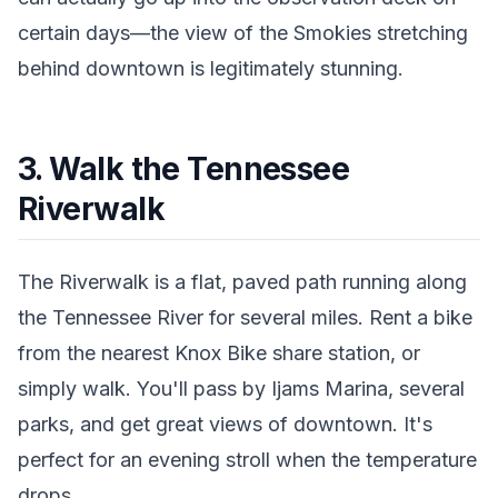
certain days—the view of the Smokies stretching
behind downtown is legitimately stunning.
3. Walk the Tennessee
Riverwalk
The Riverwalk is a flat, paved path running along
the Tennessee River for several miles. Rent a bike
from the nearest Knox Bike share station, or
simply walk. You'll pass by Ijams Marina, several
parks, and get great views of downtown. It's
perfect for an evening stroll when the temperature
drops.