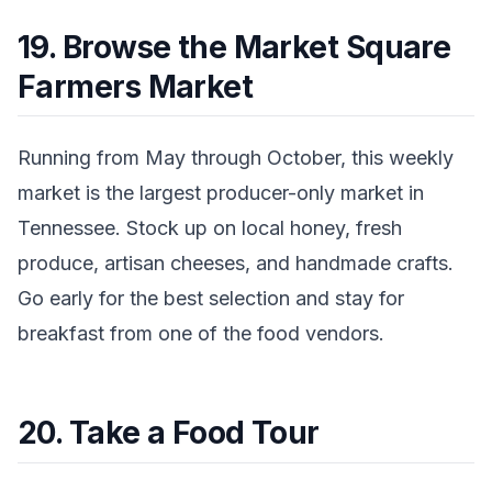
19. Browse the Market Square
Farmers Market
Running from May through October, this weekly
market is the largest producer-only market in
Tennessee. Stock up on local honey, fresh
produce, artisan cheeses, and handmade crafts.
Go early for the best selection and stay for
breakfast from one of the food vendors.
20. Take a Food Tour