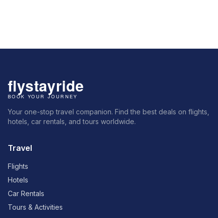
Your one-stop travel companion. Find the best deals on flights,
hotels, car rentals, and tours worldwide.
Travel
Flights
Hotels
Car Rentals
Tours & Activities