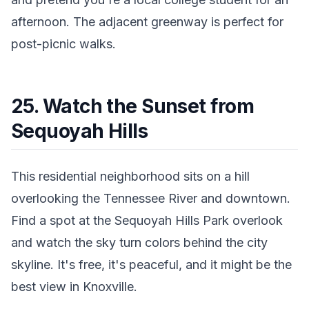
afternoon. The adjacent greenway is perfect for
post-picnic walks.
25. Watch the Sunset from
Sequoyah Hills
This residential neighborhood sits on a hill
overlooking the Tennessee River and downtown.
Find a spot at the Sequoyah Hills Park overlook
and watch the sky turn colors behind the city
skyline. It's free, it's peaceful, and it might be the
best view in Knoxville.