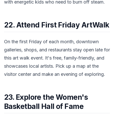
with energetic kids who need to burn off steam.
22. Attend First Friday ArtWalk
On the first Friday of each month, downtown
galleries, shops, and restaurants stay open late for
this art walk event. It's free, family-friendly, and
showcases local artists. Pick up a map at the
visitor center and make an evening of exploring.
23. Explore the Women's
Basketball Hall of Fame