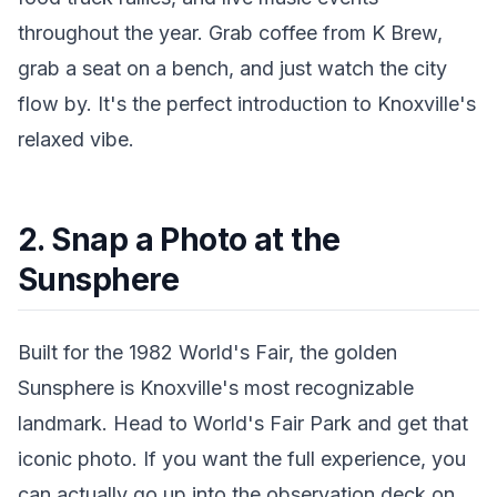
throughout the year. Grab coffee from K Brew,
grab a seat on a bench, and just watch the city
flow by. It's the perfect introduction to Knoxville's
relaxed vibe.
2. Snap a Photo at the
Sunsphere
Built for the 1982 World's Fair, the golden
Sunsphere is Knoxville's most recognizable
landmark. Head to World's Fair Park and get that
iconic photo. If you want the full experience, you
can actually go up into the observation deck on