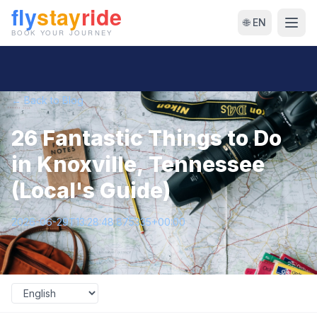
🌐 EN
← Back to Blog
26 Fantastic Things to Do
in Knoxville, Tennessee
(Local's Guide)
2026-06-29T13:28:48.875335+00:00