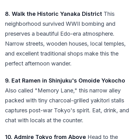
8. Walk the Historic Yanaka District
This
neighborhood survived WWII bombing and
preserves a beautiful Edo-era atmosphere.
Narrow streets, wooden houses, local temples,
and excellent traditional shops make this the
perfect afternoon wander.
9. Eat Ramen in Shinjuku's Omoide Yokocho
Also called "Memory Lane," this narrow alley
packed with tiny charcoal-grilled yakitori stalls
captures post-war Tokyo's spirit. Eat, drink, and
chat with locals at the counter.
10. Admire Tokyo from Above
Head to the