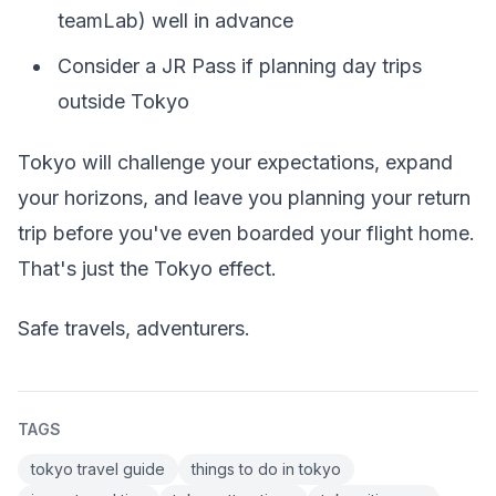
teamLab) well in advance
Consider a JR Pass if planning day trips
outside Tokyo
Tokyo will challenge your expectations, expand
your horizons, and leave you planning your return
trip before you've even boarded your flight home.
That's just the Tokyo effect.
Safe travels, adventurers.
TAGS
tokyo travel guide
things to do in tokyo