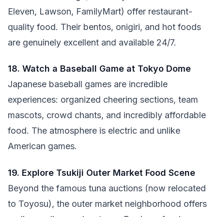
Eleven, Lawson, FamilyMart) offer restaurant-
quality food. Their bentos, onigiri, and hot foods
are genuinely excellent and available 24/7.
18. Watch a Baseball Game at Tokyo Dome
Japanese baseball games are incredible
experiences: organized cheering sections, team
mascots, crowd chants, and incredibly affordable
food. The atmosphere is electric and unlike
American games.
19. Explore Tsukiji Outer Market Food Scene
Beyond the famous tuna auctions (now relocated
to Toyosu), the outer market neighborhood offers