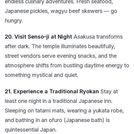
endless culinary adventures. Fresh seafood,
Japanese pickles, wagyu beef skewers — go
hungry.
20. Visit Senso-ji at Night
Asakusa transforms
after dark. The temple illuminates beautifully,
street vendors serve evening snacks, and the
atmosphere shifts from bustling daytime energy to
something mystical and quiet.
21. Experience a Traditional Ryokan
Stay at
least one night in a traditional Japanese inn.
Sleeping on tatami mats, wearing a yukata robe,
and bathing in an ofuro (Japanese bath) is
quintessential Japan.