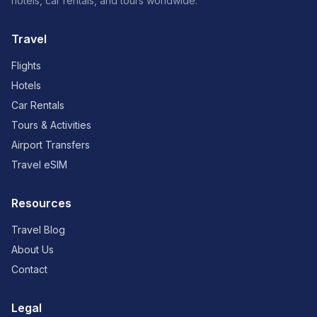
hotels, car rentals, and tours worldwide.
Travel
Flights
Hotels
Car Rentals
Tours & Activities
Airport Transfers
Travel eSIM
Resources
Travel Blog
About Us
Contact
Legal