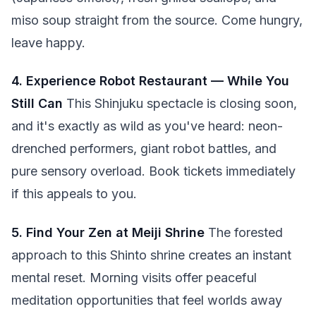
miso soup straight from the source. Come hungry,
leave happy.
4. Experience Robot Restaurant — While You
Still Can
This Shinjuku spectacle is closing soon,
and it's exactly as wild as you've heard: neon-
drenched performers, giant robot battles, and
pure sensory overload. Book tickets immediately
if this appeals to you.
5. Find Your Zen at Meiji Shrine
The forested
approach to this Shinto shrine creates an instant
mental reset. Morning visits offer peaceful
meditation opportunities that feel worlds away