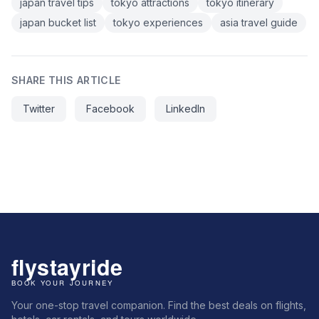
japan travel tips
tokyo attractions
tokyo itinerary
japan bucket list
tokyo experiences
asia travel guide
SHARE THIS ARTICLE
Twitter
Facebook
LinkedIn
Your one-stop travel companion. Find the best deals on flights,