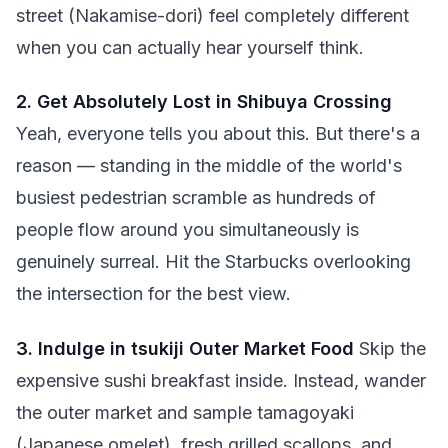
street (Nakamise-dori) feel completely different
when you can actually hear yourself think.
2. Get Absolutely Lost in Shibuya Crossing
Yeah, everyone tells you about this. But there's a
reason — standing in the middle of the world's
busiest pedestrian scramble as hundreds of
people flow around you simultaneously is
genuinely surreal. Hit the Starbucks overlooking
the intersection for the best view.
3. Indulge in tsukiji Outer Market Food
Skip the
expensive sushi breakfast inside. Instead, wander
the outer market and sample tamagoyaki
(Japanese omelet), fresh grilled scallops, and