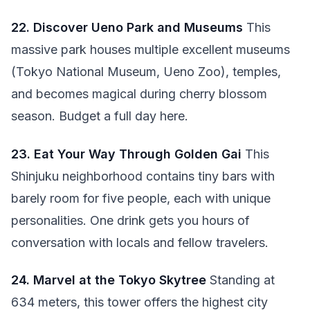
22. Discover Ueno Park and Museums
This
massive park houses multiple excellent museums
(Tokyo National Museum, Ueno Zoo), temples,
and becomes magical during cherry blossom
season. Budget a full day here.
23. Eat Your Way Through Golden Gai
This
Shinjuku neighborhood contains tiny bars with
barely room for five people, each with unique
personalities. One drink gets you hours of
conversation with locals and fellow travelers.
24. Marvel at the Tokyo Skytree
Standing at
634 meters, this tower offers the highest city