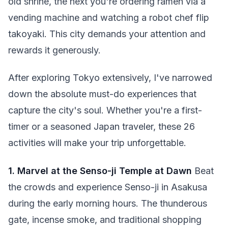
old shrine, the next you're ordering ramen via a
vending machine and watching a robot chef flip
takoyaki. This city demands your attention and
rewards it generously.
After exploring Tokyo extensively, I've narrowed
down the absolute must-do experiences that
capture the city's soul. Whether you're a first-
timer or a seasoned Japan traveler, these 26
activities will make your trip unforgettable.
1. Marvel at the Senso-ji Temple at Dawn
Beat
the crowds and experience Senso-ji in Asakusa
during the early morning hours. The thunderous
gate, incense smoke, and traditional shopping