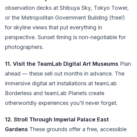
observation decks at Shibuya Sky, Tokyo Tower,
or the Metropolitan Government Building (free!)
for skyline views that put everything in
perspective. Sunset timing is non-negotiable for
photographers.
11. Visit the TeamLab Digital Art Museums
Plan
ahead — these sell out months in advance. The
immersive digital art installations at teamLab
Borderless and teamLab Planets create
otherworldly experiences you'll never forget.
12. Stroll Through Imperial Palace East
Gardens
These grounds offer a free, accessible