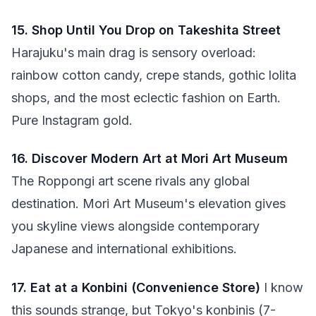
15. Shop Until You Drop on Takeshita Street
Harajuku's main drag is sensory overload:
rainbow cotton candy, crepe stands, gothic lolita
shops, and the most eclectic fashion on Earth.
Pure Instagram gold.
16. Discover Modern Art at Mori Art Museum
The Roppongi art scene rivals any global
destination. Mori Art Museum's elevation gives
you skyline views alongside contemporary
Japanese and international exhibitions.
17. Eat at a Konbini (Convenience Store)
I know
this sounds strange, but Tokyo's konbinis (7-