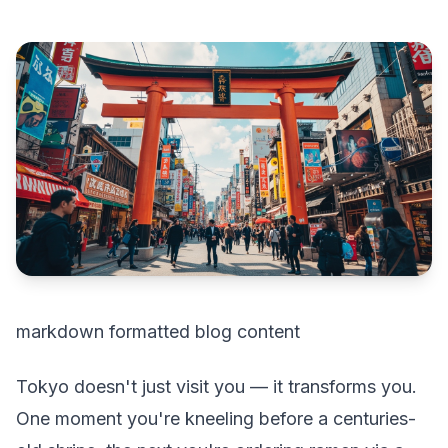
markdown formatted blog content
Tokyo doesn't just visit you — it transforms you.
One moment you're kneeling before a centuries-