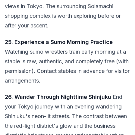
views in Tokyo. The surrounding Solamachi
shopping complex is worth exploring before or
after your ascent.
25. Experience a Sumo Morning Practice
Watching sumo wrestlers train early morning at a
stable is raw, authentic, and completely free (with
permission). Contact stables in advance for visitor
arrangements.
26. Wander Through Nighttime Shinjuku
End
your Tokyo journey with an evening wandering
Shinjuku's neon-lit streets. The contrast between
the red-light district's glow and the business