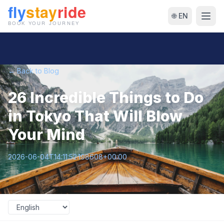
🌐 EN
← Back to Blog
26 Incredible Things to Do
in Tokyo That Will Blow
Your Mind
2026-06-04T14:11:52.198608+00:00