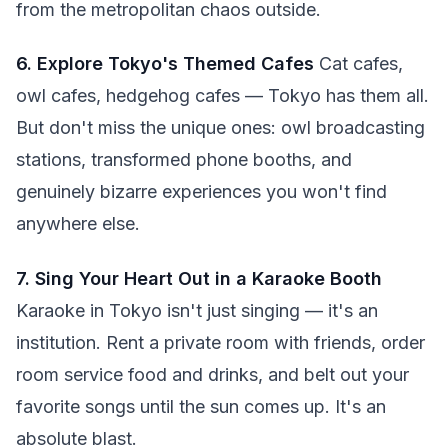
from the metropolitan chaos outside.
6. Explore Tokyo's Themed Cafes
Cat cafes,
owl cafes, hedgehog cafes — Tokyo has them all.
But don't miss the unique ones: owl broadcasting
stations, transformed phone booths, and
genuinely bizarre experiences you won't find
anywhere else.
7. Sing Your Heart Out in a Karaoke Booth
Karaoke in Tokyo isn't just singing — it's an
institution. Rent a private room with friends, order
room service food and drinks, and belt out your
favorite songs until the sun comes up. It's an
absolute blast.