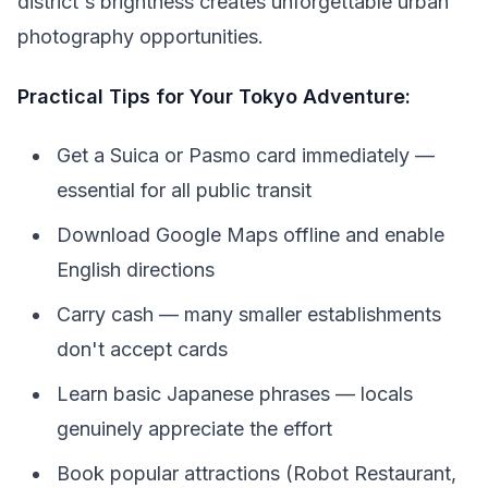
district's brightness creates unforgettable urban
photography opportunities.
Practical Tips for Your Tokyo Adventure:
Get a Suica or Pasmo card immediately —
essential for all public transit
Download Google Maps offline and enable
English directions
Carry cash — many smaller establishments
don't accept cards
Learn basic Japanese phrases — locals
genuinely appreciate the effort
Book popular attractions (Robot Restaurant,