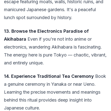
escape featuring moats, walls, historic ruins, and
manicured Japanese gardens. It's a peaceful
lunch spot surrounded by history.
13. Browse the Electronics Paradise of
Akihabara
Even if you're not into anime or
electronics, wandering Akihabara is fascinating.
The energy here is pure Tokyo — chaotic, vibrant,
and entirely unique.
14. Experience Traditional Tea Ceremony
Book
a genuine ceremony in Yanaka or near Ueno.
Learning the precise movements and meanings
behind this ritual provides deep insight into
Japanese culture.