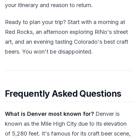
your itinerary and reason to return.
Ready to plan your trip? Start with a morning at
Red Rocks, an afternoon exploring RiNo's street
art, and an evening tasting Colorado's best craft
beers. You won't be disappointed.
Frequently Asked Questions
What is Denver most known for?
Denver is
known as the Mile High City due to its elevation
of 5,280 feet. It's famous for its craft beer scene,