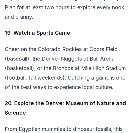
Plan for at least two hours to explore every nook
and cranny.
19. Watch a Sports Game
Cheer on the Colorado Rockies at Coors Field
(baseball), the Denver Nuggets at Ball Arena
(basketball), or the Broncos at Mile High Stadium
(football, fall weekends). Catching a game is one
of the best ways to experience local culture.
20. Explore the Denver Museum of Nature and
Science
From Egyptian mummies to dinosaur fossils, this