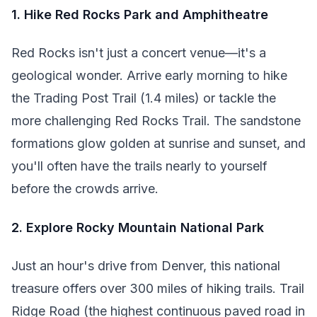
1. Hike Red Rocks Park and Amphitheatre
Red Rocks isn't just a concert venue—it's a
geological wonder. Arrive early morning to hike
the Trading Post Trail (1.4 miles) or tackle the
more challenging Red Rocks Trail. The sandstone
formations glow golden at sunrise and sunset, and
you'll often have the trails nearly to yourself
before the crowds arrive.
2. Explore Rocky Mountain National Park
Just an hour's drive from Denver, this national
treasure offers over 300 miles of hiking trails. Trail
Ridge Road (the highest continuous paved road in