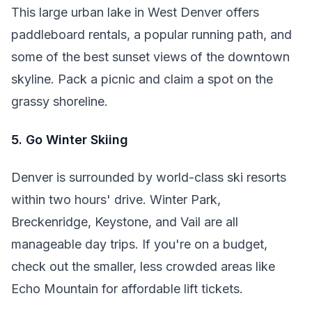
This large urban lake in West Denver offers
paddleboard rentals, a popular running path, and
some of the best sunset views of the downtown
skyline. Pack a picnic and claim a spot on the
grassy shoreline.
5. Go Winter Skiing
Denver is surrounded by world-class ski resorts
within two hours' drive. Winter Park,
Breckenridge, Keystone, and Vail are all
manageable day trips. If you're on a budget,
check out the smaller, less crowded areas like
Echo Mountain for affordable lift tickets.