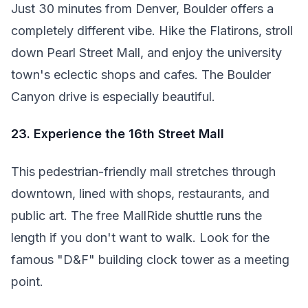
Just 30 minutes from Denver, Boulder offers a
completely different vibe. Hike the Flatirons, stroll
down Pearl Street Mall, and enjoy the university
town's eclectic shops and cafes. The Boulder
Canyon drive is especially beautiful.
23. Experience the 16th Street Mall
This pedestrian-friendly mall stretches through
downtown, lined with shops, restaurants, and
public art. The free MallRide shuttle runs the
length if you don't want to walk. Look for the
famous "D&F" building clock tower as a meeting
point.