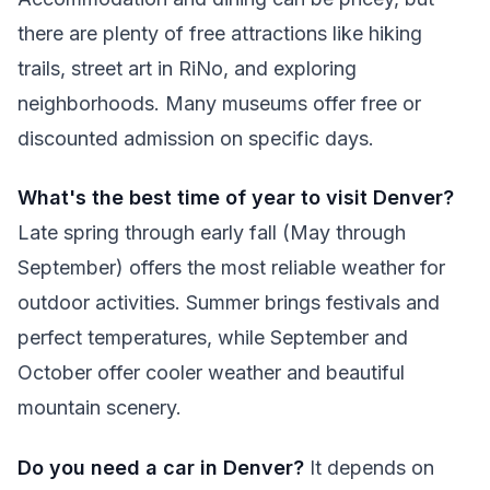
there are plenty of free attractions like hiking
trails, street art in RiNo, and exploring
neighborhoods. Many museums offer free or
discounted admission on specific days.
What's the best time of year to visit Denver?
Late spring through early fall (May through
September) offers the most reliable weather for
outdoor activities. Summer brings festivals and
perfect temperatures, while September and
October offer cooler weather and beautiful
mountain scenery.
Do you need a car in Denver?
It depends on