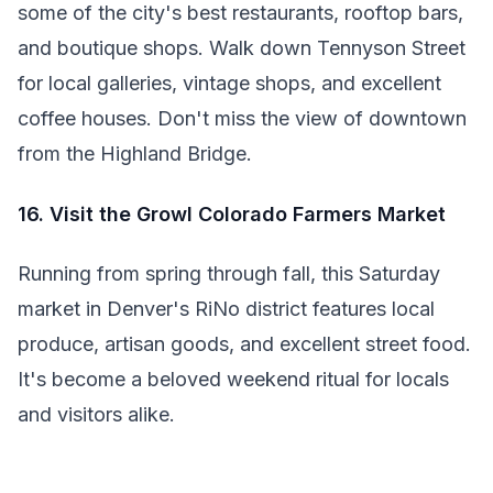
some of the city's best restaurants, rooftop bars,
and boutique shops. Walk down Tennyson Street
for local galleries, vintage shops, and excellent
coffee houses. Don't miss the view of downtown
from the Highland Bridge.
16. Visit the Growl Colorado Farmers Market
Running from spring through fall, this Saturday
market in Denver's RiNo district features local
produce, artisan goods, and excellent street food.
It's become a beloved weekend ritual for locals
and visitors alike.