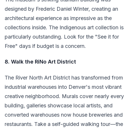
designed by Frederic Daniel Winter, creating an
architectural experience as impressive as the
collections inside. The Indigenous art collection is
particularly outstanding. Look for the "See it for
Free" days if budget is a concern.
8. Walk the RiNo Art District
The River North Art District has transformed from
industrial warehouses into Denver's most vibrant
creative neighborhood. Murals cover nearly every
building, galleries showcase local artists, and
converted warehouses now house breweries and
restaurants. Take a self-guided walking tour—the