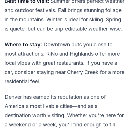
Best time to visit:
Summer offers perfect weather
and outdoor festivals. Fall brings stunning foliage
in the mountains. Winter is ideal for skiing. Spring
is quieter but can be unpredictable weather-wise.
Where to stay:
Downtown puts you close to
most attractions. RiNo and Highlands offer more
local vibes with great restaurants. If you have a
car, consider staying near Cherry Creek for a more
residential feel.
Denver has earned its reputation as one of
America's most livable cities—and as a
destination worth visiting. Whether you're here for
a weekend or a week, you'll find enough to fill