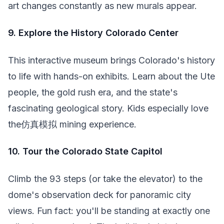
art changes constantly as new murals appear.
9. Explore the History Colorado Center
This interactive museum brings Colorado's history
to life with hands-on exhibits. Learn about the Ute
people, the gold rush era, and the state's
fascinating geological story. Kids especially love
the仿真模拟 mining experience.
10. Tour the Colorado State Capitol
Climb the 93 steps (or take the elevator) to the
dome's observation deck for panoramic city
views. Fun fact: you'll be standing at exactly one