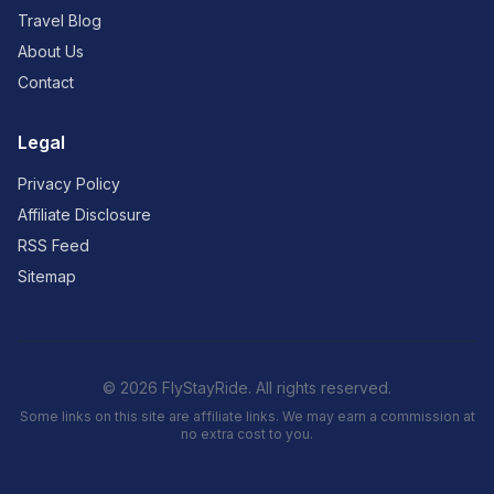
Travel Blog
About Us
Contact
Legal
Privacy Policy
Affiliate Disclosure
RSS Feed
Sitemap
© 2026 FlyStayRide. All rights reserved.
Some links on this site are affiliate links. We may earn a commission at
no extra cost to you.