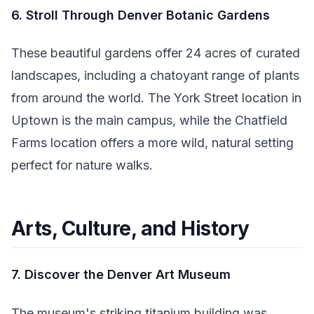
6. Stroll Through Denver Botanic Gardens
These beautiful gardens offer 24 acres of curated
landscapes, including a chatoyant range of plants
from around the world. The York Street location in
Uptown is the main campus, while the Chatfield
Farms location offers a more wild, natural setting
perfect for nature walks.
Arts, Culture, and History
7. Discover the Denver Art Museum
The museum's striking titanium building was