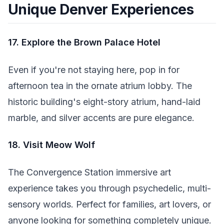
Unique Denver Experiences
17. Explore the Brown Palace Hotel
Even if you're not staying here, pop in for
afternoon tea in the ornate atrium lobby. The
historic building's eight-story atrium, hand-laid
marble, and silver accents are pure elegance.
18. Visit Meow Wolf
The Convergence Station immersive art
experience takes you through psychedelic, multi-
sensory worlds. Perfect for families, art lovers, or
anyone looking for something completely unique.