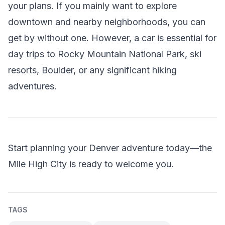
your plans. If you mainly want to explore
downtown and nearby neighborhoods, you can
get by without one. However, a car is essential for
day trips to Rocky Mountain National Park, ski
resorts, Boulder, or any significant hiking
adventures.
Start planning your Denver adventure today—the
Mile High City is ready to welcome you.
TAGS