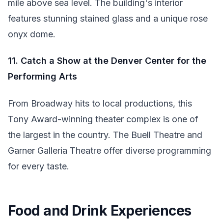
mile above sea level. The building's interior
features stunning stained glass and a unique rose
onyx dome.
11. Catch a Show at the Denver Center for the
Performing Arts
From Broadway hits to local productions, this
Tony Award-winning theater complex is one of
the largest in the country. The Buell Theatre and
Garner Galleria Theatre offer diverse programming
for every taste.
Food and Drink Experiences