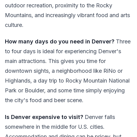
outdoor recreation, proximity to the Rocky
Mountains, and increasingly vibrant food and arts
culture.
How many days do you need in Denver?
Three
to four days is ideal for experiencing Denver's
main attractions. This gives you time for
downtown sights, a neighborhood like RiNo or
Highlands, a day trip to Rocky Mountain National
Park or Boulder, and some time simply enjoying
the city's food and beer scene.
Is Denver expensive to visit?
Denver falls
somewhere in the middle for U.S. cities.
Accommodation and dining can be pricey, but