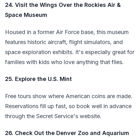
24. Visit the Wings Over the Rockies Air &
Space Museum
Housed in a former Air Force base, this museum
features historic aircraft, flight simulators, and
space exploration exhibits. It's especially great for
families with kids who love anything that flies.
25. Explore the U.S. Mint
Free tours show where American coins are made.
Reservations fill up fast, so book well in advance
through the Secret Service's website.
26. Check Out the Denver Zoo and Aquarium