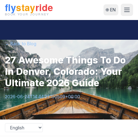
🌐 EN
← Back to Blog
27 Awesome Things To Do
In Denver, Colorado: Your
Ultimate 2026 Guide
2026-06-24T14:44:23.190509+00:00