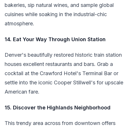
bakeries, sip natural wines, and sample global
cuisines while soaking in the industrial-chic
atmosphere.
14. Eat Your Way Through Union Station
Denver's beautifully restored historic train station
houses excellent restaurants and bars. Grab a
cocktail at the Crawford Hotel's Terminal Bar or
settle into the iconic Cooper Stillwell's for upscale
American fare.
15. Discover the Highlands Neighborhood
This trendy area across from downtown offers