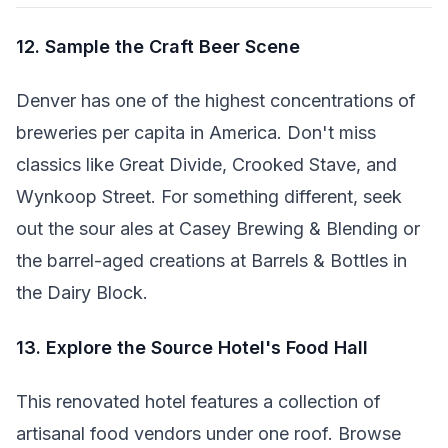
12. Sample the Craft Beer Scene
Denver has one of the highest concentrations of
breweries per capita in America. Don't miss
classics like Great Divide, Crooked Stave, and
Wynkoop Street. For something different, seek
out the sour ales at Casey Brewing & Blending or
the barrel-aged creations at Barrels & Bottles in
the Dairy Block.
13. Explore the Source Hotel's Food Hall
This renovated hotel features a collection of
artisanal food vendors under one roof. Browse