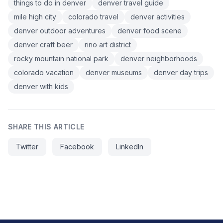
things to do in denver
denver travel guide
mile high city
colorado travel
denver activities
denver outdoor adventures
denver food scene
denver craft beer
rino art district
rocky mountain national park
denver neighborhoods
colorado vacation
denver museums
denver day trips
denver with kids
SHARE THIS ARTICLE
Twitter
Facebook
LinkedIn