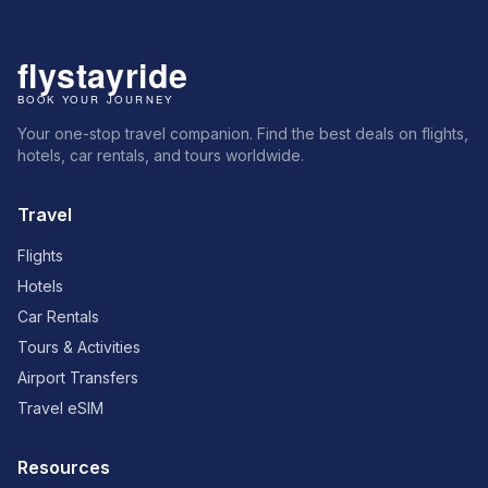
Your one-stop travel companion. Find the best deals on flights,
hotels, car rentals, and tours worldwide.
Travel
Flights
Hotels
Car Rentals
Tours & Activities
Airport Transfers
Travel eSIM
Resources