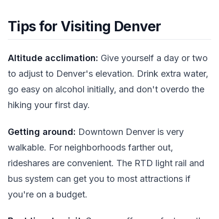
Tips for Visiting Denver
Altitude acclimation:
Give yourself a day or two
to adjust to Denver's elevation. Drink extra water,
go easy on alcohol initially, and don't overdo the
hiking your first day.
Getting around:
Downtown Denver is very
walkable. For neighborhoods farther out,
rideshares are convenient. The RTD light rail and
bus system can get you to most attractions if
you're on a budget.