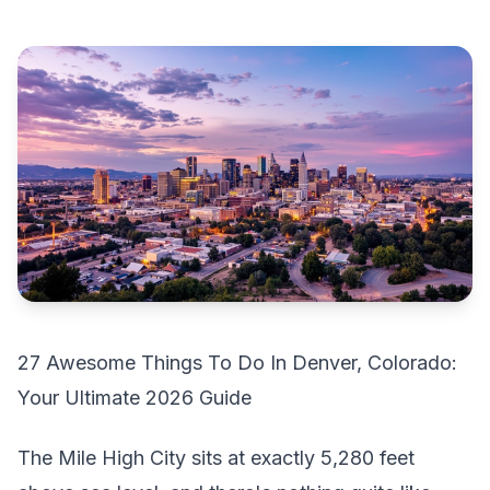
27 Awesome Things To Do In Denver, Colorado:
Your Ultimate 2026 Guide
The Mile High City sits at exactly 5,280 feet