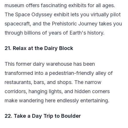
museum offers fascinating exhibits for all ages.
The Space Odyssey exhibit lets you virtually pilot
spacecraft, and the Prehistoric Journey takes you
through billions of years of Earth's history.
21. Relax at the Dairy Block
This former dairy warehouse has been
transformed into a pedestrian-friendly alley of
restaurants, bars, and shops. The narrow
corridors, hanging lights, and hidden corners
make wandering here endlessly entertaining.
22. Take a Day Trip to Boulder