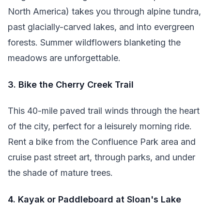
North America) takes you through alpine tundra,
past glacially-carved lakes, and into evergreen
forests. Summer wildflowers blanketing the
meadows are unforgettable.
3. Bike the Cherry Creek Trail
This 40-mile paved trail winds through the heart
of the city, perfect for a leisurely morning ride.
Rent a bike from the Confluence Park area and
cruise past street art, through parks, and under
the shade of mature trees.
4. Kayak or Paddleboard at Sloan's Lake