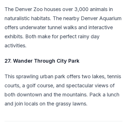
The Denver Zoo houses over 3,000 animals in
naturalistic habitats. The nearby Denver Aquarium
offers underwater tunnel walks and interactive
exhibits. Both make for perfect rainy day
activities.
27. Wander Through City Park
This sprawling urban park offers two lakes, tennis
courts, a golf course, and spectacular views of
both downtown and the mountains. Pack a lunch
and join locals on the grassy lawns.