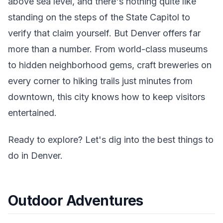
above sea level, and there's nothing quite like
standing on the steps of the State Capitol to
verify that claim yourself. But Denver offers far
more than a number. From world-class museums
to hidden neighborhood gems, craft breweries on
every corner to hiking trails just minutes from
downtown, this city knows how to keep visitors
entertained.
Ready to explore? Let's dig into the best things to
do in Denver.
Outdoor Adventures