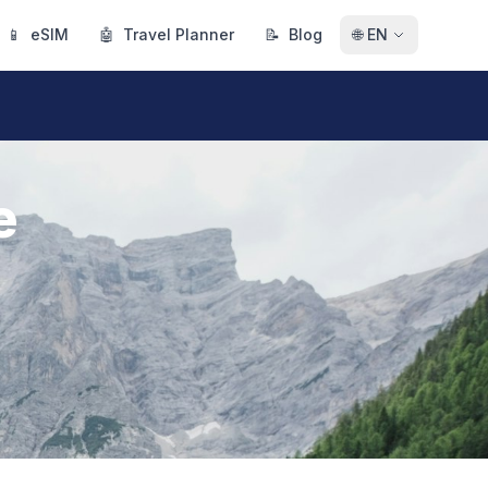
📱
eSIM
🤖
Travel Planner
📝
Blog
🌐
EN
e