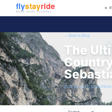
✈
F
← Back to Blog
The Ult
Country
Sebasti
2026-06-30T13:57:38.111834