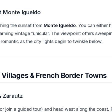
t Monte Igueldo
ching the sunset from
Monte Igueldo
. You can either 
harming vintage funicular. The viewpoint offers sweep
 romantic as the city lights begin to twinkle below.
l Villages & French Border Towns
& Zarautz
(or join a guided tour) and head west along the coast. 