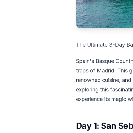
The Ultimate 3-Day Ba
Spain's Basque Country
traps of Madrid. This g
renowned cuisine, and a
exploring this fascinati
experience its magic wi
Day 1: San Se