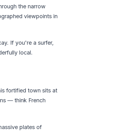
 through the narrow
tographed viewpoints in
y. If you're a surfer,
rfully local.
is fortified town sits at
wns — think French
assive plates of