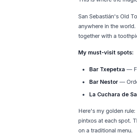
San Sebastián's Old Tow
anywhere in the world. 
together with a toothpi
My must-visit spots:
Bar Txepetxa
— Fa
Bar Nestor
— Order
La Cuchara de S
Here's my golden rule:
pintxos at each spot. Th
on a traditional menu.