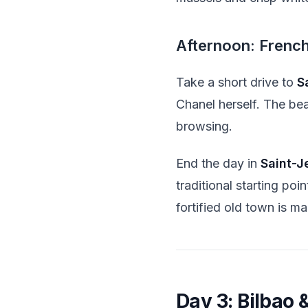
Afternoon: Frenc
Take a short drive to
S
Chanel herself. The bea
browsing.
End the day in
Saint-J
traditional starting po
fortified old town is ma
Day 3: Bilbao