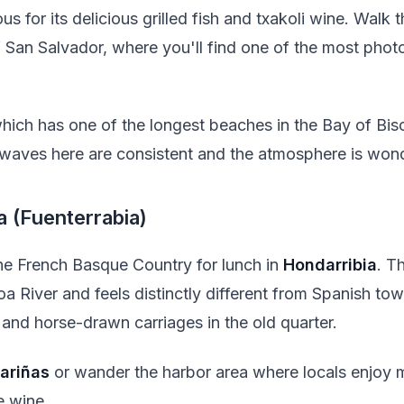
ous for its delicious grilled fish and txakoli wine. Walk
of San Salvador, where you'll find one of the most pho
which has one of the longest beaches in the Bay of Bisca
 waves here are consistent and the atmosphere is wonde
a (Fuenterrabia)
the French Basque Country for lunch in
Hondarribia
. Th
a River and feels distinctly different from Spanish to
 and horse-drawn carriages in the old quarter.
ariñas
or wander the harbor area where locals enjoy m
e wine.