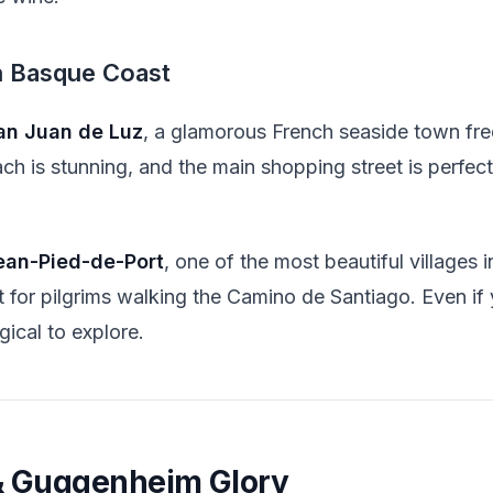
h Basque Coast
an Juan de Luz
, a glamorous French seaside town f
ch is stunning, and the main shopping street is perfect
ean-Pied-de-Port
, one of the most beautiful villages 
int for pilgrims walking the Camino de Santiago. Even if
gical to explore.
 & Guggenheim Glory