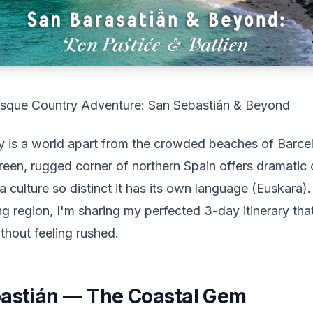
sque Country Adventure: San Sebastián & Beyond
 is a world apart from the crowded beaches of Barcel
reen, rugged corner of northern Spain offers dramatic 
 culture so distinct it has its own language (Euskara)
ng region, I'm sharing my perfected 3-day itinerary that
thout feeling rushed.
bastián — The Coastal Gem