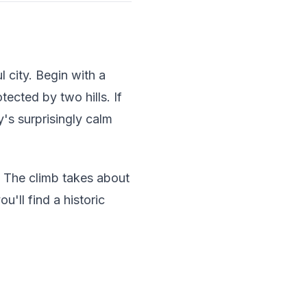
 city. Begin with a
tected by two hills. If
y's surprisingly calm
. The climb takes about
'll find a historic