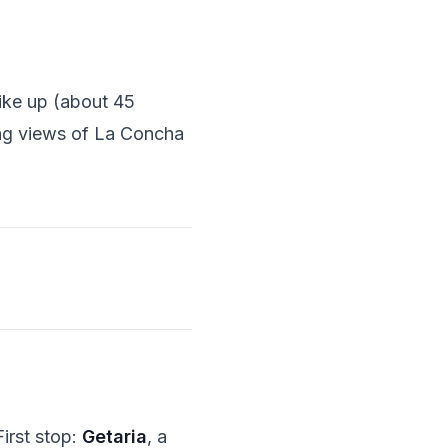
hike up (about 45
ing views of La Concha
First stop:
Getaria
, a