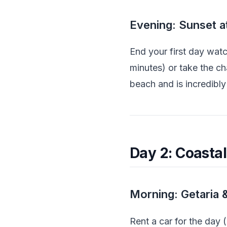
Evening: Sunset a
End your first day wat
minutes) or take the c
beach and is incredibly
Day 2: Coasta
Morning: Getaria 
Rent a car for the day 