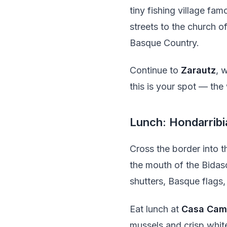
tiny fishing village fam
streets to the church 
Basque Country.
Continue to
Zarautz
, 
this is your spot — the
Lunch: Hondarribi
Cross the border into 
the mouth of the Bidaso
shutters, Basque flags,
Eat lunch at
Casa Cam
mussels and crisp whit