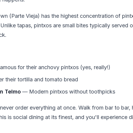
n (Parte Vieja) has the highest concentration of pint
Unlike tapas, pintxos are small bites typically served 
ck.
mous for their anchovy pintxos (yes, really!)
 their tortilla and tomato bread
an Telmo
— Modern pintxos without toothpicks
 never order everything at once. Walk from bar to bar,
is is social dining at its finest, and you'll experience 