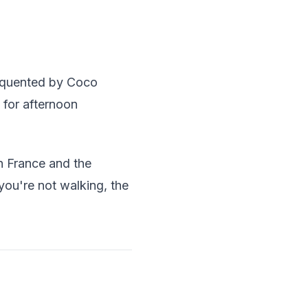
requented by Coco
 for afternoon
in France and the
 you're not walking, the