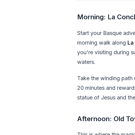
Morning: La Conc
Start your Basque adven
morning walk along
La
you're visiting during 
waters.
Take the winding path
20 minutes and rewards 
statue of Jesus and the
Afternoon: Old To
This is where the magi