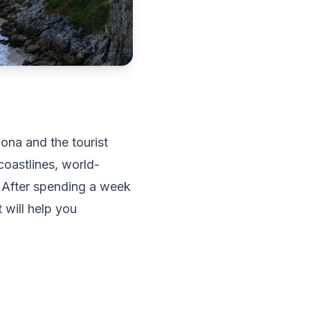
ona and the tourist
coastlines, world-
. After spending a week
 will help you