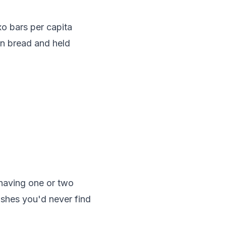
xo bars per capita
on bread and held
 having one or two
dishes you'd never find