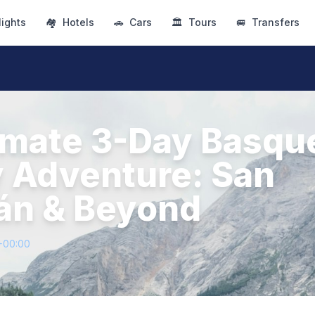
lights
🏘
Hotels
🚗
Cars
🏛
Tours
🚐
Transfers
imate 3-Day Basqu
 Adventure: San
án & Beyond
+00:00