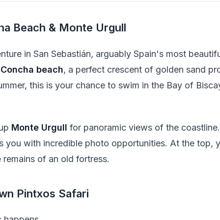
ha Beach & Monte Urgull
ture in San Sebastián, arguably Spain's most beautiful
 Concha beach
, a perfect crescent of golden sand pro
summer, this is your chance to swim in the Bay of Bisca
 up
Monte Urgull
for panoramic views of the coastline
you with incredible photo opportunities. At the top, you
 remains of an old fortress.
wn Pintxos Safari
c happens.