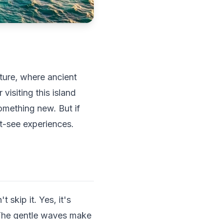
ture, where ancient
visiting this island
omething new. But if
t-see experiences.
 skip it. Yes, it's
 The gentle waves make