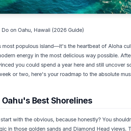
o Do on Oahu, Hawaii (2026 Guide)
s most populous island—it's the heartbeat of Aloha cul
modern energy in the most delicious way possible. After 
vinced you could spend a year here and still uncover s
week or two, here's your roadmap to the absolute mus
: Oahu's Best Shorelines
start with the obvious, because honestly? You shouldn't
magic in those golden sands and Diamond Head views.