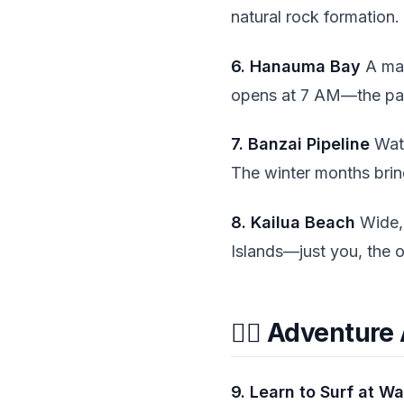
natural rock formation.
6. Hanauma Bay
A mar
opens at 7 AM—the parki
7. Banzai Pipeline
Watc
The winter months bring
8. Kailua Beach
Wide, 
Islands—just you, the 
🏄‍♂️ Adventure
9. Learn to Surf at Wa