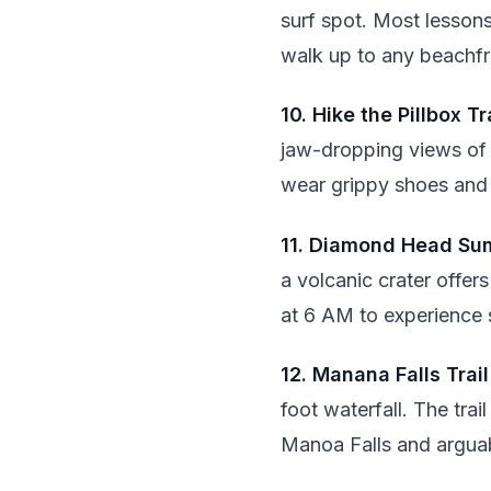
surf spot. Most lesson
walk up to any beachfr
10. Hike the Pillbox Tr
jaw-dropping views of 
wear grippy shoes and 
11. Diamond Head Su
a volcanic crater offe
at 6 AM to experience s
12. Manana Falls Trail
foot waterfall. The tra
Manoa Falls and argua