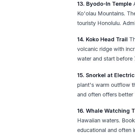
13. Byodo-In Temple
A
Ko'olau Mountains. The
touristy Honolulu. Admi
14. Koko Head Trail
Th
volcanic ridge with inc
water and start before
15. Snorkel at Electri
plant's warm outflow th
and often offers better v
16. Whale Watching T
Hawaiian waters. Book 
educational and often 