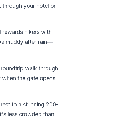
 through your hotel or
l rewards hikers with
 be muddy after rain—
 roundtrip walk through
ht when the gate opens
rest to a stunning 200-
it's less crowded than