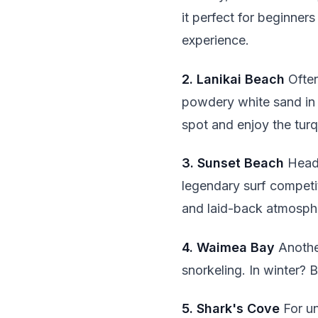
it perfect for beginne
experience.
2. Lanikai Beach
Often
powdery white sand in K
spot and enjoy the turq
3. Sunset Beach
Head 
legendary surf competi
and laid-back atmosph
4. Waimea Bay
Another
snorkeling. In winter? 
5. Shark's Cove
For un