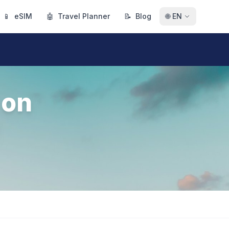
📱
eSIM
🤖
Travel Planner
📝
Blog
🌐
EN
 on