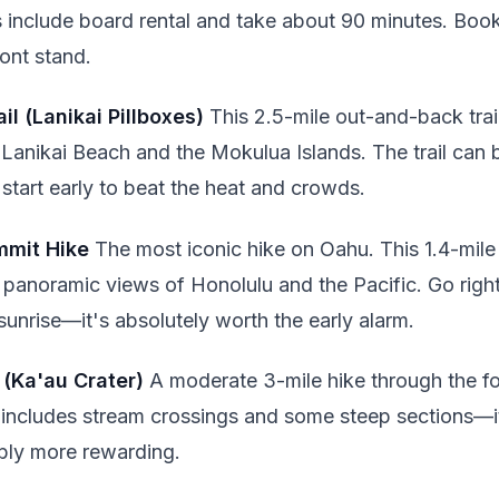
s include board rental and take about 90 minutes. Book
ont stand.
ail (Lanikai Pillboxes)
This 2.5-mile out-and-back trai
Lanikai Beach and the Mokulua Islands. The trail can
start early to beat the heat and crowds.
mmit Hike
The most iconic hike on Oahu. This 1.4-mile
rs panoramic views of Honolulu and the Pacific. Go rig
unrise—it's absolutely worth the early alarm.
 (Ka'au Crater)
A moderate 3-mile hike through the fo
il includes stream crossings and some steep sections—
bly more rewarding.