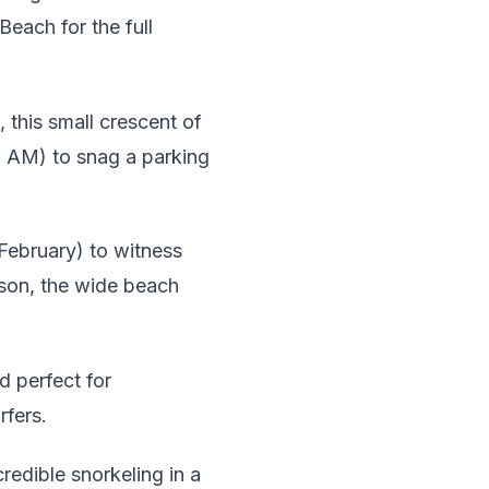
each for the full
 this small crescent of
 9 AM) to snag a parking
ebruary) to witness
ason, the wide beach
 perfect for
rfers.
redible snorkeling in a