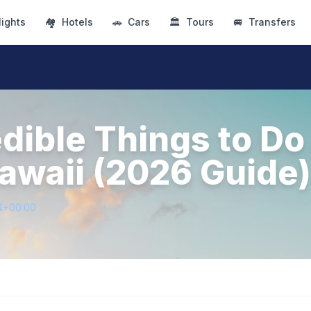
lights
🏘
Hotels
🚗
Cars
🏛
Tours
🚐
Transfers
edible Things to Do
awaii (2026 Guide)
4+00:00