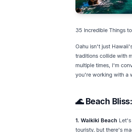
35 Incredible Things t
Oahu isn't just Hawaii'
traditions collide with 
multiple times, I'm con
you're working with a 
🌊 Beach Bliss
1. Waikiki Beach
Let's 
touristy, but there's 