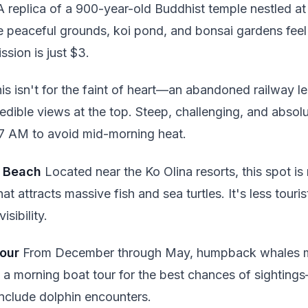
 replica of a 900-year-old Buddhist temple nestled at
 peaceful grounds, koi pond, and bonsai gardens fee
ssion is just $3.
is isn't for the faint of heart—an abandoned railway le
redible views at the top. Steep, challenging, and absolu
 7 AM to avoid mid-morning heat.
c Beach
Located near the Ko Olina resorts, this spot i
at attracts massive fish and sea turtles. It's less tou
isibility.
our
From December through May, humpback whales m
a morning boat tour for the best chances of sightings
include dolphin encounters.