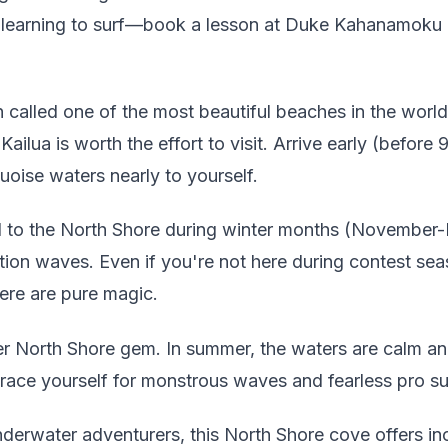
rs learning to surf—book a lesson at Duke Kahanamoku B
 called one of the most beautiful beaches in the world,
ailua is worth the effort to visit. Arrive early (before
uoise waters nearly to yourself.
to the North Shore during winter months (November-F
tion waves. Even if you're not here during contest se
ere are pure magic.
 North Shore gem. In summer, the waters are calm and
Brace yourself for monstrous waves and fearless pro su
derwater adventurers, this North Shore cove offers inc