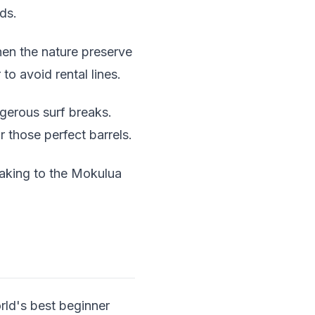
ds.
hen the nature preserve
to avoid rental lines.
gerous surf breaks.
 those perfect barrels.
yaking to the Mokulua
rld's best beginner