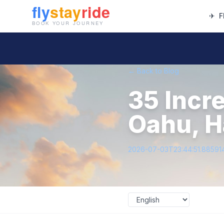
✈
F
← Back to Blog
35 Incr
Oahu, H
2026-07-03T23:44:51.88591