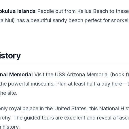
okulua Islands
Paddle out from Kailua Beach to these 
a Nui) has a beautiful sandy beach perfect for snorkel
istory
onal Memorial
Visit the USS Arizona Memorial (book fr
the powerful museums. Plan at least half a day here—th
he site.
ly royal palace in the United States, this National His
chy. The guided tours are excellent and reveal a fasci
history.