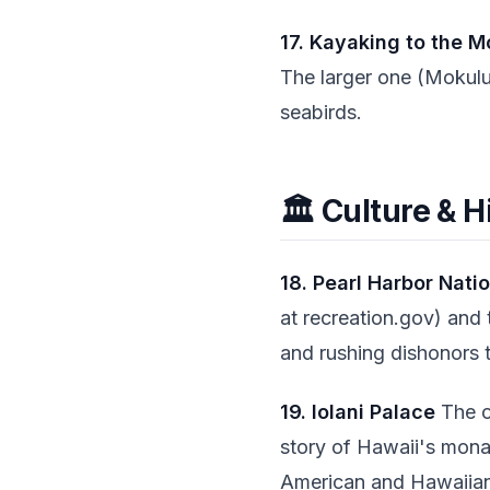
17. Kayaking to the M
The larger one (Mokulu
seabirds.
🏛️ Culture & H
18. Pearl Harbor Nati
at recreation.gov) and 
and rushing dishonors t
19. Iolani Palace
The on
story of Hawaii's monar
American and Hawaiian 