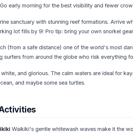
 Go early morning for the best visibility and fewer crow
ine sanctuary with stunning reef formations. Arrive w
ng lot fills by 9! Pro tip: bring your own snorkel gear 
h (from a safe distance) one of the world's most dan
 surfers from around the globe who risk everything for
white, and glorious. The calm waters are ideal for ka
ocean, and maybe some sea turtles.
 Activities
ikiki
Waikiki's gentle whitewash waves make it the wo