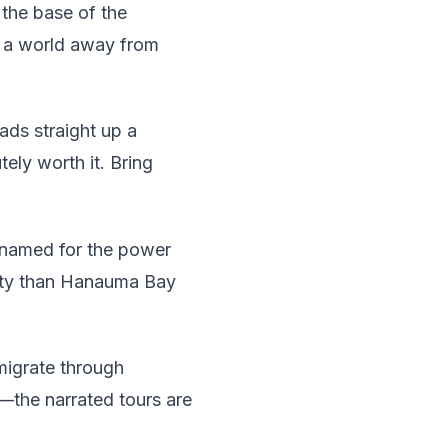
 the base of the
l a world away from
ads straight up a
tely worth it. Bring
s named for the power
risty than Hanauma Bay
igrate through
—the narrated tours are