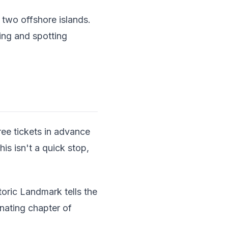
two offshore islands.
ing and spotting
ee tickets in advance
is isn't a quick stop,
toric Landmark tells the
nating chapter of