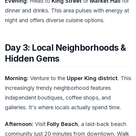
Evening:
Head to
King Street
or
Market Hall
for
dinner and drinks. This area pulses with energy at
night and offers diverse cuisine options.
Day 3: Local Neighborhoods &
Hidden Gems
Morning:
Venture to the
Upper King district
. This
increasingly trendy neighborhood features
independent boutiques, coffee shops, and
galleries. It's where locals actually spend time.
Afternoon:
Visit
Folly Beach
, a laid-back beach
community just 20 minutes from downtown. Walk