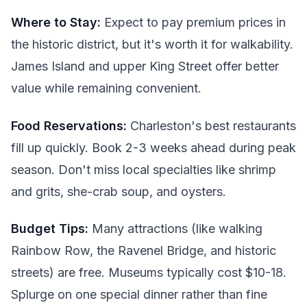
Where to Stay:
Expect to pay premium prices in
the historic district, but it's worth it for walkability.
James Island and upper King Street offer better
value while remaining convenient.
Food Reservations:
Charleston's best restaurants
fill up quickly. Book 2-3 weeks ahead during peak
season. Don't miss local specialties like shrimp
and grits, she-crab soup, and oysters.
Budget Tips:
Many attractions (like walking
Rainbow Row, the Ravenel Bridge, and historic
streets) are free. Museums typically cost $10-18.
Splurge on one special dinner rather than fine