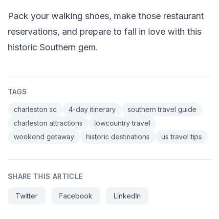
Pack your walking shoes, make those restaurant
reservations, and prepare to fall in love with this
historic Southern gem.
TAGS
charleston sc
4-day itinerary
southern travel guide
charleston attractions
lowcountry travel
weekend getaway
historic destinations
us travel tips
SHARE THIS ARTICLE
Twitter
Facebook
LinkedIn