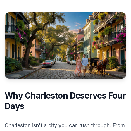
Why Charleston Deserves Four
Days
Charleston isn't a city you can rush through. From