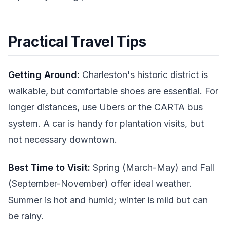
Practical Travel Tips
Getting Around:
Charleston's historic district is
walkable, but comfortable shoes are essential. For
longer distances, use Ubers or the CARTA bus
system. A car is handy for plantation visits, but
not necessary downtown.
Best Time to Visit:
Spring (March-May) and Fall
(September-November) offer ideal weather.
Summer is hot and humid; winter is mild but can
be rainy.