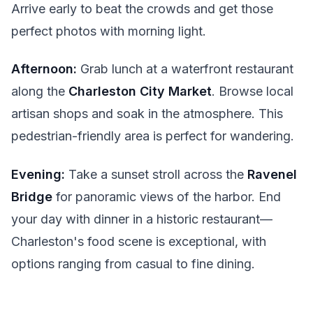
Arrive early to beat the crowds and get those
perfect photos with morning light.
Afternoon:
Grab lunch at a waterfront restaurant
along the
Charleston City Market
. Browse local
artisan shops and soak in the atmosphere. This
pedestrian-friendly area is perfect for wandering.
Evening:
Take a sunset stroll across the
Ravenel
Bridge
for panoramic views of the harbor. End
your day with dinner in a historic restaurant—
Charleston's food scene is exceptional, with
options ranging from casual to fine dining.