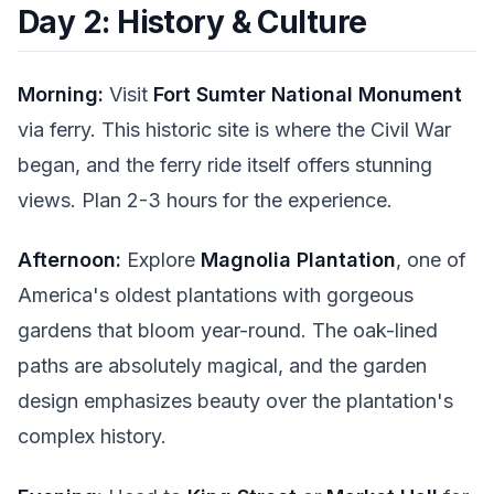
Day 2: History & Culture
Morning:
Visit
Fort Sumter National Monument
via ferry. This historic site is where the Civil War
began, and the ferry ride itself offers stunning
views. Plan 2-3 hours for the experience.
Afternoon:
Explore
Magnolia Plantation
, one of
America's oldest plantations with gorgeous
gardens that bloom year-round. The oak-lined
paths are absolutely magical, and the garden
design emphasizes beauty over the plantation's
complex history.