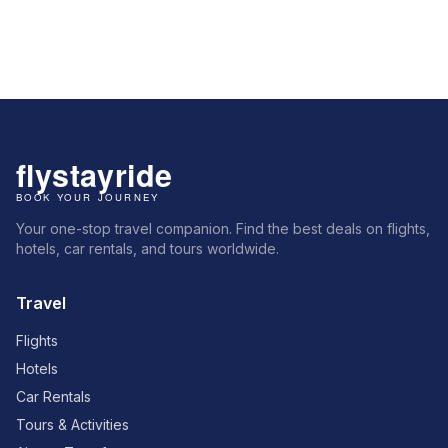
Your one-stop travel companion. Find the best deals on flights,
hotels, car rentals, and tours worldwide.
Travel
Flights
Hotels
Car Rentals
Tours & Activities