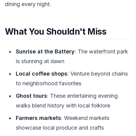
dining every night.
What You Shouldn't Miss
Sunrise at the Battery
: The waterfront park
is stunning at dawn
Local coffee shops
: Venture beyond chains
to neighborhood favorites
Ghost tours
: These entertaining evening
walks blend history with local folklore
Farmers markets
: Weekend markets
showcase local produce and crafts