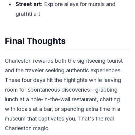
Street art
: Explore alleys for murals and
graffiti art
Final Thoughts
Charleston rewards both the sightseeing tourist
and the traveler seeking authentic experiences.
These four days hit the highlights while leaving
room for spontaneous discoveries—grabbing
lunch at a hole-in-the-wall restaurant, chatting
with locals at a bar, or spending extra time in a
museum that captivates you. That's the real
Charleston magic.