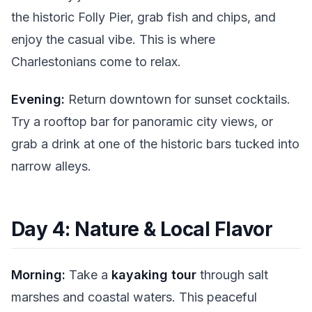
the historic Folly Pier, grab fish and chips, and
enjoy the casual vibe. This is where
Charlestonians come to relax.
Evening:
Return downtown for sunset cocktails.
Try a rooftop bar for panoramic city views, or
grab a drink at one of the historic bars tucked into
narrow alleys.
Day 4: Nature & Local Flavor
Morning:
Take a
kayaking tour
through salt
marshes and coastal waters. This peaceful