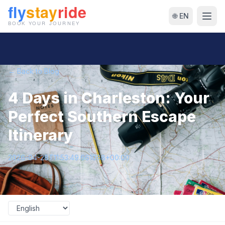
🌐 EN
← Back to Blog
4 Days in Charleston: Your
Perfect Southern Escape
Itinerary
2026-04-28T11:53:49.661088+00:00