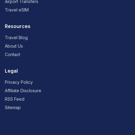
Airport Transfers
Travel eSIM
Resources
Travel Blog
About Us
Contact
Legal
Privacy Policy
Affiliate Disclosure
RSS Feed
Sitemap