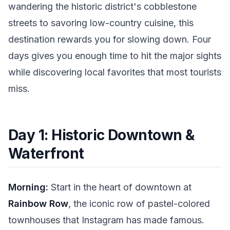
wandering the historic district's cobblestone
streets to savoring low-country cuisine, this
destination rewards you for slowing down. Four
days gives you enough time to hit the major sights
while discovering local favorites that most tourists
miss.
Day 1: Historic Downtown &
Waterfront
Morning:
Start in the heart of downtown at
Rainbow Row
, the iconic row of pastel-colored
townhouses that Instagram has made famous.