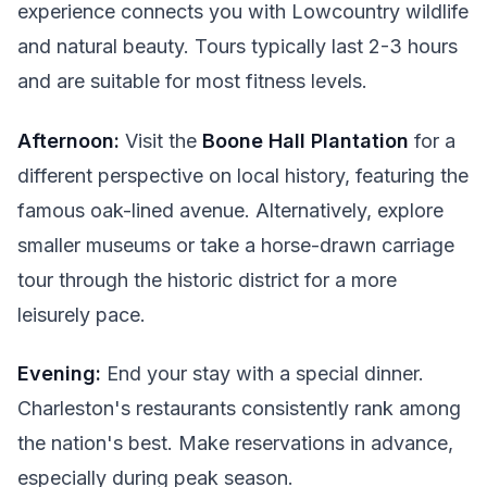
experience connects you with Lowcountry wildlife
and natural beauty. Tours typically last 2-3 hours
and are suitable for most fitness levels.
Afternoon:
Visit the
Boone Hall Plantation
for a
different perspective on local history, featuring the
famous oak-lined avenue. Alternatively, explore
smaller museums or take a horse-drawn carriage
tour through the historic district for a more
leisurely pace.
Evening:
End your stay with a special dinner.
Charleston's restaurants consistently rank among
the nation's best. Make reservations in advance,
especially during peak season.