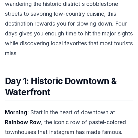
wandering the historic district's cobblestone
streets to savoring low-country cuisine, this
destination rewards you for slowing down. Four
days gives you enough time to hit the major sights
while discovering local favorites that most tourists
miss.
Day 1: Historic Downtown &
Waterfront
Morning:
Start in the heart of downtown at
Rainbow Row
, the iconic row of pastel-colored
townhouses that Instagram has made famous.