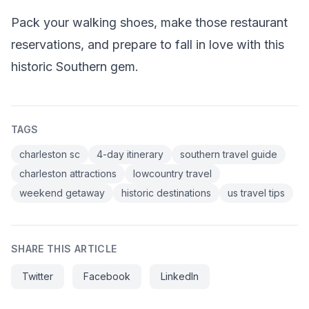
Pack your walking shoes, make those restaurant
reservations, and prepare to fall in love with this
historic Southern gem.
TAGS
charleston sc
4-day itinerary
southern travel guide
charleston attractions
lowcountry travel
weekend getaway
historic destinations
us travel tips
SHARE THIS ARTICLE
Twitter
Facebook
LinkedIn