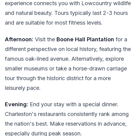
experience connects you with Lowcountry wildlife
and natural beauty. Tours typically last 2-3 hours
and are suitable for most fitness levels.
Afternoon:
Visit the
Boone Hall Plantation
for a
different perspective on local history, featuring the
famous oak-lined avenue. Alternatively, explore
smaller museums or take a horse-drawn carriage
tour through the historic district for a more
leisurely pace.
Evening:
End your stay with a special dinner.
Charleston's restaurants consistently rank among
the nation's best. Make reservations in advance,
especially during peak season.