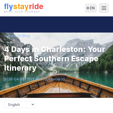
🌐 EN
← Back to Blog
4 Days in Charleston: Your
Perfect Southern Escape
Itinerary
2026-04-28T11:53:49.661088+00:00