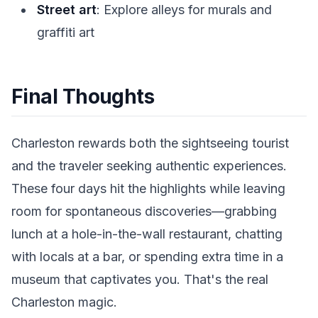
Street art
: Explore alleys for murals and
graffiti art
Final Thoughts
Charleston rewards both the sightseeing tourist
and the traveler seeking authentic experiences.
These four days hit the highlights while leaving
room for spontaneous discoveries—grabbing
lunch at a hole-in-the-wall restaurant, chatting
with locals at a bar, or spending extra time in a
museum that captivates you. That's the real
Charleston magic.