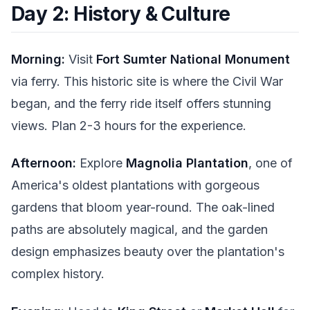
Day 2: History & Culture
Morning:
Visit
Fort Sumter National Monument
via ferry. This historic site is where the Civil War
began, and the ferry ride itself offers stunning
views. Plan 2-3 hours for the experience.
Afternoon:
Explore
Magnolia Plantation
, one of
America's oldest plantations with gorgeous
gardens that bloom year-round. The oak-lined
paths are absolutely magical, and the garden
design emphasizes beauty over the plantation's
complex history.