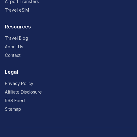
Airport Transfers
Travel eSIM
Resources
Travel Blog
About Us
Contact
Legal
Privacy Policy
Affiliate Disclosure
RSS Feed
Sitemap