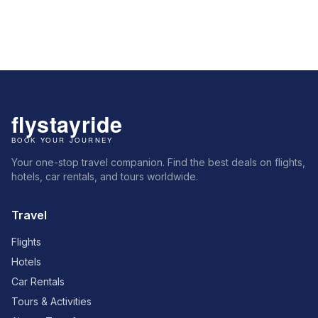
Your one-stop travel companion. Find the best deals on flights,
hotels, car rentals, and tours worldwide.
Travel
Flights
Hotels
Car Rentals
Tours & Activities