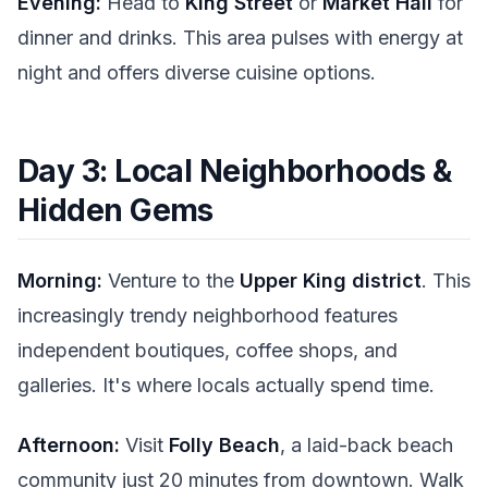
Evening:
Head to
King Street
or
Market Hall
for
dinner and drinks. This area pulses with energy at
night and offers diverse cuisine options.
Day 3: Local Neighborhoods &
Hidden Gems
Morning:
Venture to the
Upper King district
. This
increasingly trendy neighborhood features
independent boutiques, coffee shops, and
galleries. It's where locals actually spend time.
Afternoon:
Visit
Folly Beach
, a laid-back beach
community just 20 minutes from downtown. Walk