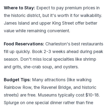
Where to Stay:
Expect to pay premium prices in
the historic district, but it's worth it for walkability.
James Island and upper King Street offer better
value while remaining convenient.
Food Reservations:
Charleston's best restaurants
fill up quickly. Book 2-3 weeks ahead during peak
season. Don't miss local specialties like shrimp
and grits, she-crab soup, and oysters.
Budget Tips:
Many attractions (like walking
Rainbow Row, the Ravenel Bridge, and historic
streets) are free. Museums typically cost $10-18.
Splurge on one special dinner rather than fine