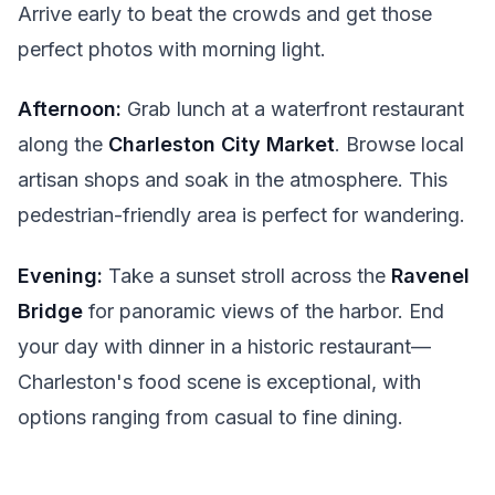
Arrive early to beat the crowds and get those
perfect photos with morning light.
Afternoon:
Grab lunch at a waterfront restaurant
along the
Charleston City Market
. Browse local
artisan shops and soak in the atmosphere. This
pedestrian-friendly area is perfect for wandering.
Evening:
Take a sunset stroll across the
Ravenel
Bridge
for panoramic views of the harbor. End
your day with dinner in a historic restaurant—
Charleston's food scene is exceptional, with
options ranging from casual to fine dining.