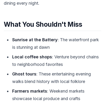
dining every night.
What You Shouldn't Miss
Sunrise at the Battery
: The waterfront park
is stunning at dawn
Local coffee shops
: Venture beyond chains
to neighborhood favorites
Ghost tours
: These entertaining evening
walks blend history with local folklore
Farmers markets
: Weekend markets
showcase local produce and crafts