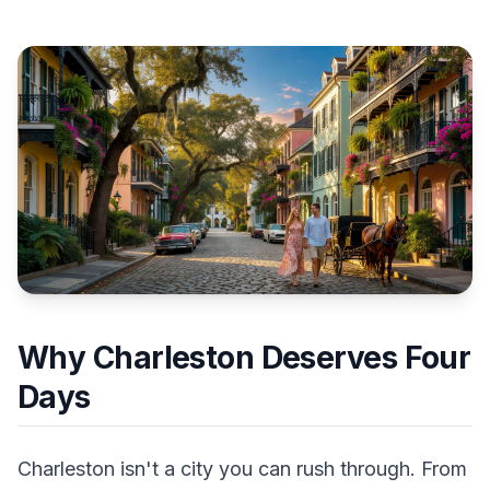
Why Charleston Deserves Four
Days
Charleston isn't a city you can rush through. From