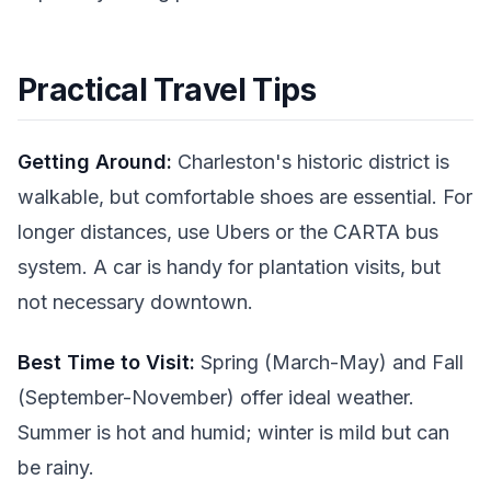
Practical Travel Tips
Getting Around:
Charleston's historic district is
walkable, but comfortable shoes are essential. For
longer distances, use Ubers or the CARTA bus
system. A car is handy for plantation visits, but
not necessary downtown.
Best Time to Visit:
Spring (March-May) and Fall
(September-November) offer ideal weather.
Summer is hot and humid; winter is mild but can
be rainy.