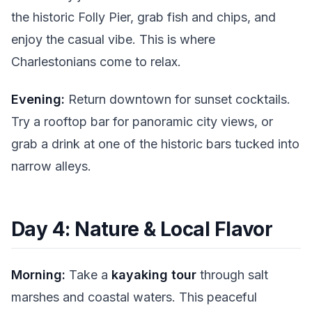
the historic Folly Pier, grab fish and chips, and
enjoy the casual vibe. This is where
Charlestonians come to relax.
Evening:
Return downtown for sunset cocktails.
Try a rooftop bar for panoramic city views, or
grab a drink at one of the historic bars tucked into
narrow alleys.
Day 4: Nature & Local Flavor
Morning:
Take a
kayaking tour
through salt
marshes and coastal waters. This peaceful