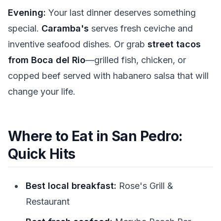
Evening:
Your last dinner deserves something
special.
Caramba's
serves fresh ceviche and
inventive seafood dishes. Or grab
street tacos
from Boca del Rio
—grilled fish, chicken, or
copped beef served with habanero salsa that will
change your life.
Where to Eat in San Pedro:
Quick Hits
Best local breakfast:
Rose's Grill &
Restaurant