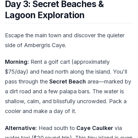
Day 3: Secret Beaches &
Lagoon Exploration
Escape the main town and discover the quieter
side of Ambergris Caye.
Morning:
Rent a golf cart (approximately
$75/day) and head north along the island. You'll
pass through the
Secret Beach
area—marked by
a dirt road and a few palapa bars. The water is
shallow, calm, and blissfully uncrowded. Pack a
cooler and make a day of it.
Alternative:
Head south to
Caye Caulker
via
water taxi ($20 round trip). This tiny island is even