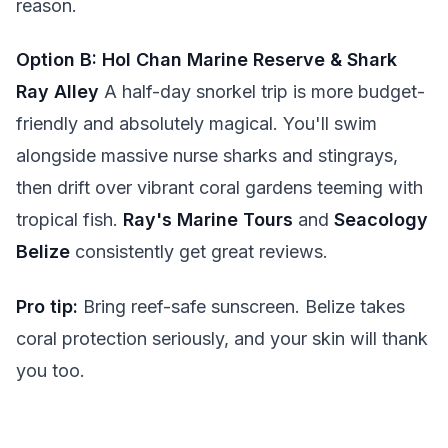
reason.
Option B: Hol Chan Marine Reserve & Shark
Ray Alley
A half-day snorkel trip is more budget-
friendly and absolutely magical. You'll swim
alongside massive nurse sharks and stingrays,
then drift over vibrant coral gardens teeming with
tropical fish.
Ray's Marine Tours
and
Seacology
Belize
consistently get great reviews.
Pro tip:
Bring reef-safe sunscreen. Belize takes
coral protection seriously, and your skin will thank
you too.