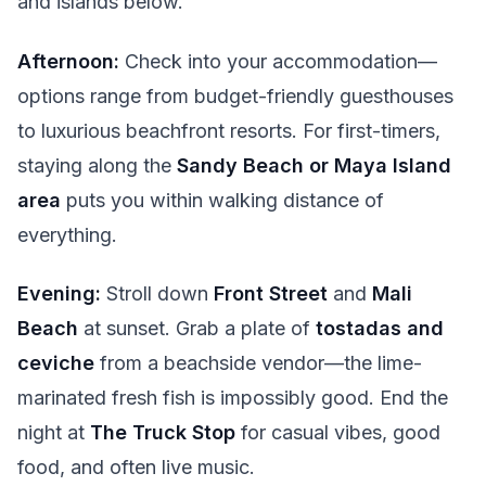
and islands below.
Afternoon:
Check into your accommodation—
options range from budget-friendly guesthouses
to luxurious beachfront resorts. For first-timers,
staying along the
Sandy Beach or Maya Island
area
puts you within walking distance of
everything.
Evening:
Stroll down
Front Street
and
Mali
Beach
at sunset. Grab a plate of
tostadas and
ceviche
from a beachside vendor—the lime-
marinated fresh fish is impossibly good. End the
night at
The Truck Stop
for casual vibes, good
food, and often live music.