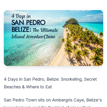
4 Days in San Pedro, Belize: Snorkeling, Secret
Beaches & Where to Eat
San Pedro Town sits on Ambergris Caye, Belize's