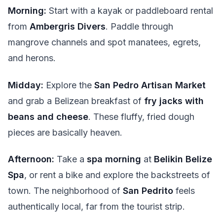
Morning:
Start with a kayak or paddleboard rental
from
Ambergris Divers
. Paddle through
mangrove channels and spot manatees, egrets,
and herons.
Midday:
Explore the
San Pedro Artisan Market
and grab a Belizean breakfast of
fry jacks with
beans and cheese
. These fluffy, fried dough
pieces are basically heaven.
Afternoon:
Take a
spa morning
at
Belikin Belize
Spa
, or rent a bike and explore the backstreets of
town. The neighborhood of
San Pedrito
feels
authentically local, far from the tourist strip.