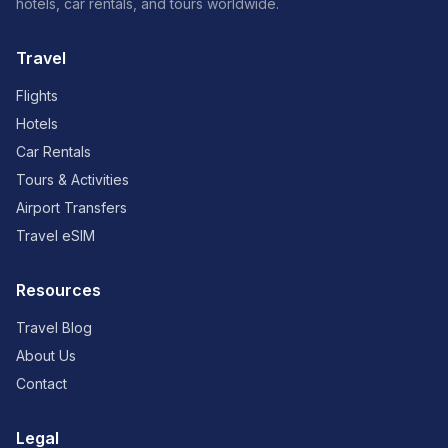
hotels, car rentals, and tours worldwide.
Travel
Flights
Hotels
Car Rentals
Tours & Activities
Airport Transfers
Travel eSIM
Resources
Travel Blog
About Us
Contact
Legal