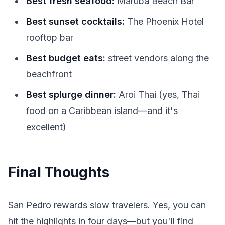
Best fresh seafood:
Maruba Beach Bar
Best sunset cocktails:
The Phoenix Hotel
rooftop bar
Best budget eats:
street vendors along the
beachfront
Best splurge dinner:
Aroi Thai (yes, Thai
food on a Caribbean island—and it's
excellent)
Final Thoughts
San Pedro rewards slow travelers. Yes, you can
hit the highlights in four days—but you'll find