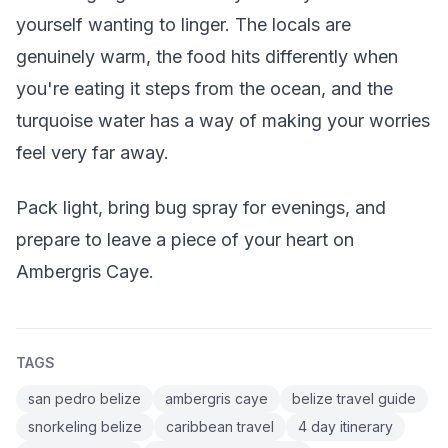
yourself wanting to linger. The locals are
genuinely warm, the food hits differently when
you're eating it steps from the ocean, and the
turquoise water has a way of making your worries
feel very far away.
Pack light, bring bug spray for evenings, and
prepare to leave a piece of your heart on
Ambergris Caye.
TAGS
san pedro belize
ambergris caye
belize travel guide
snorkeling belize
caribbean travel
4 day itinerary