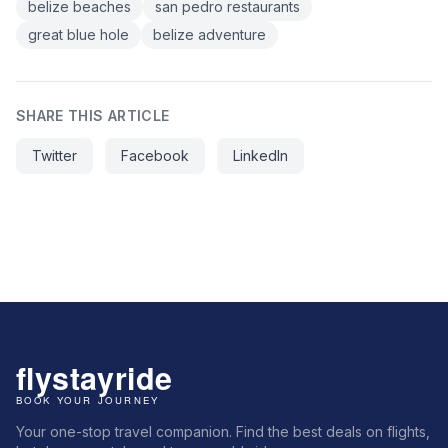
belize beaches
san pedro restaurants
great blue hole
belize adventure
SHARE THIS ARTICLE
Twitter
Facebook
LinkedIn
Your one-stop travel companion. Find the best deals on flights,