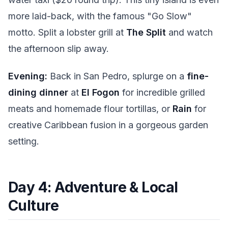
more laid-back, with the famous "Go Slow"
motto. Split a lobster grill at
The Split
and watch
the afternoon slip away.
Evening:
Back in San Pedro, splurge on a
fine-
dining dinner
at
El Fogon
for incredible grilled
meats and homemade flour tortillas, or
Rain
for
creative Caribbean fusion in a gorgeous garden
setting.
Day 4: Adventure & Local
Culture