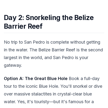
Day 2: Snorkeling the Belize
Barrier Reef
No trip to San Pedro is complete without getting
in the water. The Belize Barrier Reef is the second
largest in the world, and San Pedro is your
gateway.
Option A: The Great Blue Hole
Book a full-day
tour to the iconic Blue Hole. You'll snorkel or dive
over massive stalactites in crystal-clear blue
water. Yes, it's touristy—but it's famous for a