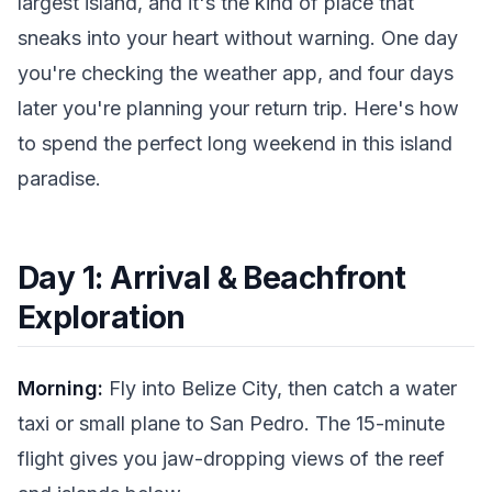
largest island, and it's the kind of place that
sneaks into your heart without warning. One day
you're checking the weather app, and four days
later you're planning your return trip. Here's how
to spend the perfect long weekend in this island
paradise.
Day 1: Arrival & Beachfront
Exploration
Morning:
Fly into Belize City, then catch a water
taxi or small plane to San Pedro. The 15-minute
flight gives you jaw-dropping views of the reef