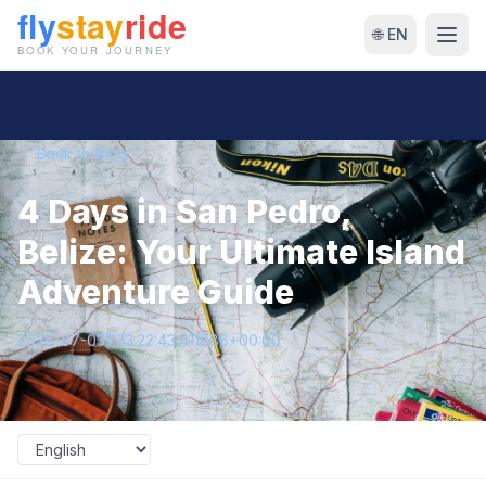
🌐 EN
← Back to Blog
4 Days in San Pedro,
Belize: Your Ultimate Island
Adventure Guide
2026-07-03T23:22:43.411886+00:00