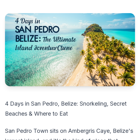
4 Days in San Pedro, Belize: Snorkeling, Secret
Beaches & Where to Eat
San Pedro Town sits on Ambergris Caye, Belize's