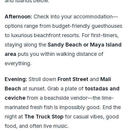
and islands below.
Afternoon:
Check into your accommodation—
options range from budget-friendly guesthouses
to luxurious beachfront resorts. For first-timers,
staying along the
Sandy Beach or Maya Island
area
puts you within walking distance of
everything.
Evening:
Stroll down
Front Street
and
Mali
Beach
at sunset. Grab a plate of
tostadas and
ceviche
from a beachside vendor—the lime-
marinated fresh fish is impossibly good. End the
night at
The Truck Stop
for casual vibes, good
food, and often live music.