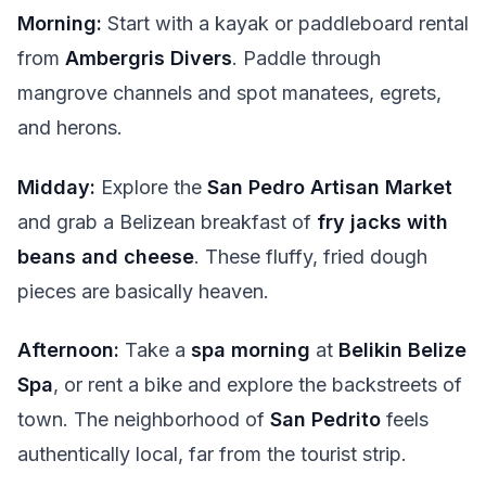
Morning:
Start with a kayak or paddleboard rental
from
Ambergris Divers
. Paddle through
mangrove channels and spot manatees, egrets,
and herons.
Midday:
Explore the
San Pedro Artisan Market
and grab a Belizean breakfast of
fry jacks with
beans and cheese
. These fluffy, fried dough
pieces are basically heaven.
Afternoon:
Take a
spa morning
at
Belikin Belize
Spa
, or rent a bike and explore the backstreets of
town. The neighborhood of
San Pedrito
feels
authentically local, far from the tourist strip.