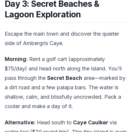
Day 3: Secret Beaches &
Lagoon Exploration
Escape the main town and discover the quieter
side of Ambergris Caye.
Morning:
Rent a golf cart (approximately
$75/day) and head north along the island. You'll
pass through the
Secret Beach
area—marked by
a dirt road and a few palapa bars. The water is
shallow, calm, and blissfully uncrowded. Pack a
cooler and make a day of it.
Alternative:
Head south to
Caye Caulker
via
water taxi ($20 round trip). This tiny island is even