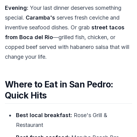
Evening:
Your last dinner deserves something
special.
Caramba's
serves fresh ceviche and
inventive seafood dishes. Or grab
street tacos
from Boca del Rio
—grilled fish, chicken, or
copped beef served with habanero salsa that will
change your life.
Where to Eat in San Pedro:
Quick Hits
Best local breakfast:
Rose's Grill &
Restaurant