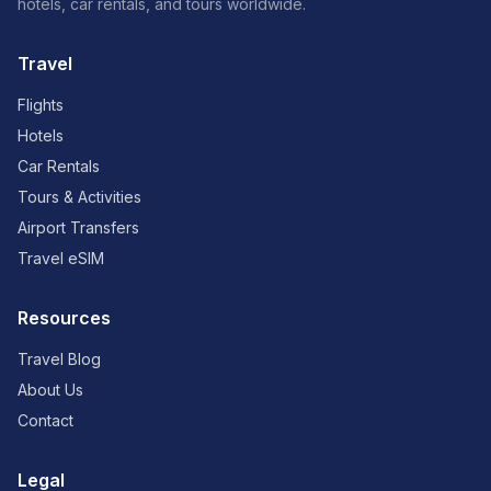
hotels, car rentals, and tours worldwide.
Travel
Flights
Hotels
Car Rentals
Tours & Activities
Airport Transfers
Travel eSIM
Resources
Travel Blog
About Us
Contact
Legal