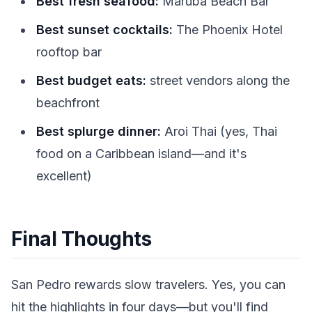
Best fresh seafood:
Maruba Beach Bar
Best sunset cocktails:
The Phoenix Hotel
rooftop bar
Best budget eats:
street vendors along the
beachfront
Best splurge dinner:
Aroi Thai (yes, Thai
food on a Caribbean island—and it's
excellent)
Final Thoughts
San Pedro rewards slow travelers. Yes, you can
hit the highlights in four days—but you'll find