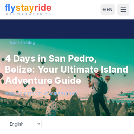
🌐 EN
← Back to Blog
4 Days in San Pedro,
Belize: Your Ultimate Island
Adventure Guide
2026-07-03T23:22:43.411886+00:00