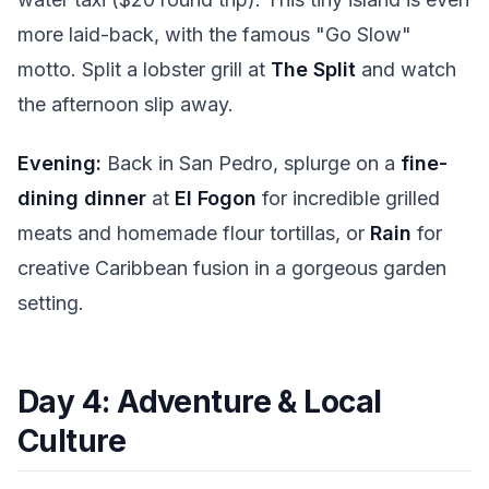
more laid-back, with the famous "Go Slow"
motto. Split a lobster grill at
The Split
and watch
the afternoon slip away.
Evening:
Back in San Pedro, splurge on a
fine-
dining dinner
at
El Fogon
for incredible grilled
meats and homemade flour tortillas, or
Rain
for
creative Caribbean fusion in a gorgeous garden
setting.
Day 4: Adventure & Local
Culture