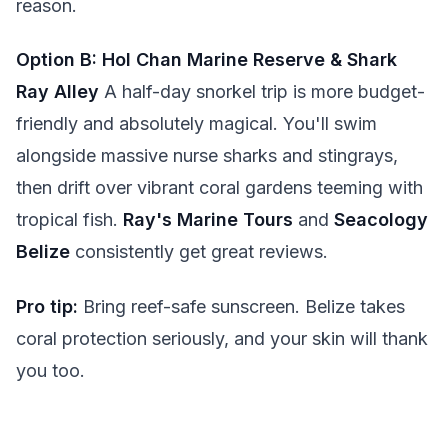
reason.
Option B: Hol Chan Marine Reserve & Shark
Ray Alley
A half-day snorkel trip is more budget-
friendly and absolutely magical. You'll swim
alongside massive nurse sharks and stingrays,
then drift over vibrant coral gardens teeming with
tropical fish.
Ray's Marine Tours
and
Seacology
Belize
consistently get great reviews.
Pro tip:
Bring reef-safe sunscreen. Belize takes
coral protection seriously, and your skin will thank
you too.