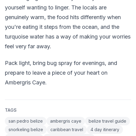
yourself wanting to linger. The locals are
genuinely warm, the food hits differently when
you're eating it steps from the ocean, and the
turquoise water has a way of making your worries
feel very far away.
Pack light, bring bug spray for evenings, and
prepare to leave a piece of your heart on
Ambergris Caye.
TAGS
san pedro belize
ambergris caye
belize travel guide
snorkeling belize
caribbean travel
4 day itinerary