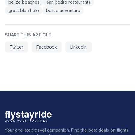
belize beaches
san pedro restaurants
great blue hole
belize adventure
SHARE THIS ARTICLE
Twitter
Facebook
LinkedIn
Your one-stop travel companion. Find the best deals on flights,