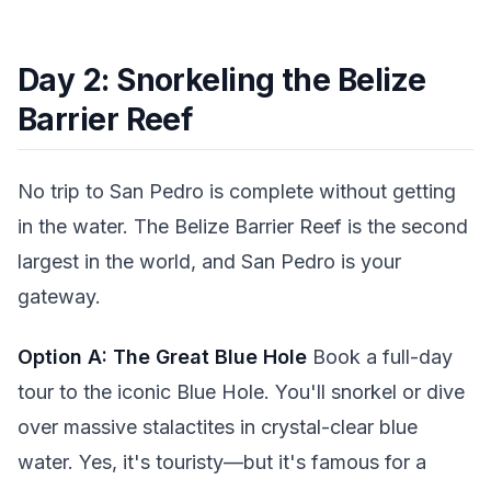
Day 2: Snorkeling the Belize
Barrier Reef
No trip to San Pedro is complete without getting
in the water. The Belize Barrier Reef is the second
largest in the world, and San Pedro is your
gateway.
Option A: The Great Blue Hole
Book a full-day
tour to the iconic Blue Hole. You'll snorkel or dive
over massive stalactites in crystal-clear blue
water. Yes, it's touristy—but it's famous for a