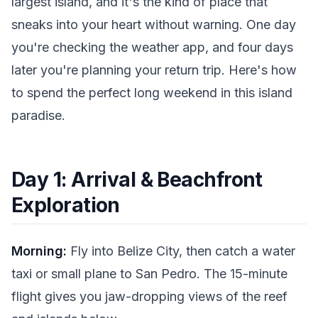
largest island, and it's the kind of place that
sneaks into your heart without warning. One day
you're checking the weather app, and four days
later you're planning your return trip. Here's how
to spend the perfect long weekend in this island
paradise.
Day 1: Arrival & Beachfront
Exploration
Morning:
Fly into Belize City, then catch a water
taxi or small plane to San Pedro. The 15-minute
flight gives you jaw-dropping views of the reef