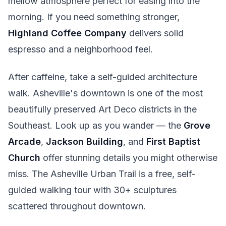
mellow atmosphere perfect for easing into the
morning. If you need something stronger,
Highland Coffee Company
delivers solid
espresso and a neighborhood feel.
After caffeine, take a self-guided architecture
walk. Asheville's downtown is one of the most
beautifully preserved Art Deco districts in the
Southeast. Look up as you wander — the
Grove
Arcade
,
Jackson Building
, and
First Baptist
Church
offer stunning details you might otherwise
miss. The Asheville Urban Trail is a free, self-
guided walking tour with 30+ sculptures
scattered throughout downtown.