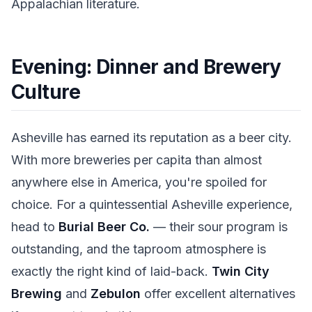
Appalachian literature.
Evening: Dinner and Brewery
Culture
Asheville has earned its reputation as a beer city.
With more breweries per capita than almost
anywhere else in America, you're spoiled for
choice. For a quintessential Asheville experience,
head to
Burial Beer Co.
— their sour program is
outstanding, and the taproom atmosphere is
exactly the right kind of laid-back.
Twin City
Brewing
and
Zebulon
offer excellent alternatives