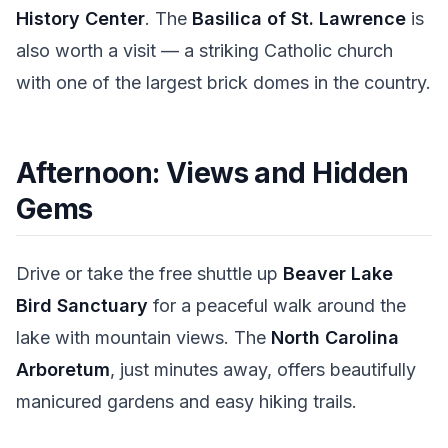
History Center
. The
Basilica of St. Lawrence
is
also worth a visit — a striking Catholic church
with one of the largest brick domes in the country.
Afternoon: Views and Hidden
Gems
Drive or take the free shuttle up
Beaver Lake
Bird Sanctuary
for a peaceful walk around the
lake with mountain views. The
North Carolina
Arboretum
, just minutes away, offers beautifully
manicured gardens and easy hiking trails.