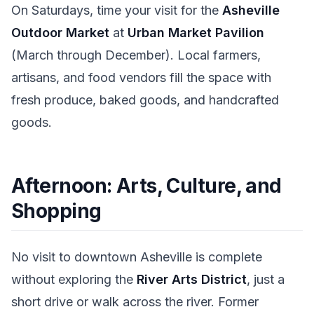
On Saturdays, time your visit for the
Asheville
Outdoor Market
at
Urban Market Pavilion
(March through December). Local farmers,
artisans, and food vendors fill the space with
fresh produce, baked goods, and handcrafted
goods.
Afternoon: Arts, Culture, and
Shopping
No visit to downtown Asheville is complete
without exploring the
River Arts District
, just a
short drive or walk across the river. Former