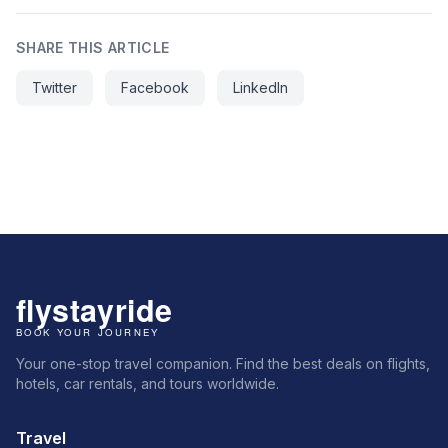
SHARE THIS ARTICLE
Twitter
Facebook
LinkedIn
Your one-stop travel companion. Find the best deals on flights,
hotels, car rentals, and tours worldwide.
Travel