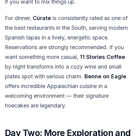
if you want to mix things up.
For dinner,
Cúrate
is consistently rated as one of
the best restaurants in the South, serving modern
Spanish tapas in a lively, energetic space.
Reservations are strongly recommended. If you
want something more casual,
11 Stories Coffee
by night transforms into a cozy wine and small
plates spot with serious charm.
Benne on Eagle
offers incredible Appalachian cuisine in a
welcoming environment — their signature
hoecakes are legendary.
Day Two: More Exploration and