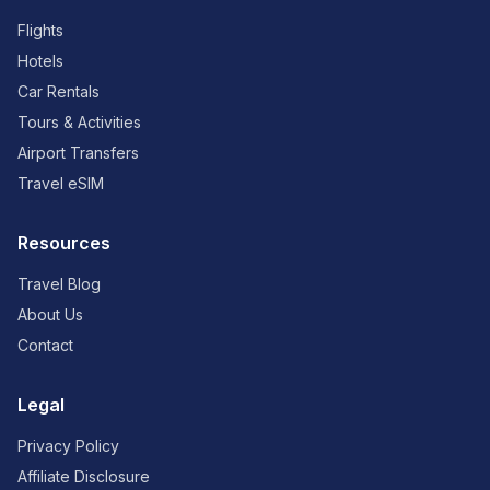
Flights
Hotels
Car Rentals
Tours & Activities
Airport Transfers
Travel eSIM
Resources
Travel Blog
About Us
Contact
Legal
Privacy Policy
Affiliate Disclosure