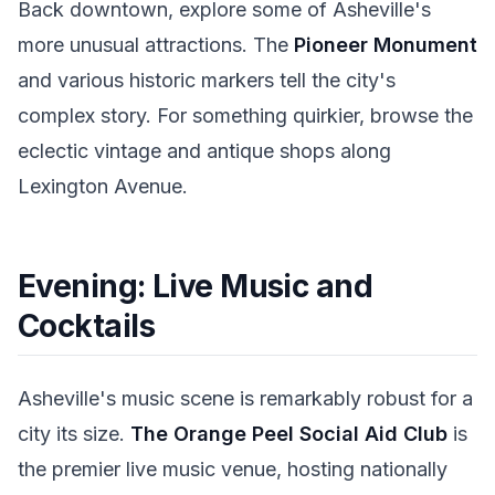
Back downtown, explore some of Asheville's
more unusual attractions. The
Pioneer Monument
and various historic markers tell the city's
complex story. For something quirkier, browse the
eclectic vintage and antique shops along
Lexington Avenue.
Evening: Live Music and
Cocktails
Asheville's music scene is remarkably robust for a
city its size.
The Orange Peel Social Aid Club
is
the premier live music venue, hosting nationally