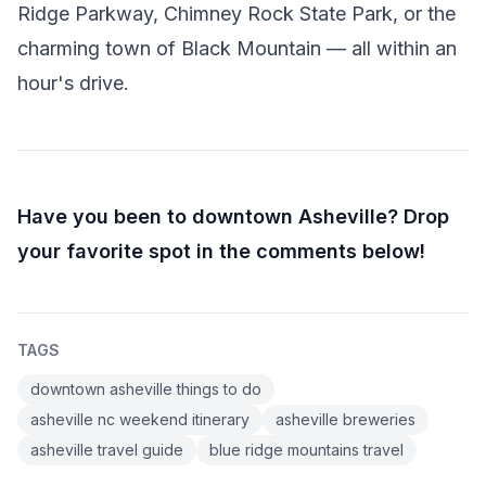
Ridge Parkway, Chimney Rock State Park, or the
charming town of Black Mountain — all within an
hour's drive.
Have you been to downtown Asheville? Drop
your favorite spot in the comments below!
TAGS
downtown asheville things to do
asheville nc weekend itinerary
asheville breweries
asheville travel guide
blue ridge mountains travel