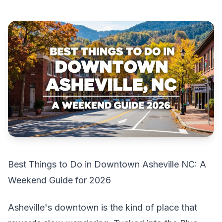
Best Things to Do in Downtown Asheville NC: A
Weekend Guide for 2026
Asheville's downtown is the kind of place that