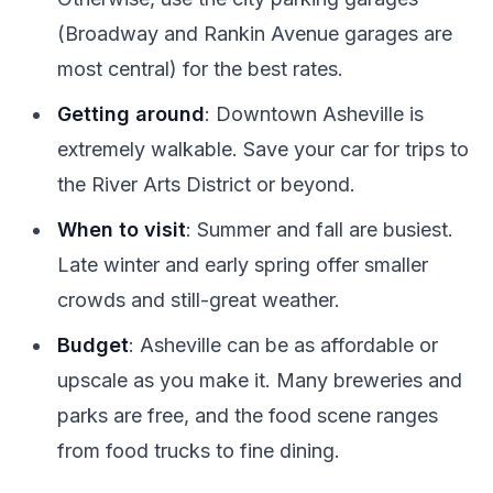
(Broadway and Rankin Avenue garages are
most central) for the best rates.
Getting around
: Downtown Asheville is
extremely walkable. Save your car for trips to
the River Arts District or beyond.
When to visit
: Summer and fall are busiest.
Late winter and early spring offer smaller
crowds and still-great weather.
Budget
: Asheville can be as affordable or
upscale as you make it. Many breweries and
parks are free, and the food scene ranges
from food trucks to fine dining.