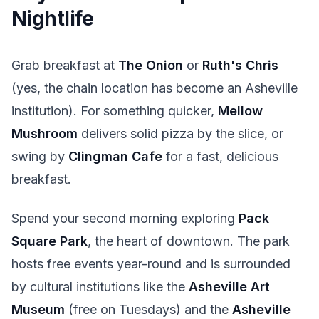
Nightlife
Grab breakfast at
The Onion
or
Ruth's Chris
(yes, the chain location has become an Asheville
institution). For something quicker,
Mellow
Mushroom
delivers solid pizza by the slice, or
swing by
Clingman Cafe
for a fast, delicious
breakfast.
Spend your second morning exploring
Pack
Square Park
, the heart of downtown. The park
hosts free events year-round and is surrounded
by cultural institutions like the
Asheville Art
Museum
(free on Tuesdays) and the
Asheville