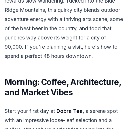
rewards slow wandering. Tucked into the Blue
Ridge Mountains, this quirky city blends outdoor
adventure energy with a thriving arts scene, some
of the best beer in the country, and food that
punches way above its weight for a city of
90,000. If you're planning a visit, here's how to
spend a perfect 48 hours downtown.
Morning: Coffee, Architecture,
and Market Vibes
Start your first day at
Dobra Tea
, a serene spot
with an impressive loose-leaf selection and a