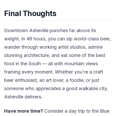
Final Thoughts
Downtown Asheville punches far above its
weight. In 48 hours, you can sip world-class beer,
wander through working artist studios, admire
stunning architecture, and eat some of the best
food in the South — all with mountain views
framing every moment. Whether you're a craft
beer enthusiast, an art lover, a foodie, or just
someone who appreciates a good walkable city,
Asheville delivers.
Have more time?
Consider a day trip to the Blue