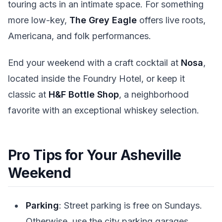
touring acts in an intimate space. For something
more low-key,
The Grey Eagle
offers live roots,
Americana, and folk performances.
End your weekend with a craft cocktail at
Nosa
,
located inside the Foundry Hotel, or keep it
classic at
H&F Bottle Shop
, a neighborhood
favorite with an exceptional whiskey selection.
Pro Tips for Your Asheville
Weekend
Parking
: Street parking is free on Sundays.
Otherwise, use the city parking garages