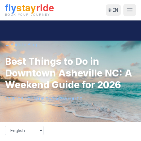
🌐 EN
← Back to Blog
Best Things to Do in
Downtown Asheville NC: A
Weekend Guide for 2026
2026-06-30T16:06:05.256255+00:00