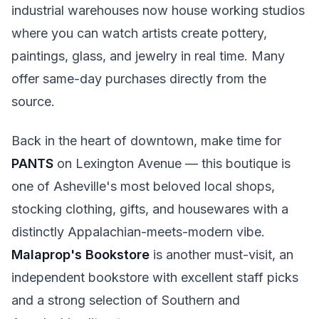
industrial warehouses now house working studios
where you can watch artists create pottery,
paintings, glass, and jewelry in real time. Many
offer same-day purchases directly from the
source.
Back in the heart of downtown, make time for
PANTS
on Lexington Avenue — this boutique is
one of Asheville's most beloved local shops,
stocking clothing, gifts, and housewares with a
distinctly Appalachian-meets-modern vibe.
Malaprop's Bookstore
is another must-visit, an
independent bookstore with excellent staff picks
and a strong selection of Southern and