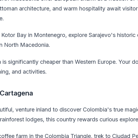
Ottoman architecture, and warm hospitality await visitor
e.
Kotor Bay in Montenegro, explore Sarajevo's historic o
in North Macedonia.
 is significantly cheaper than Western Europe. Your dol
ng, and activities.
Cartagena
tiful, venture inland to discover Colombia's true mag
ainforest lodges, this country rewards curious explore
coffee farm in the Colombia Triangle, trek to Ciudad Pe