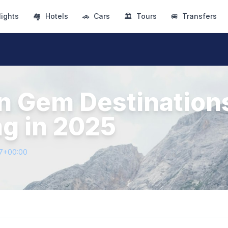
lights
🏘
Hotels
🚗
Cars
🏛
Tours
🚐
Transfers
n Gem Destination
ng in 2025
37+00:00