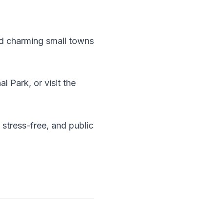
and charming small towns
 Park, or visit the
 stress-free, and public