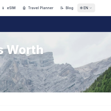
📱
eSIM
🤖
Travel Planner
📝
Blog
🌐
EN
s Worth