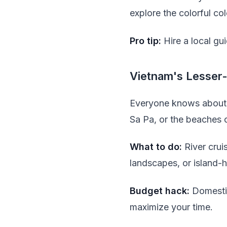
explore the colorful co
Pro tip:
Hire a local gu
Vietnam's Lesser
Everyone knows about 
Sa Pa, or the beaches o
What to do:
River crui
landscapes, or island-
Budget hack:
Domestic
maximize your time.