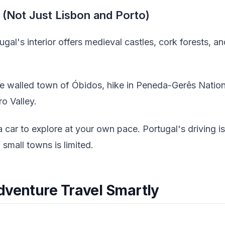
r (Not Just Lisbon and Porto)
gal's interior offers medieval castles, cork forests, 
e walled town of Óbidos, hike in Peneda-Gerês National
o Valley.
 car to explore at your own pace. Portugal's driving is
small towns is limited.
dventure Travel Smartly