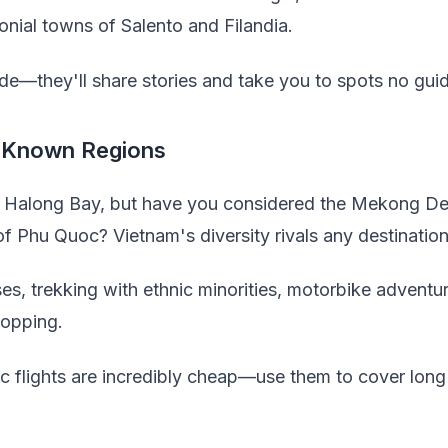
lonial towns of Salento and Filandia.
ide—they'll share stories and take you to spots no gu
-Known Regions
Halong Bay, but have you considered the Mekong Del
f Phu Quoc? Vietnam's diversity rivals any destination
ses, trekking with ethnic minorities, motorbike adventur
hopping.
 flights are incredibly cheap—use them to cover long