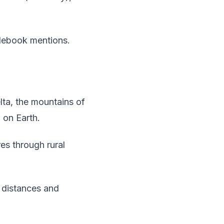
idebook mentions.
ta, the mountains of
 on Earth.
es through rural
 distances and