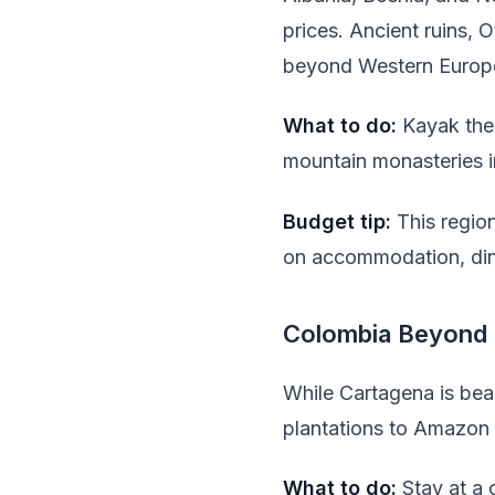
prices. Ancient ruins, 
beyond Western Europ
What to do:
Kayak the 
mountain monasteries 
Budget tip:
This region
on accommodation, dini
Colombia Beyond 
While Cartagena is beau
plantations to Amazon r
What to do:
Stay at a 