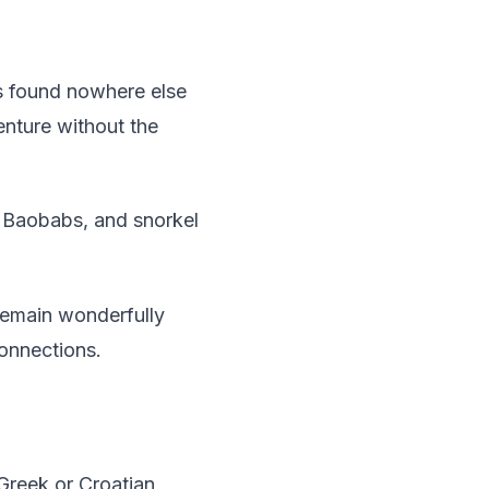
rs found nowhere else
enture without the
e Baobabs, and snorkel
remain wonderfully
connections.
Greek or Croatian