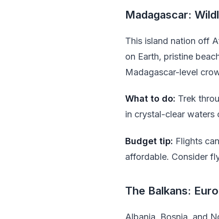
Madagascar: Wild
This island nation off 
on Earth, pristine bea
Madagascar-level crowd
What to do:
Trek throu
in crystal-clear waters
Budget tip:
Flights ca
affordable. Consider fl
The Balkans: Euro
Albania, Bosnia, and N