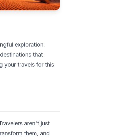
ngful exploration.
destinations that
 your travels for this
ravelers aren't just
transform them, and