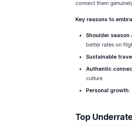
connect them genuinely
Key reasons to embra
Shoulder season
better rates on fli
Sustainable trave
Authentic connec
culture
Personal growth
:
Top Underrate