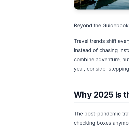
Beyond the Guidebook:
Travel trends shift eve
Instead of chasing Ins
combine adventure, authe
year, consider steppin
Why 2025 Is t
The post-pandemic trave
checking boxes anymor