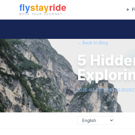
✈
F
← Back to Blog
5 Hidde
Explori
2026-04-10T09:10:05.9028