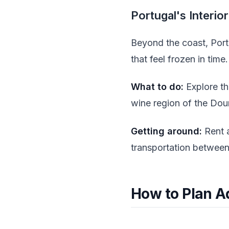
Portugal's Interio
Beyond the coast, Portu
that feel frozen in time.
What to do:
Explore th
wine region of the Dour
Getting around:
Rent a
transportation between 
How to Plan A