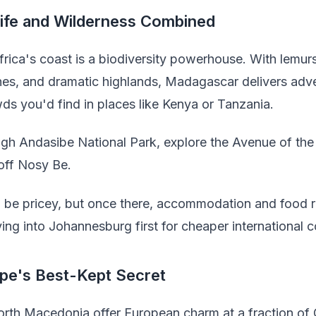
life and Wilderness Combined
Africa's coast is a biodiversity powerhouse. With lemu
ches, and dramatic highlands, Madagascar delivers adv
s you'd find in places like Kenya or Tanzania.
gh Andasibe National Park, explore the Avenue of th
 off Nosy Be.
n be pricey, but once there, accommodation and food 
ying into Johannesburg first for cheaper international 
pe's Best-Kept Secret
orth Macedonia offer European charm at a fraction of 