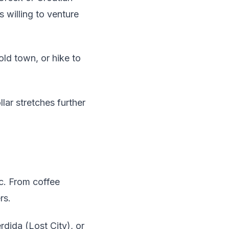
s willing to venture
ld town, or hike to
lar stretches further
ic. From coffee
rs.
rdida (Lost City), or