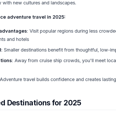
 with new cultures and landscapes.
ce adventure travel in 2025:
 advantages
: Visit popular regions during less crow
ghts and hotels
l
: Smaller destinations benefit from thoughtful, low-i
tions
: Away from cruise ship crowds, you'll meet loca
 Adventure travel builds confidence and creates lasti
d Destinations for 2025