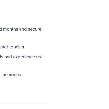
ded months and secure
mpact tourism
ls and experience real
ng memories