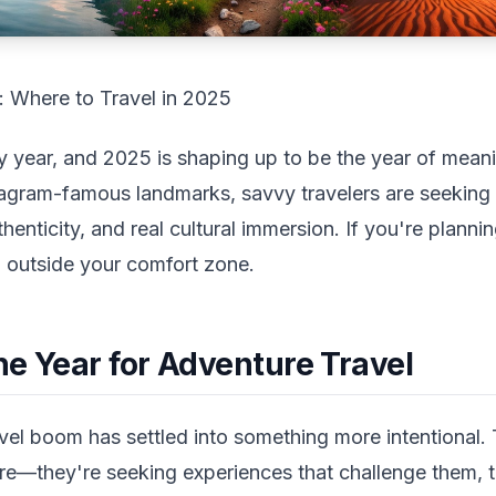
 Where to Travel in 2025
ry year, and 2025 is shaping up to be the year of meani
tagram-famous landmarks, savvy travelers are seeking 
nticity, and real cultural immersion. If you're planning
g outside your comfort zone.
he Year for Adventure Travel
l boom has settled into something more intentional. T
e—they're seeking experiences that challenge them, 