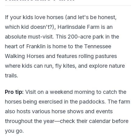
If your kids love horses (and let's be honest,
which kid doesn't?), Harlinsdale Farm is an
absolute must-visit. This 200-acre park in the
heart of Franklin is home to the Tennessee
Walking Horses and features rolling pastures
where kids can run, fly kites, and explore nature
trails.
Pro tip:
Visit on a weekend morning to catch the
horses being exercised in the paddocks. The farm
also hosts various horse shows and events
throughout the year—check their calendar before
you go.