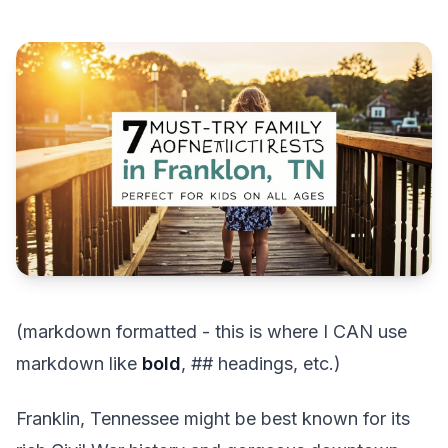
(markdown formatted - this is where I CAN use
markdown like
bold
, ## headings, etc.)
Franklin, Tennessee might be best known for its