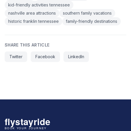
kid-friendly activities tennessee
nashville area attractions
southern family vacations
historic franklin tennessee
family-friendly destinations
SHARE THIS ARTICLE
Twitter
Facebook
LinkedIn