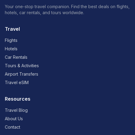
Your one-stop travel companion. Find the best deals on flights,
hotels, car rentals, and tours worldwide.
Travel
Flights
Hotels
Car Rentals
Tours & Activities
Airport Transfers
Travel eSIM
Resources
Travel Blog
About Us
Contact