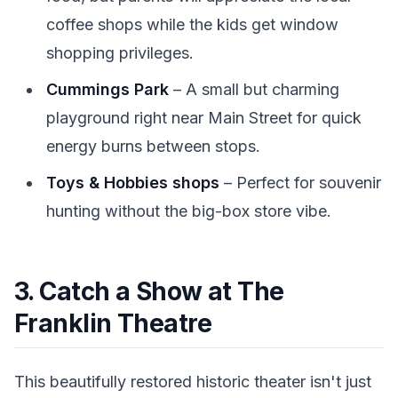
coffee shops while the kids get window
shopping privileges.
Cummings Park
– A small but charming
playground right near Main Street for quick
energy burns between stops.
Toys & Hobbies shops
– Perfect for souvenir
hunting without the big-box store vibe.
3. Catch a Show at The
Franklin Theatre
This beautifully restored historic theater isn't just