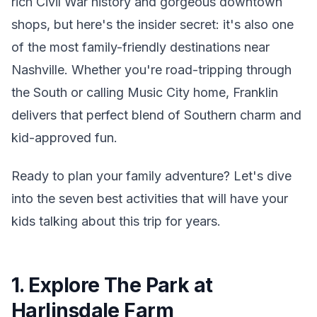
rich Civil War history and gorgeous downtown
shops, but here's the insider secret: it's also one
of the most family-friendly destinations near
Nashville. Whether you're road-tripping through
the South or calling Music City home, Franklin
delivers that perfect blend of Southern charm and
kid-approved fun.
Ready to plan your family adventure? Let's dive
into the seven best activities that will have your
kids talking about this trip for years.
1. Explore The Park at
Harlinsdale Farm