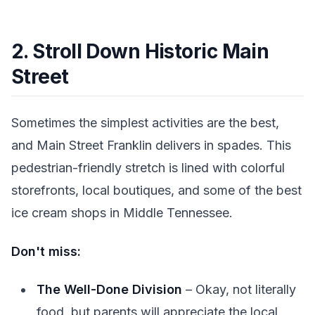
2. Stroll Down Historic Main
Street
Sometimes the simplest activities are the best,
and Main Street Franklin delivers in spades. This
pedestrian-friendly stretch is lined with colorful
storefronts, local boutiques, and some of the best
ice cream shops in Middle Tennessee.
Don't miss:
The Well-Done Division
– Okay, not literally
food, but parents will appreciate the local