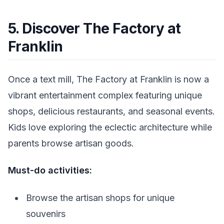
5. Discover The Factory at
Franklin
Once a text mill, The Factory at Franklin is now a
vibrant entertainment complex featuring unique
shops, delicious restaurants, and seasonal events.
Kids love exploring the eclectic architecture while
parents browse artisan goods.
Must-do activities:
Browse the artisan shops for unique
souvenirs