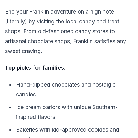
End your Franklin adventure on a high note
(literally) by visiting the local candy and treat
shops. From old-fashioned candy stores to
artisanal chocolate shops, Franklin satisfies any
sweet craving.
Top picks for families:
Hand-dipped chocolates and nostalgic
candies
Ice cream parlors with unique Southern-
inspired flavors
Bakeries with kid-approved cookies and