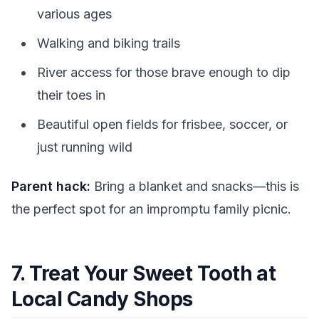
various ages
Walking and biking trails
River access for those brave enough to dip
their toes in
Beautiful open fields for frisbee, soccer, or
just running wild
Parent hack:
Bring a blanket and snacks—this is
the perfect spot for an impromptu family picnic.
7. Treat Your Sweet Tooth at
Local Candy Shops