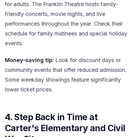
for adults. The Franklin Theatre hosts family-
friendly concerts, movie nights, and live
performances throughout the year. Check their
schedule for family matinees and special holiday
events.
Money-saving tip:
Look for discount days or
community events that offer reduced admission.
Some weekday showings feature significantly
lower ticket prices.
4. Step Back in Time at
Carter's Elementary and Civil