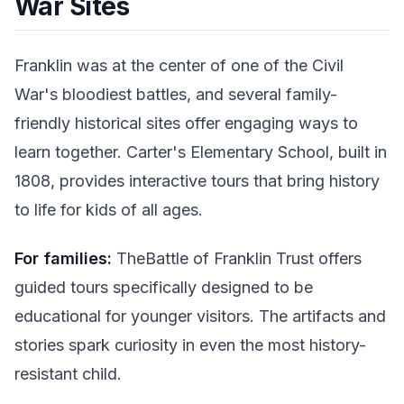
War Sites
Franklin was at the center of one of the Civil
War's bloodiest battles, and several family-
friendly historical sites offer engaging ways to
learn together. Carter's Elementary School, built in
1808, provides interactive tours that bring history
to life for kids of all ages.
For families:
TheBattle of Franklin Trust offers
guided tours specifically designed to be
educational for younger visitors. The artifacts and
stories spark curiosity in even the most history-
resistant child.