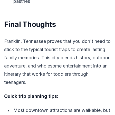
pastries
Final Thoughts
Franklin, Tennessee proves that you don't need to
stick to the typical tourist traps to create lasting
family memories. This city blends history, outdoor
adventure, and wholesome entertainment into an
itinerary that works for toddlers through
teenagers.
Quick trip planning tips:
Most downtown attractions are walkable, but