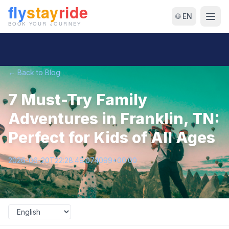
🌐 EN
← Back to Blog
7 Must-Try Family
Adventures in Franklin, TN:
Perfect for Kids of All Ages
2026-06-20T22:28:49.074099+00:00