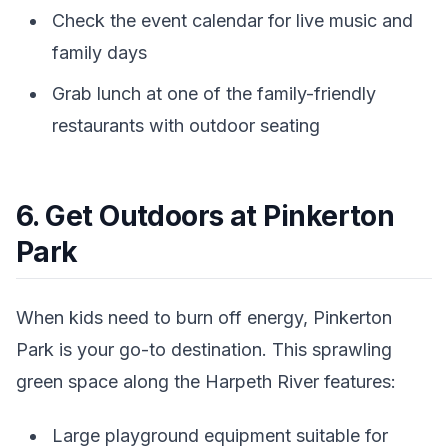
Check the event calendar for live music and
family days
Grab lunch at one of the family-friendly
restaurants with outdoor seating
6. Get Outdoors at Pinkerton
Park
When kids need to burn off energy, Pinkerton
Park is your go-to destination. This sprawling
green space along the Harpeth River features:
Large playground equipment suitable for