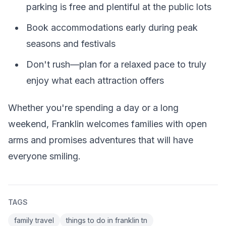
parking is free and plentiful at the public lots
Book accommodations early during peak
seasons and festivals
Don't rush—plan for a relaxed pace to truly
enjoy what each attraction offers
Whether you're spending a day or a long
weekend, Franklin welcomes families with open
arms and promises adventures that will have
everyone smiling.
TAGS
family travel
things to do in franklin tn