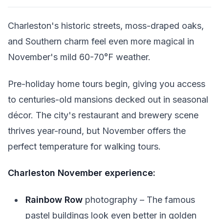
Charleston's historic streets, moss-draped oaks,
and Southern charm feel even more magical in
November's mild 60-70°F weather.
Pre-holiday home tours begin, giving you access
to centuries-old mansions decked out in seasonal
décor. The city's restaurant and brewery scene
thrives year-round, but November offers the
perfect temperature for walking tours.
Charleston November experience:
Rainbow Row
photography – The famous
pastel buildings look even better in golden