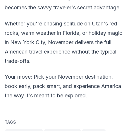
becomes the savvy traveler's secret advantage.
Whether you're chasing solitude on Utah's red
rocks, warm weather in Florida, or holiday magic
in New York City, November delivers the full
American travel experience without the typical
trade-offs.
Your move: Pick your November destination,
book early, pack smart, and experience America
the way it's meant to be explored.
TAGS