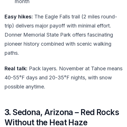
month
Easy hikes:
The Eagle Falls trail (2 miles round-
trip) delivers major payoff with minimal effort.
Donner Memorial State Park offers fascinating
pioneer history combined with scenic walking
paths.
Real talk:
Pack layers. November at Tahoe means
40-55°F days and 20-35°F nights, with snow
possible anytime.
3.
Sedona, Arizona – Red Rocks
Without the Heat Haze