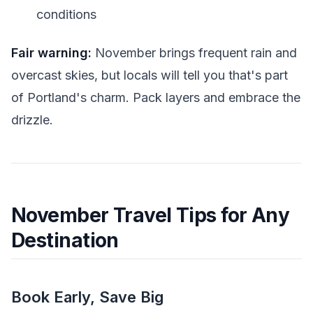
conditions
Fair warning:
November brings frequent rain and
overcast skies, but locals will tell you that's part
of Portland's charm. Pack layers and embrace the
drizzle.
November Travel Tips for Any
Destination
Book Early, Save Big