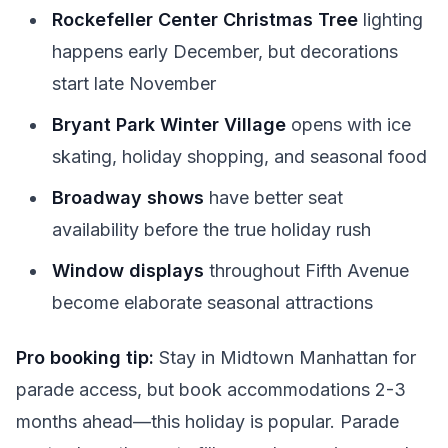
Rockefeller Center Christmas Tree
lighting
happens early December, but decorations
start late November
Bryant Park Winter Village
opens with ice
skating, holiday shopping, and seasonal food
Broadway shows
have better seat
availability before the true holiday rush
Window displays
throughout Fifth Avenue
become elaborate seasonal attractions
Pro booking tip:
Stay in Midtown Manhattan for
parade access, but book accommodations 2-3
months ahead—this holiday is popular. Parade