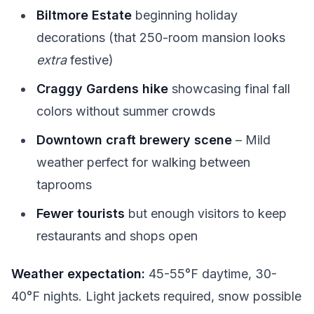
Biltmore Estate
beginning holiday
decorations (that 250-room mansion looks
extra
festive)
Craggy Gardens hike
showcasing final fall
colors without summer crowds
Downtown craft brewery scene
– Mild
weather perfect for walking between
taprooms
Fewer tourists
but enough visitors to keep
restaurants and shops open
Weather expectation:
45-55°F daytime, 30-
40°F nights. Light jackets required, snow possible