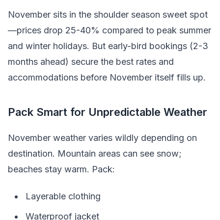
November sits in the shoulder season sweet spot
—prices drop 25-40% compared to peak summer
and winter holidays. But early-bird bookings (2-3
months ahead) secure the best rates and
accommodations before November itself fills up.
Pack Smart for Unpredictable Weather
November weather varies wildly depending on
destination. Mountain areas can see snow;
beaches stay warm. Pack:
Layerable clothing
Waterproof jacket