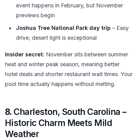
event happens in February, but November
previews begin
Joshua Tree National Park day trip
– Easy
drive; desert light is exceptional
Insider secret:
November sits between summer
heat and winter peak season, meaning better
hotel deals and shorter restaurant wait times. Your
pool time actually happens without melting.
8.
Charleston, South Carolina –
Historic Charm Meets Mild
Weather