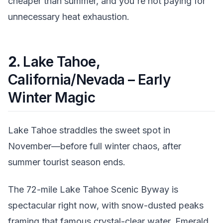
cheaper than summer, and you're not paying for
unnecessary heat exhaustion.
2.
Lake Tahoe,
California/Nevada – Early
Winter Magic
Lake Tahoe straddles the sweet spot in
November—before full winter chaos, after
summer tourist season ends.
The 72-mile Lake Tahoe Scenic Byway is
spectacular right now, with snow-dusted peaks
framing that famous crystal-clear water. Emerald