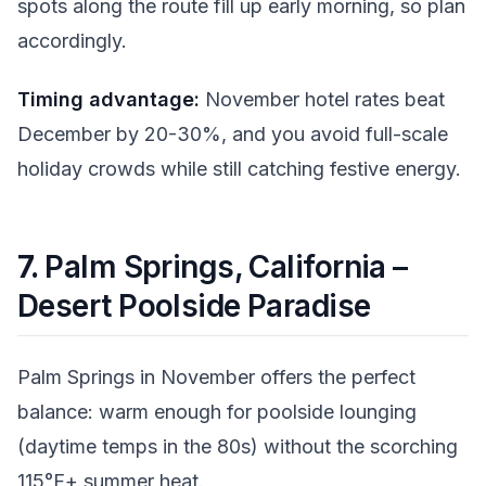
spots along the route fill up early morning, so plan
accordingly.
Timing advantage:
November hotel rates beat
December by 20-30%, and you avoid full-scale
holiday crowds while still catching festive energy.
7.
Palm Springs, California –
Desert Poolside Paradise
Palm Springs in November offers the perfect
balance: warm enough for poolside lounging
(daytime temps in the 80s) without the scorching
115°F+ summer heat.