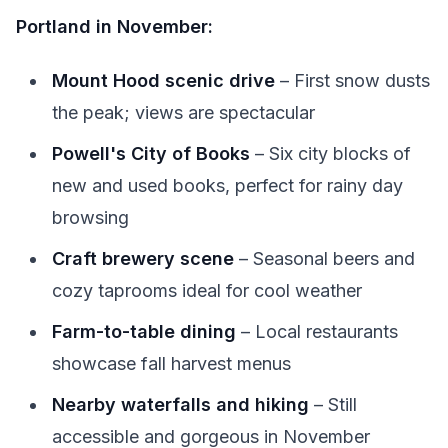
Portland in November:
Mount Hood scenic drive
– First snow dusts
the peak; views are spectacular
Powell's City of Books
– Six city blocks of
new and used books, perfect for rainy day
browsing
Craft brewery scene
– Seasonal beers and
cozy taprooms ideal for cool weather
Farm-to-table dining
– Local restaurants
showcase fall harvest menus
Nearby waterfalls and hiking
– Still
accessible and gorgeous in November