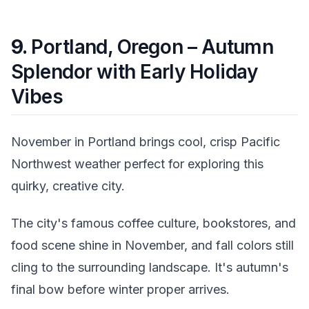
9.
Portland, Oregon – Autumn
Splendor with Early Holiday
Vibes
November in Portland brings cool, crisp Pacific
Northwest weather perfect for exploring this
quirky, creative city.
The city's famous coffee culture, bookstores, and
food scene shine in November, and fall colors still
cling to the surrounding landscape. It's autumn's
final bow before winter proper arrives.