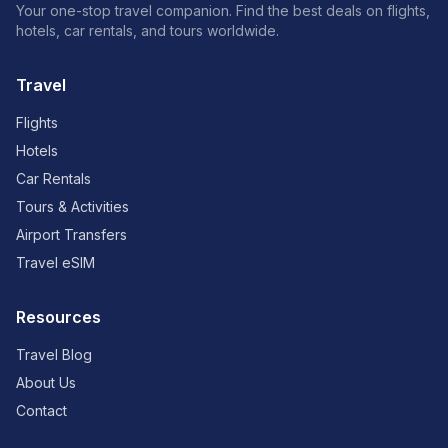
Your one-stop travel companion. Find the best deals on flights,
hotels, car rentals, and tours worldwide.
Travel
Flights
Hotels
Car Rentals
Tours & Activities
Airport Transfers
Travel eSIM
Resources
Travel Blog
About Us
Contact