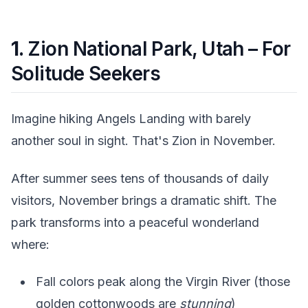
1.
Zion National Park, Utah – For
Solitude Seekers
Imagine hiking Angels Landing with barely
another soul in sight. That's Zion in November.
After summer sees tens of thousands of daily
visitors, November brings a dramatic shift. The
park transforms into a peaceful wonderland
where:
Fall colors peak along the Virgin River (those
golden cottonwoods are
stunning
)