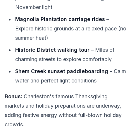
November light
Magnolia Plantation carriage rides
–
Explore historic grounds at a relaxed pace (no
summer heat)
Historic District walking tour
– Miles of
charming streets to explore comfortably
Shem Creek sunset paddleboarding
– Calm
water and perfect light conditions
Bonus:
Charleston's famous Thanksgiving
markets and holiday preparations are underway,
adding festive energy without full-blown holiday
crowds.