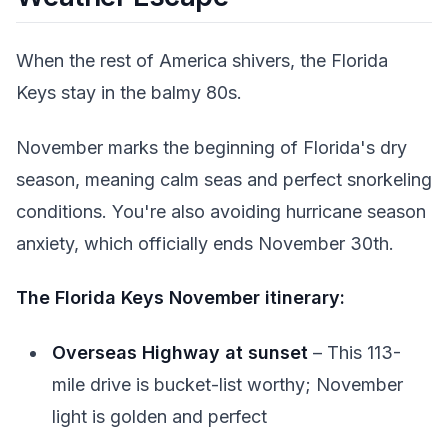
When the rest of America shivers, the Florida
Keys stay in the balmy 80s.
November marks the beginning of Florida's dry
season, meaning calm seas and perfect snorkeling
conditions. You're also avoiding hurricane season
anxiety, which officially ends November 30th.
The Florida Keys November itinerary:
Overseas Highway at sunset
– This 113-
mile drive is bucket-list worthy; November
light is golden and perfect