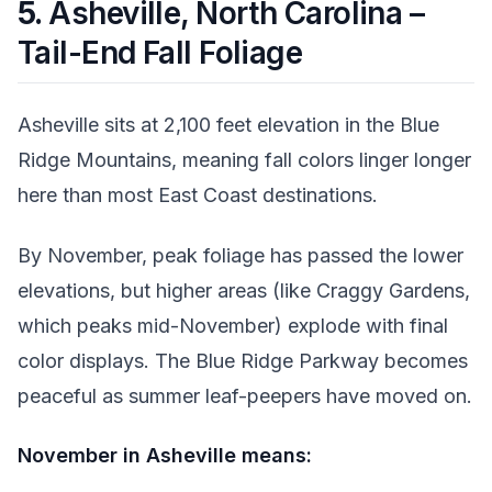
5.
Asheville, North Carolina –
Tail-End Fall Foliage
Asheville sits at 2,100 feet elevation in the Blue
Ridge Mountains, meaning fall colors linger longer
here than most East Coast destinations.
By November, peak foliage has passed the lower
elevations, but higher areas (like Craggy Gardens,
which peaks mid-November) explode with final
color displays. The Blue Ridge Parkway becomes
peaceful as summer leaf-peepers have moved on.
November in Asheville means: