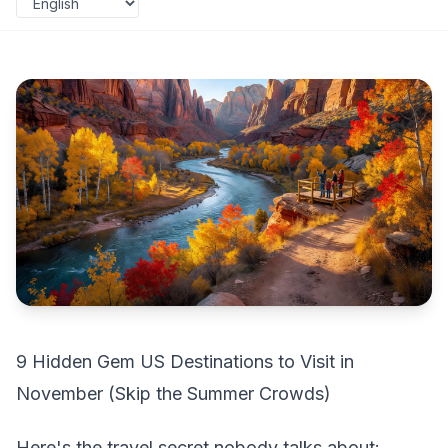
9 Hidden Gem US Destinations to Visit in
November (Skip the Summer Crowds)
Here's the travel secret nobody talks about: