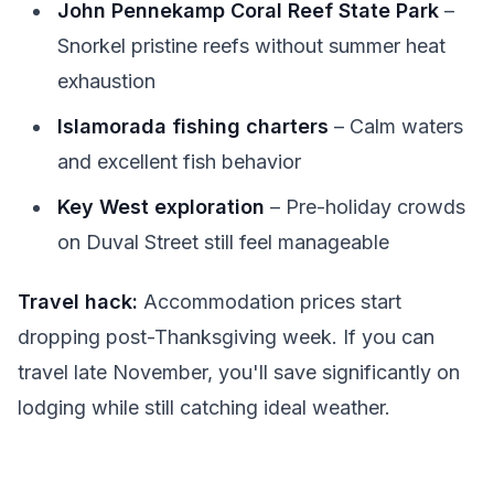
John Pennekamp Coral Reef State Park
–
Snorkel pristine reefs without summer heat
exhaustion
Islamorada fishing charters
– Calm waters
and excellent fish behavior
Key West exploration
– Pre-holiday crowds
on Duval Street still feel manageable
Travel hack:
Accommodation prices start
dropping post-Thanksgiving week. If you can
travel late November, you'll save significantly on
lodging while still catching ideal weather.