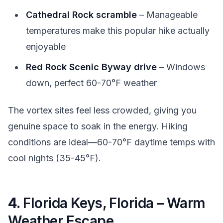
Cathedral Rock scramble
– Manageable
temperatures make this popular hike actually
enjoyable
Red Rock Scenic Byway drive
– Windows
down, perfect 60-70°F weather
The vortex sites feel less crowded, giving you
genuine space to soak in the energy. Hiking
conditions are ideal—60-70°F daytime temps with
cool nights (35-45°F).
4.
Florida Keys, Florida – Warm
Weather Escape