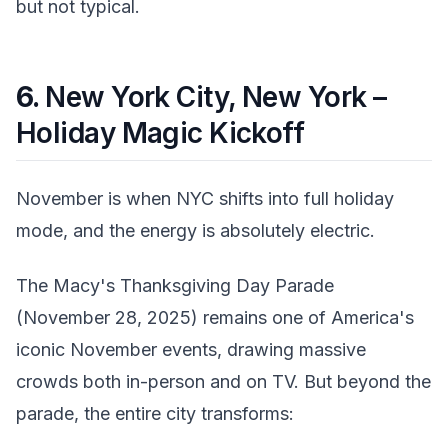
but not typical.
6.
New York City, New York –
Holiday Magic Kickoff
November is when NYC shifts into full holiday
mode, and the energy is absolutely electric.
The Macy's Thanksgiving Day Parade
(November 28, 2025) remains one of America's
iconic November events, drawing massive
crowds both in-person and on TV. But beyond the
parade, the entire city transforms: