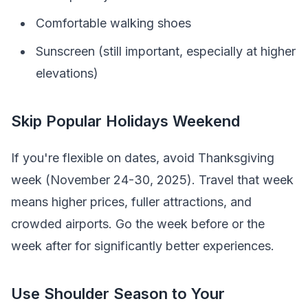
Comfortable walking shoes
Sunscreen (still important, especially at higher
elevations)
Skip Popular Holidays Weekend
If you're flexible on dates, avoid Thanksgiving
week (November 24-30, 2025). Travel that week
means higher prices, fuller attractions, and
crowded airports. Go the week before or the
week after for significantly better experiences.
Use Shoulder Season to Your