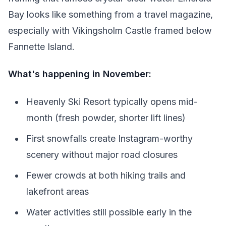
Bay looks like something from a travel magazine,
especially with Vikingsholm Castle framed below
Fannette Island.
What's happening in November:
Heavenly Ski Resort typically opens mid-
month (fresh powder, shorter lift lines)
First snowfalls create Instagram-worthy
scenery without major road closures
Fewer crowds at both hiking trails and
lakefront areas
Water activities still possible early in the