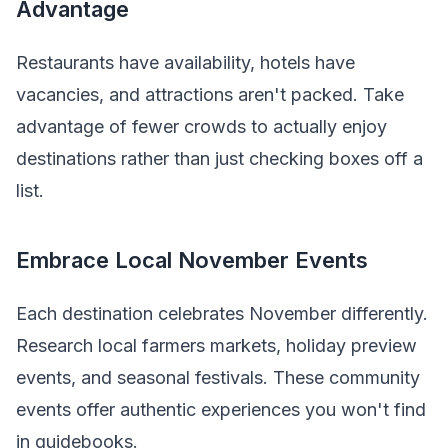
Advantage
Restaurants have availability, hotels have
vacancies, and attractions aren't packed. Take
advantage of fewer crowds to actually enjoy
destinations rather than just checking boxes off a
list.
Embrace Local November Events
Each destination celebrates November differently.
Research local farmers markets, holiday preview
events, and seasonal festivals. These community
events offer authentic experiences you won't find
in guidebooks.