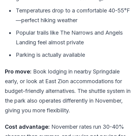
Temperatures drop to a comfortable 40-55°F
—perfect hiking weather
Popular trails like The Narrows and Angels
Landing feel almost private
Parking is actually available
Pro move:
Book lodging in nearby Springdale
early, or look at East Zion accommodations for
budget-friendly alternatives. The shuttle system in
the park also operates differently in November,
giving you more flexibility.
Cost advantage:
November rates run 30-40%