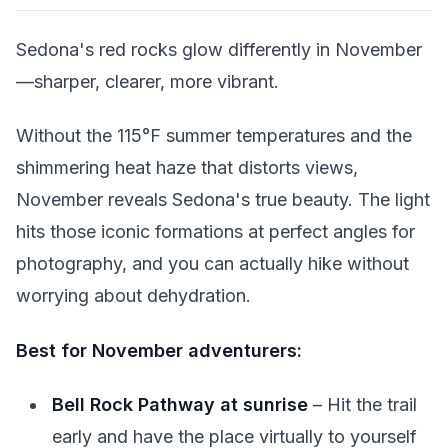
Sedona's red rocks glow differently in November
—sharper, clearer, more vibrant.
Without the 115°F summer temperatures and the
shimmering heat haze that distorts views,
November reveals Sedona's true beauty. The light
hits those iconic formations at perfect angles for
photography, and you can actually hike without
worrying about dehydration.
Best for November adventurers:
Bell Rock Pathway at sunrise
– Hit the trail
early and have the place virtually to yourself