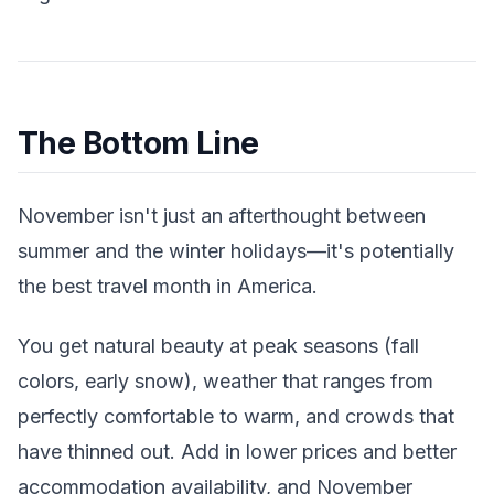
The Bottom Line
November isn't just an afterthought between
summer and the winter holidays—it's potentially
the best travel month in America.
You get natural beauty at peak seasons (fall
colors, early snow), weather that ranges from
perfectly comfortable to warm, and crowds that
have thinned out. Add in lower prices and better
accommodation availability, and November