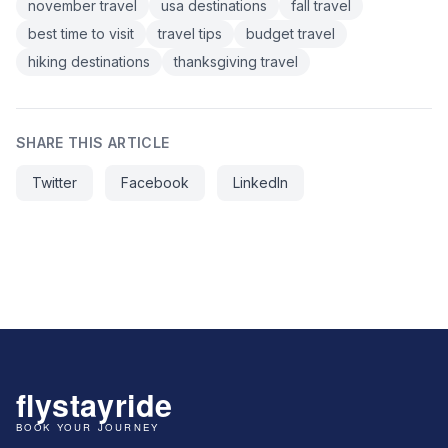
november travel
usa destinations
fall travel
best time to visit
travel tips
budget travel
hiking destinations
thanksgiving travel
SHARE THIS ARTICLE
Twitter
Facebook
LinkedIn