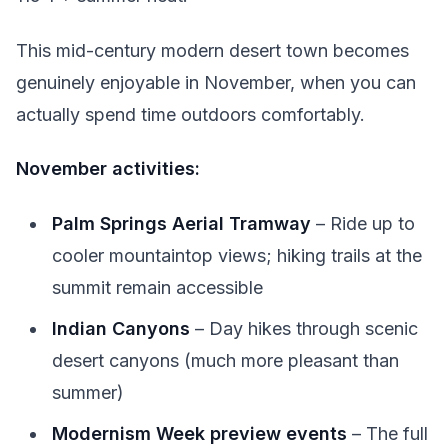
This mid-century modern desert town becomes
genuinely enjoyable in November, when you can
actually spend time outdoors comfortably.
November activities:
Palm Springs Aerial Tramway
– Ride up to
cooler mountaintop views; hiking trails at the
summit remain accessible
Indian Canyons
– Day hikes through scenic
desert canyons (much more pleasant than
summer)
Modernism Week preview events
– The full