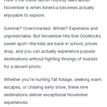
November is when America becomes actually
enjoyable to explore.
Summer? Overcrowded. Winter? Expensive and
unpredictable. But November hits that Goldilocks
sweet spot—the kids are back in school, prices
drop, and you can actually experience popular
destinations without fighting throngs of tourists
for a decent photo.
Whether you're hunting fall foliage, seeking warm
escapes, or chasing early snow, these nine
destinations deliver exceptional November
experiences.