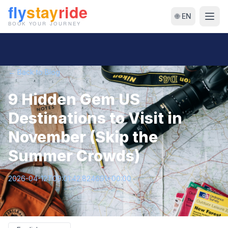
🌐 EN
← Back to Blog
9 Hidden Gem US
Destinations to Visit in
November (Skip the
Summer Crowds)
2026-04-12T09:01:42.824691+00:00