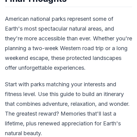
American national parks represent some of
Earth's most spectacular natural areas, and
they're more accessible than ever. Whether you're
planning a two-week Western road trip or a long
weekend escape, these protected landscapes
offer unforgettable experiences.
Start with parks matching your interests and
fitness level. Use this guide to build an itinerary
that combines adventure, relaxation, and wonder.
The greatest reward? Memories that'll last a
lifetime, plus renewed appreciation for Earth's
natural beauty.