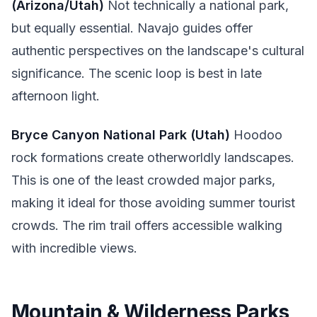
(Arizona/Utah)
Not technically a national park,
but equally essential. Navajo guides offer
authentic perspectives on the landscape's cultural
significance. The scenic loop is best in late
afternoon light.
Bryce Canyon National Park (Utah)
Hoodoo
rock formations create otherworldly landscapes.
This is one of the least crowded major parks,
making it ideal for those avoiding summer tourist
crowds. The rim trail offers accessible walking
with incredible views.
Mountain & Wilderness Parks