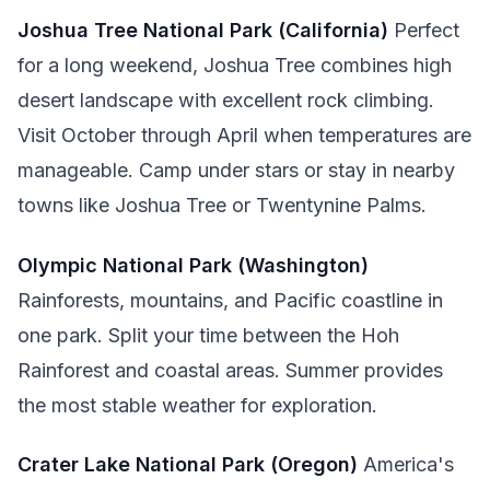
Joshua Tree National Park (California)
Perfect
for a long weekend, Joshua Tree combines high
desert landscape with excellent rock climbing.
Visit October through April when temperatures are
manageable. Camp under stars or stay in nearby
towns like Joshua Tree or Twentynine Palms.
Olympic National Park (Washington)
Rainforests, mountains, and Pacific coastline in
one park. Split your time between the Hoh
Rainforest and coastal areas. Summer provides
the most stable weather for exploration.
Crater Lake National Park (Oregon)
America's