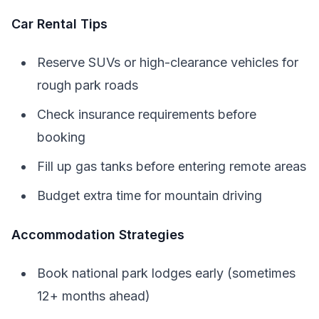
Car Rental Tips
Reserve SUVs or high-clearance vehicles for
rough park roads
Check insurance requirements before
booking
Fill up gas tanks before entering remote areas
Budget extra time for mountain driving
Accommodation Strategies
Book national park lodges early (sometimes
12+ months ahead)