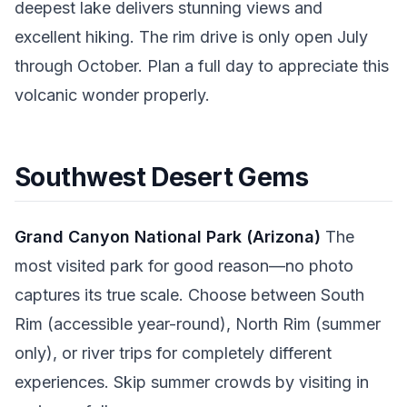
deepest lake delivers stunning views and
excellent hiking. The rim drive is only open July
through October. Plan a full day to appreciate this
volcanic wonder properly.
Southwest Desert Gems
Grand Canyon National Park (Arizona)
The
most visited park for good reason—no photo
captures its true scale. Choose between South
Rim (accessible year-round), North Rim (summer
only), or river trips for completely different
experiences. Skip summer crowds by visiting in