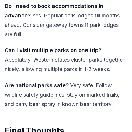
Do I need to book accommodations in
advance?
Yes. Popular park lodges fill months
ahead. Consider gateway towns if park lodges
are full.
Can I visit multiple parks on one trip?
Absolutely. Western states cluster parks together
nicely, allowing multiple parks in 1-2 weeks.
Are national parks safe?
Very safe. Follow
wildlife safety guidelines, stay on marked trails,
and carry bear spray in known bear territory.
Final Thoughts