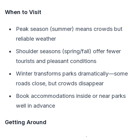
When to Visit
Peak season (summer) means crowds but
reliable weather
Shoulder seasons (spring/fall) offer fewer
tourists and pleasant conditions
Winter transforms parks dramatically—some
roads close, but crowds disappear
Book accommodations inside or near parks
well in advance
Getting Around