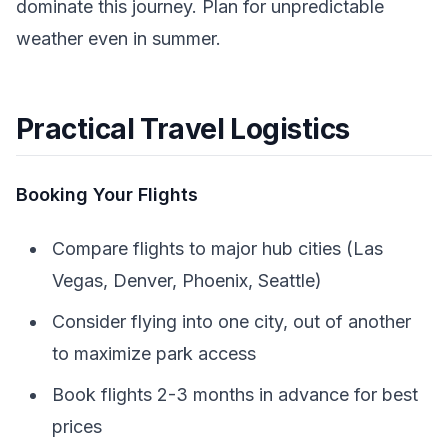
dominate this journey. Plan for unpredictable
weather even in summer.
Practical Travel Logistics
Booking Your Flights
Compare flights to major hub cities (Las
Vegas, Denver, Phoenix, Seattle)
Consider flying into one city, out of another
to maximize park access
Book flights 2-3 months in advance for best
prices