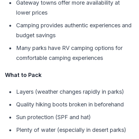
Gateway towns offer more availability at
lower prices
Camping provides authentic experiences and
budget savings
Many parks have RV camping options for
comfortable camping experiences
What to Pack
Layers (weather changes rapidly in parks)
Quality hiking boots broken in beforehand
Sun protection (SPF and hat)
Plenty of water (especially in desert parks)