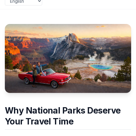
Why National Parks Deserve
Your Travel Time