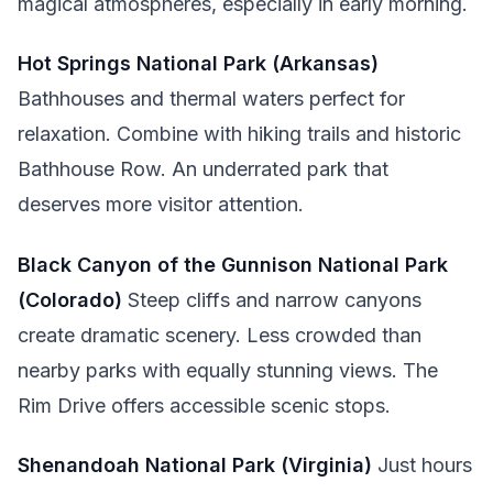
magical atmospheres, especially in early morning.
Hot Springs National Park (Arkansas)
Bathhouses and thermal waters perfect for
relaxation. Combine with hiking trails and historic
Bathhouse Row. An underrated park that
deserves more visitor attention.
Black Canyon of the Gunnison National Park
(Colorado)
Steep cliffs and narrow canyons
create dramatic scenery. Less crowded than
nearby parks with equally stunning views. The
Rim Drive offers accessible scenic stops.
Shenandoah National Park (Virginia)
Just hours