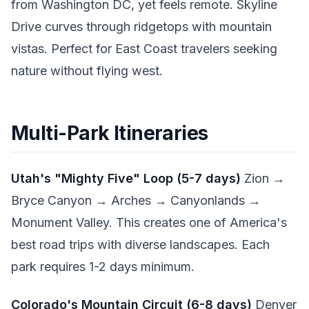
from Washington DC, yet feels remote. Skyline
Drive curves through ridgetops with mountain
vistas. Perfect for East Coast travelers seeking
nature without flying west.
Multi-Park Itineraries
Utah's "Mighty Five" Loop (5-7 days)
Zion →
Bryce Canyon → Arches → Canyonlands →
Monument Valley. This creates one of America's
best road trips with diverse landscapes. Each
park requires 1-2 days minimum.
Colorado's Mountain Circuit (6-8 days)
Denver