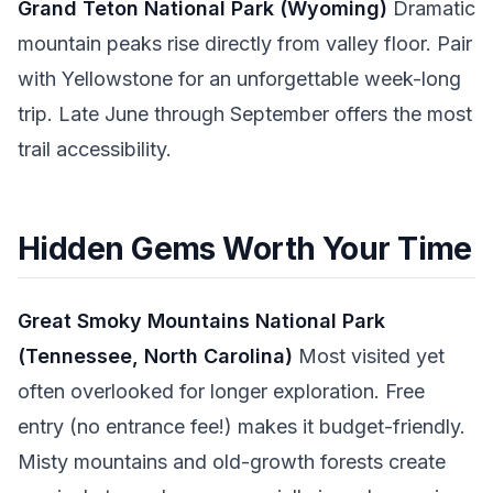
Grand Teton National Park (Wyoming)
Dramatic
mountain peaks rise directly from valley floor. Pair
with Yellowstone for an unforgettable week-long
trip. Late June through September offers the most
trail accessibility.
Hidden Gems Worth Your Time
Great Smoky Mountains National Park
(Tennessee, North Carolina)
Most visited yet
often overlooked for longer exploration. Free
entry (no entrance fee!) makes it budget-friendly.
Misty mountains and old-growth forests create