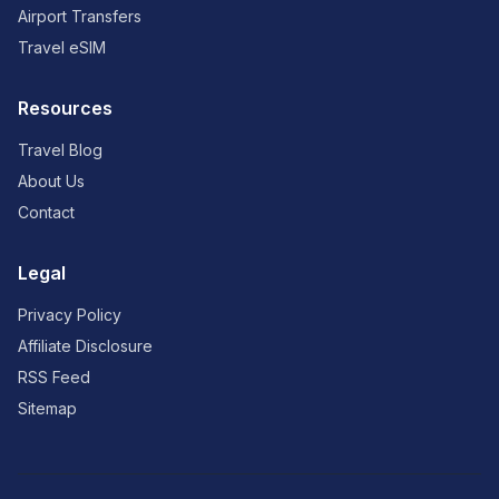
Airport Transfers
Travel eSIM
Resources
Travel Blog
About Us
Contact
Legal
Privacy Policy
Affiliate Disclosure
RSS Feed
Sitemap