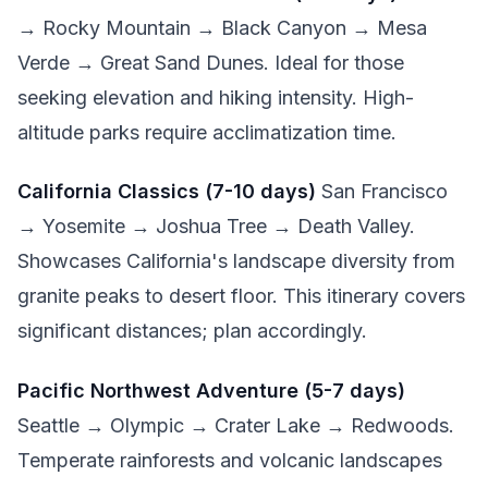
→ Rocky Mountain → Black Canyon → Mesa
Verde → Great Sand Dunes. Ideal for those
seeking elevation and hiking intensity. High-
altitude parks require acclimatization time.
California Classics (7-10 days)
San Francisco
→ Yosemite → Joshua Tree → Death Valley.
Showcases California's landscape diversity from
granite peaks to desert floor. This itinerary covers
significant distances; plan accordingly.
Pacific Northwest Adventure (5-7 days)
Seattle → Olympic → Crater Lake → Redwoods.
Temperate rainforests and volcanic landscapes