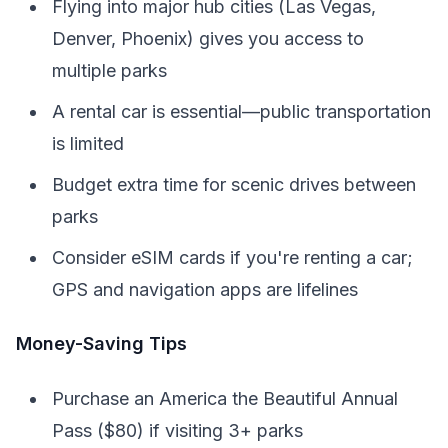
Flying into major hub cities (Las Vegas,
Denver, Phoenix) gives you access to
multiple parks
A rental car is essential—public transportation
is limited
Budget extra time for scenic drives between
parks
Consider eSIM cards if you're renting a car;
GPS and navigation apps are lifelines
Money-Saving Tips
Purchase an America the Beautiful Annual
Pass ($80) if visiting 3+ parks