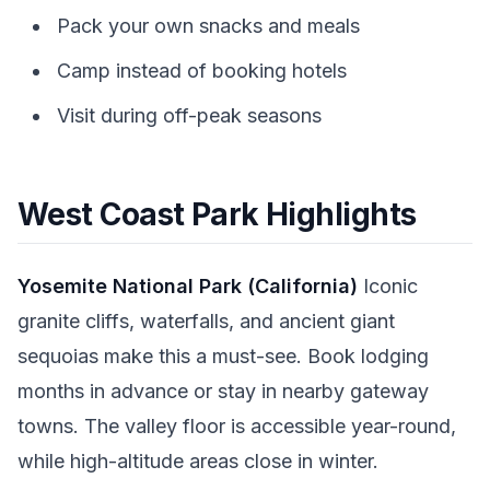
Pack your own snacks and meals
Camp instead of booking hotels
Visit during off-peak seasons
West Coast Park Highlights
Yosemite National Park (California)
Iconic
granite cliffs, waterfalls, and ancient giant
sequoias make this a must-see. Book lodging
months in advance or stay in nearby gateway
towns. The valley floor is accessible year-round,
while high-altitude areas close in winter.