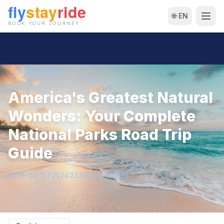
🌐 EN
← Back to Blog
America's Greatest Natural
Wonders: Your Complete
National Parks Road Trip
Guide
2026-04-10T21:24:23.596610+00:00