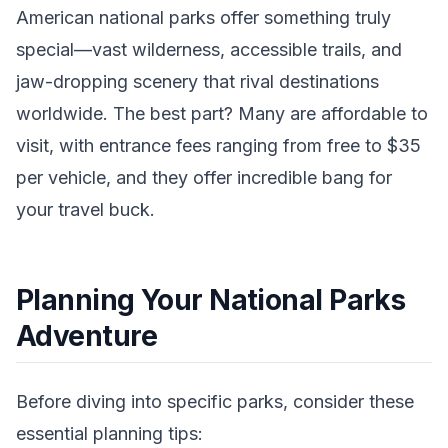
American national parks offer something truly
special—vast wilderness, accessible trails, and
jaw-dropping scenery that rival destinations
worldwide. The best part? Many are affordable to
visit, with entrance fees ranging from free to $35
per vehicle, and they offer incredible bang for
your travel buck.
Planning Your National Parks
Adventure
Before diving into specific parks, consider these
essential planning tips: