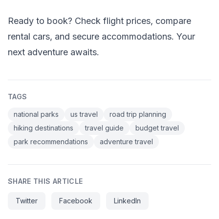
Ready to book? Check flight prices, compare
rental cars, and secure accommodations. Your
next adventure awaits.
TAGS
national parks
us travel
road trip planning
hiking destinations
travel guide
budget travel
park recommendations
adventure travel
SHARE THIS ARTICLE
Twitter
Facebook
LinkedIn