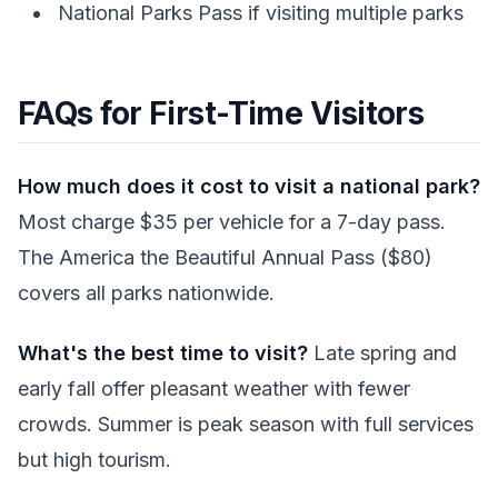
National Parks Pass if visiting multiple parks
FAQs for First-Time Visitors
How much does it cost to visit a national park?
Most charge $35 per vehicle for a 7-day pass.
The America the Beautiful Annual Pass ($80)
covers all parks nationwide.
What's the best time to visit?
Late spring and
early fall offer pleasant weather with fewer
crowds. Summer is peak season with full services
but high tourism.