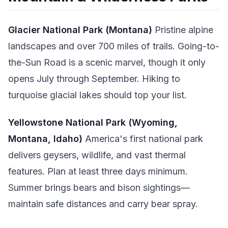
Glacier National Park (Montana)
Pristine alpine
landscapes and over 700 miles of trails. Going-to-
the-Sun Road is a scenic marvel, though it only
opens July through September. Hiking to
turquoise glacial lakes should top your list.
Yellowstone National Park (Wyoming,
Montana, Idaho)
America's first national park
delivers geysers, wildlife, and vast thermal
features. Plan at least three days minimum.
Summer brings bears and bison sightings—
maintain safe distances and carry bear spray.