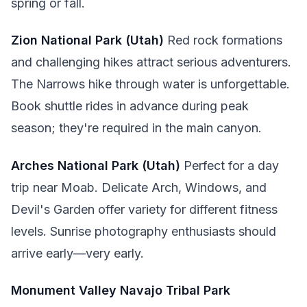
spring or fall.
Zion National Park (Utah)
Red rock formations
and challenging hikes attract serious adventurers.
The Narrows hike through water is unforgettable.
Book shuttle rides in advance during peak
season; they're required in the main canyon.
Arches National Park (Utah)
Perfect for a day
trip near Moab. Delicate Arch, Windows, and
Devil's Garden offer variety for different fitness
levels. Sunrise photography enthusiasts should
arrive early—very early.
Monument Valley Navajo Tribal Park