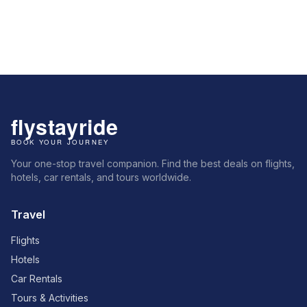
Your one-stop travel companion. Find the best deals on flights,
hotels, car rentals, and tours worldwide.
Travel
Flights
Hotels
Car Rentals
Tours & Activities