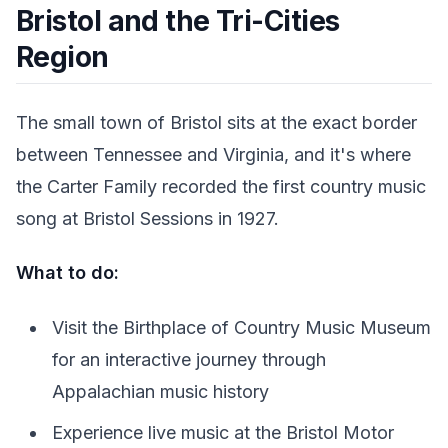
Bristol and the Tri-Cities
Region
The small town of Bristol sits at the exact border
between Tennessee and Virginia, and it's where
the Carter Family recorded the first country music
song at Bristol Sessions in 1927.
What to do:
Visit the Birthplace of Country Music Museum
for an interactive journey through
Appalachian music history
Experience live music at the Bristol Motor