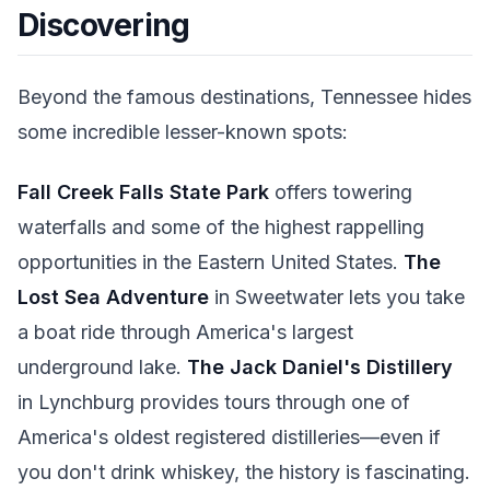
Discovering
Beyond the famous destinations, Tennessee hides
some incredible lesser-known spots:
Fall Creek Falls State Park
offers towering
waterfalls and some of the highest rappelling
opportunities in the Eastern United States.
The
Lost Sea Adventure
in Sweetwater lets you take
a boat ride through America's largest
underground lake.
The Jack Daniel's Distillery
in Lynchburg provides tours through one of
America's oldest registered distilleries—even if
you don't drink whiskey, the history is fascinating.