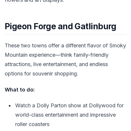
Pigeon Forge and Gatlinburg
These two towns offer a different flavor of Smoky
Mountain experience—think family-friendly
attractions, live entertainment, and endless
options for souvenir shopping.
What to do:
Watch a Dolly Parton show at Dollywood for
world-class entertainment and impressive
roller coasters