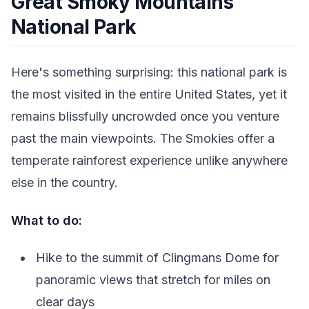
Great Smoky Mountains
National Park
Here's something surprising: this national park is
the most visited in the entire United States, yet it
remains blissfully uncrowded once you venture
past the main viewpoints. The Smokies offer a
temperate rainforest experience unlike anywhere
else in the country.
What to do:
Hike to the summit of Clingmans Dome for
panoramic views that stretch for miles on
clear days