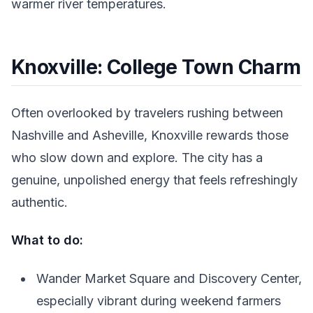
warmer river temperatures.
Knoxville: College Town Charm
Often overlooked by travelers rushing between
Nashville and Asheville, Knoxville rewards those
who slow down and explore. The city has a
genuine, unpolished energy that feels refreshingly
authentic.
What to do:
Wander Market Square and Discovery Center,
especially vibrant during weekend farmers