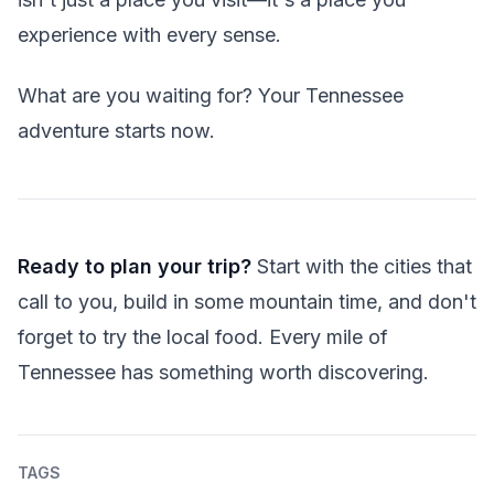
experience with every sense.
What are you waiting for? Your Tennessee
adventure starts now.
Ready to plan your trip?
Start with the cities that
call to you, build in some mountain time, and don't
forget to try the local food. Every mile of
Tennessee has something worth discovering.
TAGS