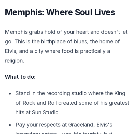
Memphis: Where Soul Lives
Memphis grabs hold of your heart and doesn't let
go. This is the birthplace of blues, the home of
Elvis, and a city where food is practically a
religion.
What to do:
Stand in the recording studio where the King
of Rock and Roll created some of his greatest
hits at Sun Studio
Pay your respects at Graceland, Elvis's