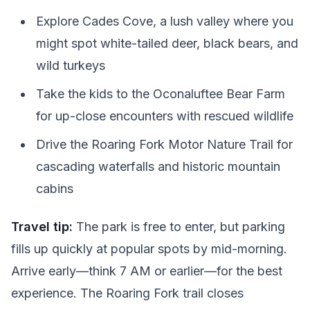
Explore Cades Cove, a lush valley where you
might spot white-tailed deer, black bears, and
wild turkeys
Take the kids to the Oconaluftee Bear Farm
for up-close encounters with rescued wildlife
Drive the Roaring Fork Motor Nature Trail for
cascading waterfalls and historic mountain
cabins
Travel tip:
The park is free to enter, but parking
fills up quickly at popular spots by mid-morning.
Arrive early—think 7 AM or earlier—for the best
experience. The Roaring Fork trail closes