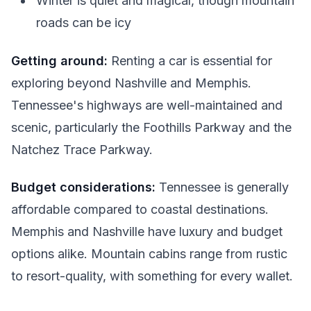
Winter is quiet and magical, though mountain
roads can be icy
Getting around:
Renting a car is essential for
exploring beyond Nashville and Memphis.
Tennessee's highways are well-maintained and
scenic, particularly the Foothills Parkway and the
Natchez Trace Parkway.
Budget considerations:
Tennessee is generally
affordable compared to coastal destinations.
Memphis and Nashville have luxury and budget
options alike. Mountain cabins range from rustic
to resort-quality, with something for every wallet.