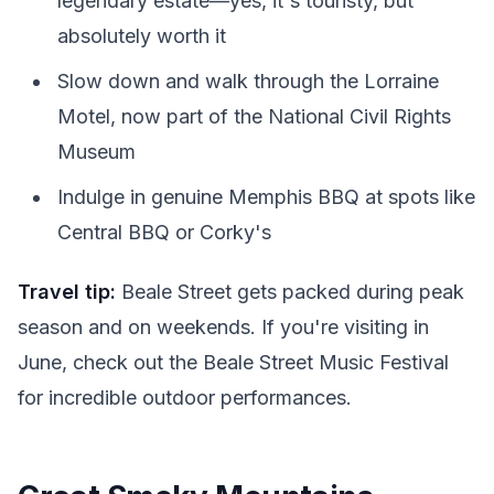
legendary estate—yes, it's touristy, but
absolutely worth it
Slow down and walk through the Lorraine
Motel, now part of the National Civil Rights
Museum
Indulge in genuine Memphis BBQ at spots like
Central BBQ or Corky's
Travel tip:
Beale Street gets packed during peak
season and on weekends. If you're visiting in
June, check out the Beale Street Music Festival
for incredible outdoor performances.