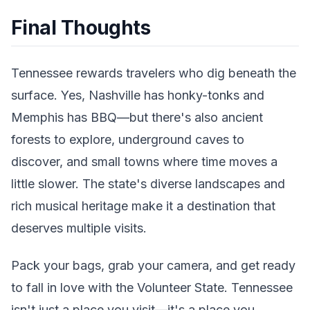
Final Thoughts
Tennessee rewards travelers who dig beneath the
surface. Yes, Nashville has honky-tonks and
Memphis has BBQ—but there's also ancient
forests to explore, underground caves to
discover, and small towns where time moves a
little slower. The state's diverse landscapes and
rich musical heritage make it a destination that
deserves multiple visits.
Pack your bags, grab your camera, and get ready
to fall in love with the Volunteer State. Tennessee
isn't just a place you visit—it's a place you