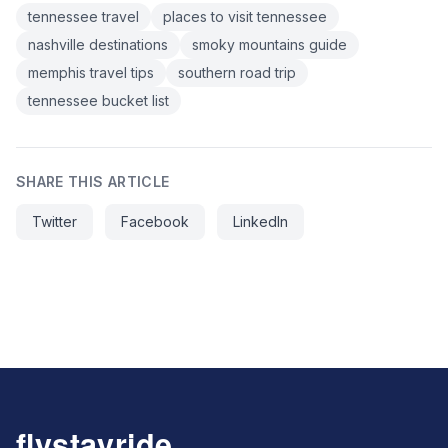
tennessee travel
places to visit tennessee
nashville destinations
smoky mountains guide
memphis travel tips
southern road trip
tennessee bucket list
SHARE THIS ARTICLE
Twitter
Facebook
LinkedIn