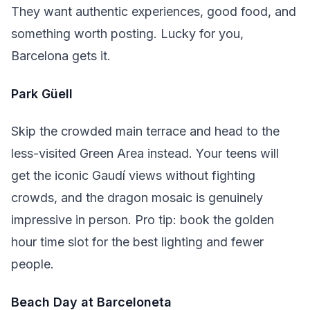
They want authentic experiences, good food, and
something worth posting. Lucky for you,
Barcelona gets it.
Park Güell
Skip the crowded main terrace and head to the
less-visited Green Area instead. Your teens will
get the iconic Gaudí views without fighting
crowds, and the dragon mosaic is genuinely
impressive in person. Pro tip: book the golden
hour time slot for the best lighting and fewer
people.
Beach Day at Barceloneta