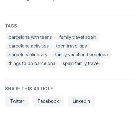
TAGS
barcelona with teens
family travel spain
barcelona activities
teen travel tips
barcelona itinerary
family vacation barcelona
things to do barcelona
spain family travel
SHARE THIS ARTICLE
Twitter
Facebook
LinkedIn