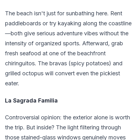
The beach isn't just for sunbathing here. Rent
paddleboards or try kayaking along the coastline
—both give serious adventure vibes without the
intensity of organized sports. Afterward, grab
fresh seafood at one of the beachfront
chiringuitos. The bravas (spicy potatoes) and
grilled octopus will convert even the pickiest
eater.
La Sagrada Familia
Controversial opinion: the exterior alone is worth
the trip. But inside? The light filtering through
those stained-glass windows genuinely moves