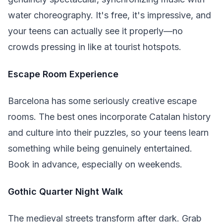
water choreography. It's free, it's impressive, and
your teens can actually see it properly—no
crowds pressing in like at tourist hotspots.
Escape Room Experience
Barcelona has some seriously creative escape
rooms. The best ones incorporate Catalan history
and culture into their puzzles, so your teens learn
something while being genuinely entertained.
Book in advance, especially on weekends.
Gothic Quarter Night Walk
The medieval streets transform after dark. Grab