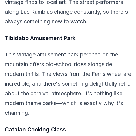
vintage finds to local art. The street performers
along Las Ramblas change constantly, so there's
always something new to watch.
Tibidabo Amusement Park
This vintage amusement park perched on the
mountain offers old-school rides alongside
modern thrills. The views from the Ferris wheel are
incredible, and there's something delightfully retro
about the carnival atmosphere. It's nothing like
modern theme parks—which is exactly why it's
charming.
Catalan Cooking Class