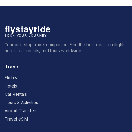
Your one-stop travel companion. Find the best deals on flights,
hotels, car rentals, and tours worldwide.
Travel
Flights
Hotels
Car Rentals
Tours & Activities
Airport Transfers
Travel eSIM