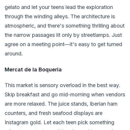
gelato and let your teens lead the exploration
through the winding alleys. The architecture is
atmospheric, and there's something thrilling about
the narrow passages lit only by streetlamps. Just
agree on a meeting point—it's easy to get turned
around.
Mercat de la Boqueria
This market is sensory overload in the best way.
Skip breakfast and go mid-morning when vendors
are more relaxed. The juice stands, Iberian ham
counters, and fresh seafood displays are
Instagram gold. Let each teen pick something