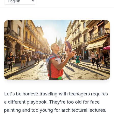
Let's be honest: traveling with teenagers requires
a different playbook. They're too old for face
painting and too young for architectural lectures.