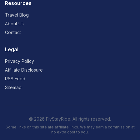
Resources
Travel Blog
About Us
Contact
Legal
Privacy Policy
Affiliate Disclosure
RSS Feed
Sitemap
© 2026 FlyStayRide. All rights reserved.
Some links on this site are affiliate links. We may earn a commission at
no extra cost to you.