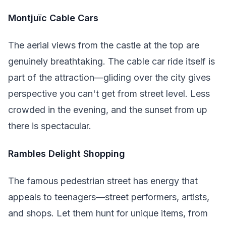
Montjuïc Cable Cars
The aerial views from the castle at the top are
genuinely breathtaking. The cable car ride itself is
part of the attraction—gliding over the city gives
perspective you can't get from street level. Less
crowded in the evening, and the sunset from up
there is spectacular.
Rambles Delight Shopping
The famous pedestrian street has energy that
appeals to teenagers—street performers, artists,
and shops. Let them hunt for unique items, from