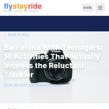
🌐 EN
← Back to Blog
Barcelona With Teenagers:
16 Activities That Actually
Impress the Reluctant
Traveler
2026-06-03T10:36:56.674113+00:00