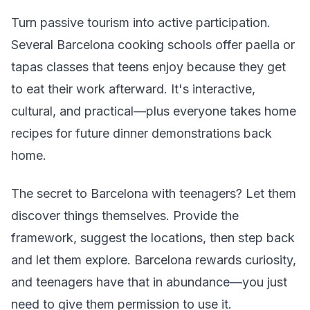
Turn passive tourism into active participation.
Several Barcelona cooking schools offer paella or
tapas classes that teens enjoy because they get
to eat their work afterward. It's interactive,
cultural, and practical—plus everyone takes home
recipes for future dinner demonstrations back
home.
The secret to Barcelona with teenagers? Let them
discover things themselves. Provide the
framework, suggest the locations, then step back
and let them explore. Barcelona rewards curiosity,
and teenagers have that in abundance—you just
need to give them permission to use it.