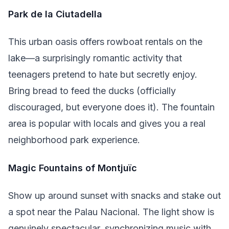
Park de la Ciutadella
This urban oasis offers rowboat rentals on the
lake—a surprisingly romantic activity that
teenagers pretend to hate but secretly enjoy.
Bring bread to feed the ducks (officially
discouraged, but everyone does it). The fountain
area is popular with locals and gives you a real
neighborhood park experience.
Magic Fountains of Montjuïc
Show up around sunset with snacks and stake out
a spot near the Palau Nacional. The light show is
genuinely spectacular, synchronizing music with