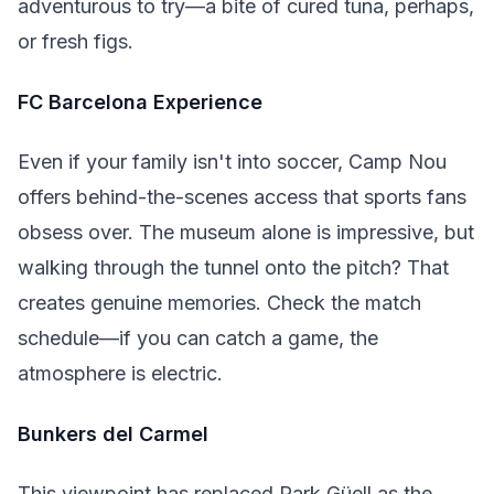
adventurous to try—a bite of cured tuna, perhaps,
or fresh figs.
FC Barcelona Experience
Even if your family isn't into soccer, Camp Nou
offers behind-the-scenes access that sports fans
obsess over. The museum alone is impressive, but
walking through the tunnel onto the pitch? That
creates genuine memories. Check the match
schedule—if you can catch a game, the
atmosphere is electric.
Bunkers del Carmel
This viewpoint has replaced Park Güell as the