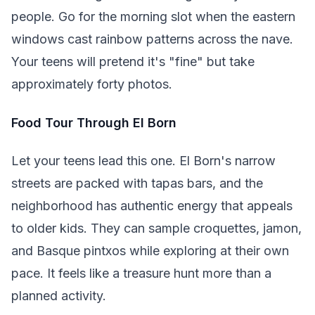
people. Go for the morning slot when the eastern
windows cast rainbow patterns across the nave.
Your teens will pretend it's "fine" but take
approximately forty photos.
Food Tour Through El Born
Let your teens lead this one. El Born's narrow
streets are packed with tapas bars, and the
neighborhood has authentic energy that appeals
to older kids. They can sample croquettes, jamon,
and Basque pintxos while exploring at their own
pace. It feels like a treasure hunt more than a
planned activity.