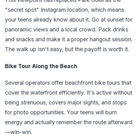
"secret spot" Instagram location, which means
your teens already know about it. Go at sunset for
panoramic views and a local crowd. Pack drinks
and snacks and make it a proper hangout session.
The walk up isn't easy, but the payoff is worth it.
Bike Tour Along the Beach
Several operators offer beachfront bike tours that
cover the waterfront efficiently. It's active without
being strenuous, covers major sights, and stops
for photo opportunities. Your teens will burn
energy and actually remember the route afterward
—win-win.