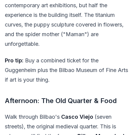
contemporary art exhibitions, but half the
experience is the building itself. The titanium
curves, the puppy sculpture covered in flowers,
and the spider mother ("Maman") are
unforgettable.
Pro tip:
Buy a combined ticket for the
Guggenheim plus the Bilbao Museum of Fine Arts
if art is your thing.
Afternoon: The Old Quarter & Food
Walk through Bilbao's
Casco Viejo
(seven
streets), the original medieval quarter. This is