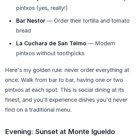
pintxos (yes, really!)
Bar Nestor
— Order their tortilla and tomato
bread
La Cuchara de San Telmo
— Modern
pintxos without toothpicks
Here's my golden rule: never order everything at
once. Walk from bar to bar, having one or two
pintxos at each spot. This is social dining at its
finest, and you'll experience dishes you'd never
find on a traditional menu.
Evening: Sunset at Monte Igueldo