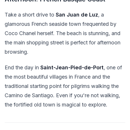
Take a short drive to
San Juan de Luz
, a
glamorous French seaside town frequented by
Coco Chanel herself. The beach is stunning, and
the main shopping street is perfect for afternoon
browsing.
End the day in
Saint-Jean-Pied-de-Port
, one of
the most beautiful villages in France and the
traditional starting point for pilgrims walking the
Camino de Santiago. Even if you're not walking,
the fortified old town is magical to explore.