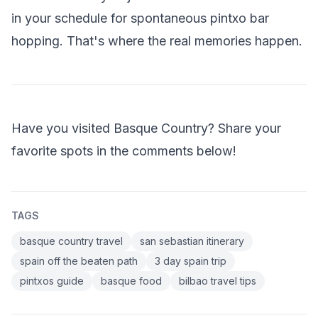
in your schedule for spontaneous pintxo bar
hopping. That's where the real memories happen.
Have you visited Basque Country? Share your
favorite spots in the comments below!
TAGS
basque country travel
san sebastian itinerary
spain off the beaten path
3 day spain trip
pintxos guide
basque food
bilbao travel tips