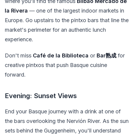
where you'll find the famous
Bilbao Mercado de
la Rivera
— one of the largest indoor markets in
Europe. Go upstairs to the pintxo bars that line the
market's perimeter for an authentic lunch
experience.
Don't miss
Café de la Biblioteca
or
Bar熟成
for
creative pintxos that push Basque cuisine
forward.
Evening: Sunset Views
End your Basque journey with a drink at one of
the bars overlooking the Nervión River. As the sun
sets behind the Guggenheim, you'll understand