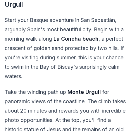
Urgull
Start your Basque adventure in San Sebastián,
arguably Spain's most beautiful city. Begin with a
morning walk along
La Concha beach
, a perfect
crescent of golden sand protected by two hills. If
you're visiting during summer, this is your chance
to swim in the Bay of Biscay's surprisingly calm
waters.
Take the winding path up
Monte Urgull
for
panoramic views of the coastline. The climb takes
about 20 minutes and rewards you with incredible
photo opportunities. At the top, you'll find a
historic statue of Jesus and the remains of an old