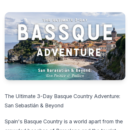
The Ultimate 3-Day Basque Country Adventure:
San Sebastián & Beyond
Spain's Basque Country is a world apart from the