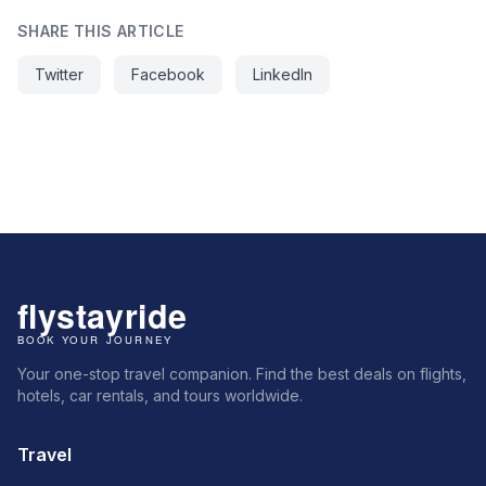
SHARE THIS ARTICLE
Twitter
Facebook
LinkedIn
Your one-stop travel companion. Find the best deals on flights,
hotels, car rentals, and tours worldwide.
Travel