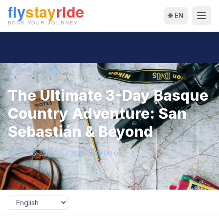
🌐 EN
← Back to Blog
The Ultimate 3-Day Basque
Country Adventure: San
Sebastián & Beyond
2026-06-30T13:57:38.111834+00:00