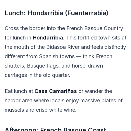
Lunch: Hondarribia (Fuenterrabia)
Cross the border into the French Basque Country
for lunch in
Hondarribia
. This fortified town sits at
the mouth of the Bidasoa River and feels distinctly
different from Spanish towns — think French
shutters, Basque flags, and horse-drawn
carriages in the old quarter.
Eat lunch at
Casa Camariñas
or wander the
harbor area where locals enjoy massive plates of
mussels and crisp white wine.
Afternoon: French Basque Coast