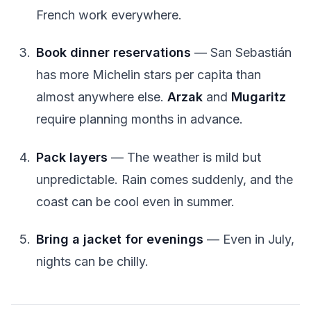
French work everywhere.
Book dinner reservations
— San Sebastián
has more Michelin stars per capita than
almost anywhere else.
Arzak
and
Mugaritz
require planning months in advance.
Pack layers
— The weather is mild but
unpredictable. Rain comes suddenly, and the
coast can be cool even in summer.
Bring a jacket for evenings
— Even in July,
nights can be chilly.