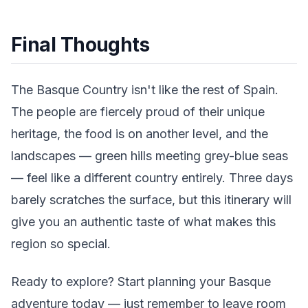
Final Thoughts
The Basque Country isn't like the rest of Spain.
The people are fiercely proud of their unique
heritage, the food is on another level, and the
landscapes — green hills meeting grey-blue seas
— feel like a different country entirely. Three days
barely scratches the surface, but this itinerary will
give you an authentic taste of what makes this
region so special.
Ready to explore? Start planning your Basque
adventure today — just remember to leave room