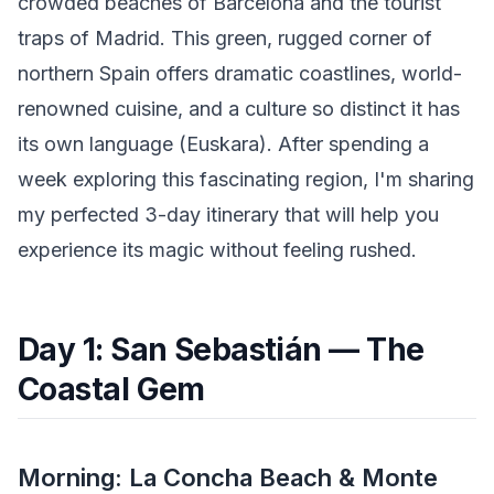
crowded beaches of Barcelona and the tourist
traps of Madrid. This green, rugged corner of
northern Spain offers dramatic coastlines, world-
renowned cuisine, and a culture so distinct it has
its own language (Euskara). After spending a
week exploring this fascinating region, I'm sharing
my perfected 3-day itinerary that will help you
experience its magic without feeling rushed.
Day 1: San Sebastián — The
Coastal Gem
Morning: La Concha Beach & Monte