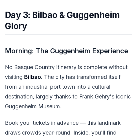
Day 3: Bilbao & Guggenheim
Glory
Morning: The Guggenheim Experience
No Basque Country itinerary is complete without
visiting
Bilbao
. The city has transformed itself
from an industrial port town into a cultural
destination, largely thanks to Frank Gehry's iconic
Guggenheim Museum.
Book your tickets in advance — this landmark
draws crowds year-round. Inside, you'll find