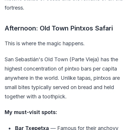
fortress.
Afternoon: Old Town Pintxos Safari
This is where the magic happens.
San Sebastián's Old Town (Parte Vieja) has the
highest concentration of pintxo bars per capita
anywhere in the world. Unlike tapas, pintxos are
small bites typically served on bread and held
together with a toothpick.
My must-visit spots:
Bar Txepetxa
— Famous for their anchovy