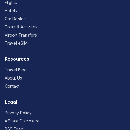
Flights
Hotels
Car Rentals
Tours & Activities
Airport Transfers
Travel eSIM
Resources
Travel Blog
About Us
Contact
Legal
Privacy Policy
Affiliate Disclosure
RSS Feed