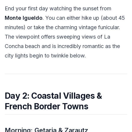
End your first day watching the sunset from
Monte Igueldo
. You can either hike up (about 45
minutes) or take the charming vintage funicular.
The viewpoint offers sweeping views of La
Concha beach and is incredibly romantic as the
city lights begin to twinkle below.
Day 2: Coastal Villages &
French Border Towns
Morning: Getaria & Zarautz