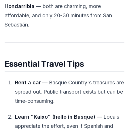
Hondarribia
— both are charming, more
affordable, and only 20-30 minutes from San
Sebastián.
Essential Travel Tips
Rent a car
— Basque Country's treasures are
spread out. Public transport exists but can be
time-consuming.
Learn "Kaixo" (hello in Basque)
— Locals
appreciate the effort, even if Spanish and