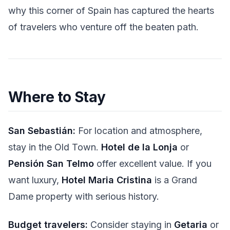
why this corner of Spain has captured the hearts
of travelers who venture off the beaten path.
Where to Stay
San Sebastián:
For location and atmosphere,
stay in the Old Town.
Hotel de la Lonja
or
Pensión San Telmo
offer excellent value. If you
want luxury,
Hotel Maria Cristina
is a Grand
Dame property with serious history.
Budget travelers:
Consider staying in
Getaria
or