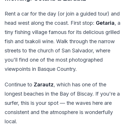
Rent a car for the day (or join a guided tour) and
head west along the coast. First stop:
Getaria
, a
tiny fishing village famous for its delicious grilled
fish and txakoli wine. Walk through the narrow
streets to the church of San Salvador, where
you'll find one of the most photographed
viewpoints in Basque Country.
Continue to
Zarautz
, which has one of the
longest beaches in the Bay of Biscay. If you're a
surfer, this is your spot — the waves here are
consistent and the atmosphere is wonderfully
local.