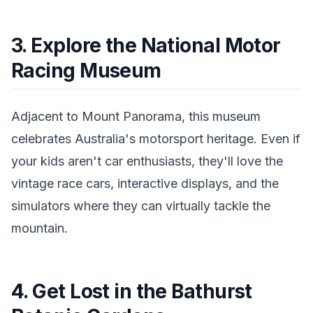
3. Explore the National Motor
Racing Museum
Adjacent to Mount Panorama, this museum
celebrates Australia's motorsport heritage. Even if
your kids aren't car enthusiasts, they'll love the
vintage race cars, interactive displays, and the
simulators where they can virtually tackle the
mountain.
4. Get Lost in the Bathurst