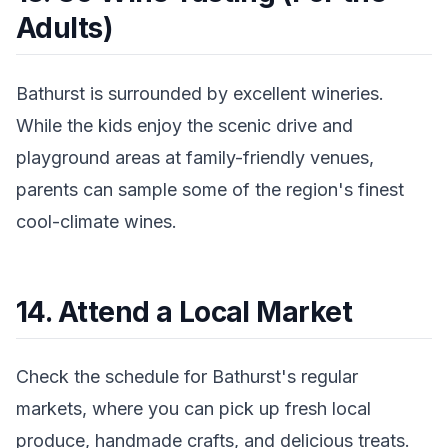
Adults)
Bathurst is surrounded by excellent wineries.
While the kids enjoy the scenic drive and
playground areas at family-friendly venues,
parents can sample some of the region's finest
cool-climate wines.
14. Attend a Local Market
Check the schedule for Bathurst's regular
markets, where you can pick up fresh local
produce, handmade crafts, and delicious treats.