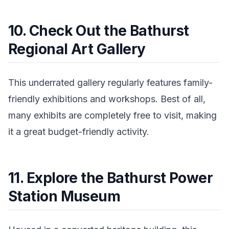
10. Check Out the Bathurst
Regional Art Gallery
This underrated gallery regularly features family-
friendly exhibitions and workshops. Best of all,
many exhibits are completely free to visit, making
it a great budget-friendly activity.
11. Explore the Bathurst Power
Station Museum