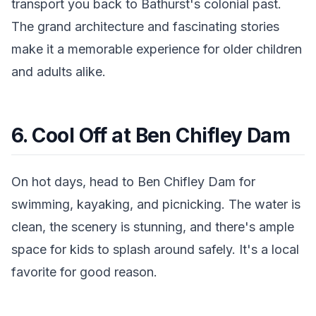
transport you back to Bathurst's colonial past.
The grand architecture and fascinating stories
make it a memorable experience for older children
and adults alike.
6. Cool Off at Ben Chifley Dam
On hot days, head to Ben Chifley Dam for
swimming, kayaking, and picnicking. The water is
clean, the scenery is stunning, and there's ample
space for kids to splash around safely. It's a local
favorite for good reason.