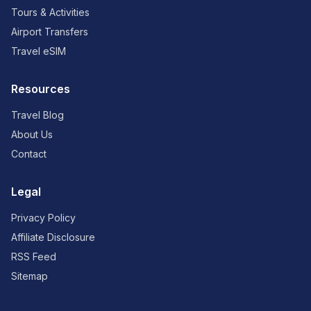
Tours & Activities
Airport Transfers
Travel eSIM
Resources
Travel Blog
About Us
Contact
Legal
Privacy Policy
Affiliate Disclosure
RSS Feed
Sitemap