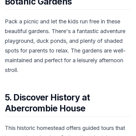
Botanic Gardens
Pack a picnic and let the kids run free in these
beautiful gardens. There's a fantastic adventure
playground, duck ponds, and plenty of shaded
spots for parents to relax. The gardens are well-
maintained and perfect for a leisurely afternoon
stroll.
5. Discover History at
Abercrombie House
This historic homestead offers guided tours that