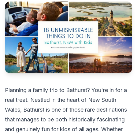
Planning a family trip to Bathurst? You're in for a
real treat. Nestled in the heart of New South
Wales, Bathurst is one of those rare destinations
that manages to be both historically fascinating
and genuinely fun for kids of all ages. Whether