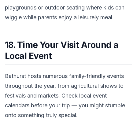
playgrounds or outdoor seating where kids can
wiggle while parents enjoy a leisurely meal.
18. Time Your Visit Around a
Local Event
Bathurst hosts numerous family-friendly events
throughout the year, from agricultural shows to
festivals and markets. Check local event
calendars before your trip — you might stumble
onto something truly special.