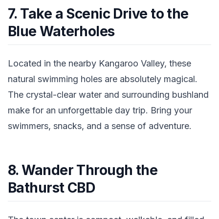
7. Take a Scenic Drive to the
Blue Waterholes
Located in the nearby Kangaroo Valley, these
natural swimming holes are absolutely magical.
The crystal-clear water and surrounding bushland
make for an unforgettable day trip. Bring your
swimmers, snacks, and a sense of adventure.
8. Wander Through the
Bathurst CBD