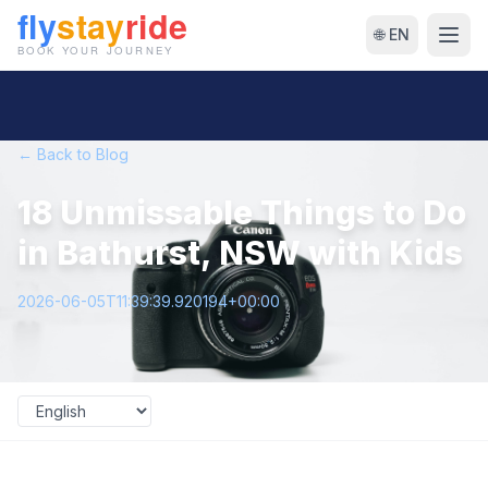
🌐 EN
← Back to Blog
18 Unmissable Things to Do
in Bathurst, NSW with Kids
2026-06-05T11:39:39.920194+00:00