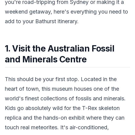
you're road-tripping from Sydney or making it a
weekend getaway, here's everything you need to
add to your Bathurst itinerary.
1. Visit the Australian Fossil
and Minerals Centre
This should be your first stop. Located in the
heart of town, this museum houses one of the
world's finest collections of fossils and minerals.
Kids go absolutely wild for the T-Rex skeleton
replica and the hands-on exhibit where they can
touch real meteorites. It's air-conditioned,