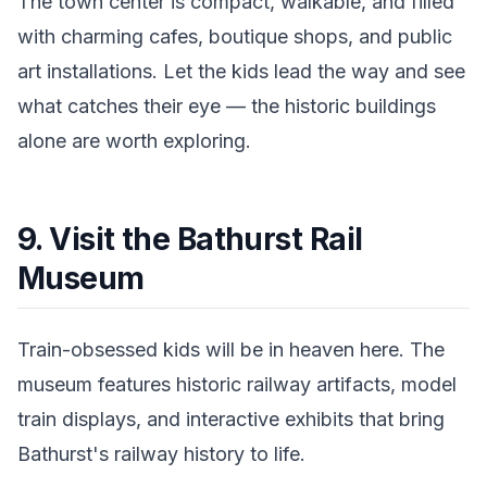
The town center is compact, walkable, and filled
with charming cafes, boutique shops, and public
art installations. Let the kids lead the way and see
what catches their eye — the historic buildings
alone are worth exploring.
9. Visit the Bathurst Rail
Museum
Train-obsessed kids will be in heaven here. The
museum features historic railway artifacts, model
train displays, and interactive exhibits that bring
Bathurst's railway history to life.