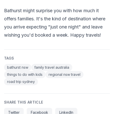
Bathurst might surprise you with how much it
offers families. It's the kind of destination where
you arrive expecting "just one night" and leave
wishing you'd booked a week. Happy travels!
TAGS
bathurst nsw
family travel australia
things to do with kids
regional nsw travel
road trip sydney
SHARE THIS ARTICLE
Twitter
Facebook
LinkedIn