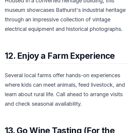
Housed in a converted heritage building, this
museum showcases Bathurst's industrial heritage
through an impressive collection of vintage
electrical equipment and historical photographs.
12. Enjoy a Farm Experience
Several local farms offer hands-on experiences
where kids can meet animals, feed livestock, and
learn about rural life. Call ahead to arrange visits
and check seasonal availability.
13. Go Wine Tasting (For the