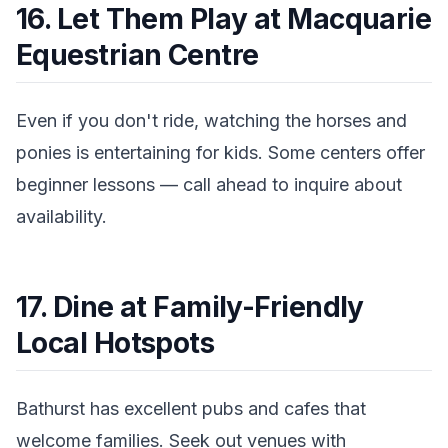
16. Let Them Play at Macquarie
Equestrian Centre
Even if you don't ride, watching the horses and
ponies is entertaining for kids. Some centers offer
beginner lessons — call ahead to inquire about
availability.
17. Dine at Family-Friendly
Local Hotspots
Bathurst has excellent pubs and cafes that
welcome families. Seek out venues with