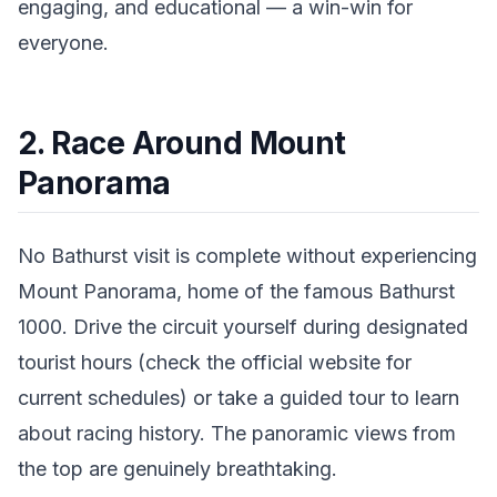
engaging, and educational — a win-win for
everyone.
2. Race Around Mount
Panorama
No Bathurst visit is complete without experiencing
Mount Panorama, home of the famous Bathurst
1000. Drive the circuit yourself during designated
tourist hours (check the official website for
current schedules) or take a guided tour to learn
about racing history. The panoramic views from
the top are genuinely breathtaking.