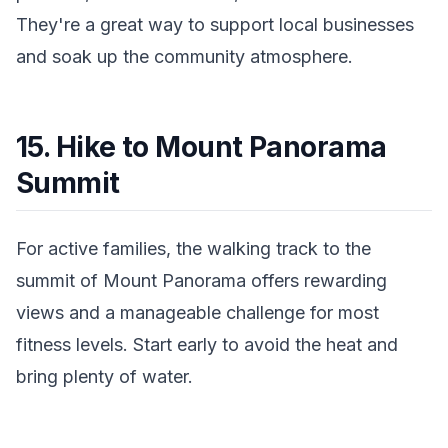
They're a great way to support local businesses
and soak up the community atmosphere.
15. Hike to Mount Panorama
Summit
For active families, the walking track to the
summit of Mount Panorama offers rewarding
views and a manageable challenge for most
fitness levels. Start early to avoid the heat and
bring plenty of water.