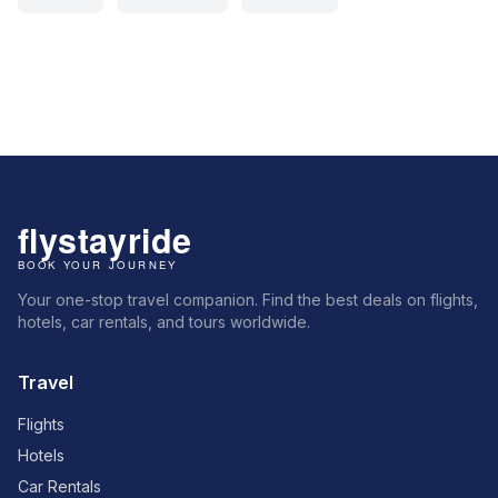
Your one-stop travel companion. Find the best deals on flights,
hotels, car rentals, and tours worldwide.
Travel
Flights
Hotels
Car Rentals