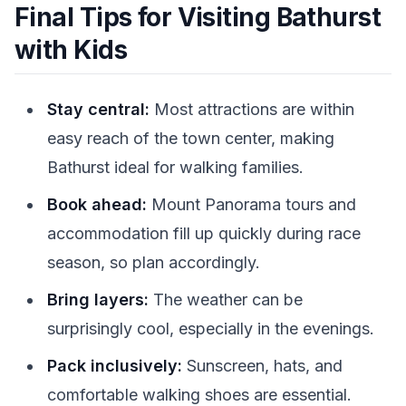
Final Tips for Visiting Bathurst
with Kids
Stay central:
Most attractions are within
easy reach of the town center, making
Bathurst ideal for walking families.
Book ahead:
Mount Panorama tours and
accommodation fill up quickly during race
season, so plan accordingly.
Bring layers:
The weather can be
surprisingly cool, especially in the evenings.
Pack inclusively:
Sunscreen, hats, and
comfortable walking shoes are essential.