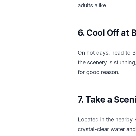
adults alike.
6. Cool Off at
On hot days, head to B
the scenery is stunning,
for good reason.
7. Take a Scen
Located in the nearby 
crystal-clear water and