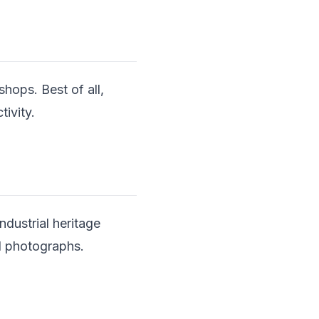
shops. Best of all,
tivity.
dustrial heritage
al photographs.