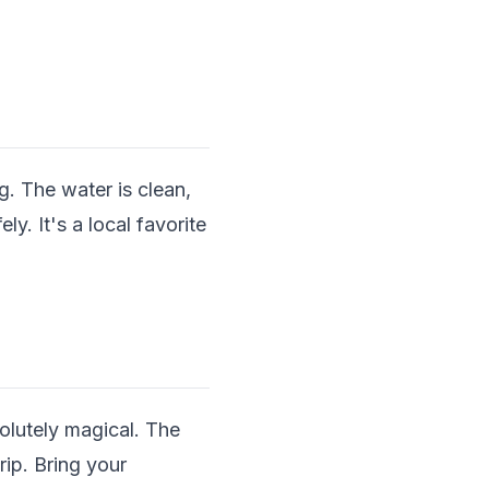
. The water is clean,
y. It's a local favorite
olutely magical. The
ip. Bring your