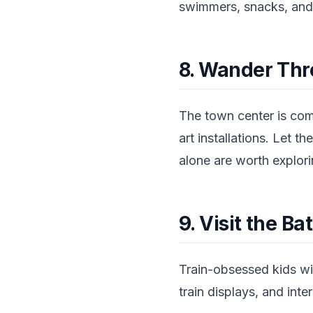
swimmers, snacks, and
8. Wander Thr
The town center is com
art installations. Let 
alone are worth explori
9. Visit the B
Train-obsessed kids wil
train displays, and inter