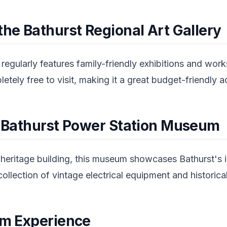
the Bathurst Regional Art Gallery
 regularly features family-friendly exhibitions and work
tely free to visit, making it a great budget-friendly ac
he Bathurst Power Station Museum
heritage building, this museum showcases Bathurst's in
ollection of vintage electrical equipment and historic
arm Experience