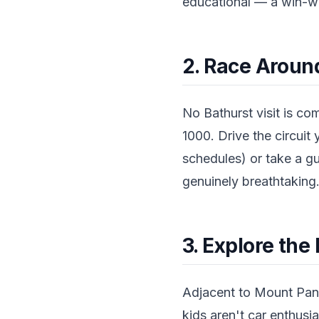
educational — a win-wi
2. Race Arou
No Bathurst visit is c
1000. Drive the circuit 
schedules) or take a gu
genuinely breathtaking
3. Explore th
Adjacent to Mount Pano
kids aren't car enthusia