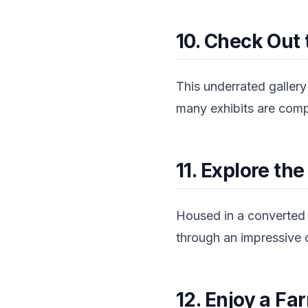
10. Check Out 
This underrated gallery
many exhibits are comple
11. Explore t
Housed in a converted 
through an impressive c
12. Enjoy a F