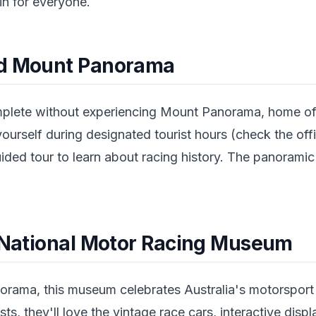
n for everyone.
nd Mount Panorama
omplete without experiencing Mount Panorama, home o
yourself during designated tourist hours (check the offi
ided tour to learn about racing history. The panoramic
.
e National Motor Racing Museum
rama, this museum celebrates Australia's motorsport h
sts, they'll love the vintage race cars, interactive disp