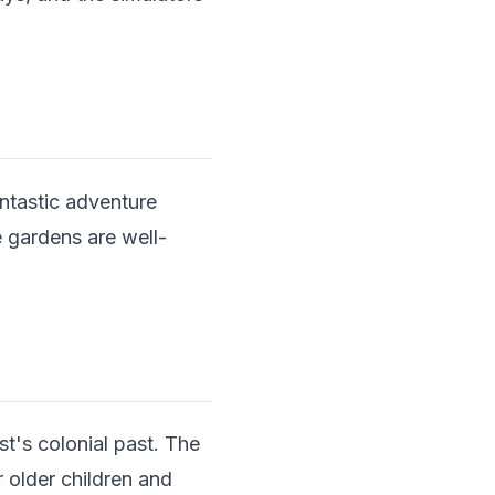
antastic adventure
 gardens are well-
st's colonial past. The
 older children and