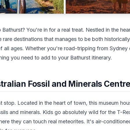
o Bathurst? You're in for a real treat. Nestled in the h
e rare destinations that manages to be both historicall
 of all ages. Whether you're road-tripping from Sydney
ing you need to add to your Bathurst itinerary.
ustralian Fossil and Minerals Centr
st stop. Located in the heart of town, this museum hou
ssils and minerals. Kids go absolutely wild for the T-Re
ere they can touch real meteorites. It's air-condition