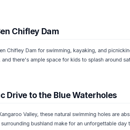
 Ben Chifley Dam
en Chifley Dam for swimming, kayaking, and picnicking
 and there's ample space for kids to splash around safel
ic Drive to the Blue Waterholes
Kangaroo Valley, these natural swimming holes are abs
 surrounding bushland make for an unforgettable day tr