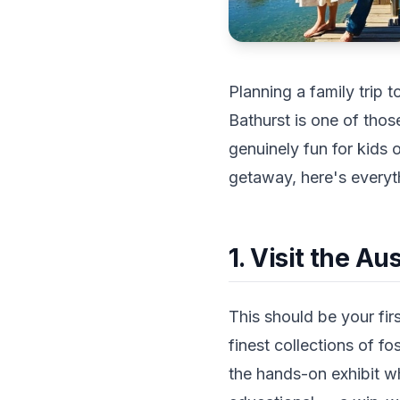
Planning a family trip t
Bathurst is one of thos
genuinely fun for kids
getaway, here's everyth
1. Visit the A
This should be your fir
finest collections of fo
the hands-on exhibit wh