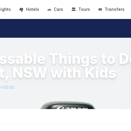
lights
🏘
Hotels
🚗
Cars
🏛
Tours
🚐
Transfers
ssable Things to D
t, NSW with Kids
4+00:00