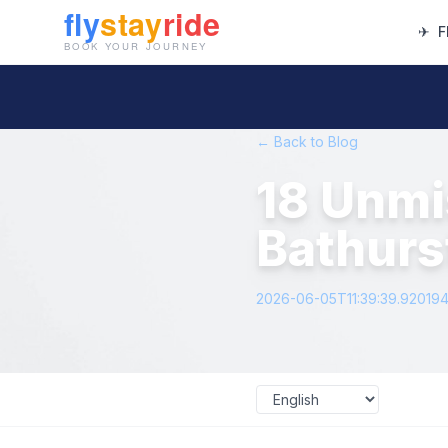
✈
F
← Back to Blog
18 Unmi
Bathurs
2026-06-05T11:39:39.92019