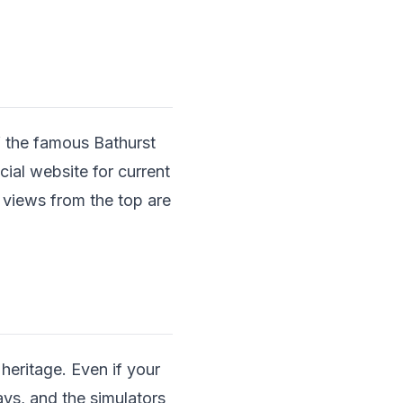
f the famous Bathurst
cial website for current
 views from the top are
eritage. Even if your
lays, and the simulators