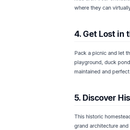
where they can virtuall
4. Get Lost in
Pack a picnic and let t
playground, duck ponds
maintained and perfect f
5. Discover H
This historic homestead
grand architecture and 