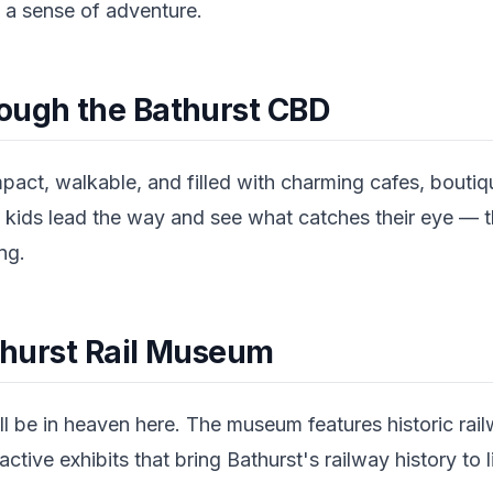
 a sense of adventure.
ough the Bathurst CBD
pact, walkable, and filled with charming cafes, boutiq
the kids lead the way and see what catches their eye — t
ng.
athurst Rail Museum
l be in heaven here. The museum features historic rail
active exhibits that bring Bathurst's railway history to l