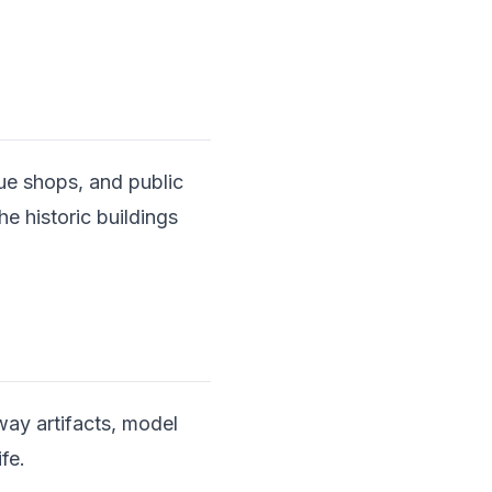
ue shops, and public
he historic buildings
way artifacts, model
ife.