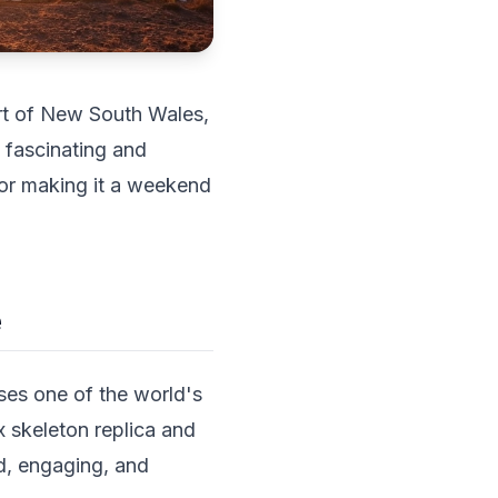
eart of New South Wales,
y fascinating and
 or making it a weekend
e
ses one of the world's
x skeleton replica and
ed, engaging, and