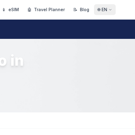
📱
eSIM
🤖
Travel Planner
📝
Blog
🌐
EN
o in