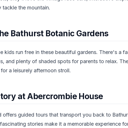
y tackle the mountain.
 the Bathurst Botanic Gardens
he kids run free in these beautiful gardens. There's a f
, and plenty of shaded spots for parents to relax. The
or a leisurely afternoon stroll.
istory at Abercrombie House
 offers guided tours that transport you back to Bathur
fascinating stories make it a memorable experience for