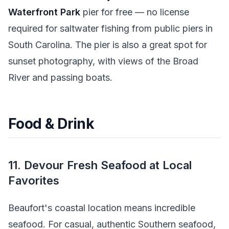
Waterfront Park
pier for free — no license
required for saltwater fishing from public piers in
South Carolina. The pier is also a great spot for
sunset photography, with views of the Broad
River and passing boats.
Food & Drink
11. Devour Fresh Seafood at Local
Favorites
Beaufort's coastal location means incredible
seafood. For casual, authentic Southern seafood,