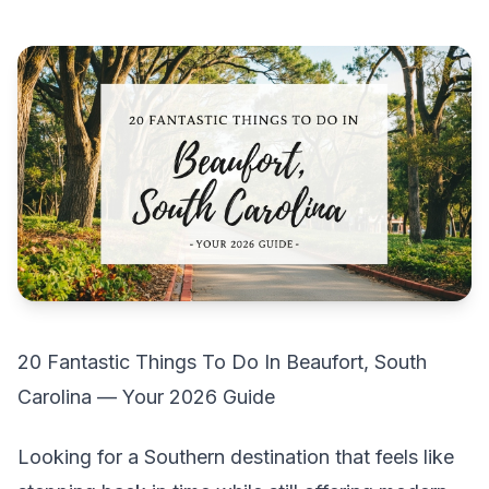
20 Fantastic Things To Do In Beaufort, South
Carolina — Your 2026 Guide
Looking for a Southern destination that feels like