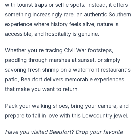
with tourist traps or selfie spots. Instead, it offers
something increasingly rare: an authentic Southern
experience where history feels alive, nature is
accessible, and hospitality is genuine.
Whether you're tracing Civil War footsteps,
paddling through marshes at sunset, or simply
savoring fresh shrimp on a waterfront restaurant's
patio, Beaufort delivers memorable experiences
that make you want to return.
Pack your walking shoes, bring your camera, and
prepare to fall in love with this Lowcountry jewel.
Have you visited Beaufort? Drop your favorite