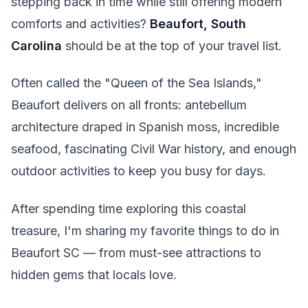
stepping back in time while still offering modern
comforts and activities?
Beaufort, South
Carolina
should be at the top of your travel list.
Often called the "Queen of the Sea Islands,"
Beaufort delivers on all fronts: antebellum
architecture draped in Spanish moss, incredible
seafood, fascinating Civil War history, and enough
outdoor activities to keep you busy for days.
After spending time exploring this coastal
treasure, I'm sharing my favorite things to do in
Beaufort SC — from must-see attractions to
hidden gems that locals love.