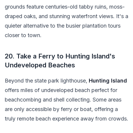
grounds feature centuries-old tabby ruins, moss-
draped oaks, and stunning waterfront views. It's a
quieter alternative to the busier plantation tours
closer to town.
20. Take a Ferry to Hunting Island's
Undeveloped Beaches
Beyond the state park lighthouse,
Hunting Island
offers miles of undeveloped beach perfect for
beachcombing and shell collecting. Some areas
are only accessible by ferry or boat, offering a
truly remote beach experience away from crowds.