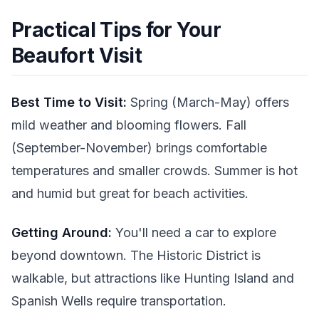
Practical Tips for Your
Beaufort Visit
Best Time to Visit:
Spring (March-May) offers
mild weather and blooming flowers. Fall
(September-November) brings comfortable
temperatures and smaller crowds. Summer is hot
and humid but great for beach activities.
Getting Around:
You'll need a car to explore
beyond downtown. The Historic District is
walkable, but attractions like Hunting Island and
Spanish Wells require transportation.