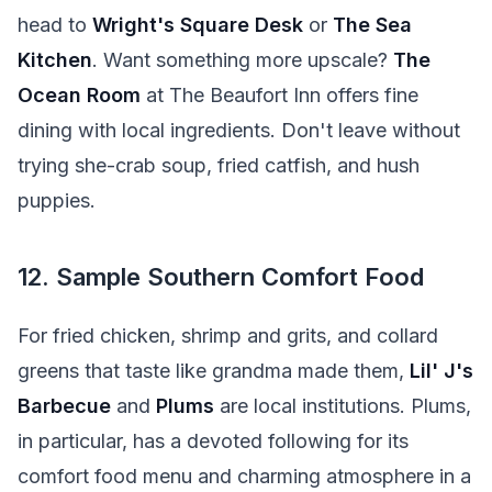
head to
Wright's Square Desk
or
The Sea
Kitchen
. Want something more upscale?
The
Ocean Room
at The Beaufort Inn offers fine
dining with local ingredients. Don't leave without
trying she-crab soup, fried catfish, and hush
puppies.
12. Sample Southern Comfort Food
For fried chicken, shrimp and grits, and collard
greens that taste like grandma made them,
Lil' J's
Barbecue
and
Plums
are local institutions. Plums,
in particular, has a devoted following for its
comfort food menu and charming atmosphere in a