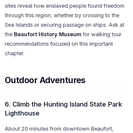
sites reveal how enslaved people found freedom
through this region, whether by crossing to the
Sea Islands or securing passage on ships. Ask at
the
Beaufort History Museum
for walking tour
recommendations focused on this important
chapter.
Outdoor Adventures
6. Climb the Hunting Island State Park
Lighthouse
About 20 minutes from downtown Beaufort,