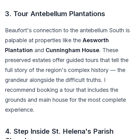
3. Tour Antebellum Plantations
Beaufort's connection to the antebellum South is
palpable at properties like the
Aesworth
Plantation
and
Cunningham House
. These
preserved estates offer guided tours that tell the
full story of the region's complex history — the
grandeur alongside the difficult truths. I
recommend booking a tour that includes the
grounds and main house for the most complete
experience.
4. Step Inside St. Helena's Parish