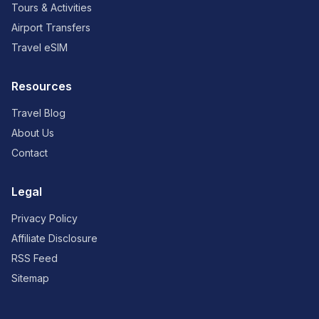
Tours & Activities
Airport Transfers
Travel eSIM
Resources
Travel Blog
About Us
Contact
Legal
Privacy Policy
Affiliate Disclosure
RSS Feed
Sitemap