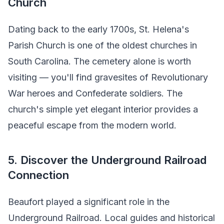
Church
Dating back to the early 1700s, St. Helena's
Parish Church is one of the oldest churches in
South Carolina. The cemetery alone is worth
visiting — you'll find gravesites of Revolutionary
War heroes and Confederate soldiers. The
church's simple yet elegant interior provides a
peaceful escape from the modern world.
5. Discover the Underground Railroad
Connection
Beaufort played a significant role in the
Underground Railroad. Local guides and historical