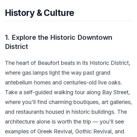
History & Culture
1. Explore the Historic Downtown
District
The heart of Beaufort beats in its Historic District,
where gas lamps light the way past grand
antebellum homes and centuries-old live oaks.
Take a self-guided walking tour along Bay Street,
where you'll find charming boutiques, art galleries,
and restaurants housed in historic buildings. The
architecture alone is worth the trip — you'll see
examples of Greek Revival, Gothic Revival, and