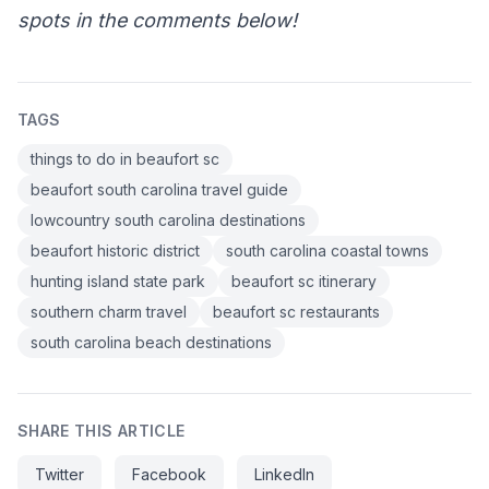
spots in the comments below!
TAGS
things to do in beaufort sc
beaufort south carolina travel guide
lowcountry south carolina destinations
beaufort historic district
south carolina coastal towns
hunting island state park
beaufort sc itinerary
southern charm travel
beaufort sc restaurants
south carolina beach destinations
SHARE THIS ARTICLE
Twitter
Facebook
LinkedIn