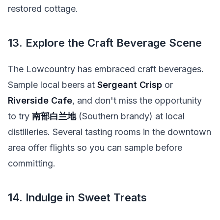
restored cottage.
13. Explore the Craft Beverage Scene
The Lowcountry has embraced craft beverages.
Sample local beers at
Sergeant Crisp
or
Riverside Cafe
, and don't miss the opportunity
to try
南部白兰地
(Southern brandy) at local
distilleries. Several tasting rooms in the downtown
area offer flights so you can sample before
committing.
14. Indulge in Sweet Treats