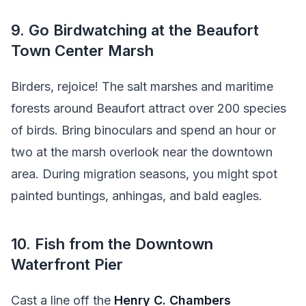
9. Go Birdwatching at the Beaufort
Town Center Marsh
Birders, rejoice! The salt marshes and maritime
forests around Beaufort attract over 200 species
of birds. Bring binoculars and spend an hour or
two at the marsh overlook near the downtown
area. During migration seasons, you might spot
painted buntings, anhingas, and bald eagles.
10. Fish from the Downtown
Waterfront Pier
Cast a line off the
Henry C. Chambers