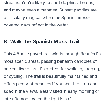
streams. You're likely to spot dolphins, herons,
and maybe even a manatee. Sunset paddles are
particularly magical when the Spanish moss-
covered oaks reflect in the water.
8. Walk the Spanish Moss Trail
This 4.5-mile paved trail winds through Beaufort's
most scenic areas, passing beneath canopies of
ancient live oaks. It's perfect for walking, jogging,
or cycling. The trail is beautifully maintained and
offers plenty of benches if you want to stop and
soak in the views. Best visited in early morning or
late afternoon when the light is soft.