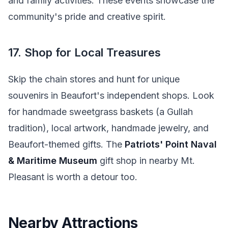
and family activities. These events showcase the
community's pride and creative spirit.
17. Shop for Local Treasures
Skip the chain stores and hunt for unique
souvenirs in Beaufort's independent shops. Look
for handmade sweetgrass baskets (a Gullah
tradition), local artwork, handmade jewelry, and
Beaufort-themed gifts. The
Patriots' Point Naval
& Maritime Museum
gift shop in nearby Mt.
Pleasant is worth a detour too.
Nearby Attractions