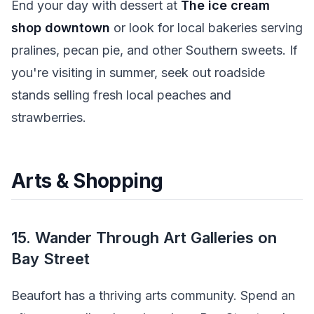
End your day with dessert at
The ice cream
shop downtown
or look for local bakeries serving
pralines, pecan pie, and other Southern sweets. If
you're visiting in summer, seek out roadside
stands selling fresh local peaches and
strawberries.
Arts & Shopping
15. Wander Through Art Galleries on
Bay Street
Beaufort has a thriving arts community. Spend an