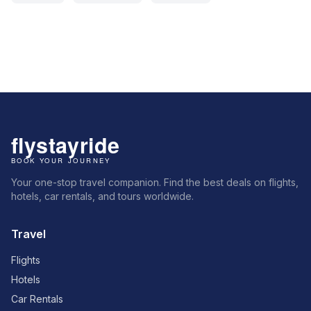
Your one-stop travel companion. Find the best deals on flights,
hotels, car rentals, and tours worldwide.
Travel
Flights
Hotels
Car Rentals