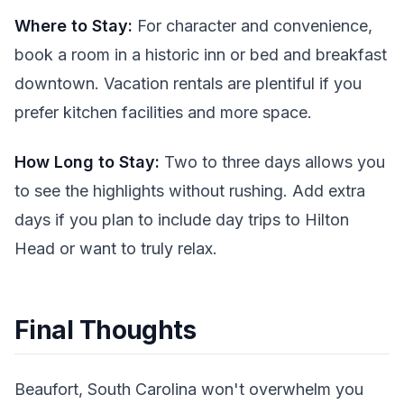
Where to Stay:
For character and convenience,
book a room in a historic inn or bed and breakfast
downtown. Vacation rentals are plentiful if you
prefer kitchen facilities and more space.
How Long to Stay:
Two to three days allows you
to see the highlights without rushing. Add extra
days if you plan to include day trips to Hilton
Head or want to truly relax.
Final Thoughts
Beaufort, South Carolina won't overwhelm you