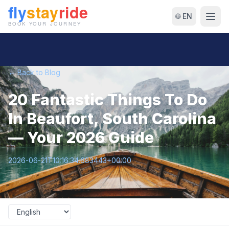
🌐 EN
← Back to Blog
20 Fantastic Things To Do
In Beaufort, South Carolina
— Your 2026 Guide
2026-06-21T10:16:34.683443+00:00