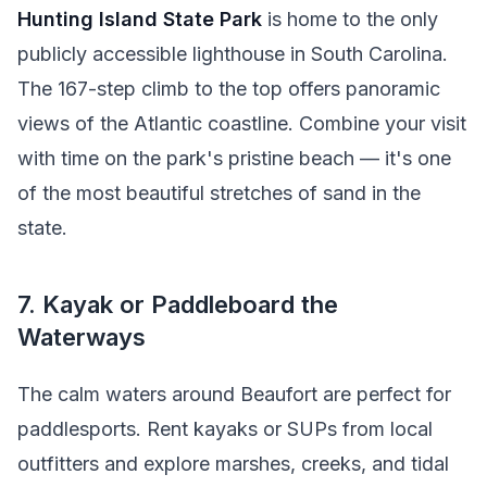
Hunting Island State Park
is home to the only
publicly accessible lighthouse in South Carolina.
The 167-step climb to the top offers panoramic
views of the Atlantic coastline. Combine your visit
with time on the park's pristine beach — it's one
of the most beautiful stretches of sand in the
state.
7. Kayak or Paddleboard the
Waterways
The calm waters around Beaufort are perfect for
paddlesports. Rent kayaks or SUPs from local
outfitters and explore marshes, creeks, and tidal