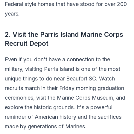
Federal style homes that have stood for over 200
years.
2. Visit the Parris Island Marine Corps
Recruit Depot
Even if you don't have a connection to the
military, visiting Parris Island is one of the most
unique things to do near Beaufort SC. Watch
recruits march in their Friday morning graduation
ceremonies, visit the Marine Corps Museum, and
explore the historic grounds. It's a powerful
reminder of American history and the sacrifices
made by generations of Marines.