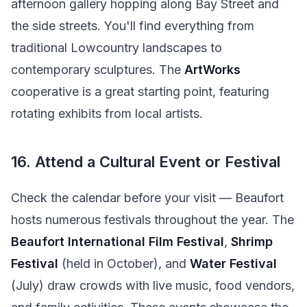
afternoon gallery hopping along Bay Street and
the side streets. You'll find everything from
traditional Lowcountry landscapes to
contemporary sculptures. The
ArtWorks
cooperative is a great starting point, featuring
rotating exhibits from local artists.
16. Attend a Cultural Event or Festival
Check the calendar before your visit — Beaufort
hosts numerous festivals throughout the year. The
Beaufort International Film Festival
,
Shrimp
Festival
(held in October), and
Water Festival
(July) draw crowds with live music, food vendors,