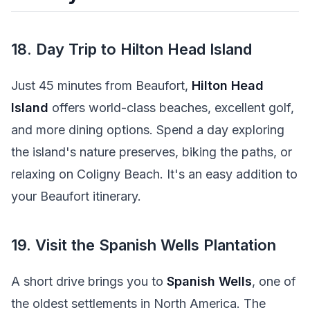
18. Day Trip to Hilton Head Island
Just 45 minutes from Beaufort,
Hilton Head
Island
offers world-class beaches, excellent golf,
and more dining options. Spend a day exploring
the island's nature preserves, biking the paths, or
relaxing on Coligny Beach. It's an easy addition to
your Beaufort itinerary.
19. Visit the Spanish Wells Plantation
A short drive brings you to
Spanish Wells
, one of
the oldest settlements in North America. The