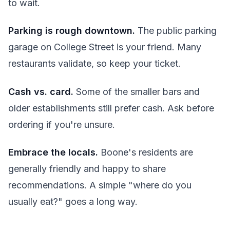
to wait.
Parking is rough downtown.
The public parking
garage on College Street is your friend. Many
restaurants validate, so keep your ticket.
Cash vs. card.
Some of the smaller bars and
older establishments still prefer cash. Ask before
ordering if you're unsure.
Embrace the locals.
Boone's residents are
generally friendly and happy to share
recommendations. A simple "where do you
usually eat?" goes a long way.