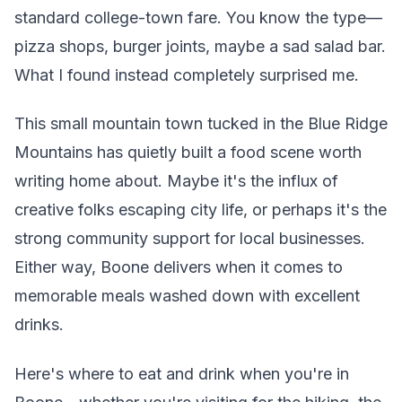
standard college-town fare. You know the type—
pizza shops, burger joints, maybe a sad salad bar.
What I found instead completely surprised me.
This small mountain town tucked in the Blue Ridge
Mountains has quietly built a food scene worth
writing home about. Maybe it's the influx of
creative folks escaping city life, or perhaps it's the
strong community support for local businesses.
Either way, Boone delivers when it comes to
memorable meals washed down with excellent
drinks.
Here's where to eat and drink when you're in