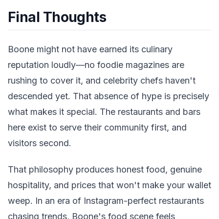
Final Thoughts
Boone might not have earned its culinary
reputation loudly—no foodie magazines are
rushing to cover it, and celebrity chefs haven't
descended yet. That absence of hype is precisely
what makes it special. The restaurants and bars
here exist to serve their community first, and
visitors second.
That philosophy produces honest food, genuine
hospitality, and prices that won't make your wallet
weep. In an era of Instagram-perfect restaurants
chasing trends, Boone's food scene feels