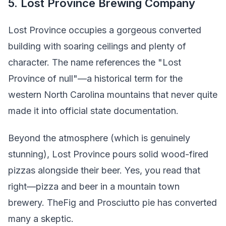
5. Lost Province Brewing Company
Lost Province occupies a gorgeous converted
building with soaring ceilings and plenty of
character. The name references the "Lost
Province of null"—a historical term for the
western North Carolina mountains that never quite
made it into official state documentation.
Beyond the atmosphere (which is genuinely
stunning), Lost Province pours solid wood-fired
pizzas alongside their beer. Yes, you read that
right—pizza and beer in a mountain town
brewery. TheFig and Prosciutto pie has converted
many a skeptic.