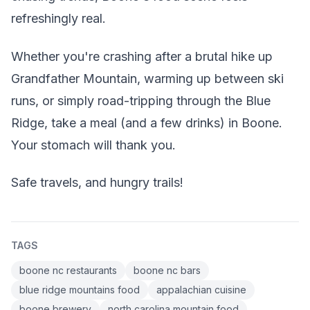
refreshingly real.
Whether you're crashing after a brutal hike up
Grandfather Mountain, warming up between ski
runs, or simply road-tripping through the Blue
Ridge, take a meal (and a few drinks) in Boone.
Your stomach will thank you.
Safe travels, and hungry trails!
TAGS
boone nc restaurants
boone nc bars
blue ridge mountains food
appalachian cuisine
boone brewery
north carolina mountain food