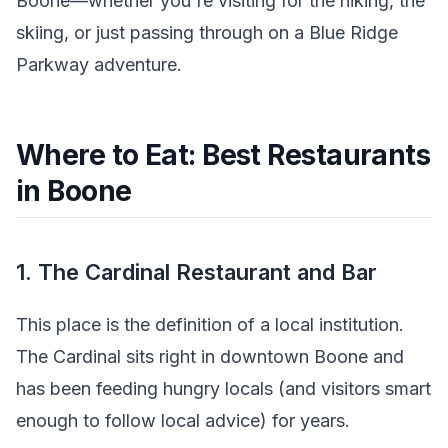
Boone—whether you're visiting for the hiking, the
skiing, or just passing through on a Blue Ridge
Parkway adventure.
Where to Eat: Best Restaurants
in Boone
1. The Cardinal Restaurant and Bar
This place is the definition of a local institution.
The Cardinal sits right in downtown Boone and
has been feeding hungry locals (and visitors smart
enough to follow local advice) for years.