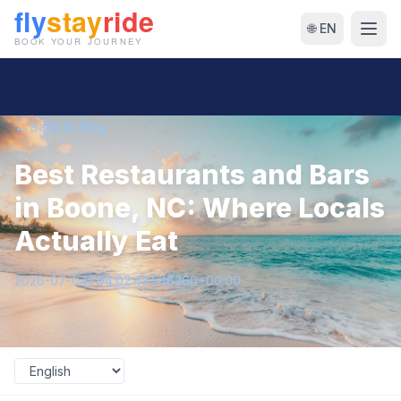
🌐 EN
← Back to Blog
Best Restaurants and Bars
in Boone, NC: Where Locals
Actually Eat
2026-07-04T04:02:43.546260+00:00