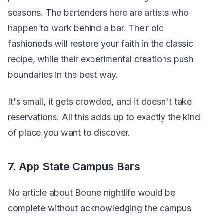
seasons. The bartenders here are artists who
happen to work behind a bar. Their old
fashioneds will restore your faith in the classic
recipe, while their experimental creations push
boundaries in the best way.
It's small, it gets crowded, and it doesn't take
reservations. All this adds up to exactly the kind
of place you want to discover.
7. App State Campus Bars
No article about Boone nightlife would be
complete without acknowledging the campus