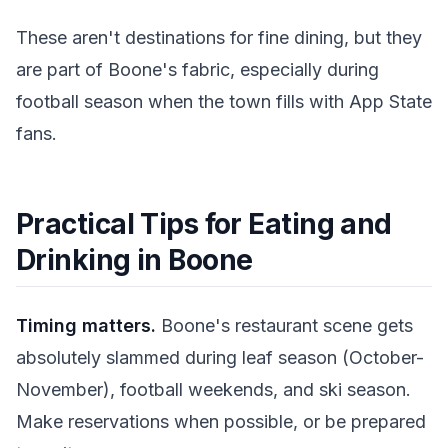
These aren't destinations for fine dining, but they
are part of Boone's fabric, especially during
football season when the town fills with App State
fans.
Practical Tips for Eating and
Drinking in Boone
Timing matters.
Boone's restaurant scene gets
absolutely slammed during leaf season (October-
November), football weekends, and ski season.
Make reservations when possible, or be prepared