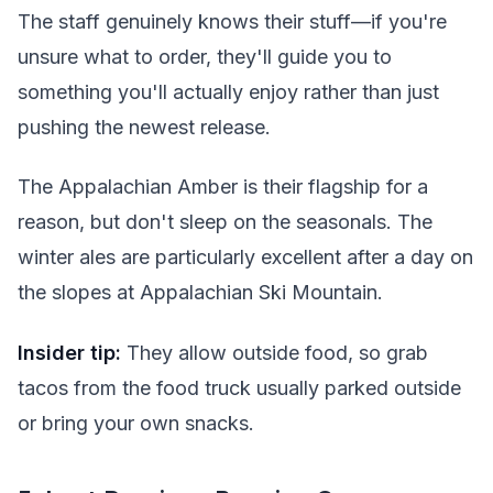
The staff genuinely knows their stuff—if you're
unsure what to order, they'll guide you to
something you'll actually enjoy rather than just
pushing the newest release.
The Appalachian Amber is their flagship for a
reason, but don't sleep on the seasonals. The
winter ales are particularly excellent after a day on
the slopes at Appalachian Ski Mountain.
Insider tip:
They allow outside food, so grab
tacos from the food truck usually parked outside
or bring your own snacks.