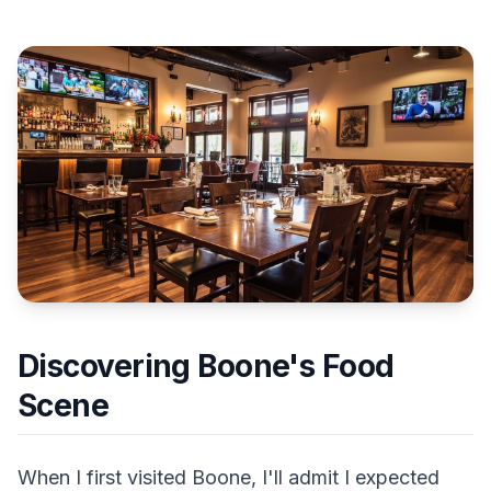
Discovering Boone's Food
Scene
When I first visited Boone, I'll admit I expected