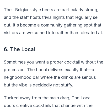
Their Belgian-style beers are particularly strong,
and the staff hosts trivia nights that regularly sell
out. It's become a community gathering spot that
visitors are welcomed into rather than tolerated at.
6. The Local
Sometimes you want a proper cocktail without the
pretension. The Local delivers exactly that—a
neighborhood bar where the drinks are serious
but the vibe is decidedly not stuffy.
Tucked away from the main drag, The Local
pours creative cocktails that change with the