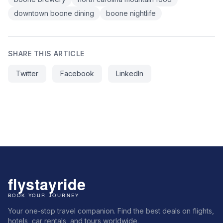
downtown boone dining
boone nightlife
SHARE THIS ARTICLE
Twitter
Facebook
LinkedIn
Your one-stop travel companion. Find the best deals on flights,
hotels, car rentals, and tours worldwide.