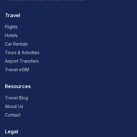
Travel
Flights
Hotels
Car Rentals
Tours & Activities
Airport Transfers
Travel eSIM
Resources
Travel Blog
About Us
Contact
Legal