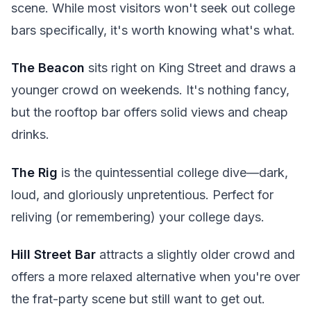
scene. While most visitors won't seek out college
bars specifically, it's worth knowing what's what.
The Beacon
sits right on King Street and draws a
younger crowd on weekends. It's nothing fancy,
but the rooftop bar offers solid views and cheap
drinks.
The Rig
is the quintessential college dive—dark,
loud, and gloriously unpretentious. Perfect for
reliving (or remembering) your college days.
Hill Street Bar
attracts a slightly older crowd and
offers a more relaxed alternative when you're over
the frat-party scene but still want to get out.