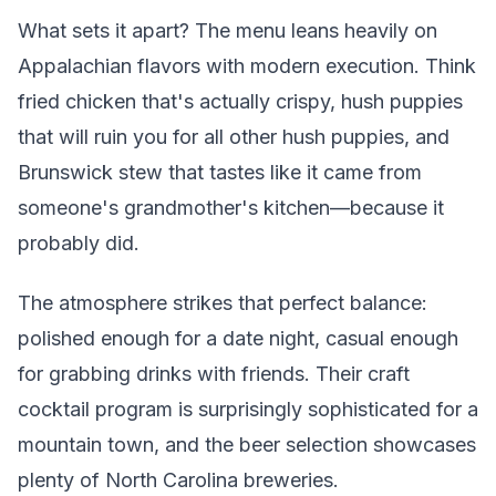
What sets it apart? The menu leans heavily on
Appalachian flavors with modern execution. Think
fried chicken that's actually crispy, hush puppies
that will ruin you for all other hush puppies, and
Brunswick stew that tastes like it came from
someone's grandmother's kitchen—because it
probably did.
The atmosphere strikes that perfect balance:
polished enough for a date night, casual enough
for grabbing drinks with friends. Their craft
cocktail program is surprisingly sophisticated for a
mountain town, and the beer selection showcases
plenty of North Carolina breweries.