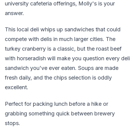
university cafeteria offerings, Molly's is your
answer.
This local deli whips up sandwiches that could
compete with delis in much larger cities. The
turkey cranberry is a classic, but the roast beef
with horseradish will make you question every deli
sandwich you've ever eaten. Soups are made
fresh daily, and the chips selection is oddly
excellent.
Perfect for packing lunch before a hike or
grabbing something quick between brewery
stops.