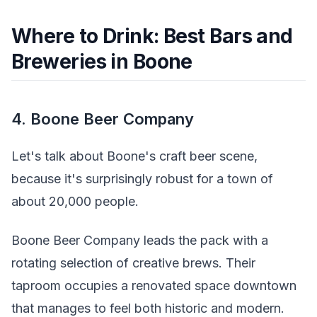
Where to Drink: Best Bars and
Breweries in Boone
4. Boone Beer Company
Let's talk about Boone's craft beer scene,
because it's surprisingly robust for a town of
about 20,000 people.
Boone Beer Company leads the pack with a
rotating selection of creative brews. Their
taproom occupies a renovated space downtown
that manages to feel both historic and modern.