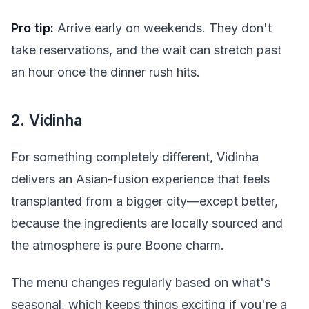
Pro tip:
Arrive early on weekends. They don't
take reservations, and the wait can stretch past
an hour once the dinner rush hits.
2. Vidinha
For something completely different, Vidinha
delivers an Asian-fusion experience that feels
transplanted from a bigger city—except better,
because the ingredients are locally sourced and
the atmosphere is pure Boone charm.
The menu changes regularly based on what's
seasonal, which keeps things exciting if you're a