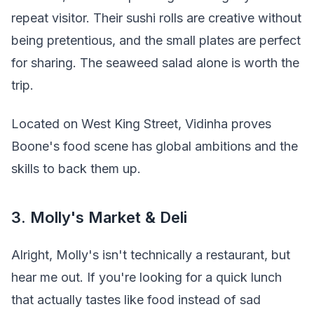
repeat visitor. Their sushi rolls are creative without
being pretentious, and the small plates are perfect
for sharing. The seaweed salad alone is worth the
trip.
Located on West King Street, Vidinha proves
Boone's food scene has global ambitions and the
skills to back them up.
3. Molly's Market & Deli
Alright, Molly's isn't technically a restaurant, but
hear me out. If you're looking for a quick lunch
that actually tastes like food instead of sad