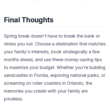
Final Thoughts
Spring break doesn't have to break the bank or
stress you out. Choose a destination that matches
your family's interests, book strategically a few
months ahead, and use these money-saving tips
to maximize your budget. Whether you're building
sandcastles in Florida, exploring national parks, or
screaming on roller coasters in Orlando, the
memories you create with your family are
priceless.