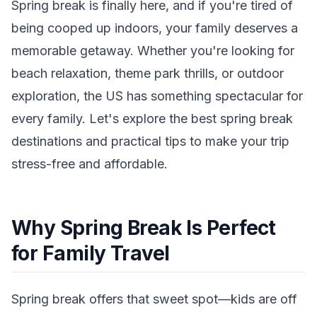
Spring break is finally here, and if you're tired of
being cooped up indoors, your family deserves a
memorable getaway. Whether you're looking for
beach relaxation, theme park thrills, or outdoor
exploration, the US has something spectacular for
every family. Let's explore the best spring break
destinations and practical tips to make your trip
stress-free and affordable.
Why Spring Break Is Perfect
for Family Travel
Spring break offers that sweet spot—kids are off