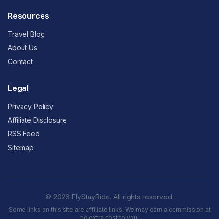
Resources
Travel Blog
About Us
Contact
Legal
Privacy Policy
Affiliate Disclosure
RSS Feed
Sitemap
© 2026 FlyStayRide. All rights reserved.
Some links on this site are affiliate links. We may earn a commission at
no extra cost to you.