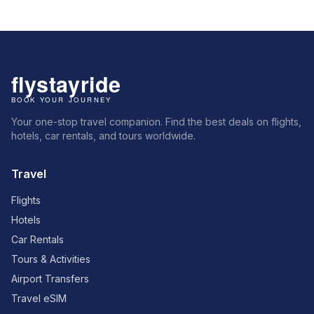
Your one-stop travel companion. Find the best deals on flights,
hotels, car rentals, and tours worldwide.
Travel
Flights
Hotels
Car Rentals
Tours & Activities
Airport Transfers
Travel eSIM