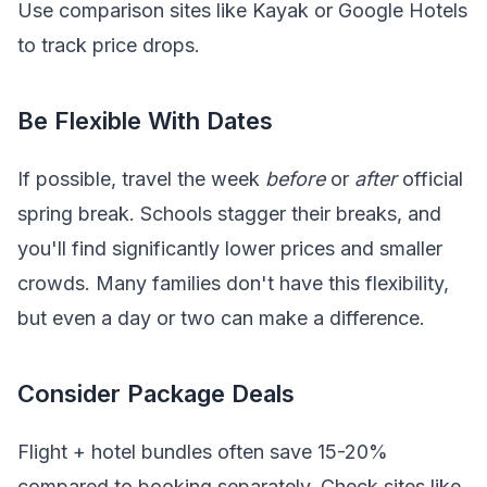
Use comparison sites like Kayak or Google Hotels
to track price drops.
Be Flexible With Dates
If possible, travel the week
before
or
after
official
spring break. Schools stagger their breaks, and
you'll find significantly lower prices and smaller
crowds. Many families don't have this flexibility,
but even a day or two can make a difference.
Consider Package Deals
Flight + hotel bundles often save 15-20%
compared to booking separately. Check sites like