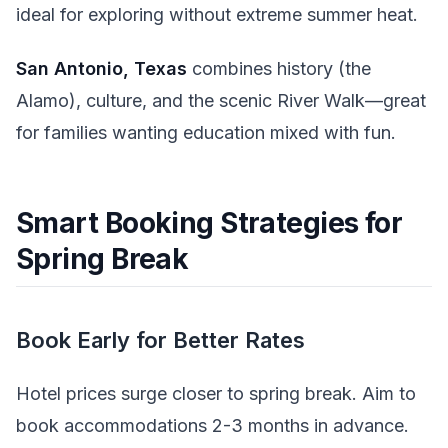
ideal for exploring without extreme summer heat.
San Antonio, Texas
combines history (the
Alamo), culture, and the scenic River Walk—great
for families wanting education mixed with fun.
Smart Booking Strategies for
Spring Break
Book Early for Better Rates
Hotel prices surge closer to spring break. Aim to
book accommodations 2-3 months in advance.