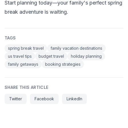
Start planning today—your family's perfect spring
break adventure is waiting.
TAGS
spring break travel
family vacation destinations
us travel tips
budget travel
holiday planning
family getaways
booking strategies
SHARE THIS ARTICLE
Twitter
Facebook
LinkedIn