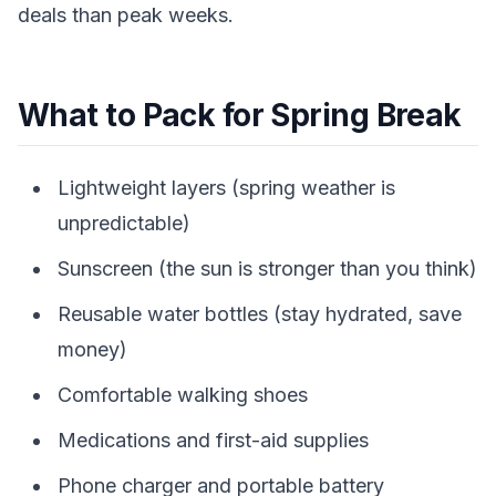
deals than peak weeks.
What to Pack for Spring Break
Lightweight layers (spring weather is
unpredictable)
Sunscreen (the sun is stronger than you think)
Reusable water bottles (stay hydrated, save
money)
Comfortable walking shoes
Medications and first-aid supplies
Phone charger and portable battery