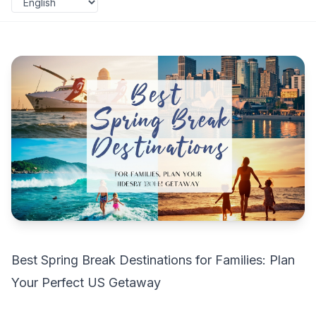
Best Spring Break Destinations for Families: Plan
Your Perfect US Getaway