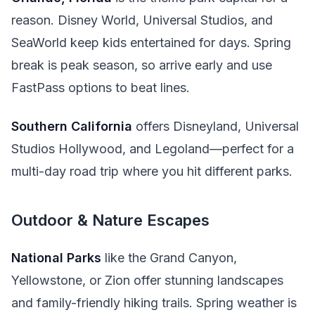
reason. Disney World, Universal Studios, and
SeaWorld keep kids entertained for days. Spring
break is peak season, so arrive early and use
FastPass options to beat lines.
Southern California
offers Disneyland, Universal
Studios Hollywood, and Legoland—perfect for a
multi-day road trip where you hit different parks.
Outdoor & Nature Escapes
National Parks
like the Grand Canyon,
Yellowstone, or Zion offer stunning landscapes
and family-friendly hiking trails. Spring weather is