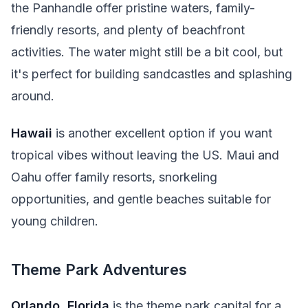
the Panhandle offer pristine waters, family-
friendly resorts, and plenty of beachfront
activities. The water might still be a bit cool, but
it's perfect for building sandcastles and splashing
around.
Hawaii
is another excellent option if you want
tropical vibes without leaving the US. Maui and
Oahu offer family resorts, snorkeling
opportunities, and gentle beaches suitable for
young children.
Theme Park Adventures
Orlando, Florida
is the theme park capital for a