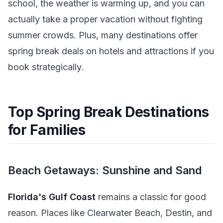
school, the weather is warming up, and you can
actually take a proper vacation without fighting
summer crowds. Plus, many destinations offer
spring break deals on hotels and attractions if you
book strategically.
Top Spring Break Destinations
for Families
Beach Getaways: Sunshine and Sand
Florida's Gulf Coast
remains a classic for good
reason. Places like Clearwater Beach, Destin, and