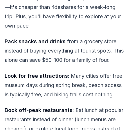
—it's cheaper than rideshares for a week-long
trip. Plus, you'll have flexibility to explore at your
own pace.
Pack snacks and drinks
from a grocery store
instead of buying everything at tourist spots. This
alone can save $50-100 for a family of four.
Look for free attractions
: Many cities offer free
museum days during spring break, beach access
is typically free, and hiking trails cost nothing.
Book off-peak restaurants
: Eat lunch at popular
restaurants instead of dinner (lunch menus are
cheaper), or explore local food trucks instead of