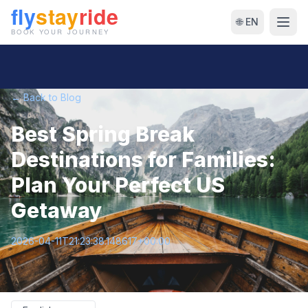
🌐 EN
← Back to Blog
Best Spring Break
Destinations for Families:
Plan Your Perfect US
Getaway
2026-04-11T21:23:38.148617+00:00