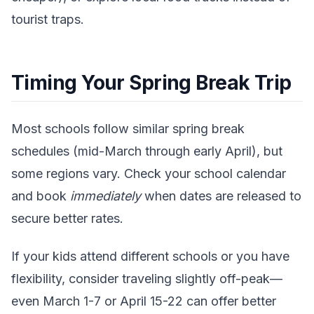
tourist traps.
Timing Your Spring Break Trip
Most schools follow similar spring break
schedules (mid-March through early April), but
some regions vary. Check your school calendar
and book
immediately
when dates are released to
secure better rates.
If your kids attend different schools or you have
flexibility, consider traveling slightly off-peak—
even March 1-7 or April 15-22 can offer better