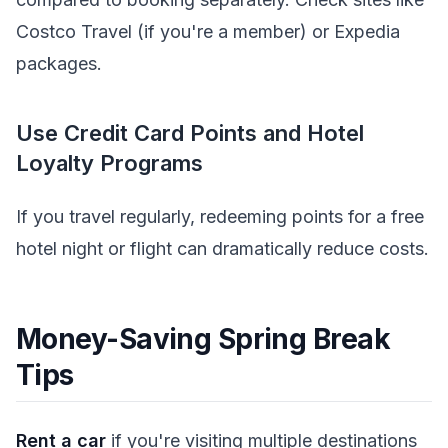
Costco Travel (if you're a member) or Expedia
packages.
Use Credit Card Points and Hotel
Loyalty Programs
If you travel regularly, redeeming points for a free
hotel night or flight can dramatically reduce costs.
Money-Saving Spring Break
Tips
Rent a car
if you're visiting multiple destinations