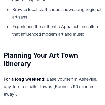
Browse local craft shops showcasing regional
artisans
Experience the authentic Appalachian culture
that influenced modern art and music
Planning Your Art Town
Itinerary
For a long weekend:
Base yourself in Asheville,
day-trip to smaller towns (Boone is 90 minutes
away).