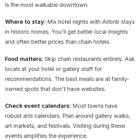
is the most walkable downtown.
Where to stay:
Mix hotel nights with Airbnb stays
in historic homes. You'll get better local insights
and often better prices than chain hotels.
Food matters:
Skip chain restaurants entirely. Ask
locals at your hotel or gallery staff for
recommendations. The best meals are at family-
owned spots that don't have websites.
Check event calendars:
Most towns have
robust arts calendars. Plan around gallery walks,
art markets, and festivals. Visiting during these
events amplifies the experience.