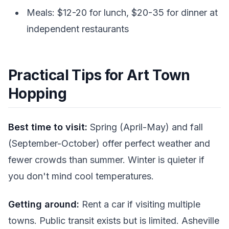
Meals: $12-20 for lunch, $20-35 for dinner at
independent restaurants
Practical Tips for Art Town
Hopping
Best time to visit:
Spring (April-May) and fall
(September-October) offer perfect weather and
fewer crowds than summer. Winter is quieter if
you don't mind cool temperatures.
Getting around:
Rent a car if visiting multiple
towns. Public transit exists but is limited. Asheville