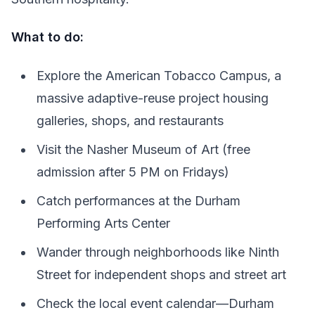
What to do:
Explore the American Tobacco Campus, a
massive adaptive-reuse project housing
galleries, shops, and restaurants
Visit the Nasher Museum of Art (free
admission after 5 PM on Fridays)
Catch performances at the Durham
Performing Arts Center
Wander through neighborhoods like Ninth
Street for independent shops and street art
Check the local event calendar—Durham