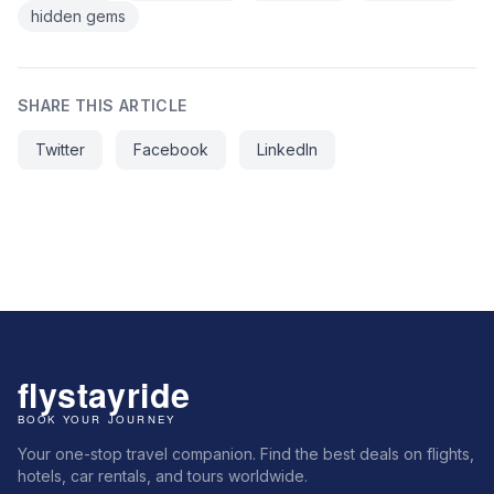
hidden gems
SHARE THIS ARTICLE
Twitter
Facebook
LinkedIn
Your one-stop travel companion. Find the best deals on flights,
hotels, car rentals, and tours worldwide.