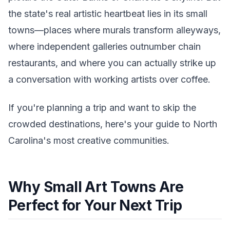
the state's real artistic heartbeat lies in its small
towns—places where murals transform alleyways,
where independent galleries outnumber chain
restaurants, and where you can actually strike up
a conversation with working artists over coffee.
If you're planning a trip and want to skip the
crowded destinations, here's your guide to North
Carolina's most creative communities.
Why Small Art Towns Are
Perfect for Your Next Trip