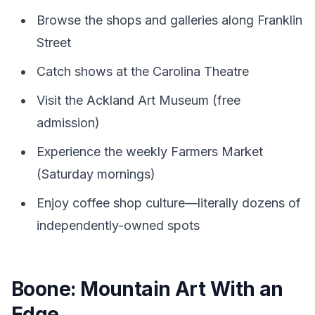
Browse the shops and galleries along Franklin
Street
Catch shows at the Carolina Theatre
Visit the Ackland Art Museum (free
admission)
Experience the weekly Farmers Market
(Saturday mornings)
Enjoy coffee shop culture—literally dozens of
independently-owned spots
Boone: Mountain Art With an
Edge