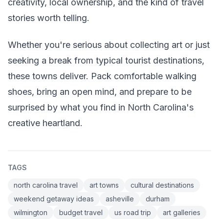
creativity, local ownership, and the kind of travel
stories worth telling.
Whether you're serious about collecting art or just
seeking a break from typical tourist destinations,
these towns deliver. Pack comfortable walking
shoes, bring an open mind, and prepare to be
surprised by what you find in North Carolina's
creative heartland.
TAGS
north carolina travel
art towns
cultural destinations
weekend getaway ideas
asheville
durham
wilmington
budget travel
us road trip
art galleries