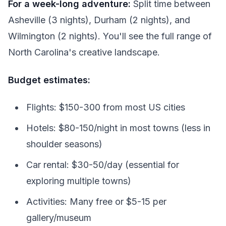
For a week-long adventure:
Split time between
Asheville (3 nights), Durham (2 nights), and
Wilmington (2 nights). You'll see the full range of
North Carolina's creative landscape.
Budget estimates:
Flights: $150-300 from most US cities
Hotels: $80-150/night in most towns (less in
shoulder seasons)
Car rental: $30-50/day (essential for
exploring multiple towns)
Activities: Many free or $5-15 per
gallery/museum