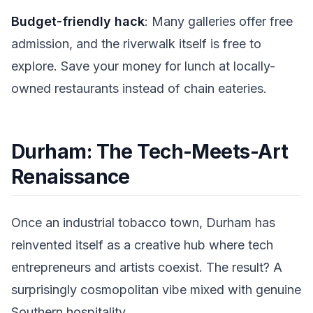
Budget-friendly hack
: Many galleries offer free
admission, and the riverwalk itself is free to
explore. Save your money for lunch at locally-
owned restaurants instead of chain eateries.
Durham: The Tech-Meets-Art
Renaissance
Once an industrial tobacco town, Durham has
reinvented itself as a creative hub where tech
entrepreneurs and artists coexist. The result? A
surprisingly cosmopolitan vibe mixed with genuine
Southern hospitality.