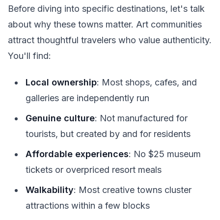
Before diving into specific destinations, let's talk
about why these towns matter. Art communities
attract thoughtful travelers who value authenticity.
You'll find:
Local ownership
: Most shops, cafes, and
galleries are independently run
Genuine culture
: Not manufactured for
tourists, but created by and for residents
Affordable experiences
: No $25 museum
tickets or overpriced resort meals
Walkability
: Most creative towns cluster
attractions within a few blocks