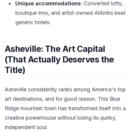
Unique accommodations
: Converted lofts,
boutique inns, and artist-owned Airbnbs beat
generic hotels
Asheville: The Art Capital
(That Actually Deserves the
Title)
Asheville consistently ranks among America's top
art destinations, and for good reason. This Blue
Ridge mountain town has transformed itself into a
creative powerhouse without losing its quirky,
independent soul.