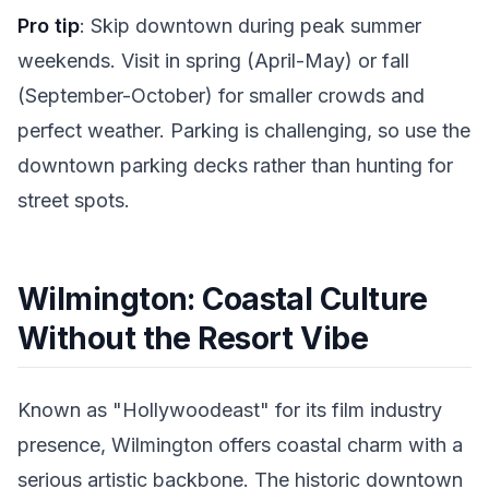
Pro tip
: Skip downtown during peak summer
weekends. Visit in spring (April-May) or fall
(September-October) for smaller crowds and
perfect weather. Parking is challenging, so use the
downtown parking decks rather than hunting for
street spots.
Wilmington: Coastal Culture
Without the Resort Vibe
Known as "Hollywoodeast" for its film industry
presence, Wilmington offers coastal charm with a
serious artistic backbone. The historic downtown