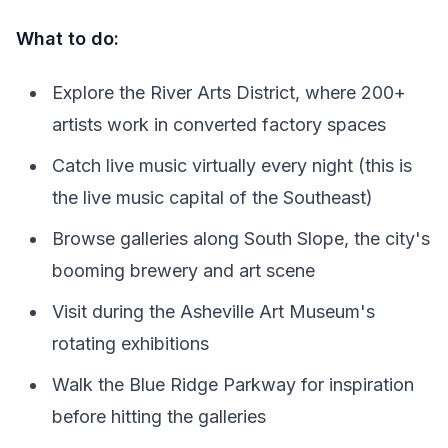
What to do:
Explore the River Arts District, where 200+
artists work in converted factory spaces
Catch live music virtually every night (this is
the live music capital of the Southeast)
Browse galleries along South Slope, the city's
booming brewery and art scene
Visit during the Asheville Art Museum's
rotating exhibitions
Walk the Blue Ridge Parkway for inspiration
before hitting the galleries