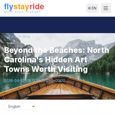
🌐 EN
← Back to Blog
Beyond the Beaches: North
Carolina's Hidden Art
Towns Worth Visiting
2026-04-12T09:13:54.551293+00:00