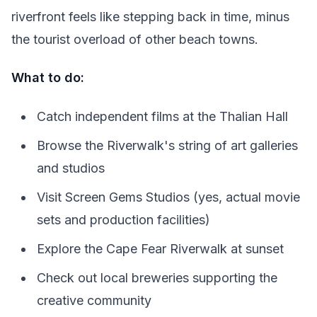
riverfront feels like stepping back in time, minus
the tourist overload of other beach towns.
What to do:
Catch independent films at the Thalian Hall
Browse the Riverwalk's string of art galleries
and studios
Visit Screen Gems Studios (yes, actual movie
sets and production facilities)
Explore the Cape Fear Riverwalk at sunset
Check out local breweries supporting the
creative community