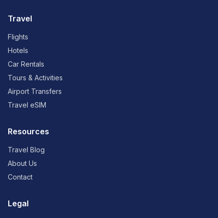
Travel
Flights
Hotels
Car Rentals
Tours & Activities
Airport Transfers
Travel eSIM
Resources
Travel Blog
About Us
Contact
Legal