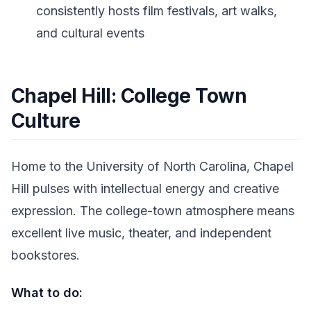
consistently hosts film festivals, art walks,
and cultural events
Chapel Hill: College Town
Culture
Home to the University of North Carolina, Chapel
Hill pulses with intellectual energy and creative
expression. The college-town atmosphere means
excellent live music, theater, and independent
bookstores.
What to do: