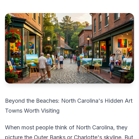
Beyond the Beaches: North Carolina's Hidden Art
Towns Worth Visiting
When most people think of North Carolina, they
picture the Outer Banks or Charlotte's skyline. But