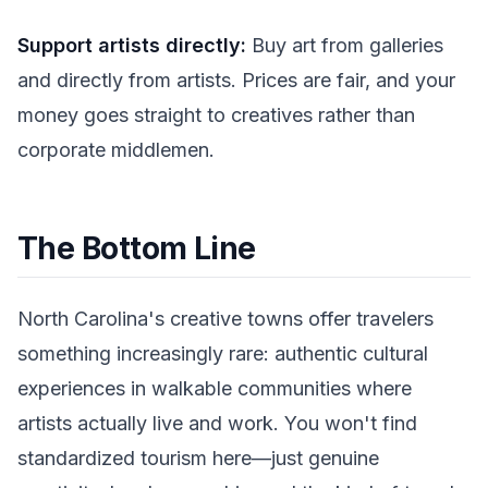
Support artists directly:
Buy art from galleries
and directly from artists. Prices are fair, and your
money goes straight to creatives rather than
corporate middlemen.
The Bottom Line
North Carolina's creative towns offer travelers
something increasingly rare: authentic cultural
experiences in walkable communities where
artists actually live and work. You won't find
standardized tourism here—just genuine