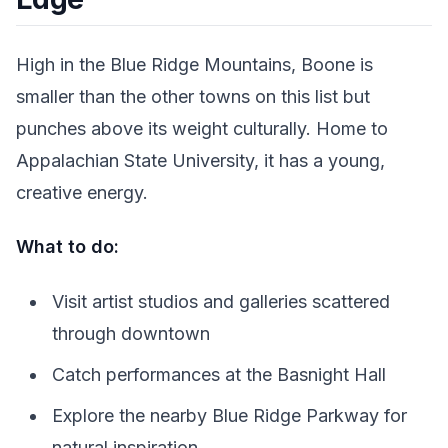
High in the Blue Ridge Mountains, Boone is
smaller than the other towns on this list but
punches above its weight culturally. Home to
Appalachian State University, it has a young,
creative energy.
What to do:
Visit artist studios and galleries scattered
through downtown
Catch performances at the Basnight Hall
Explore the nearby Blue Ridge Parkway for
natural inspiration