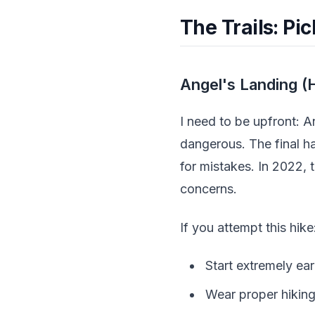
The Trails: Pi
Angel's Landing (H
I need to be upfront: A
dangerous. The final h
for mistakes. In 2022, 
concerns.
If you attempt this hike
Start extremely ear
Wear proper hiking