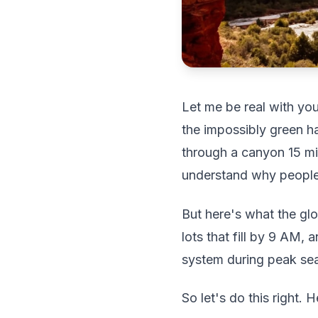
Let me be real with you
the impossibly green ha
through a canyon 15 mi
understand why people 
But here's what the gl
lots that fill by 9 AM,
system during peak seas
So let's do this right. 