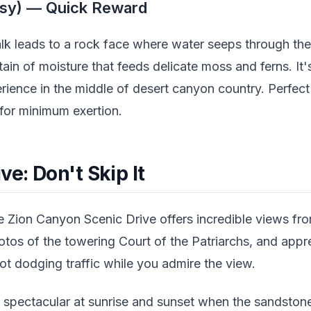
sy) — Quick Reward
alk leads to a rock face where water seeps through the
ain of moisture that feeds delicate moss and ferns. It's
erience in the middle of desert canyon country. Perfec
or minimum exertion.
ve: Don't Skip It
e Zion Canyon Scenic Drive offers incredible views from
tos of the towering Court of the Patriarchs, and appre
t dodging traffic while you admire the view.
rly spectacular at sunrise and sunset when the sandsto