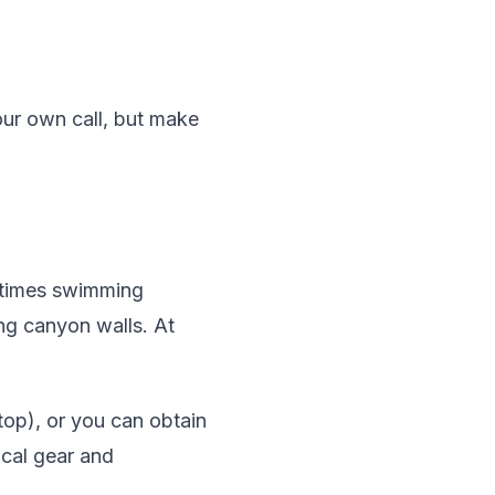
our own call, but make
metimes swimming
ing canyon walls. At
op), or you can obtain
ical gear and