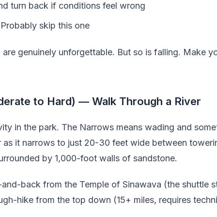
nd turn back if conditions feel wrong
 Probably skip this one
are genuinely unforgettable. But so is falling. Make y
erate to Hard) — Walk Through a River
tivity in the park. The Narrows means wading and so
r as it narrows to just 20-30 feet wide between tower
surrounded by 1,000-foot walls of sandstone.
-and-back from the Temple of Sinawava (the shuttle st
rough-hike from the top down (15+ miles, requires techn