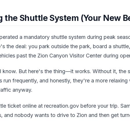
 the Shuttle System (Your New Be
operated a mandatory shuttle system during peak seas
s the deal: you park outside the park, board a shuttle, 
hicles past the Zion Canyon Visitor Center during oper
 know. But here's the thing—it works. Without it, the 
es run frequently, and honestly, they're a more relaxin
raffic anyway.
le ticket online at recreation.gov before your trip. Sam
s, and nobody wants to drive to Zion and then get tur