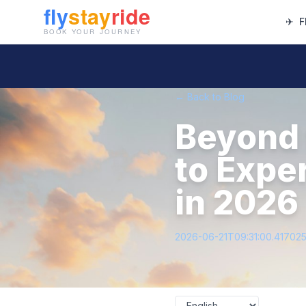
✈
F
← Back to Blog
Beyond 
to Expe
in 2026
2026-06-21T09:31:00.41702