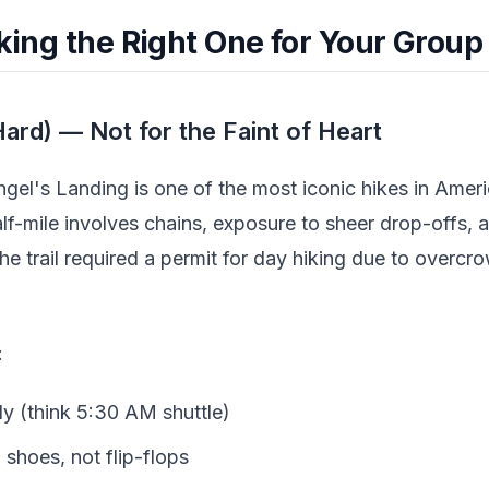
cking the Right One for Your Group
ard) — Not for the Faint of Heart
ngel's Landing is one of the most iconic hikes in Americ
alf-mile involves chains, exposure to sheer drop-offs,
the trail required a permit for day hiking due to overc
:
ly (think 5:30 AM shuttle)
 shoes, not flip-flops