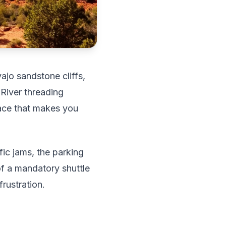
ajo sandstone cliffs,
 River threading
lace that makes you
ic jams, the parking
of a mandatory shuttle
rustration.