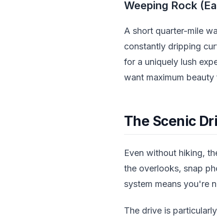
Weeping Rock (Ea
A short quarter-mile w
constantly dripping curt
for a uniquely lush exp
want maximum beauty f
The Scenic Dri
Even without hiking, th
the overlooks, snap pho
system means you're no
The drive is particula