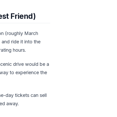
st Friend)
on (roughly March
and ride it into the
ating hours.
scenic drive would be a
g way to experience the
e-day tickets can sell
ned away.