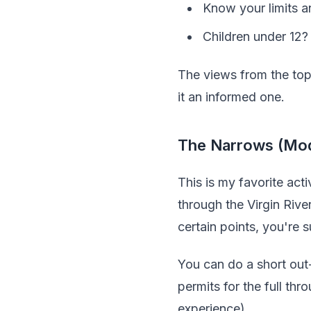
Know your limits a
Children under 12?
The views from the top 
it an informed one.
The Narrows (Mod
This is my favorite ac
through the Virgin Rive
certain points, you're 
You can do a short out
permits for the full th
experience).