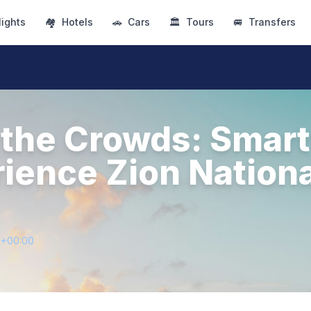
lights
🏘
Hotels
🚗
Cars
🏛
Tours
🚐
Transfers
the Crowds: Smar
rience Zion Nationa
5+00:00