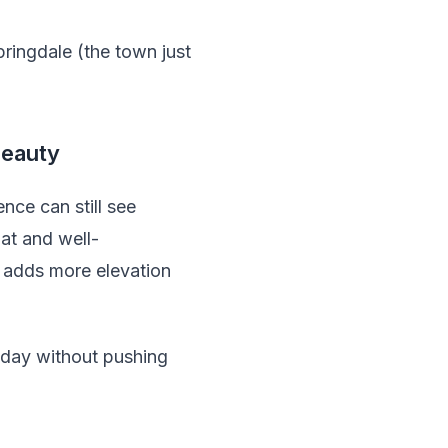
pringdale (the town just
Beauty
nce can still see
lat and well-
s adds more elevation
 day without pushing