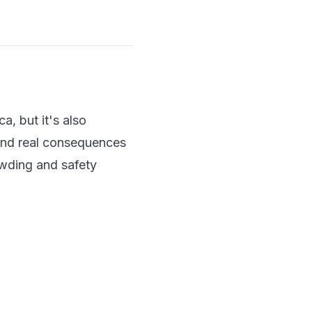
a, but it's also
 and real consequences
rowding and safety