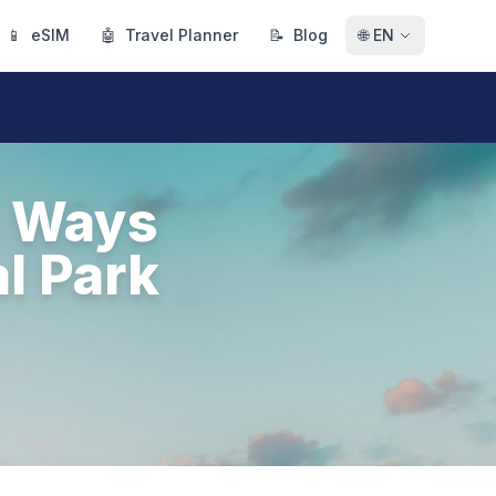
📱
eSIM
🤖
Travel Planner
📝
Blog
🌐
EN
t Ways
l Park