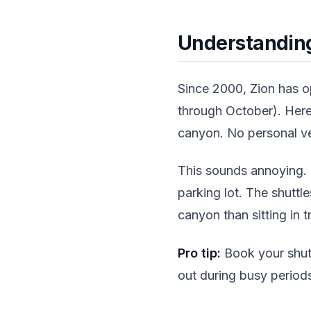
Understanding
Since 2000, Zion has 
through October). Here'
canyon. No personal ve
This sounds annoying. I
parking lot. The shuttl
canyon than sitting in t
Pro tip:
Book your shutt
out during busy period