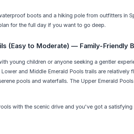
 waterproof boots and a hiking pole from outfitters in S
plan for the full day if you want to go deep.
ils (Easy to Moderate) — Family-Friendly 
ith young children or anyone seeking a gentler experie
 Lower and Middle Emerald Pools trails are relatively f
 serene pools and waterfalls. The Upper Emerald Pool
ols with the scenic drive and you've got a satisfying