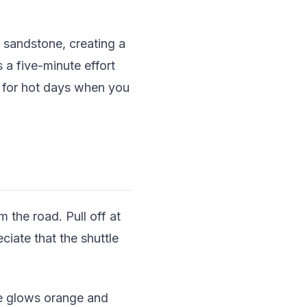
 sandstone, creating a
 a five-minute effort
t for hot days when you
 the road. Pull off at
ciate that the shuttle
ne glows orange and