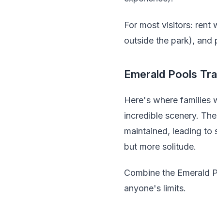
For most visitors: rent
outside the park), and 
Emerald Pools Tra
Here's where families w
incredible scenery. The
maintained, leading to
but more solitude.
Combine the Emerald Po
anyone's limits.