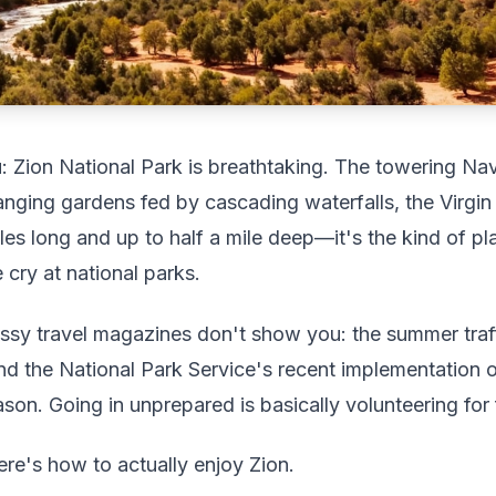
: Zion National Park is breathtaking. The towering Nav
nging gardens fed by cascading waterfalls, the Virgin
les long and up to half a mile deep—it's the kind of p
cry at national parks.
ossy travel magazines don't show you: the summer traff
 and the National Park Service's recent implementation 
on. Going in unprepared is basically volunteering for f
Here's how to actually enjoy Zion.