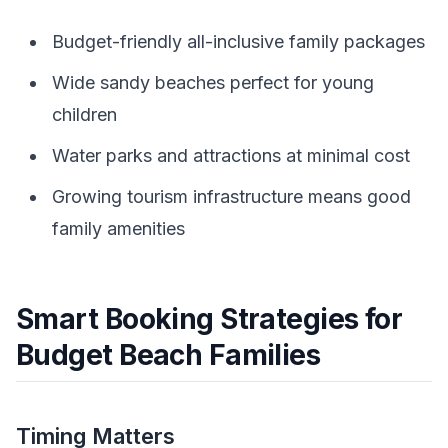
Budget-friendly all-inclusive family packages
Wide sandy beaches perfect for young
children
Water parks and attractions at minimal cost
Growing tourism infrastructure means good
family amenities
Smart Booking Strategies for
Budget Beach Families
Timing Matters