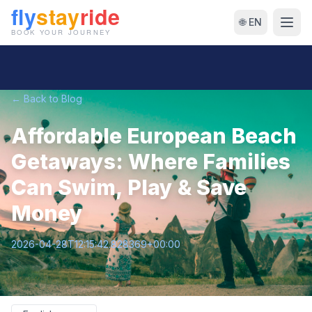
🌐 EN
← Back to Blog
Affordable European Beach
Getaways: Where Families
Can Swim, Play & Save
Money
2026-04-28T12:15:42.828369+00:00