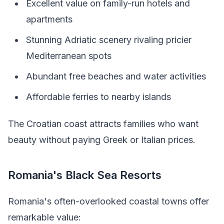
Excellent value on family-run hotels and
apartments
Stunning Adriatic scenery rivaling pricier
Mediterranean spots
Abundant free beaches and water activities
Affordable ferries to nearby islands
The Croatian coast attracts families who want
beauty without paying Greek or Italian prices.
Romania's Black Sea Resorts
Romania's often-overlooked coastal towns offer
remarkable value: