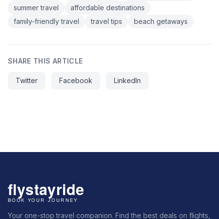
summer travel
affordable destinations
family-friendly travel
travel tips
beach getaways
SHARE THIS ARTICLE
Twitter
Facebook
LinkedIn
Your one-stop travel companion. Find the best deals on flights,