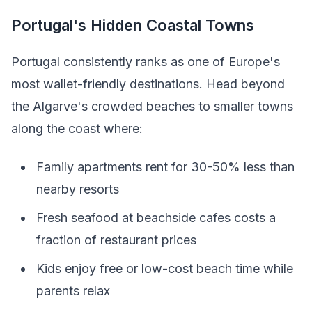
Portugal's Hidden Coastal Towns
Portugal consistently ranks as one of Europe's
most wallet-friendly destinations. Head beyond
the Algarve's crowded beaches to smaller towns
along the coast where:
Family apartments rent for 30-50% less than
nearby resorts
Fresh seafood at beachside cafes costs a
fraction of restaurant prices
Kids enjoy free or low-cost beach time while
parents relax