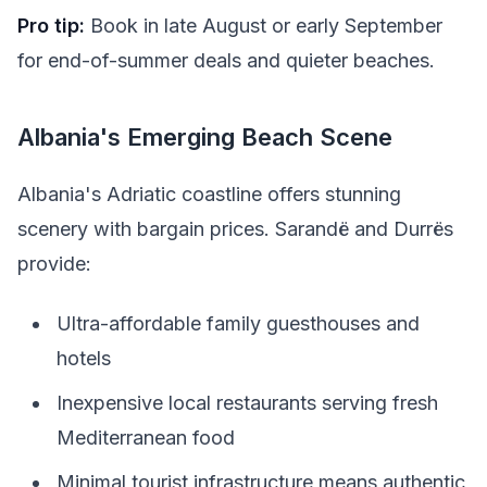
Pro tip:
Book in late August or early September
for end-of-summer deals and quieter beaches.
Albania's Emerging Beach Scene
Albania's Adriatic coastline offers stunning
scenery with bargain prices. Sarandë and Durrës
provide:
Ultra-affordable family guesthouses and
hotels
Inexpensive local restaurants serving fresh
Mediterranean food
Minimal tourist infrastructure means authentic