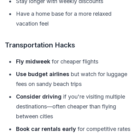
Stay longer with weekly discounts
Have a home base for a more relaxed
vacation feel
Transportation Hacks
Fly midweek
for cheaper flights
Use budget airlines
but watch for luggage
fees on sandy beach trips
Consider driving
if you're visiting multiple
destinations—often cheaper than flying
between cities
Book car rentals early
for competitive rates