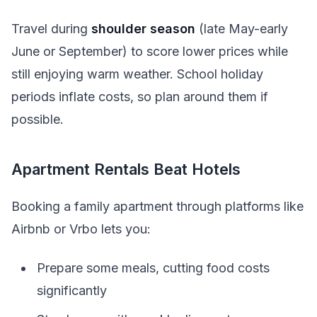
Travel during
shoulder season
(late May-early
June or September) to score lower prices while
still enjoying warm weather. School holiday
periods inflate costs, so plan around them if
possible.
Apartment Rentals Beat Hotels
Booking a family apartment through platforms like
Airbnb or Vrbo lets you:
Prepare some meals, cutting food costs
significantly