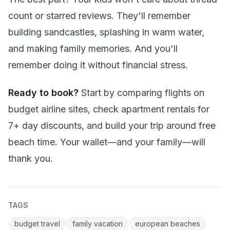
count or starred reviews. They'll remember
building sandcastles, splashing in warm water,
and making family memories. And you'll
remember doing it without financial stress.
Ready to book?
Start by comparing flights on
budget airline sites, check apartment rentals for
7+ day discounts, and build your trip around free
beach time. Your wallet—and your family—will
thank you.
TAGS
budget travel
family vacation
european beaches