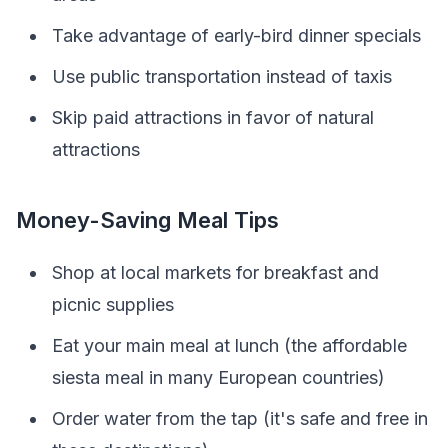
Take advantage of early-bird dinner specials
Use public transportation instead of taxis
Skip paid attractions in favor of natural
attractions
Money-Saving Meal Tips
Shop at local markets for breakfast and
picnic supplies
Eat your main meal at lunch (the affordable
siesta meal in many European countries)
Order water from the tap (it's safe and free in