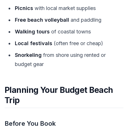
Picnics
with local market supplies
Free beach volleyball
and paddling
Walking tours
of coastal towns
Local festivals
(often free or cheap)
Snorkeling
from shore using rented or
budget gear
Planning Your Budget Beach
Trip
Before You Book