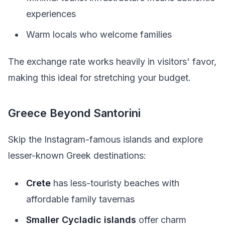
experiences
Warm locals who welcome families
The exchange rate works heavily in visitors' favor,
making this ideal for stretching your budget.
Greece Beyond Santorini
Skip the Instagram-famous islands and explore
lesser-known Greek destinations:
Crete
has less-touristy beaches with
affordable family tavernas
Smaller Cycladic islands
offer charm