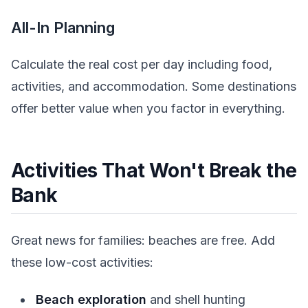
All-In Planning
Calculate the real cost per day including food,
activities, and accommodation. Some destinations
offer better value when you factor in everything.
Activities That Won't Break the
Bank
Great news for families: beaches are free. Add
these low-cost activities:
Beach exploration
and shell hunting