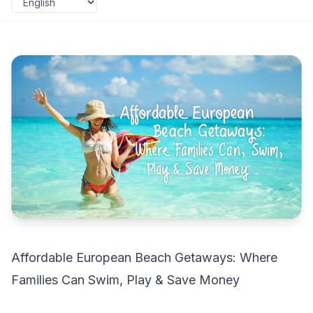
Affordable European Beach Getaways: Where
Families Can Swim, Play & Save Money