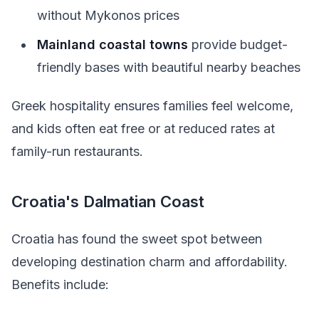
without Mykonos prices
Mainland coastal towns
provide budget-
friendly bases with beautiful nearby beaches
Greek hospitality ensures families feel welcome,
and kids often eat free or at reduced rates at
family-run restaurants.
Croatia's Dalmatian Coast
Croatia has found the sweet spot between
developing destination charm and affordability.
Benefits include: