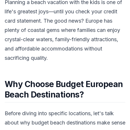
Planning a beach vacation with the kids is one of
life's greatest joys—until you check your credit
card statement. The good news? Europe has
plenty of coastal gems where families can enjoy
crystal-clear waters, family-friendly attractions,
and affordable accommodations without
sacrificing quality.
Why Choose Budget European
Beach Destinations?
Before diving into specific locations, let's talk
about why budget beach destinations make sense