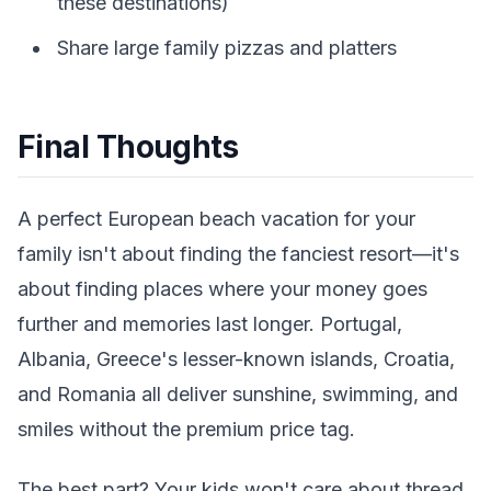
these destinations)
Share large family pizzas and platters
Final Thoughts
A perfect European beach vacation for your
family isn't about finding the fanciest resort—it's
about finding places where your money goes
further and memories last longer. Portugal,
Albania, Greece's lesser-known islands, Croatia,
and Romania all deliver sunshine, swimming, and
smiles without the premium price tag.
The best part? Your kids won't care about thread