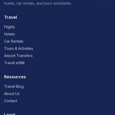
hotels, car rentals, and tours worldwide.
Travel
Flights
Hotels
Car Rentals
Tours & Activities
Airport Transfers
Travel eSIM
Resources
Travel Blog
About Us
Contact
Legal