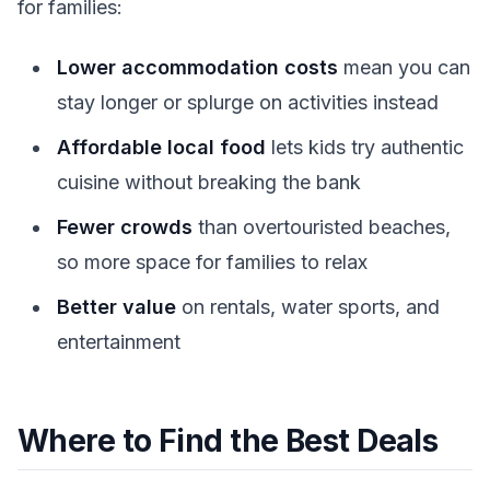
for families:
Lower accommodation costs
mean you can
stay longer or splurge on activities instead
Affordable local food
lets kids try authentic
cuisine without breaking the bank
Fewer crowds
than overtouristed beaches,
so more space for families to relax
Better value
on rentals, water sports, and
entertainment
Where to Find the Best Deals