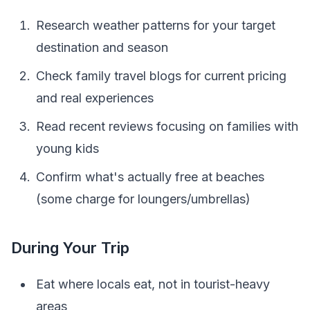
Research weather patterns for your target
destination and season
Check family travel blogs for current pricing
and real experiences
Read recent reviews focusing on families with
young kids
Confirm what's actually free at beaches
(some charge for loungers/umbrellas)
During Your Trip
Eat where locals eat, not in tourist-heavy
areas