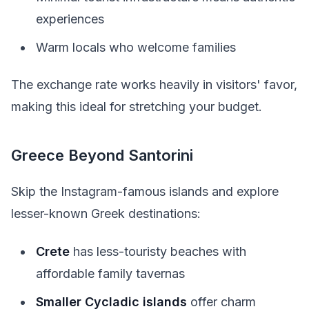
experiences
Warm locals who welcome families
The exchange rate works heavily in visitors' favor,
making this ideal for stretching your budget.
Greece Beyond Santorini
Skip the Instagram-famous islands and explore
lesser-known Greek destinations:
Crete
has less-touristy beaches with
affordable family tavernas
Smaller Cycladic islands
offer charm