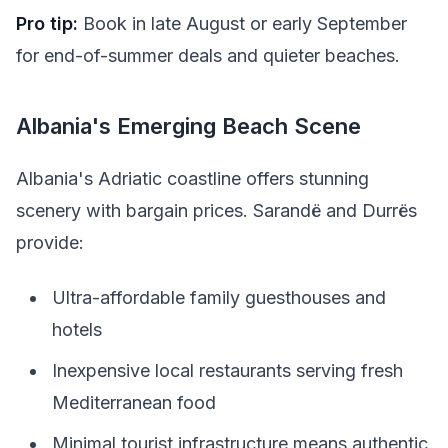
Pro tip:
Book in late August or early September
for end-of-summer deals and quieter beaches.
Albania's Emerging Beach Scene
Albania's Adriatic coastline offers stunning
scenery with bargain prices. Sarandë and Durrës
provide:
Ultra-affordable family guesthouses and
hotels
Inexpensive local restaurants serving fresh
Mediterranean food
Minimal tourist infrastructure means authentic