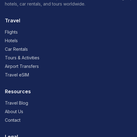
hotels, car rentals, and tours worldwide.
Travel
Flights
Hotels
Car Rentals
Tours & Activities
Airport Transfers
Travel eSIM
Resources
Travel Blog
About Us
Contact
Legal