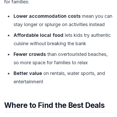
for families:
Lower accommodation costs
mean you can
stay longer or splurge on activities instead
Affordable local food
lets kids try authentic
cuisine without breaking the bank
Fewer crowds
than overtouristed beaches,
so more space for families to relax
Better value
on rentals, water sports, and
entertainment
Where to Find the Best Deals