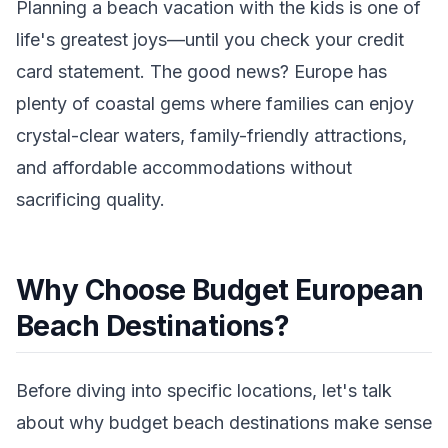
Planning a beach vacation with the kids is one of
life's greatest joys—until you check your credit
card statement. The good news? Europe has
plenty of coastal gems where families can enjoy
crystal-clear waters, family-friendly attractions,
and affordable accommodations without
sacrificing quality.
Why Choose Budget European
Beach Destinations?
Before diving into specific locations, let's talk
about why budget beach destinations make sense