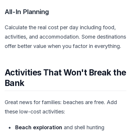
All-In Planning
Calculate the real cost per day including food,
activities, and accommodation. Some destinations
offer better value when you factor in everything.
Activities That Won't Break the
Bank
Great news for families: beaches are free. Add
these low-cost activities:
Beach exploration
and shell hunting