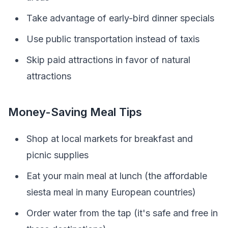
Take advantage of early-bird dinner specials
Use public transportation instead of taxis
Skip paid attractions in favor of natural
attractions
Money-Saving Meal Tips
Shop at local markets for breakfast and
picnic supplies
Eat your main meal at lunch (the affordable
siesta meal in many European countries)
Order water from the tap (it's safe and free in