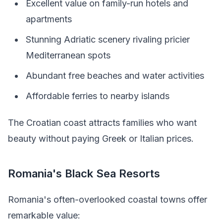
Excellent value on family-run hotels and
apartments
Stunning Adriatic scenery rivaling pricier
Mediterranean spots
Abundant free beaches and water activities
Affordable ferries to nearby islands
The Croatian coast attracts families who want
beauty without paying Greek or Italian prices.
Romania's Black Sea Resorts
Romania's often-overlooked coastal towns offer
remarkable value: