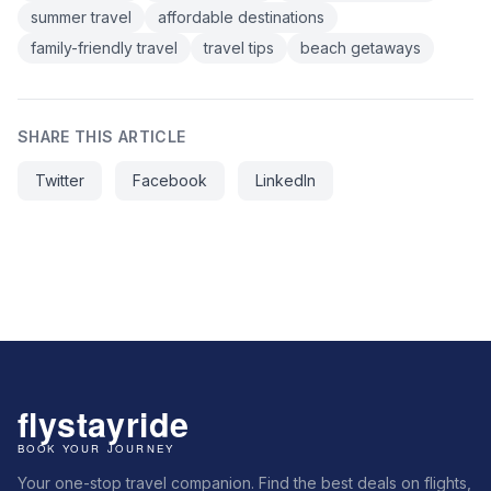
summer travel
affordable destinations
family-friendly travel
travel tips
beach getaways
SHARE THIS ARTICLE
Twitter
Facebook
LinkedIn
Your one-stop travel companion. Find the best deals on flights,