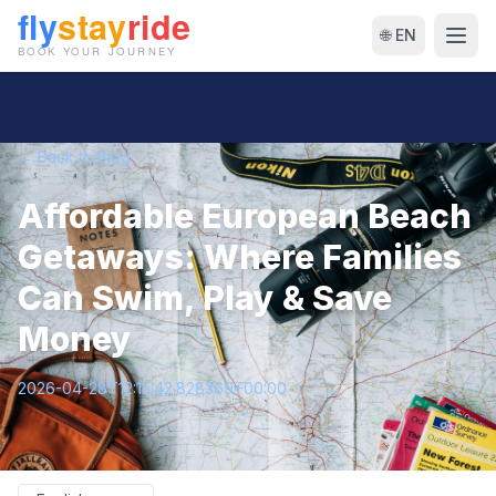
🌐 EN
← Back to Blog
Affordable European Beach
Getaways: Where Families
Can Swim, Play & Save
Money
2026-04-28T12:15:42.828369+00:00