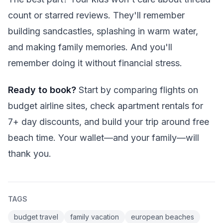
count or starred reviews. They'll remember
building sandcastles, splashing in warm water,
and making family memories. And you'll
remember doing it without financial stress.
Ready to book?
Start by comparing flights on
budget airline sites, check apartment rentals for
7+ day discounts, and build your trip around free
beach time. Your wallet—and your family—will
thank you.
TAGS
budget travel
family vacation
european beaches