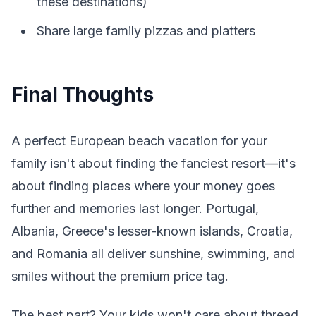
these destinations)
Share large family pizzas and platters
Final Thoughts
A perfect European beach vacation for your
family isn't about finding the fanciest resort—it's
about finding places where your money goes
further and memories last longer. Portugal,
Albania, Greece's lesser-known islands, Croatia,
and Romania all deliver sunshine, swimming, and
smiles without the premium price tag.
The best part? Your kids won't care about thread