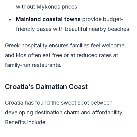
without Mykonos prices
Mainland coastal towns
provide budget-
friendly bases with beautiful nearby beaches
Greek hospitality ensures families feel welcome,
and kids often eat free or at reduced rates at
family-run restaurants.
Croatia's Dalmatian Coast
Croatia has found the sweet spot between
developing destination charm and affordability.
Benefits include: