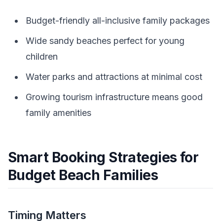
Budget-friendly all-inclusive family packages
Wide sandy beaches perfect for young
children
Water parks and attractions at minimal cost
Growing tourism infrastructure means good
family amenities
Smart Booking Strategies for
Budget Beach Families
Timing Matters