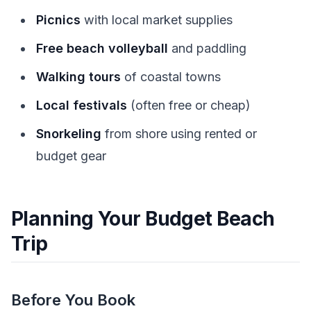
Picnics
with local market supplies
Free beach volleyball
and paddling
Walking tours
of coastal towns
Local festivals
(often free or cheap)
Snorkeling
from shore using rented or
budget gear
Planning Your Budget Beach
Trip
Before You Book