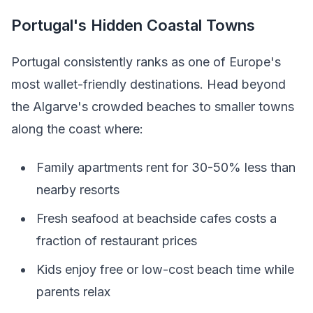
Portugal's Hidden Coastal Towns
Portugal consistently ranks as one of Europe's
most wallet-friendly destinations. Head beyond
the Algarve's crowded beaches to smaller towns
along the coast where:
Family apartments rent for 30-50% less than
nearby resorts
Fresh seafood at beachside cafes costs a
fraction of restaurant prices
Kids enjoy free or low-cost beach time while
parents relax