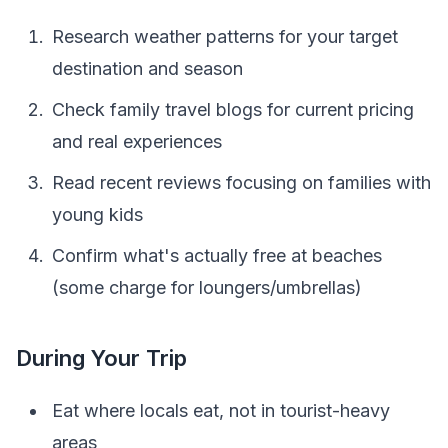
Research weather patterns for your target
destination and season
Check family travel blogs for current pricing
and real experiences
Read recent reviews focusing on families with
young kids
Confirm what's actually free at beaches
(some charge for loungers/umbrellas)
During Your Trip
Eat where locals eat, not in tourist-heavy
areas