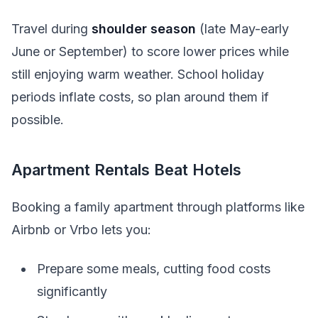
Travel during
shoulder season
(late May-early
June or September) to score lower prices while
still enjoying warm weather. School holiday
periods inflate costs, so plan around them if
possible.
Apartment Rentals Beat Hotels
Booking a family apartment through platforms like
Airbnb or Vrbo lets you:
Prepare some meals, cutting food costs
significantly