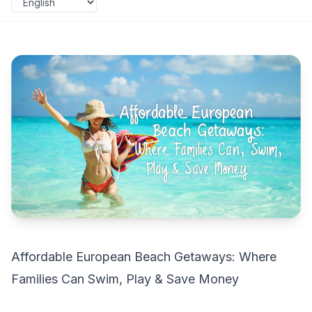
Affordable European Beach Getaways: Where
Families Can Swim, Play & Save Money