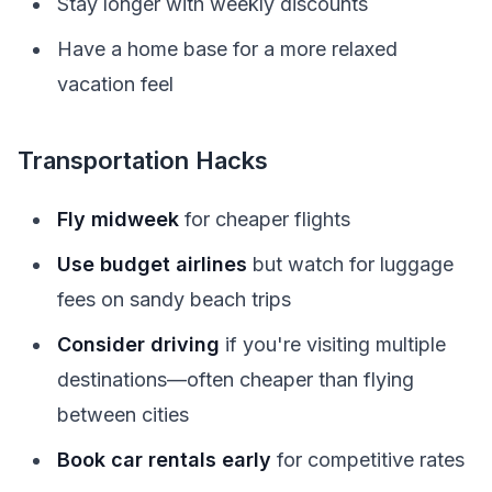
Stay longer with weekly discounts
Have a home base for a more relaxed
vacation feel
Transportation Hacks
Fly midweek
for cheaper flights
Use budget airlines
but watch for luggage
fees on sandy beach trips
Consider driving
if you're visiting multiple
destinations—often cheaper than flying
between cities
Book car rentals early
for competitive rates