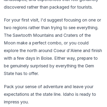
discovered rather than packaged for tourists.
For your first visit, I'd suggest focusing on one or
two regions rather than trying to see everything.
The Sawtooth Mountains and Craters of the
Moon make a perfect combo, or you could
explore the north around Coeur d'Alene and finish
with a few days in Boise. Either way, prepare to
be genuinely surprised by everything the Gem
State has to offer.
Pack your sense of adventure and leave your
expectations at the state line. Idaho is ready to
impress you.