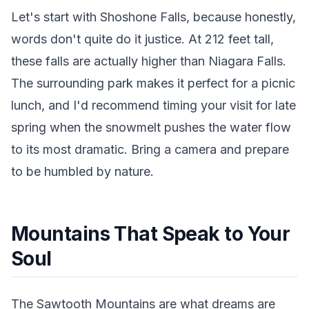
Let's start with Shoshone Falls, because honestly,
words don't quite do it justice. At 212 feet tall,
these falls are actually higher than Niagara Falls.
The surrounding park makes it perfect for a picnic
lunch, and I'd recommend timing your visit for late
spring when the snowmelt pushes the water flow
to its most dramatic. Bring a camera and prepare
to be humbled by nature.
Mountains That Speak to Your
Soul
The Sawtooth Mountains are what dreams are