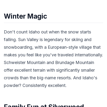
Winter Magic
Don't count Idaho out when the snow starts
falling. Sun Valley is legendary for skiing and
snowboarding, with a European-style village that
makes you feel like you've traveled internationally.
Schweister Mountain and Brundage Mountain
offer excellent terrain with significantly smaller
crowds than the big-name resorts. And Idaho's
powder? Consistently excellent.