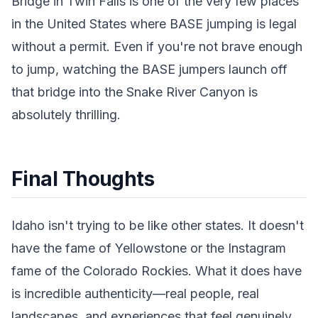
Bridge in Twin Falls is one of the very few places
in the United States where BASE jumping is legal
without a permit. Even if you're not brave enough
to jump, watching the BASE jumpers launch off
that bridge into the Snake River Canyon is
absolutely thrilling.
Final Thoughts
Idaho isn't trying to be like other states. It doesn't
have the fame of Yellowstone or the Instagram
fame of the Colorado Rockies. What it does have
is incredible authenticity—real people, real
landscapes, and experiences that feel genuinely