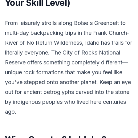
Your Skill Level)
From leisurely strolls along Boise's Greenbelt to
multi-day backpacking trips in the Frank Church-
River of No Return Wilderness, Idaho has trails for
literally everyone. The City of Rocks National
Reserve offers something completely different—
unique rock formations that make you feel like
you've stepped onto another planet. Keep an eye
out for ancient petroglyphs carved into the stone
by indigenous peoples who lived here centuries
ago.