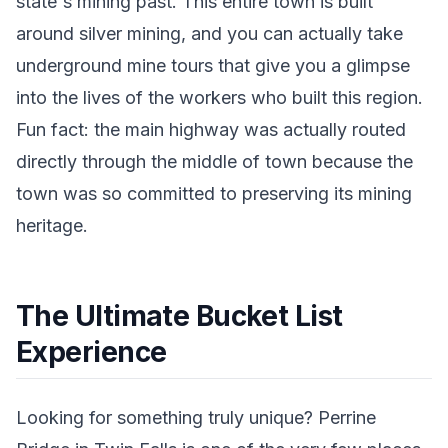
state's mining past. This entire town is built
around silver mining, and you can actually take
underground mine tours that give you a glimpse
into the lives of the workers who built this region.
Fun fact: the main highway was actually routed
directly through the middle of town because the
town was so committed to preserving its mining
heritage.
The Ultimate Bucket List
Experience
Looking for something truly unique? Perrine