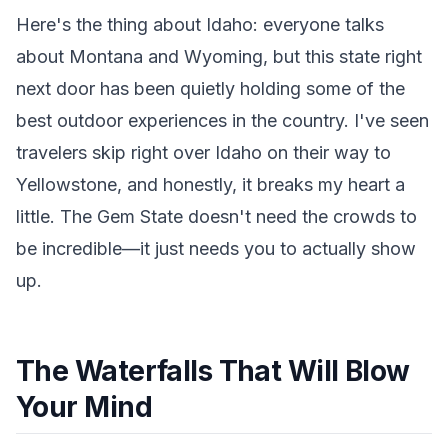
Here's the thing about Idaho: everyone talks
about Montana and Wyoming, but this state right
next door has been quietly holding some of the
best outdoor experiences in the country. I've seen
travelers skip right over Idaho on their way to
Yellowstone, and honestly, it breaks my heart a
little. The Gem State doesn't need the crowds to
be incredible—it just needs you to actually show
up.
The Waterfalls That Will Blow
Your Mind