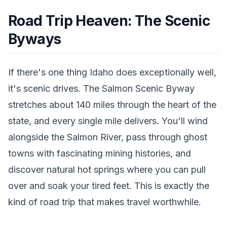
Road Trip Heaven: The Scenic
Byways
If there's one thing Idaho does exceptionally well,
it's scenic drives. The Salmon Scenic Byway
stretches about 140 miles through the heart of the
state, and every single mile delivers. You'll wind
alongside the Salmon River, pass through ghost
towns with fascinating mining histories, and
discover natural hot springs where you can pull
over and soak your tired feet. This is exactly the
kind of road trip that makes travel worthwhile.