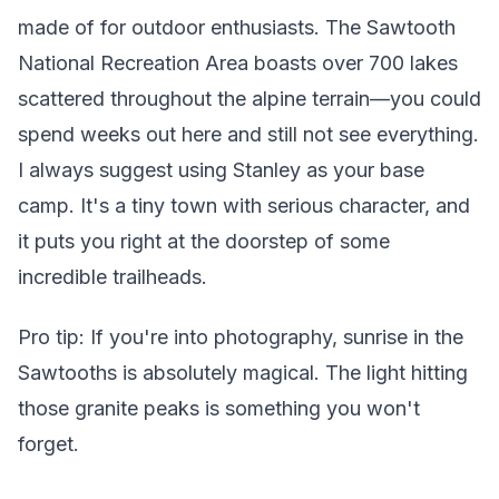
made of for outdoor enthusiasts. The Sawtooth
National Recreation Area boasts over 700 lakes
scattered throughout the alpine terrain—you could
spend weeks out here and still not see everything.
I always suggest using Stanley as your base
camp. It's a tiny town with serious character, and
it puts you right at the doorstep of some
incredible trailheads.
Pro tip: If you're into photography, sunrise in the
Sawtooths is absolutely magical. The light hitting
those granite peaks is something you won't
forget.