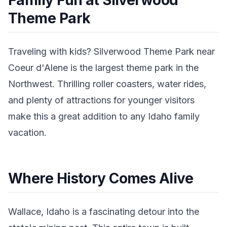
Family Fun at Silverwood
Theme Park
Traveling with kids? Silverwood Theme Park near
Coeur d'Alene is the largest theme park in the
Northwest. Thrilling roller coasters, water rides,
and plenty of attractions for younger visitors
make this a great addition to any Idaho family
vacation.
Where History Comes Alive
Wallace, Idaho is a fascinating detour into the