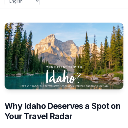
Why Idaho Deserves a Spot on
Your Travel Radar