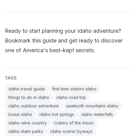
Ready to start planning your Idaho adventure?
Bookmark this guide and get ready to discover
one of America's best-kept secrets.
TAGS
idaho travel guide
first time visitors idaho
things to do in idaho
idaho road trip
idaho outdoor adventure
sawtooth mountains idaho
boise idaho
idaho hot springs
idaho waterfalls
idaho wine country
craters of the moon
idaho state parks
idaho scenic byways