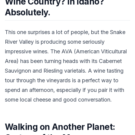
Wine Country? In Idaho?
Absolutely.
This one surprises a lot of people, but the Snake
River Valley is producing some seriously
impressive wines. The AVA (American Viticultural
Area) has been turning heads with its Cabernet
Sauvignon and Riesling varietals. A wine tasting
tour through the vineyards is a perfect way to
spend an afternoon, especially if you pair it with
some local cheese and good conversation.
Walking on Another Planet: