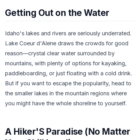
Getting Out on the Water
Idaho's lakes and rivers are seriously underrated.
Lake Coeur d'Alene draws the crowds for good
reason—crystal clear water surrounded by
mountains, with plenty of options for kayaking,
paddleboarding, or just floating with a cold drink.
But if you want to escape the popularity, head to
the smaller lakes in the mountain regions where
you might have the whole shoreline to yourself.
A Hiker'S Paradise (No Matter