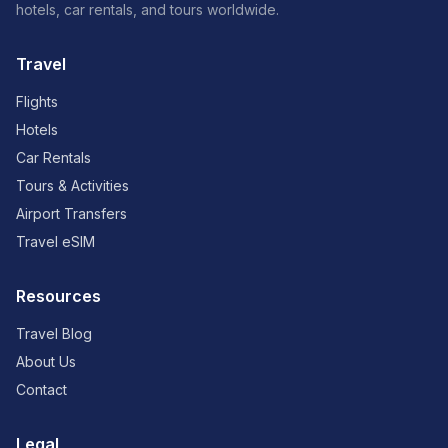
hotels, car rentals, and tours worldwide.
Travel
Flights
Hotels
Car Rentals
Tours & Activities
Airport Transfers
Travel eSIM
Resources
Travel Blog
About Us
Contact
Legal