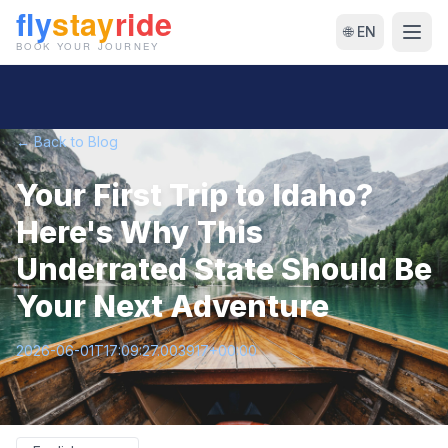
🌐 EN
← Back to Blog
Your First Trip to Idaho?
Here's Why This
Underrated State Should Be
Your Next Adventure
2026-06-01T17:09:27.003917+00:00