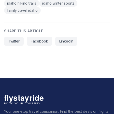
idaho hiking trails
idaho winter sports
family travel idaho
SHARE THIS ARTICLE
Twitter
Facebook
LinkedIn
Your one-stop travel companion. Find the best deals on flights,