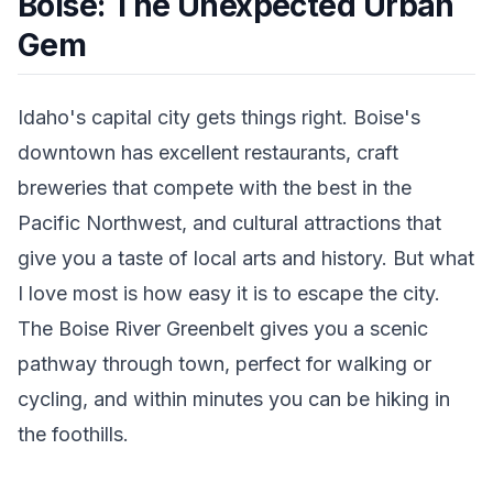
Boise: The Unexpected Urban
Gem
Idaho's capital city gets things right. Boise's
downtown has excellent restaurants, craft
breweries that compete with the best in the
Pacific Northwest, and cultural attractions that
give you a taste of local arts and history. But what
I love most is how easy it is to escape the city.
The Boise River Greenbelt gives you a scenic
pathway through town, perfect for walking or
cycling, and within minutes you can be hiking in
the foothills.