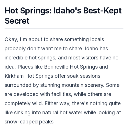
Hot Springs: Idaho's Best-Kept
Secret
Okay, I'm about to share something locals
probably don't want me to share. Idaho has
incredible hot springs, and most visitors have no
idea. Places like Bonneville Hot Springs and
Kirkham Hot Springs offer soak sessions
surrounded by stunning mountain scenery. Some
are developed with facilities, while others are
completely wild. Either way, there's nothing quite
like sinking into natural hot water while looking at
snow-capped peaks.