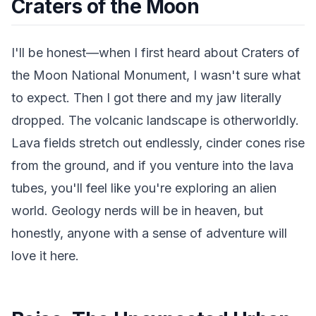
Craters of the Moon
I'll be honest—when I first heard about Craters of
the Moon National Monument, I wasn't sure what
to expect. Then I got there and my jaw literally
dropped. The volcanic landscape is otherworldly.
Lava fields stretch out endlessly, cinder cones rise
from the ground, and if you venture into the lava
tubes, you'll feel like you're exploring an alien
world. Geology nerds will be in heaven, but
honestly, anyone with a sense of adventure will
love it here.